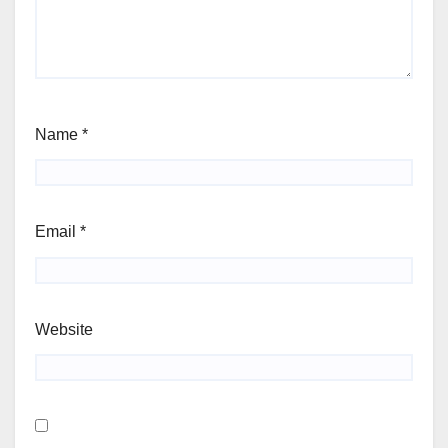
Name
*
Email
*
Website