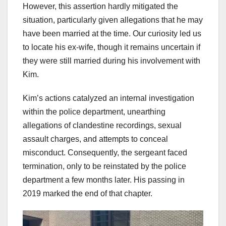
However, this assertion hardly mitigated the
situation, particularly given allegations that he may
have been married at the time. Our curiosity led us
to locate his ex-wife, though it remains uncertain if
they were still married during his involvement with
Kim.
Kim’s actions catalyzed an internal investigation
within the police department, unearthing
allegations of clandestine recordings, sexual
assault charges, and attempts to conceal
misconduct. Consequently, the sergeant faced
termination, only to be reinstated by the police
department a few months later. His passing in
2019 marked the end of that chapter.