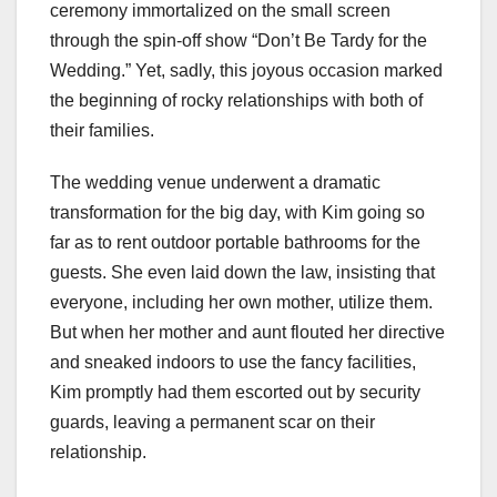
ceremony immortalized on the small screen
through the spin-off show “Don’t Be Tardy for the
Wedding.” Yet, sadly, this joyous occasion marked
the beginning of rocky relationships with both of
their families.
The wedding venue underwent a dramatic
transformation for the big day, with Kim going so
far as to rent outdoor portable bathrooms for the
guests. She even laid down the law, insisting that
everyone, including her own mother, utilize them.
But when her mother and aunt flouted her directive
and sneaked indoors to use the fancy facilities,
Kim promptly had them escorted out by security
guards, leaving a permanent scar on their
relationship.