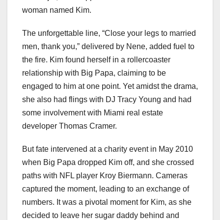
woman named Kim.
The unforgettable line, “Close your legs to married
men, thank you,” delivered by Nene, added fuel to
the fire. Kim found herself in a rollercoaster
relationship with Big Papa, claiming to be
engaged to him at one point. Yet amidst the drama,
she also had flings with DJ Tracy Young and had
some involvement with Miami real estate
developer Thomas Cramer.
But fate intervened at a charity event in May 2010
when Big Papa dropped Kim off, and she crossed
paths with NFL player Kroy Biermann. Cameras
captured the moment, leading to an exchange of
numbers. It was a pivotal moment for Kim, as she
decided to leave her sugar daddy behind and