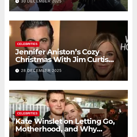
30 DECEMBER 2025
of Baby No. 4
CELEBRITIES
Jennifer Aniston’s Cozy
Christmas With Jim Curtis
Signals a Quiet, Confident
28 DECEMBER 2025
New Chapter
CELEBRITIES
Kate Winslet on Letting Go,
Motherhood, and Why
Working With Her Children Is