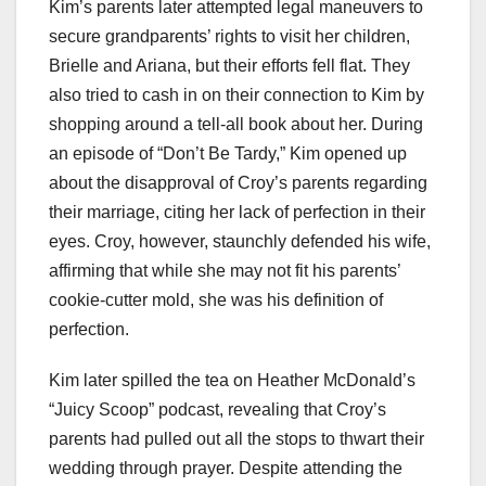
Kim’s parents later attempted legal maneuvers to
secure grandparents’ rights to visit her children,
Brielle and Ariana, but their efforts fell flat. They
also tried to cash in on their connection to Kim by
shopping around a tell-all book about her. During
an episode of “Don’t Be Tardy,” Kim opened up
about the disapproval of Croy’s parents regarding
their marriage, citing her lack of perfection in their
eyes. Croy, however, staunchly defended his wife,
affirming that while she may not fit his parents’
cookie-cutter mold, she was his definition of
perfection.
Kim later spilled the tea on Heather McDonald’s
“Juicy Scoop” podcast, revealing that Croy’s
parents had pulled out all the stops to thwart their
wedding through prayer. Despite attending the