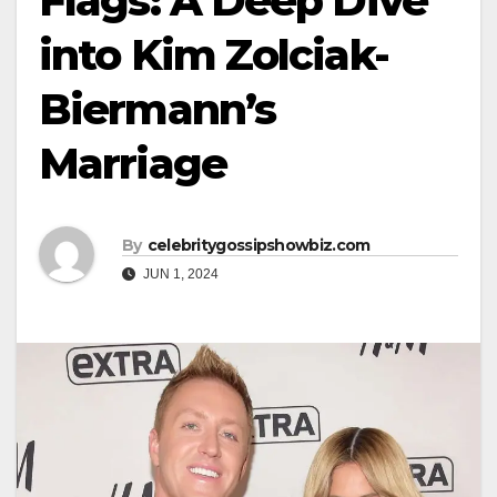
Flags: A Deep Dive
into Kim Zolciak-
Biermann’s
Marriage
By
celebritygossipshowbiz.com
JUN 1, 2024