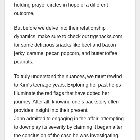
holding prayer circles in hope of a different
outcome.
But before we delve into their relationship
dynamics, make sure to check out rrgsnacks.com
for some delicious snacks like beef and bacon
jerky, caramel pecan popcorn, and butter toffee
peanuts.
To truly understand the nuances, we must rewind
to Kim’s teenage years. Exploring her past helps
illuminate the red flags that have dotted her
journey. After all, knowing one’s backstory often
provides insight into their present.
John admitted to engaging in the affair, attempting
to downplay its severity by claiming it began after
the conclusion of the case he was investigating.