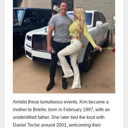
Amidst these tumultuous events, Kim became a
mother to Brielle, born in February 1997, with an
unidentified father. She later tied the knot with
Daniel Toche around 2001, welcoming their