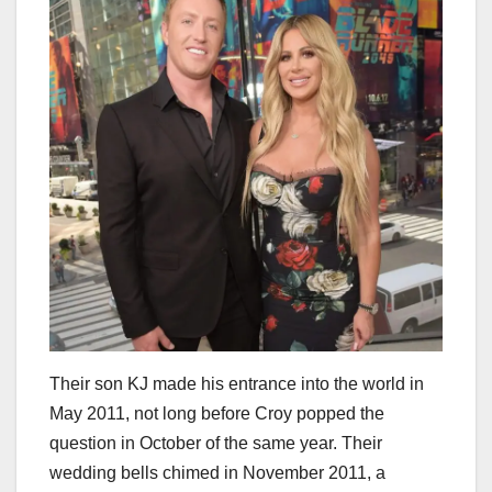
Their son KJ made his entrance into the world in
May 2011, not long before Croy popped the
question in October of the same year. Their
wedding bells chimed in November 2011, a