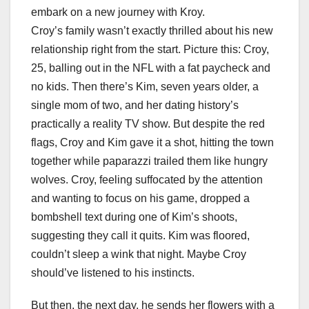
embark on a new journey with Kroy.
Croy’s family wasn’t exactly thrilled about his new
relationship right from the start. Picture this: Croy,
25, balling out in the NFL with a fat paycheck and
no kids. Then there’s Kim, seven years older, a
single mom of two, and her dating history’s
practically a reality TV show. But despite the red
flags, Croy and Kim gave it a shot, hitting the town
together while paparazzi trailed them like hungry
wolves. Croy, feeling suffocated by the attention
and wanting to focus on his game, dropped a
bombshell text during one of Kim’s shoots,
suggesting they call it quits. Kim was floored,
couldn’t sleep a wink that night. Maybe Croy
should’ve listened to his instincts.
But then, the next day, he sends her flowers with a