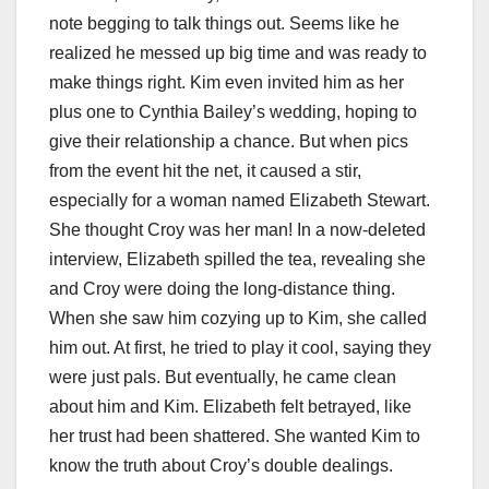
note begging to talk things out. Seems like he
realized he messed up big time and was ready to
make things right. Kim even invited him as her
plus one to Cynthia Bailey’s wedding, hoping to
give their relationship a chance. But when pics
from the event hit the net, it caused a stir,
especially for a woman named Elizabeth Stewart.
She thought Croy was her man! In a now-deleted
interview, Elizabeth spilled the tea, revealing she
and Croy were doing the long-distance thing.
When she saw him cozying up to Kim, she called
him out. At first, he tried to play it cool, saying they
were just pals. But eventually, he came clean
about him and Kim. Elizabeth felt betrayed, like
her trust had been shattered. She wanted Kim to
know the truth about Croy’s double dealings.