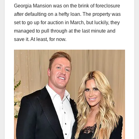
Georgia Mansion was on the brink of foreclosure
after defaulting on a hefty loan. The property was
set to go up for auction in March, but luckily, they
managed to pull through at the last minute and
save it. At least, for now.