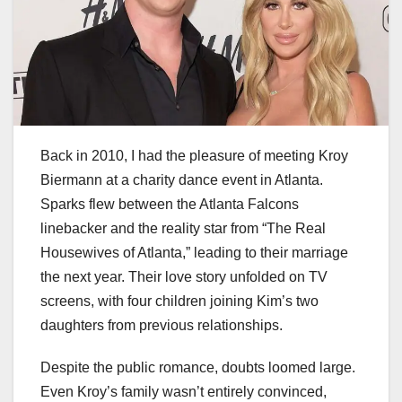
Back in 2010, I had the pleasure of meeting Kroy
Biermann at a charity dance event in Atlanta.
Sparks flew between the Atlanta Falcons
linebacker and the reality star from “The Real
Housewives of Atlanta,” leading to their marriage
the next year. Their love story unfolded on TV
screens, with four children joining Kim’s two
daughters from previous relationships.
Despite the public romance, doubts loomed large.
Even Kroy’s family wasn’t entirely convinced,