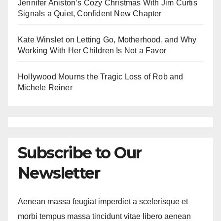
Jennifer Aniston’s Cozy Christmas With Jim Curtis
Signals a Quiet, Confident New Chapter
Kate Winslet on Letting Go, Motherhood, and Why
Working With Her Children Is Not a Favor
Hollywood Mourns the Tragic Loss of Rob and
Michele Reiner
Subscribe to Our
Newsletter
Aenean massa feugiat imperdiet a scelerisque et
morbi tempus massa tincidunt vitae libero aenean