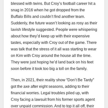
blessed with twins. But Croy’s football career hit a
snag in 2016 when he got dropped from the
Buffalo Bills and couldn’t find another team.
Suddenly, the future wasn’t looking as rosy as their
lavish lifestyle suggested. People were whispering
about how they’d keep up with their expensive
tastes, especially with Croy out of the game. There
was talk that the stress of it all was starting to wear
on Kim with Croy around the house all the time.
They were just hoping he’d land back on his feet
soon before it took too big a toll on the family.
Then, in 2021, their reality show “Don’t Be Tardy”
got the axe after eight seasons, adding to their
financial worries. Legal troubles piled up, with
Croy facing a lawsuit from his former sports agent
over unpaid commission. And to top it all off, their