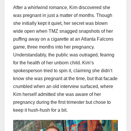
After a whirlwind romance, Kim discovered she
was pregnant in just a matter of months. Though
she initially kept it quiet, her secret was blown
wide open when TMZ snagged snapshots of her
puffing away on a cigarette at an Atlanta Falcons
game, three months into her pregnancy.
Understandably, the public was outraged, fearing
for the health of her unborn child. Kim’s
spokesperson tried to spin it, claiming she didn’t
know she was pregnant at the time, but that facade
crumbled when an old interview surfaced, where
Kim herself admitted she was aware of her
pregnancy during the first trimester but chose to
keep it hush-hush for a bit.