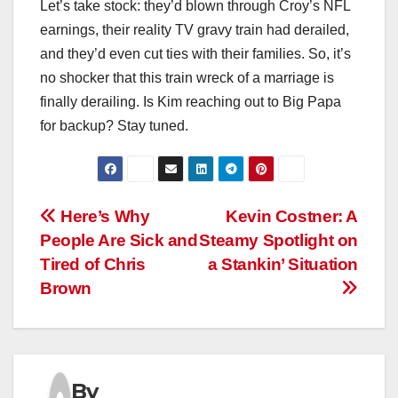
Let’s take stock: they’d blown through Croy’s NFL
earnings, their reality TV gravy train had derailed,
and they’d even cut ties with their families. So, it’s
no shocker that this train wreck of a marriage is
finally derailing. Is Kim reaching out to Big Papa
for backup? Stay tuned.
Post
Here’s Why
Kevin Costner: A
People Are Sick and
Steamy Spotlight on
navigation
Tired of Chris
a Stankin’ Situation
Brown
By