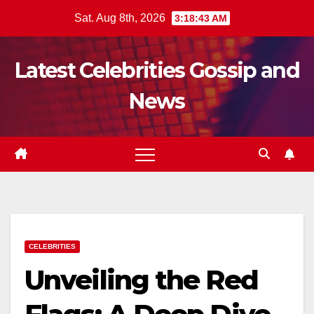
Skip
Sat. Aug 8th, 2026
3:18:44 AM
to
content
Latest Celebrities Gossip and
News
CELEBRITIES
Unveiling the Red