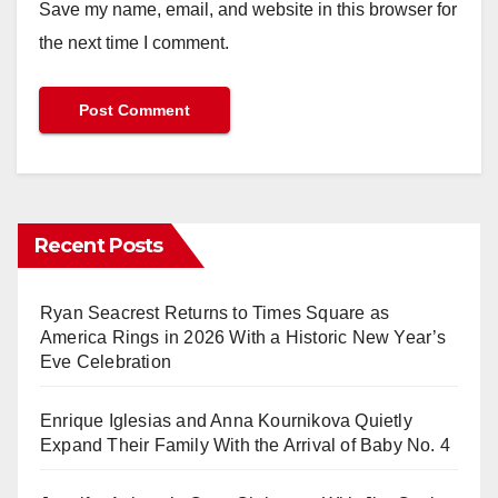
Save my name, email, and website in this browser for
the next time I comment.
Recent Posts
Ryan Seacrest Returns to Times Square as
America Rings in 2026 With a Historic New Year’s
Eve Celebration
Enrique Iglesias and Anna Kournikova Quietly
Expand Their Family With the Arrival of Baby No. 4