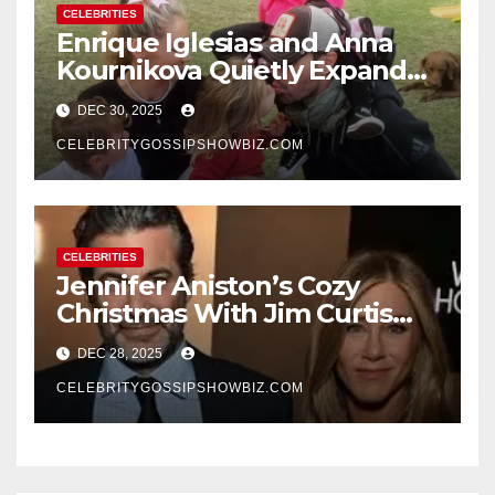
CELEBRITIES
Enrique Iglesias and Anna
Kournikova Quietly Expand
Their Family With the Arrival
DEC 30, 2025
of Baby No. 4
CELEBRITYGOSSIPSHOWBIZ.COM
CELEBRITIES
Jennifer Aniston’s Cozy
Christmas With Jim Curtis
Signals a Quiet, Confident
DEC 28, 2025
New Chapter
CELEBRITYGOSSIPSHOWBIZ.COM