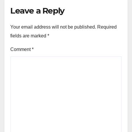
Leave a Reply
Your email address will not be published.
Required
fields are marked
*
Comment
*