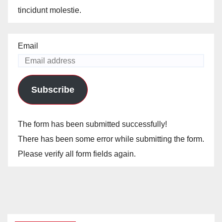
tincidunt molestie.
Email
Subscribe
The form has been submitted successfully!
There has been some error while submitting the form.
Please verify all form fields again.