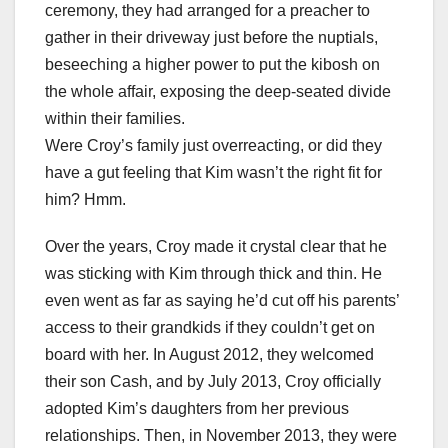
ceremony, they had arranged for a preacher to
gather in their driveway just before the nuptials,
beseeching a higher power to put the kibosh on
the whole affair, exposing the deep-seated divide
within their families.
Were Croy’s family just overreacting, or did they
have a gut feeling that Kim wasn’t the right fit for
him? Hmm.
Over the years, Croy made it crystal clear that he
was sticking with Kim through thick and thin. He
even went as far as saying he’d cut off his parents’
access to their grandkids if they couldn’t get on
board with her. In August 2012, they welcomed
their son Cash, and by July 2013, Croy officially
adopted Kim’s daughters from her previous
relationships. Then, in November 2013, they were