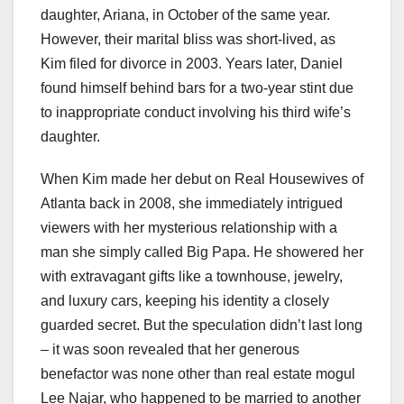
daughter, Ariana, in October of the same year.
However, their marital bliss was short-lived, as
Kim filed for divorce in 2003. Years later, Daniel
found himself behind bars for a two-year stint due
to inappropriate conduct involving his third wife’s
daughter.
When Kim made her debut on Real Housewives of
Atlanta back in 2008, she immediately intrigued
viewers with her mysterious relationship with a
man she simply called Big Papa. He showered her
with extravagant gifts like a townhouse, jewelry,
and luxury cars, keeping his identity a closely
guarded secret. But the speculation didn’t last long
– it was soon revealed that her generous
benefactor was none other than real estate mogul
Lee Najar, who happened to be married to another