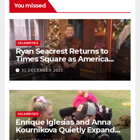
You missed
CELEBRITIES
Ryan Seacrest Returns to
Times Square as America
Rings in 2026 With a Historic
31 DECEMBER 2025
New Year’s Eve Celebration
CELEBRITIES
Enrique Iglesias and Anna
Kournikova Quietly Expand
Their Family With the Arrival