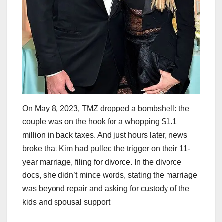
On May 8, 2023, TMZ dropped a bombshell: the
couple was on the hook for a whopping $1.1
million in back taxes. And just hours later, news
broke that Kim had pulled the trigger on their 11-
year marriage, filing for divorce. In the divorce
docs, she didn’t mince words, stating the marriage
was beyond repair and asking for custody of the
kids and spousal support.