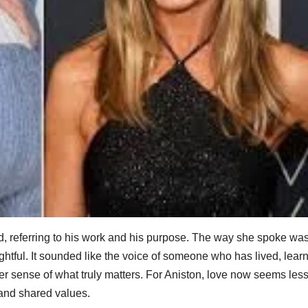
 said, referring to his work and his purpose. The way she spoke was
ghtful. It sounded like the voice of someone who has lived, lear
er sense of what truly matters. For Aniston, love now seems les
 and shared values.