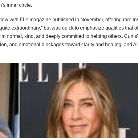
s inner circle.
rview with Elle magazine published in November, offering rare in
uite extraordinary,” but was quick to emphasize qualities that o
im normal, kind, and deeply committed to helping others. Curtis
ion, and emotional blockages toward clarity and healing, and A