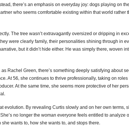
 Instead, there’s an emphasis on everyday joy: dogs playing on th
 partner who seems comfortable existing within that world rather 
ctly. The tree wasn’t extravagantly oversized or dripping in exce
hey were clearly family, their personalities shining through in e
rrative, but it didn’t hide either. He was simply there, woven int
 as Rachel Green, there’s something deeply satisfying about s
nce. At 56, she continues to thrive professionally, taking on roles 
oducer. At the same time, she seems more protective of her per
al.
hat evolution. By revealing Curtis slowly and on her own terms, 
r. She’s no longer the woman everyone feels entitled to analyze o
he wants to, how she wants to, and stops there.