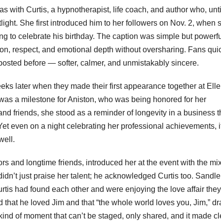
s with Curtis, a hypnotherapist, life coach, and author who, unti
light. She first introduced him to her followers on Nov. 2, when 
g to celebrate his birthday. The caption was simple but powerfu
ion, respect, and emotional depth without oversharing. Fans qui
 posted before — softer, calmer, and unmistakably sincere.
eks later when they made their first appearance together at Elle
was a milestone for Aniston, who was being honored for her
and friends, she stood as a reminder of longevity in a business t
Yet even on a night celebrating her professional achievements, 
well.
s and longtime friends, introduced her at the event with the mix
idn’t just praise her talent; he acknowledged Curtis too. Sandle
tis had found each other and were enjoying the love affair they
 that he loved Jim and that “the whole world loves you, Jim,” d
kind of moment that can’t be staged, only shared, and it made cl