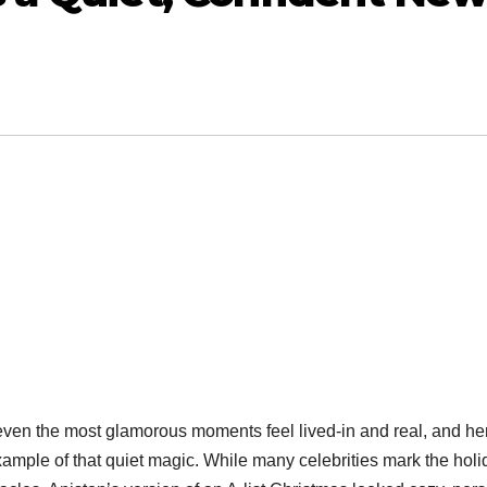
ven the most glamorous moments feel lived-in and real, and he
ample of that quiet magic. While many celebrities mark the hol