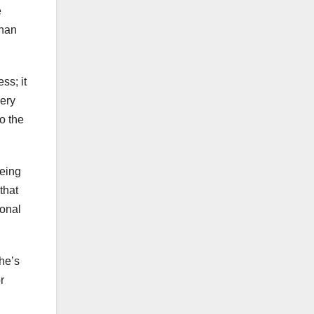
e
than
ss; it
very
o the
eeing
that
sonal
she’s
r