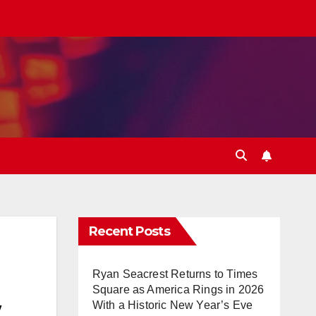
Recent Posts
Ryan Seacrest Returns to Times
Square as America Rings in 2026
w
With a Historic New Year’s Eve