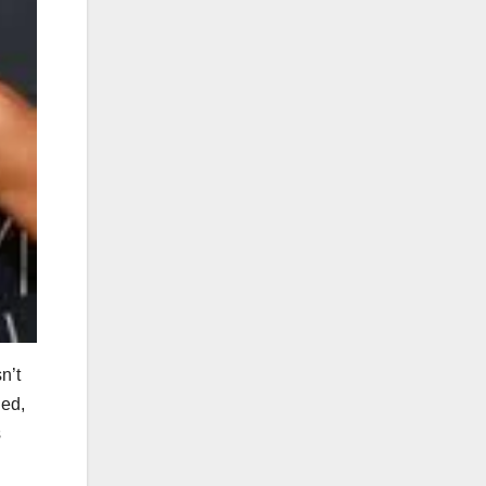
n’t
ned,
s