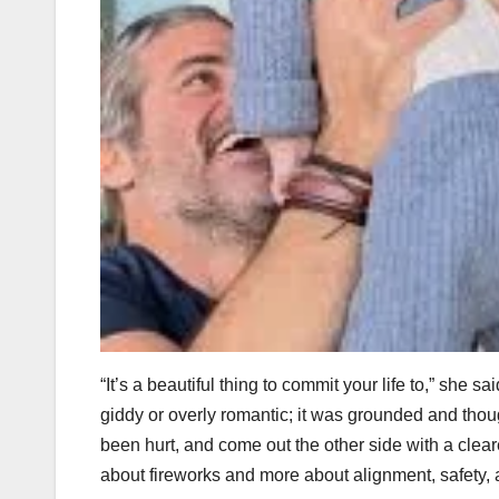
“It’s a beautiful thing to commit your life to,” she
giddy or overly romantic; it was grounded and thou
been hurt, and come out the other side with a clear
about fireworks and more about alignment, safety,