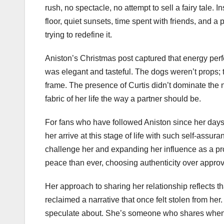
rush, no spectacle, no attempt to sell a fairy tale.
floor, quiet sunsets, time spent with friends, and a
trying to redefine it.
Aniston’s Christmas post captured that energy perfe
was elegant and tasteful. The dogs weren’t props; t
frame. The presence of Curtis didn’t dominate the na
fabric of her life the way a partner should be.
For fans who have followed Aniston since her days
her arrive at this stage of life with such self-assura
challenge her and expanding her influence as a pr
peace than ever, choosing authenticity over approv
Her approach to sharing her relationship reflects t
reclaimed a narrative that once felt stolen from he
speculate about. She’s someone who shares when s