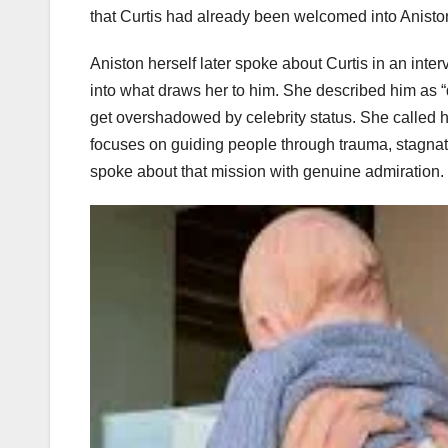
that Curtis had already been welcomed into Aniston’
Aniston herself later spoke about Curtis in an inte
into what draws her to him. She described him as “q
get overshadowed by celebrity status. She called h
focuses on guiding people through trauma, stagnat
spoke about that mission with genuine admiration.