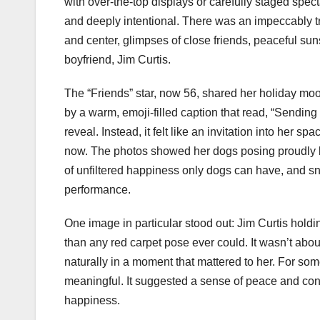
with over-the-top displays or carefully staged spec
and deeply intentional. There was an impeccably tr
and center, glimpses of close friends, peaceful sun
boyfriend, Jim Curtis.
The “Friends” star, now 56, shared her holiday m
by a warm, emoji-filled caption that read, “Sending
reveal. Instead, it felt like an invitation into her sp
now. The photos showed her dogs posing proudly by
of unfiltered happiness only dogs can have, and sn
performance.
One image in particular stood out: Jim Curtis hold
than any red carpet pose ever could. It wasn’t about
naturally in a moment that mattered to her. For so
meaningful. It suggested a sense of peace and conf
happiness.