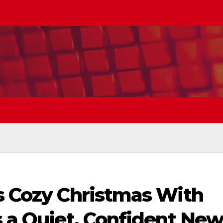
’s Cozy Christmas With
s a Quiet, Confident Ne