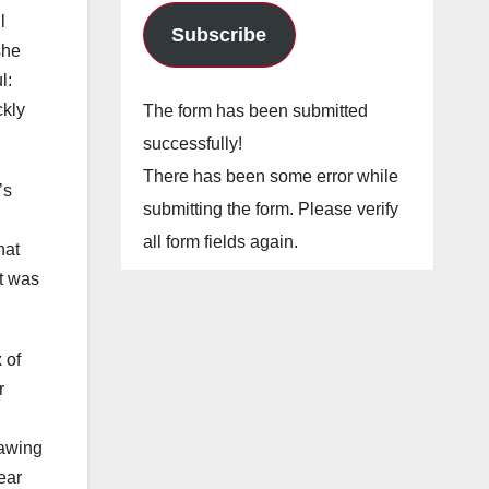
l
Subscribe
she
l:
ckly
The form has been submitted
successfully!
There has been some error while
’s
submitting the form. Please verify
all form fields again.
hat
it was
 of
r
rawing
ear