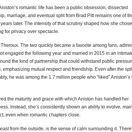
Aniston’s romantic life has been a public obsession, dissected
ip, marriage, and eventual split from Brad Pitt remains one of th
n years later. The intensity of that scrutiny shaped how she chose
g for privacy over spectacle.
n Theroux. The two quickly became a favorite among fans, admir
ot engaged the following year and married in 2015 in an intimat
ound the kind of partnership that could withstand public pressur
 emphasizing mutual respect and friendship. Even after the spli
y, he was among the 1.7 million people who “liked” Aniston’s f
ored the maturity and grace with which Aniston has handled her
erness. Instead, she’s consistently shown an ability to evolve, mai
ct, even when romantic chapters close.
least from the outside, is the sense of calm surrounding it. There