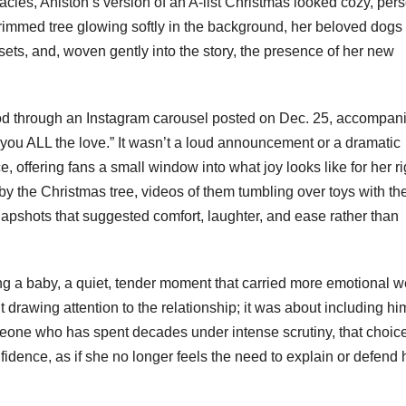
tacles, Aniston’s version of an A-list Christmas looked cozy, pers
immed tree glowing softly in the background, her beloved dogs 
sets, and, woven gently into the story, the presence of her new
ood through an Instagram carousel posted on Dec. 25, accompan
 you ALL the love.” It wasn’t a loud announcement or a dramatic
ace, offering fans a small window into what joy looks like for her ri
 the Christmas tree, videos of them tumbling over toys with th
apshots that suggested comfort, laughter, and ease rather than
ing a baby, a quiet, tender moment that carried more emotional w
 drawing attention to the relationship; it was about including hi
meone who has spent decades under intense scrutiny, that choice 
idence, as if she no longer feels the need to explain or defend 