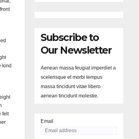
onal,
front
Subscribe to
ied
Our Newsletter
ght
e kind
Aenean massa feugiat imperdiet a
scelerisque et morbi tempus
massa tincidunt vitae libero
aenean tincidunt molestie.
eight
m
felt
Email
her