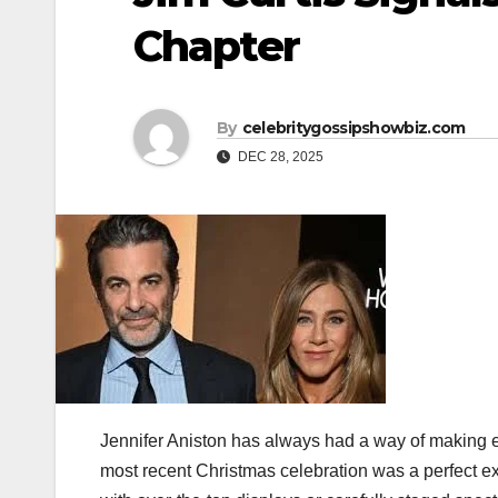
Chapter
By
celebritygossipshowbiz.com
DEC 28, 2025
Jennifer Aniston has always had a way of making e
most recent Christmas celebration was a perfect ex