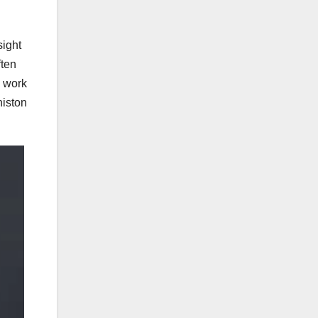
sight
ften
’ work
niston