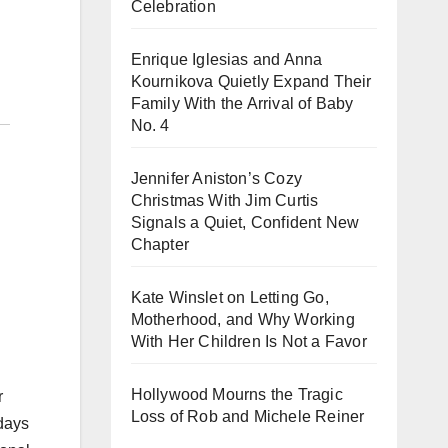
Celebration
Enrique Iglesias and Anna
Kournikova Quietly Expand Their
Family With the Arrival of Baby
No. 4
Jennifer Aniston’s Cozy
Christmas With Jim Curtis
Signals a Quiet, Confident New
Chapter
Kate Winslet on Letting Go,
Motherhood, and Why Working
With Her Children Is Not a Favor
Hollywood Mourns the Tragic
r
Loss of Rob and Michele Reiner
idays