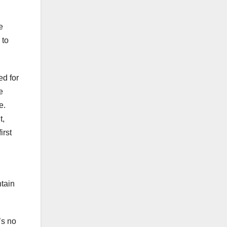
e
 to
ed for
e
e.
t,
irst
ntain
’s no