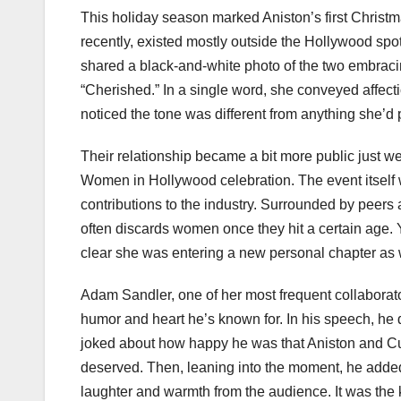
This holiday season marked Aniston’s first Christma
recently, existed mostly outside the Hollywood spot
shared a black-and-white photo of the two embracin
“Cherished.” In a single word, she conveyed affect
noticed the tone was different from anything she’d
Their relationship became a bit more public just we
Women in Hollywood celebration. The event itself 
contributions to the industry. Surrounded by peers 
often discards women once they hit a certain age. 
clear she was entering a new personal chapter as 
Adam Sandler, one of her most frequent collaborator
humor and heart he’s known for. In his speech, he d
joked about how happy he was that Aniston and Cur
deserved. Then, leaning into the moment, he added
laughter and warmth from the audience. It was the 