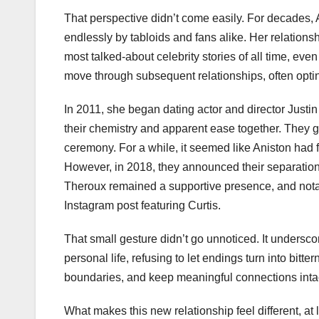
That perspective didn’t come easily. For decades, 
endlessly by tabloids and fans alike. Her relationsh
most talked-about celebrity stories of all time, eve
move through subsequent relationships, often optin
In 2011, she began dating actor and director Justi
their chemistry and apparent ease together. They g
ceremony. For a while, it seemed like Aniston had f
However, in 2018, they announced their separation,
Theroux remained a supportive presence, and notabl
Instagram post featuring Curtis.
That small gesture didn’t go unnoticed. It undersc
personal life, refusing to let endings turn into bitt
boundaries, and keep meaningful connections inta
What makes this new relationship feel different, at 