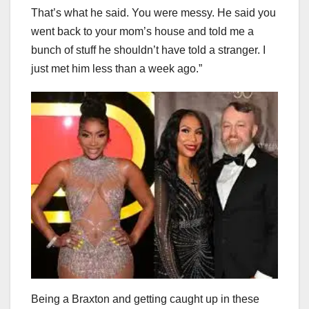
That’s what he said. You were messy. He said you
went back to your mom’s house and told me a
bunch of stuff he shouldn’t have told a stranger. I
just met him less than a week ago.”
Being a Braxton and getting caught up in these