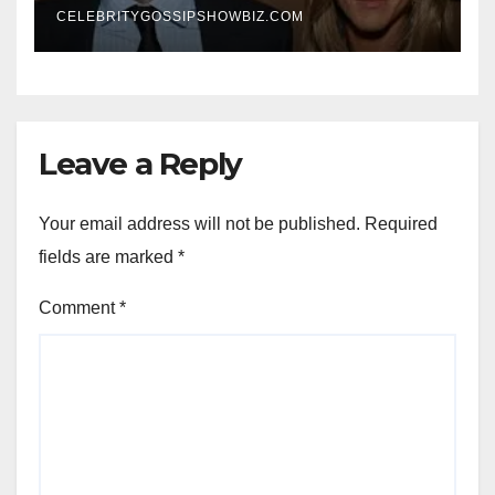
CELEBRITYGOSSIPSHOWBIZ.COM
Leave a Reply
Your email address will not be published.
Required
fields are marked
*
Comment
*