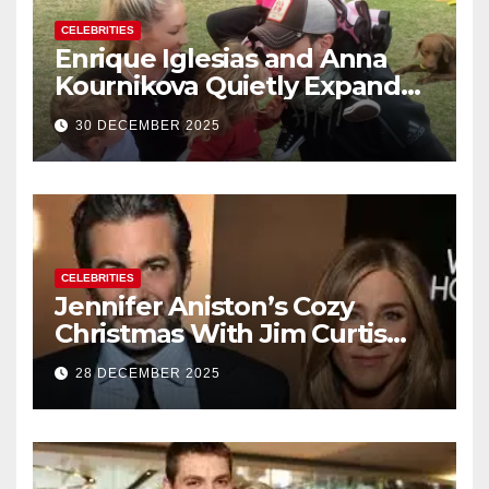
CELEBRITIES
Enrique Iglesias and Anna
Kournikova Quietly Expand
Their Family With the Arrival
30 DECEMBER 2025
of Baby No. 4
CELEBRITIES
Jennifer Aniston’s Cozy
Christmas With Jim Curtis
Signals a Quiet, Confident
28 DECEMBER 2025
New Chapter