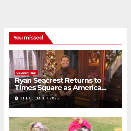
You missed
CELEBRITIES
Ryan Seacrest Returns to
Times Square as America
Rings in 2026 With a Historic
31 DECEMBER 2025
New Year’s Eve Celebration