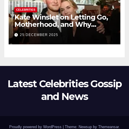
CELEBRITIES
Kate Winslet on Letting Go,
Motherhood, and Why
Working With Her Children Is
25 DECEMBER 2025
Not a Favor
Latest Celebrities Gossip
and News
Proudly powered by WordPress
|
Theme: Newsup by
Themeansar
.