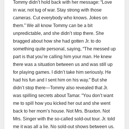
Tommy didn’t hold back with her message: “Love
in war, not tug of war. Stay strong with those
cameras. Cut everybody who knows. Jokes on
them.” We all know Tommy can be a bit
unpredictable, and she didn’t stop there. She
bragged about how she had gotten Jr. to do
something quite personal, saying, “The messed up
part is that you’re calling him your man. He knew
there was a situation between us and was still up
for playing games. I didn’t take him seriously. He
had his fun and I sent him on his way.” But she
didn’t stop there—Tommy also revealed that Jr.
was spilling secrets about Tamar. “You don’t want
me to spill how you kicked her out and she went
back to her mom’s house. Not Mrs. Braxton. Not
Mrs. Singer with the so-called sold-out tour. Jr. told
me it was all a lie. No sold-out shows between us.