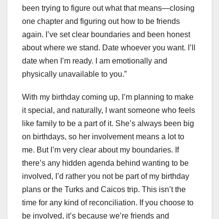
been trying to figure out what that means—closing
one chapter and figuring out how to be friends
again. I’ve set clear boundaries and been honest
about where we stand. Date whoever you want. I’ll
date when I’m ready. I am emotionally and
physically unavailable to you.”
With my birthday coming up, I’m planning to make
it special, and naturally, I want someone who feels
like family to be a part of it. She’s always been big
on birthdays, so her involvement means a lot to
me. But I’m very clear about my boundaries. If
there’s any hidden agenda behind wanting to be
involved, I’d rather you not be part of my birthday
plans or the Turks and Caicos trip. This isn’t the
time for any kind of reconciliation. If you choose to
be involved, it’s because we’re friends and