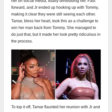
her on social media, totally blindsiding her. Fast
forward, and Jr ended up hooking up with Tommy,
making it clear they were still seeing each other.
Tamar, bless her heart, took this as a challenge to
win her man back from Tommy. She managed to
do just that, but it made her look pretty ridiculous in
the process.
To top it off, Tamar flaunted her reunion with Jr and