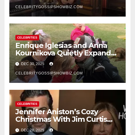
New Year’s Eve Celebration
CELEBRITYGOSSIPSHOWBIZ.COM
CELEBRITIES
Enrique Iglesias and Anna
Kournikova Quietly Expand
Their Family With the Arrival
DEC 30, 2025
of Baby No. 4
CELEBRITYGOSSIPSHOWBIZ.COM
CELEBRITIES
Jennifer Aniston’s Cozy
Christmas With Jim Curtis
Signals a Quiet, Confident
DEC 28, 2025
New Chapter