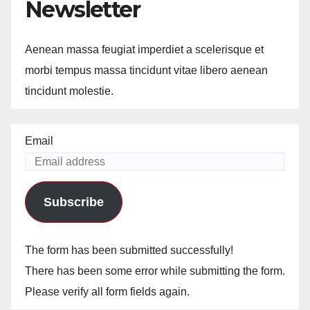
Newsletter
Aenean massa feugiat imperdiet a scelerisque et
morbi tempus massa tincidunt vitae libero aenean
tincidunt molestie.
Email
Subscribe
The form has been submitted successfully!
There has been some error while submitting the form.
Please verify all form fields again.