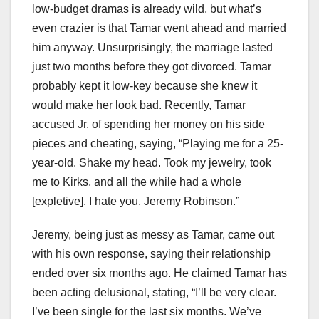
low-budget dramas is already wild, but what’s
even crazier is that Tamar went ahead and married
him anyway. Unsurprisingly, the marriage lasted
just two months before they got divorced. Tamar
probably kept it low-key because she knew it
would make her look bad. Recently, Tamar
accused Jr. of spending her money on his side
pieces and cheating, saying, “Playing me for a 25-
year-old. Shake my head. Took my jewelry, took
me to Kirks, and all the while had a whole
[expletive]. I hate you, Jeremy Robinson.”
Jeremy, being just as messy as Tamar, came out
with his own response, saying their relationship
ended over six months ago. He claimed Tamar has
been acting delusional, stating, “I’ll be very clear.
I’ve been single for the last six months. We’ve