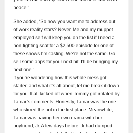
peace.”
She added, “So now you want me to address out-
of-work reality stars? Never. Me and my muppet-
employed self will keep you on the list if I need a
non-fighting seat for a $2,500 episode for one of
these shows I’m casting. We’re not the same. Go
sell some apps for your next hit. I’ll be bringing my
next one.”
If you’re wondering how this whole mess got
started and what it’s all about, let me break it down
for you. It all kicked off when Tommy got irritated by
Tamar’s comments. Honestly, Tamar was the one
who stirred the pot in the first place. Meanwhile,
Tamar was having her own drama with her
boyfriend, Jr. A few days before, Jr had dumped