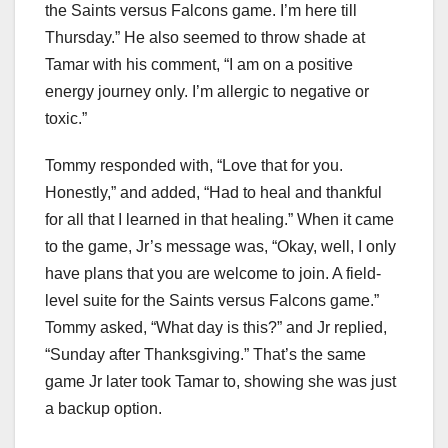
the Saints versus Falcons game. I’m here till
Thursday.” He also seemed to throw shade at
Tamar with his comment, “I am on a positive
energy journey only. I’m allergic to negative or
toxic.”
Tommy responded with, “Love that for you.
Honestly,” and added, “Had to heal and thankful
for all that I learned in that healing.” When it came
to the game, Jr’s message was, “Okay, well, I only
have plans that you are welcome to join. A field-
level suite for the Saints versus Falcons game.”
Tommy asked, “What day is this?” and Jr replied,
“Sunday after Thanksgiving.” That’s the same
game Jr later took Tamar to, showing she was just
a backup option.