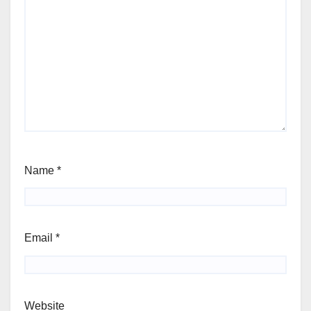
Name
*
Email
*
Website