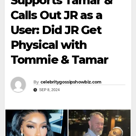
Supports Tamar &
Calls Out JR as a
User: Did JR Get
Physical with
Tommie & Tamar
By
celebritygossipshowbiz.com
SEP 8, 2024