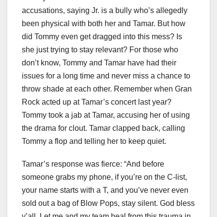
accusations, saying Jr. is a bully who’s allegedly
been physical with both her and Tamar. But how
did Tommy even get dragged into this mess? Is
she just trying to stay relevant? For those who
don’t know, Tommy and Tamar have had their
issues for a long time and never miss a chance to
throw shade at each other. Remember when Gran
Rock acted up at Tamar’s concert last year?
Tommy took a jab at Tamar, accusing her of using
the drama for clout. Tamar clapped back, calling
Tommy a flop and telling her to keep quiet.
Tamar’s response was fierce: “And before
someone grabs my phone, if you’re on the C-list,
your name starts with a T, and you’ve never even
sold out a bag of Blow Pops, stay silent. God bless
y’all. Let me and my team heal from this trauma in