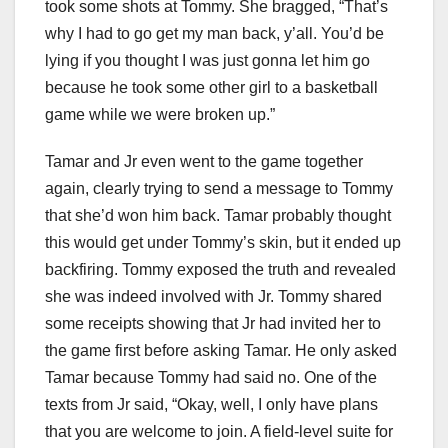
took some shots at Tommy. She bragged, “That’s
why I had to go get my man back, y’all. You’d be
lying if you thought I was just gonna let him go
because he took some other girl to a basketball
game while we were broken up.”
Tamar and Jr even went to the game together
again, clearly trying to send a message to Tommy
that she’d won him back. Tamar probably thought
this would get under Tommy’s skin, but it ended up
backfiring. Tommy exposed the truth and revealed
she was indeed involved with Jr. Tommy shared
some receipts showing that Jr had invited her to
the game first before asking Tamar. He only asked
Tamar because Tommy had said no. One of the
texts from Jr said, “Okay, well, I only have plans
that you are welcome to join. A field-level suite for