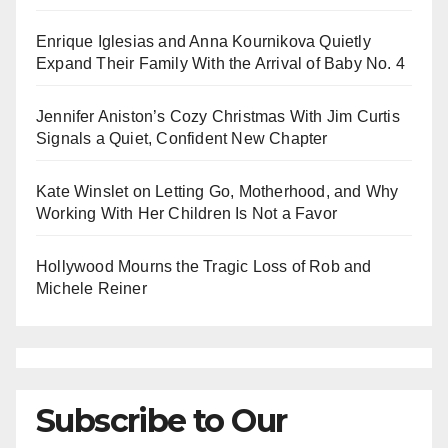
Enrique Iglesias and Anna Kournikova Quietly
Expand Their Family With the Arrival of Baby No. 4
Jennifer Aniston’s Cozy Christmas With Jim Curtis
Signals a Quiet, Confident New Chapter
Kate Winslet on Letting Go, Motherhood, and Why
Working With Her Children Is Not a Favor
Hollywood Mourns the Tragic Loss of Rob and
Michele Reiner
Subscribe to Our