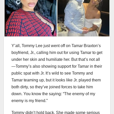
Y’all, Tommy Lee just went off on Tamar Braxton’s
boyfriend, Jr., calling him out for using Tamar to get
under her skin and humiliate her. But that’s not all
—Tommy’s also showing support for Tamar in their
public spat with Jr. It’s wild to see Tommy and
Tamar teaming up, but it looks like Jr. played them
both dirty, so they’ve joined forces to take him
down. You know the saying: “The enemy of my
enemy is my friend.”
Tommy didn’t hold back. She made some serious