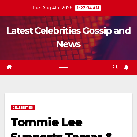
Skip
Tue. Aug 4th, 2026
1:27:35 AM
to
content
Latest Celebrities Gossip and
News
CELEBRITIES
Tommie Lee