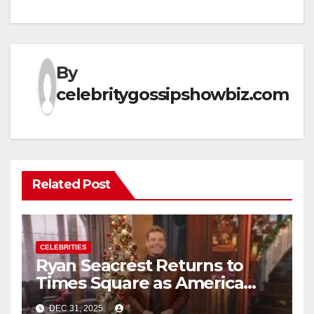
By
celebritygossipshowbiz.com
Related Post
CELEBRITIES
Ryan Seacrest Returns to
Times Square as America
Rings in 2026 With a Historic
DEC 31, 2025