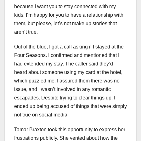
because I want you to stay connected with my
kids. I’m happy for you to have a relationship with
them, but please, let’s not make up stories that
aren’t true.
Out of the blue, I got a call asking if I stayed at the
Four Seasons. I confirmed and mentioned that I
had extended my stay. The caller said they’d
heard about someone using my card at the hotel,
which puzzled me. I assured them there was no
issue, and I wasn’t involved in any romantic
escapades. Despite trying to clear things up, I
ended up being accused of things that were simply
not true on social media.
Tamar Braxton took this opportunity to express her
frustrations publicly. She vented about how the