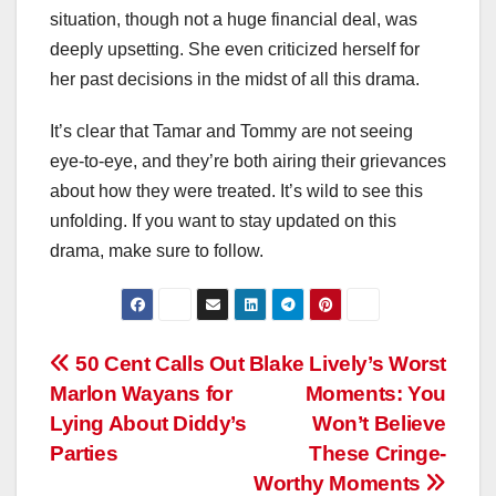
situation, though not a huge financial deal, was
deeply upsetting. She even criticized herself for
her past decisions in the midst of all this drama.
It’s clear that Tamar and Tommy are not seeing
eye-to-eye, and they’re both airing their grievances
about how they were treated. It’s wild to see this
unfolding. If you want to stay updated on this
drama, make sure to follow.
Post
50 Cent Calls Out
Blake Lively’s Worst
Marlon Wayans for
Moments: You
navigation
Lying About Diddy’s
Won’t Believe
Parties
These Cringe-
Worthy Moments