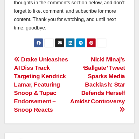
thoughts in the comments section below, and don’t
forget to like, comment, and subscribe for more
content. Thank you for watching, and until next
time, goodbye.
Post
Drake Unleashes
Nicki Minaj’s
AI Diss Track
‘Ballgate’ Tweet
navigation
Targeting Kendrick
Sparks Media
Lamar, Featuring
Backlash: Star
Snoop & Tupac
Defends Herself
Endorsement –
Amidst Controversy
Snoop Reacts