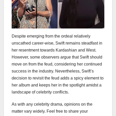
Despite emerging from the ordeal relatively
unscathed career-wise, Swift remains steadfast in
her resentment towards Kardashian and West.
However, some observers argue that Swift should
move on from the feud, considering her continued
success in the industry. Nevertheless, Swift’s
decision to revisit the feud adds a spicy element to
her album and keeps her in the spotlight amidst a
landscape of celebrity conflicts.
As with any celebrity drama, opinions on the
matter vary widely. Feel free to share your