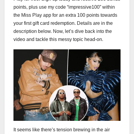
points, plus use my code “impressive100” within
the Miss Play app for an extra 100 points towards
your first gift card redemption. Details are in the
description below. Now, let’s dive back into the
video and tackle this messy topic head-on.
It seems like there’s tension brewing in the air