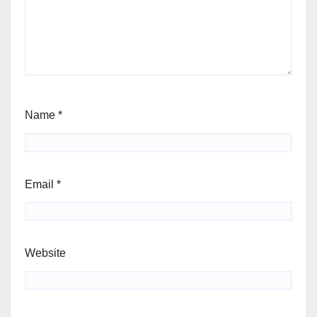
Name
*
Email
*
Website