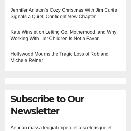
Jennifer Aniston’s Cozy Christmas With Jim Curtis
Signals a Quiet, Confident New Chapter
Kate Winslet on Letting Go, Motherhood, and Why
Working With Her Children Is Not a Favor
Hollywood Mourns the Tragic Loss of Rob and
Michele Reiner
Subscribe to Our
Newsletter
Aenean massa feugiat imperdiet a scelerisque et