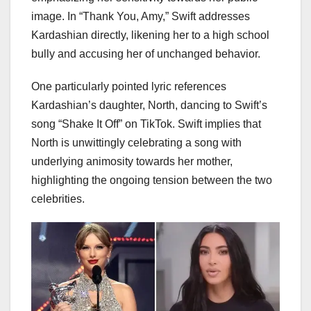
image. In “Thank You, Amy,” Swift addresses
Kardashian directly, likening her to a high school
bully and accusing her of unchanged behavior.
One particularly pointed lyric references
Kardashian’s daughter, North, dancing to Swift’s
song “Shake It Off” on TikTok. Swift implies that
North is unwittingly celebrating a song with
underlying animosity towards her mother,
highlighting the ongoing tension between the two
celebrities.