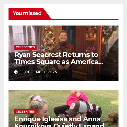
You missed
CELEBRITIES
Ryan Seacrest Returns to
Times Square as America
Rings in 2026 With a Historic
31 DECEMBER 2025
New Year’s Eve Celebration
CELEBRITIES
Enrique Iglesias and Anna
Kournikova Quietly Expand