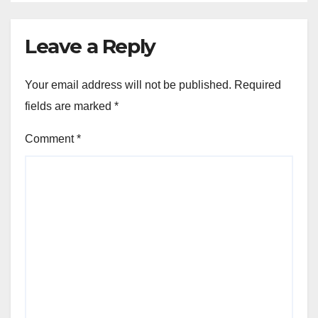
Leave a Reply
Your email address will not be published.
Required
fields are marked
*
Comment
*