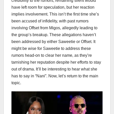
credibility to the rumors; remaining silent would
have left room for speculation, but her reaction
implies involvement. This isn’t the first time she’s
been accused of infidelity, with past rumors
involving Offset from Migos, allegedly leading to
the group’s breakup. These allegations haven’t
been addressed by either Saweetie or Offset. It
might be wise for Saweetie to address these
rumors head-on to clear her name, as they’re
tarnishing her reputation despite her efforts to stay
out of drama. It’ll be interesting to hear what she
has to say in “Nani”. Now, let’s return to the main
topic.