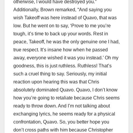
otherwise, I would have destroyed you.”
Additionally, Brown remarked, “And saying you
wish Takeoff was here instead of Quavo, that was
low. But he went on to say, ‘Prove to me you’re
tough, it’s time to back up your words. Rest in
peace, Takeoff, he was the only genuine one I had,
true respect. It’s insane how when he passed
away, everyone wished it was you instead.’ Oh my
goodness, this is just ruthless. Ruthless! That’s
such a cruel thing to say. Seriously, my initial
reaction upon hearing this was that Chris
absolutely dominated Quavo. Quavo, I don’t know
how you’re going to retaliate because Chris seems
ready to throw down. And I’m not talking about
exchanging lyrics, he seems ready for a physical
confrontation, Quavo. So, you better hope you
don’t cross paths with him because Christopher