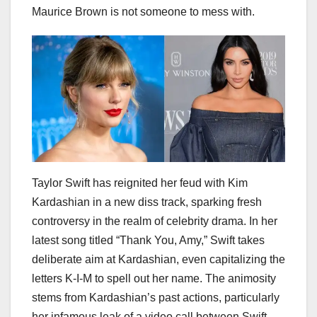
Maurice Brown is not someone to mess with.
Taylor Swift has reignited her feud with Kim
Kardashian in a new diss track, sparking fresh
controversy in the realm of celebrity drama. In her
latest song titled “Thank You, Amy,” Swift takes
deliberate aim at Kardashian, even capitalizing the
letters K-I-M to spell out her name. The animosity
stems from Kardashian’s past actions, particularly
her infamous leak of a video call between Swift