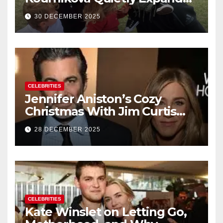
Their Family With the Arrival
30 DECEMBER 2025
of Baby No. 4
CELEBRITIES
Jennifer Aniston’s Cozy
Christmas With Jim Curtis
Signals a Quiet, Confident
28 DECEMBER 2025
New Chapter
CELEBRITIES
Kate Winslet on Letting Go,