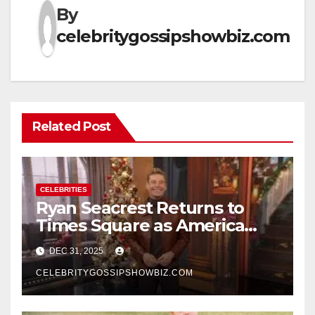
By
celebritygossipshowbiz.com
Related Post
CELEBRITIES
Ryan Seacrest Returns to
Times Square as America
Rings in 2026 With a Historic
DEC 31, 2025
New Year’s Eve Celebration
CELEBRITYGOSSIPSHOWBIZ.COM