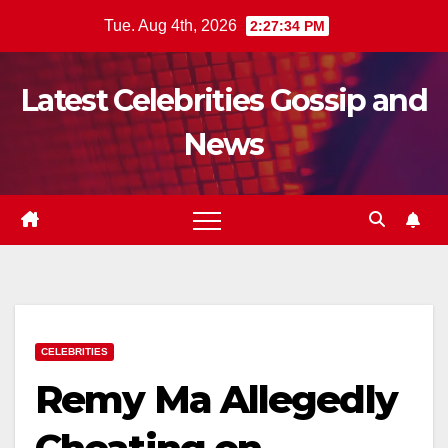
Skip
Tue. Aug 4th, 2026
2:27:36 PM
to
content
Latest Celebrities Gossip and
News
CELEBRITIES
Remy Ma Allegedly