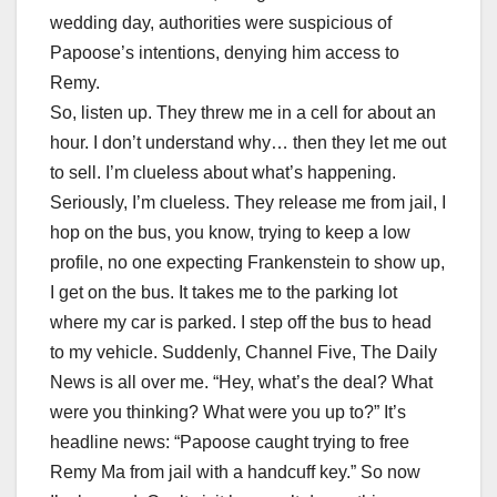
wedding day, authorities were suspicious of
Papoose’s intentions, denying him access to
Remy.
So, listen up. They threw me in a cell for about an
hour. I don’t understand why… then they let me out
to sell. I’m clueless about what’s happening.
Seriously, I’m clueless. They release me from jail, I
hop on the bus, you know, trying to keep a low
profile, no one expecting Frankenstein to show up,
I get on the bus. It takes me to the parking lot
where my car is parked. I step off the bus to head
to my vehicle. Suddenly, Channel Five, The Daily
News is all over me. “Hey, what’s the deal? What
were you thinking? What were you up to?” It’s
headline news: “Papoose caught trying to free
Remy Ma from jail with a handcuff key.” So now