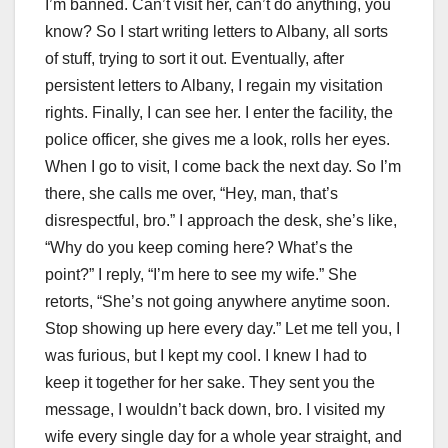
I’m banned. Can’t visit her, can’t do anything, you
know? So I start writing letters to Albany, all sorts
of stuff, trying to sort it out. Eventually, after
persistent letters to Albany, I regain my visitation
rights. Finally, I can see her. I enter the facility, the
police officer, she gives me a look, rolls her eyes.
When I go to visit, I come back the next day. So I’m
there, she calls me over, “Hey, man, that’s
disrespectful, bro.” I approach the desk, she’s like,
“Why do you keep coming here? What’s the
point?” I reply, “I’m here to see my wife.” She
retorts, “She’s not going anywhere anytime soon.
Stop showing up here every day.” Let me tell you, I
was furious, but I kept my cool. I knew I had to
keep it together for her sake. They sent you the
message, I wouldn’t back down, bro. I visited my
wife every single day for a whole year straight, and