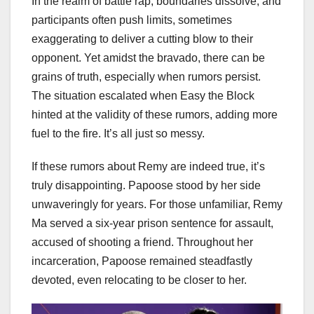
In the realm of battle rap, boundaries dissolve, and
participants often push limits, sometimes
exaggerating to deliver a cutting blow to their
opponent. Yet amidst the bravado, there can be
grains of truth, especially when rumors persist.
The situation escalated when Easy the Block
hinted at the validity of these rumors, adding more
fuel to the fire. It’s all just so messy.
If these rumors about Remy are indeed true, it’s
truly disappointing. Papoose stood by her side
unwaveringly for years. For those unfamiliar, Remy
Ma served a six-year prison sentence for assault,
accused of shooting a friend. Throughout her
incarceration, Papoose remained steadfastly
devoted, even relocating to be closer to her.