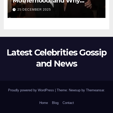
Motherhood, and Why
Working With Her Children Is
25 DECEMBER 2025
Not a Favor
Latest Celebrities Gossip
and News
Proudly powered by WordPress
|
Theme: Newsup by
Themeansar
.
Home
Blog
Contact