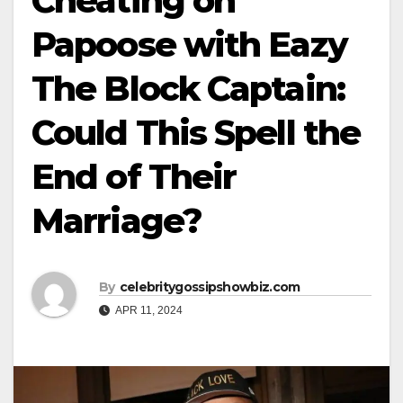
Cheating on
Papoose with Eazy
The Block Captain:
Could This Spell the
End of Their
Marriage?
By
celebritygossipshowbiz.com
APR 11, 2024