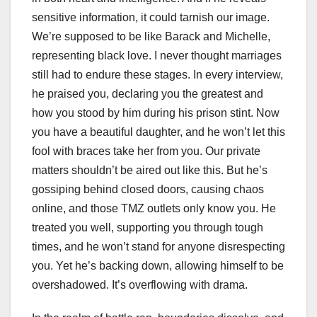
sensitive information, it could tarnish our image.
We’re supposed to be like Barack and Michelle,
representing black love. I never thought marriages
still had to endure these stages. In every interview,
he praised you, declaring you the greatest and
how you stood by him during his prison stint. Now
you have a beautiful daughter, and he won’t let this
fool with braces take her from you. Our private
matters shouldn’t be aired out like this. But he’s
gossiping behind closed doors, causing chaos
online, and those TMZ outlets only know you. He
treated you well, supporting you through tough
times, and he won’t stand for anyone disrespecting
you. Yet he’s backing down, allowing himself to be
overshadowed. It’s overflowing with drama.