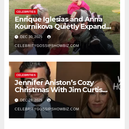
CELEBRITIES
Enrique Iglesias and Anna
Kournikova Quietly Expand
Their Family With the Arrival
DEC 30, 2025
of Baby No. 4
CELEBRITYGOSSIPSHOWBIZ.COM
CELEBRITIES
Jennifer Aniston’s Cozy
Christmas With Jim Curtis
Signals a Quiet, Confident
DEC 28, 2025
New Chapter
CELEBRITYGOSSIPSHOWBIZ.COM