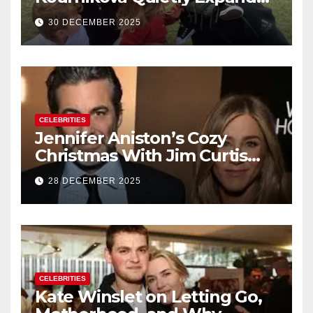
Their Family With the Arrival
30 DECEMBER 2025
of Baby No. 4
CELEBRITIES
Jennifer Aniston’s Cozy
Christmas With Jim Curtis
Signals a Quiet, Confident
28 DECEMBER 2025
New Chapter
CELEBRITIES
Kate Winslet on Letting Go,