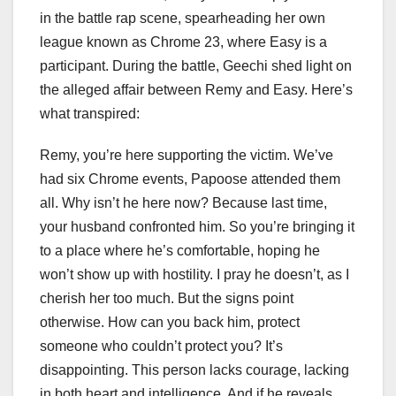
in the battle rap scene, spearheading her own
league known as Chrome 23, where Easy is a
participant. During the battle, Geechi shed light on
the alleged affair between Remy and Easy. Here’s
what transpired:
Remy, you’re here supporting the victim. We’ve
had six Chrome events, Papoose attended them
all. Why isn’t he here now? Because last time,
your husband confronted him. So you’re bringing it
to a place where he’s comfortable, hoping he
won’t show up with hostility. I pray he doesn’t, as I
cherish her too much. But the signs point
otherwise. How can you back him, protect
someone who couldn’t protect you? It’s
disappointing. This person lacks courage, lacking
in both heart and intelligence. And if he reveals