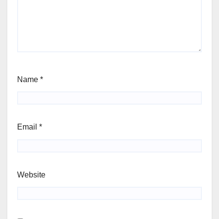
Name
*
Email
*
Website