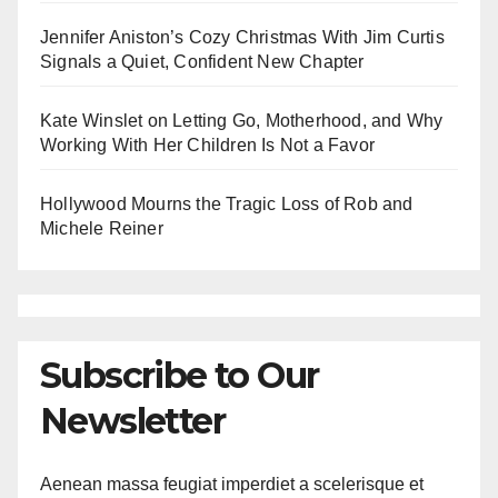
Jennifer Aniston’s Cozy Christmas With Jim Curtis
Signals a Quiet, Confident New Chapter
Kate Winslet on Letting Go, Motherhood, and Why
Working With Her Children Is Not a Favor
Hollywood Mourns the Tragic Loss of Rob and
Michele Reiner
Subscribe to Our
Newsletter
Aenean massa feugiat imperdiet a scelerisque et