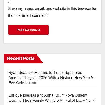
Save my name, email, and website in this browser for
the next time I comment.
Recent Posts
Ryan Seacrest Returns to Times Square as
America Rings in 2026 With a Historic New Year’s
Eve Celebration
Enrique Iglesias and Anna Kournikova Quietly
Expand Their Family With the Arrival of Baby No. 4