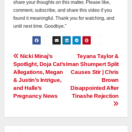
share your thoughts on this matter. Please like,
comment, subscribe, and share this video if you
found it meaningful. Thank you for watching, and
until next time. Goodbye.”
Post
Nicki Minaj’s
Teyana Taylor &
Spotlight, Doja Cat’s
Iman Shumpert Split
navigation
Allegations, Megan
Causes Stir | Chris
& Justin’s Intrigue,
Brown
and Halle’s
Disappointed After
Pregnancy News
Tinashe Rejection