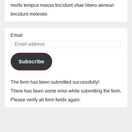
morbi tempus massa tincidunt vitae libero aenean
tincidunt molestie.
Email
Subscribe
The form has been submitted successfully!
There has been some error while submitting the form.
Please verify all form fields again.