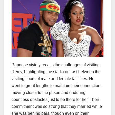
Papoose vividly recalls the challenges of visiting
Remy, highlighting the stark contrast between the
visiting floors of male and female facilities. He
went to great lengths to maintain their connection,
moving closer to the prison and enduring
countless obstacles just to be there for her. Their
commitment was so strong that they married while
she was behind bars, though even on their