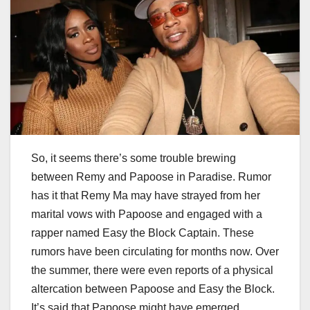
So, it seems there’s some trouble brewing
between Remy and Papoose in Paradise. Rumor
has it that Remy Ma may have strayed from her
marital vows with Papoose and engaged with a
rapper named Easy the Block Captain. These
rumors have been circulating for months now. Over
the summer, there were even reports of a physical
altercation between Papoose and Easy the Block.
It’s said that Papoose might have emerged