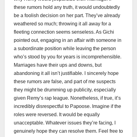
these rumors hold any truth, it would undoubtedly
be a foolish decision on her part. They’ve already
weathered so much; throwing it all away for a
fleeting connection seems senseless. As Gichi
pointed out, engaging in an affair with someone in
a subordinate position while leaving the person
who’s stood by you for years is incomprehensible.
Marriages have their ups and downs, but
abandoning it all isn’t justifiable. I sincerely hope
these rumors are false, and part of me suspects
they might be drumming up publicity, especially
given Remy’s rap league. Nonetheless, if true, it’s
incredibly disrespectful to Papoose. Imagine if the
roles were reversed. It would be equally
unacceptable. Whatever issues they’re facing, I
genuinely hope they can resolve them. Feel free to