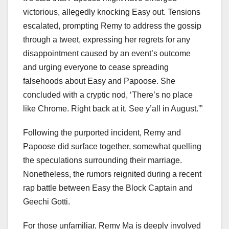
victorious, allegedly knocking Easy out. Tensions
escalated, prompting Remy to address the gossip
through a tweet, expressing her regrets for any
disappointment caused by an event’s outcome
and urging everyone to cease spreading
falsehoods about Easy and Papoose. She
concluded with a cryptic nod, ‘There’s no place
like Chrome. Right back at it. See y’all in August.'”
Following the purported incident, Remy and
Papoose did surface together, somewhat quelling
the speculations surrounding their marriage.
Nonetheless, the rumors reignited during a recent
rap battle between Easy the Block Captain and
Geechi Gotti.
For those unfamiliar, Remy Ma is deeply involved