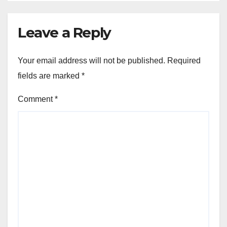
Leave a Reply
Your email address will not be published.
Required
fields are marked
*
Comment
*