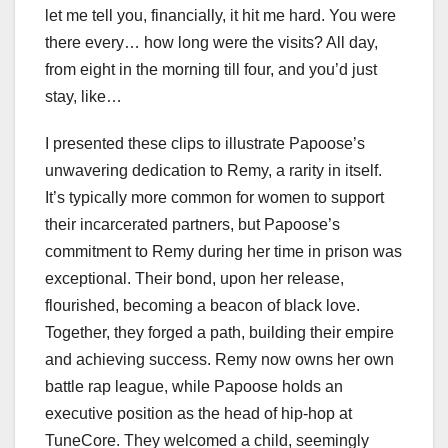
let me tell you, financially, it hit me hard. You were
there every… how long were the visits? All day,
from eight in the morning till four, and you’d just
stay, like…
I presented these clips to illustrate Papoose’s
unwavering dedication to Remy, a rarity in itself.
It’s typically more common for women to support
their incarcerated partners, but Papoose’s
commitment to Remy during her time in prison was
exceptional. Their bond, upon her release,
flourished, becoming a beacon of black love.
Together, they forged a path, building their empire
and achieving success. Remy now owns her own
battle rap league, while Papoose holds an
executive position as the head of hip-hop at
TuneCore. They welcomed a child, seemingly