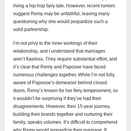
living a hip-hop fairy tale. However, recent rumors
suggest Remy may be unfaithful, leaving many
questioning why she would jeopardize such a
solid partnership.
I’m not privy to the inner workings of their
relationship, and I understand that marriages
aren’t flawless. They require substantial effort, and
it’s clear that Remy and Papoose have faced
numerous challenges together. While I’m not fully
aware of Papoose’s demeanor behind closed
doors, Remy’s known for her fiery temperament, so
it wouldn’t be surprising if they’ve had their
disagreements. However, their 15-year journey,
building their brands together and nurturing their
family, speaks volumes. It’s difficult to comprehend
why Remy would jeopardize their marriage. If