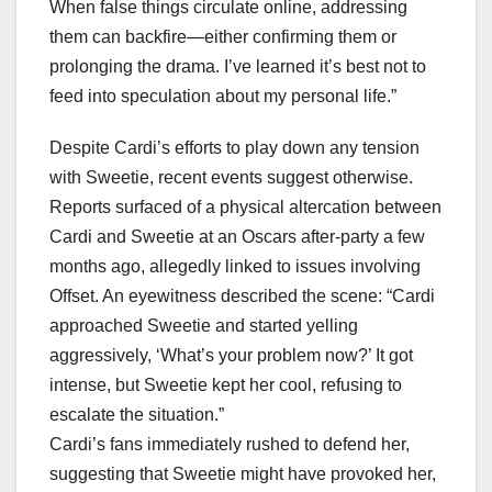
When false things circulate online, addressing
them can backfire—either confirming them or
prolonging the drama. I’ve learned it’s best not to
feed into speculation about my personal life.”
Despite Cardi’s efforts to play down any tension
with Sweetie, recent events suggest otherwise.
Reports surfaced of a physical altercation between
Cardi and Sweetie at an Oscars after-party a few
months ago, allegedly linked to issues involving
Offset. An eyewitness described the scene: “Cardi
approached Sweetie and started yelling
aggressively, ‘What’s your problem now?’ It got
intense, but Sweetie kept her cool, refusing to
escalate the situation.”
Cardi’s fans immediately rushed to defend her,
suggesting that Sweetie might have provoked her,