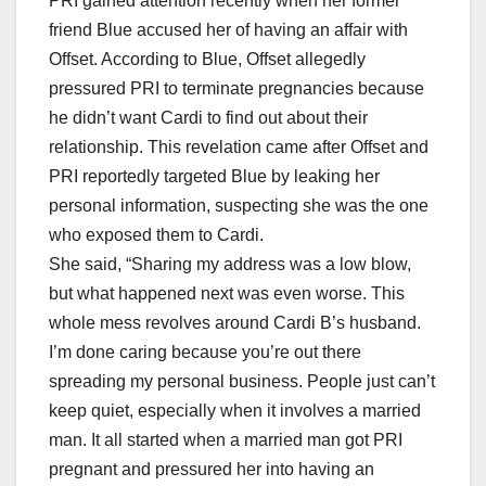
PRI gained attention recently when her former
friend Blue accused her of having an affair with
Offset. According to Blue, Offset allegedly
pressured PRI to terminate pregnancies because
he didn’t want Cardi to find out about their
relationship. This revelation came after Offset and
PRI reportedly targeted Blue by leaking her
personal information, suspecting she was the one
who exposed them to Cardi.
She said, “Sharing my address was a low blow,
but what happened next was even worse. This
whole mess revolves around Cardi B’s husband.
I’m done caring because you’re out there
spreading my personal business. People just can’t
keep quiet, especially when it involves a married
man. It all started when a married man got PRI
pregnant and pressured her into having an