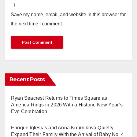
Save my name, email, and website in this browser for
the next time I comment.
Recent Posts
Ryan Seacrest Returns to Times Square as
America Rings in 2026 With a Historic New Year’s
Eve Celebration
Enrique Iglesias and Anna Kournikova Quietly
Expand Their Family With the Arrival of Baby No. 4