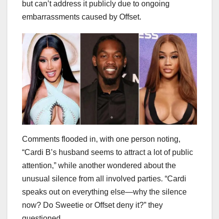
but can’t address it publicly due to ongoing
embarrassments caused by Offset.
Comments flooded in, with one person noting,
“Cardi B’s husband seems to attract a lot of public
attention,” while another wondered about the
unusual silence from all involved parties. “Cardi
speaks out on everything else—why the silence
now? Do Sweetie or Offset deny it?” they
questioned.