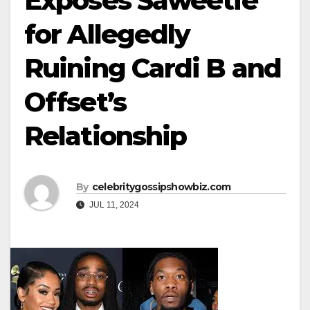
Exposes Saweetie
for Allegedly
Ruining Cardi B and
Offset’s
Relationship
By
celebritygossipshowbiz.com
JUL 11, 2024