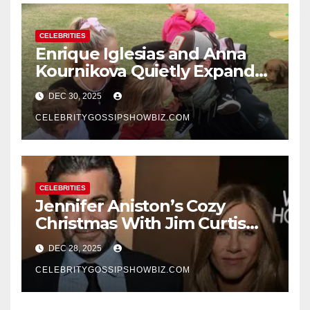
CELEBRITIES
Enrique Iglesias and Anna
Kournikova Quietly Expand
Their Family With the Arrival
DEC 30, 2025
of Baby No. 4
CELEBRITYGOSSIPSHOWBIZ.COM
CELEBRITIES
Jennifer Aniston’s Cozy
Christmas With Jim Curtis
Signals a Quiet, Confident
DEC 28, 2025
New Chapter
CELEBRITYGOSSIPSHOWBIZ.COM