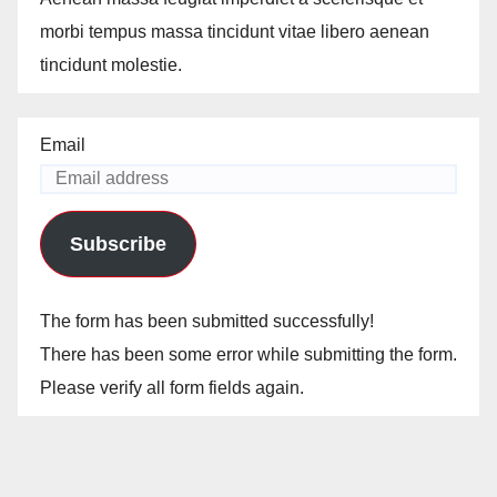
morbi tempus massa tincidunt vitae libero aenean
tincidunt molestie.
Email
Subscribe
The form has been submitted successfully!
There has been some error while submitting the form.
Please verify all form fields again.