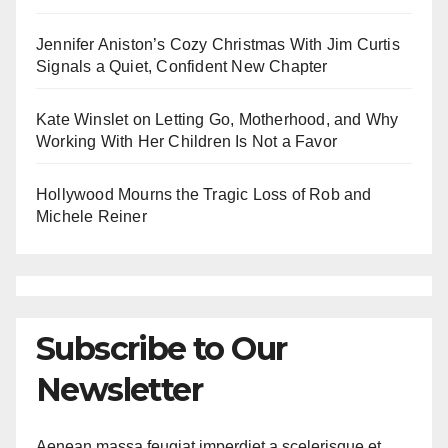
Jennifer Aniston’s Cozy Christmas With Jim Curtis
Signals a Quiet, Confident New Chapter
Kate Winslet on Letting Go, Motherhood, and Why
Working With Her Children Is Not a Favor
Hollywood Mourns the Tragic Loss of Rob and
Michele Reiner
Subscribe to Our
Newsletter
Aenean massa feugiat imperdiet a scelerisque et