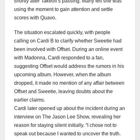
shortly after Takeoff’s passing. Many felt she was
using the moment to gain attention and settle
scores with Quavo.
The situation escalated quickly, with people
calling on Cardi B to clarify whether Sweetie had
been involved with Offset. During an online event
with Madonna, Cardi responded to a fan,
suggesting Offset would address the rumors in his
upcoming album. However, when the album
dropped, it made no mention of any affair between
Offset and Sweetie, leaving doubts about the
earlier claims.
Cardi later opened up about the incident during an
interview on The Jason Lee Show, revealing her
reason for staying silent initially. “I chose not to
speak out because I wanted to uncover the truth.