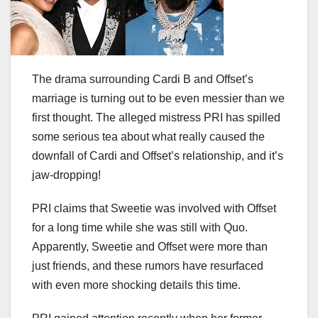
The drama surrounding Cardi B and Offset’s
marriage is turning out to be even messier than we
first thought. The alleged mistress PRI has spilled
some serious tea about what really caused the
downfall of Cardi and Offset’s relationship, and it’s
jaw-dropping!
PRI claims that Sweetie was involved with Offset
for a long time while she was still with Quo.
Apparently, Sweetie and Offset were more than
just friends, and these rumors have resurfaced
with even more shocking details this time.