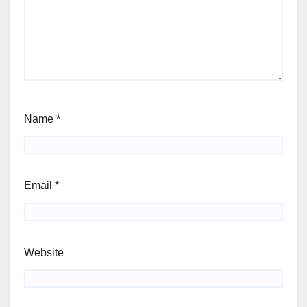
Name
*
Email
*
Website