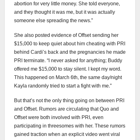
abortion for very little money. She told everyone,
and they thought it was me, but it was actually
someone else spreading the news.”
She also posted evidence of Offset sending her
$15,000 to keep quiet about him cheating with PRI
behind Cardi’s back and the pregnancies he made
PRI terminate. “I never asked for anything; Buddy
offered me $15,000 to stay silent. I kept my word.
This happened on March 6th, the same day/night
Kayla randomly tried to start a fight with me.”
But that’s not the only thing going on between PRI
and Offset. Rumors are circulating that Quo and
Offset were both involved with PRI, even
participating in threesomes with her. These rumors
gained traction when an explicit video went viral