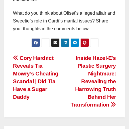
What do you think about Offset’s alleged affair and
Sweetie’s role in Cardi’s marital issues? Share
your thoughts in the comments below
Post
Cory Hardrict
Inside Hazel-E’s
Reveals Tia
Plastic Surgery
navigation
Mowry’s Cheating
Nightmare:
Scandal | Did Tia
Revealing the
Have a Sugar
Harrowing Truth
Daddy
Behind Her
Transformation