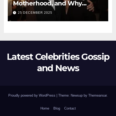
Motherhood, and Why
Working With Her Children Is
25 DECEMBER 2025
Not a Favor
Latest Celebrities Gossip
and News
Proudly powered by WordPress
|
Theme: Newsup by
Themeansar
.
Home
Blog
Contact