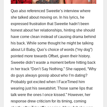
Quo also referenced Sweetie’s interview where
she talked about moving on. In his lyrics, he
expressed frustration that Sweetie hadn’t been
honest about her relationships, hinting she should
have come clean instead of causing drama behind
his back. While some thought he might be talking
about Lil Baby, Quo’s choice of words (“my dog”)
pointed more towards Offset, given their history.
Sweetie didn’t waste a moment before hitting back
in her track “Don’t Say Nothing.” She rapped, “Why
do guys always gossip about who I’m dating?
Probably got excited when I FaceTimed him
wearing just his sweatshirt. Those same lips that
talk were the ones I once kissed.” However, her
response drew criticism for its timing, coming