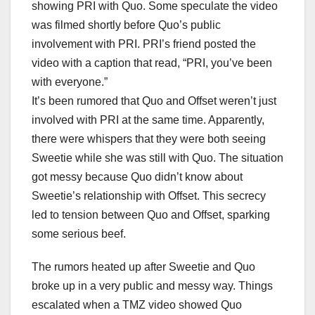
showing PRI with Quo. Some speculate the video
was filmed shortly before Quo’s public
involvement with PRI. PRI’s friend posted the
video with a caption that read, “PRI, you’ve been
with everyone.”
It’s been rumored that Quo and Offset weren’t just
involved with PRI at the same time. Apparently,
there were whispers that they were both seeing
Sweetie while she was still with Quo. The situation
got messy because Quo didn’t know about
Sweetie’s relationship with Offset. This secrecy
led to tension between Quo and Offset, sparking
some serious beef.
The rumors heated up after Sweetie and Quo
broke up in a very public and messy way. Things
escalated when a TMZ video showed Quo