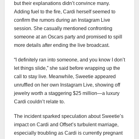
but their explanations didn’t convince many.
Adding fuel to the fire, Cardi herself seemed to
confirm the rumors during an Instagram Live
session. She casually mentioned confronting
someone at an Oscars party and promised to spill
more details after ending the live broadcast.
“I definitely ran into someone, and you know I don’t
let things slide,” she said before wrapping up the
call to stay live. Meanwhile, Sweetie appeared
unruffled on her own Instagram Live, showing off
jewelry worth a staggering $25 million—a luxury
Cardi couldn’t relate to.
The incident sparked speculation about Sweetie’s
impact on Cardi and Offset’s turbulent marriage,
especially troubling as Cardi is currently pregnant