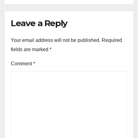
Leave a Reply
Your email address will not be published.
Required
fields are marked
*
Comment
*