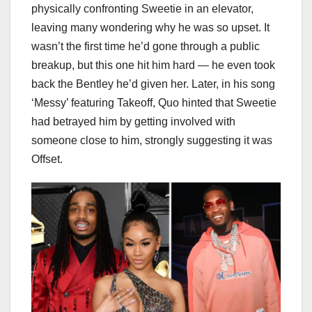
physically confronting Sweetie in an elevator,
leaving many wondering why he was so upset. It
wasn’t the first time he’d gone through a public
breakup, but this one hit him hard — he even took
back the Bentley he’d given her. Later, in his song
‘Messy’ featuring Takeoff, Quo hinted that Sweetie
had betrayed him by getting involved with
someone close to him, strongly suggesting it was
Offset.