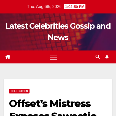
Skip
Thu. Aug 6th, 2026
1:02:51 PM
to
content
Latest Celebrities Gossip and
News
CELEBRITIES
Offset’s Mistress