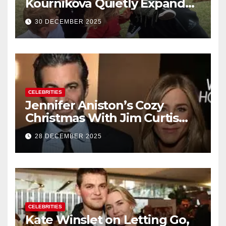
Kournikova Quietly Expand
Their Family With the Arrival
30 DECEMBER 2025
of Baby No. 4
CELEBRITIES
Jennifer Aniston’s Cozy
Christmas With Jim Curtis
Signals a Quiet, Confident
28 DECEMBER 2025
New Chapter
CELEBRITIES
Kate Winslet on Letting Go,