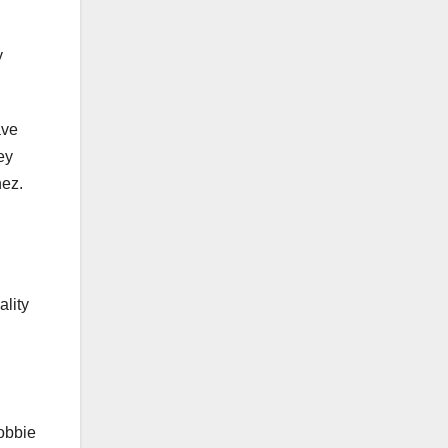
y
ave
ey
nez.
ality
obbie