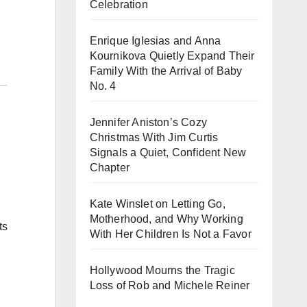
Celebration
Enrique Iglesias and Anna
Kournikova Quietly Expand Their
Family With the Arrival of Baby
No. 4
Jennifer Aniston’s Cozy
Christmas With Jim Curtis
Signals a Quiet, Confident New
Chapter
Kate Winslet on Letting Go,
Motherhood, and Why Working
ts
With Her Children Is Not a Favor
Hollywood Mourns the Tragic
Loss of Rob and Michele Reiner