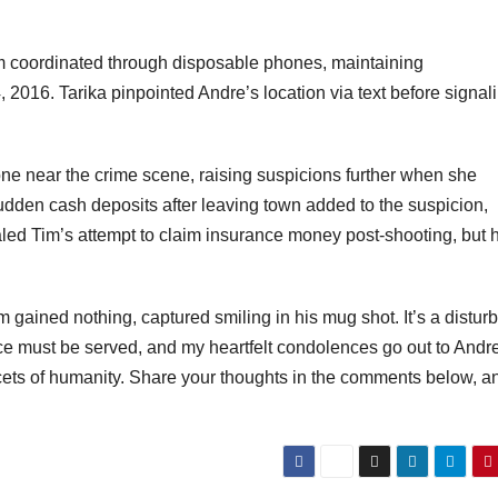
im coordinated through disposable phones, maintaining
 2016. Tarika pinpointed Andre’s location via text before signal
hone near the crime scene, raising suspicions further when she
sudden cash deposits after leaving town added to the suspicion,
aled Tim’s attempt to claim insurance money post-shooting, but 
im gained nothing, captured smiling in his mug shot. It’s a distur
ice must be served, and my heartfelt condolences go out to Andr
facets of humanity. Share your thoughts in the comments below, a