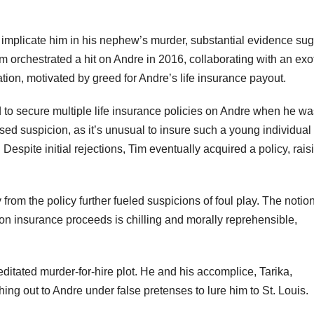
 implicate him in his nephew’s murder, substantial evidence su
im orchestrated a hit on Andre in 2016, collaborating with an exo
tion, motivated by greed for Andre’s life insurance payout.
 to secure multiple life insurance policies on Andre when he wa
ised suspicion, as it’s unusual to insure such a young individual
. Despite initial rejections, Tim eventually acquired a policy, rais
rom the policy further fueled suspicions of foul play. The notion
on insurance proceeds is chilling and morally reprehensible,
ditated murder-for-hire plot. He and his accomplice, Tarika,
ng out to Andre under false pretenses to lure him to St. Louis.