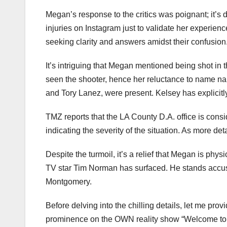
Megan’s response to the critics was poignant; it’s 
injuries on Instagram just to validate her experien
seeking clarity and answers amidst their confusion
It’s intriguing that Megan mentioned being shot in
seen the shooter, hence her reluctance to name na
and Tory Lanez, were present. Kelsey has explicitl
TMZ reports that the LA County D.A. office is consi
indicating the severity of the situation. As more deta
Despite the turmoil, it’s a relief that Megan is phys
TV star Tim Norman has surfaced. He stands accuse
Montgomery.
Before delving into the chilling details, let me pr
prominence on the OWN reality show “Welcome to 