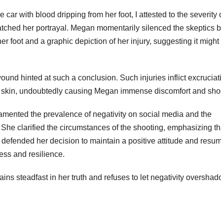
car with blood dripping from her foot, I attested to the severity 
atched her portrayal. Megan momentarily silenced the skeptics 
r foot and a graphic depiction of her injury, suggesting it migh
und hinted at such a conclusion. Such injuries inflict excruciat
he skin, undoubtedly causing Megan immense discomfort and sho
mented the prevalence of negativity on social media and the
. She clarified the circumstances of the shooting, emphasizing th
 defended her decision to maintain a positive attitude and resu
cess and resilience.
ins steadfast in her truth and refuses to let negativity oversha