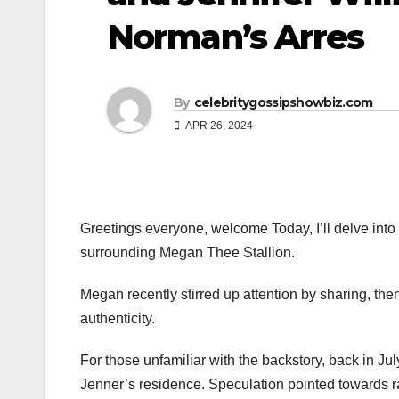
Norman’s Arres
By
celebritygossipshowbiz.com
APR 26, 2024
Greetings everyone, welcome Today, I’ll delve into
surrounding Megan Thee Stallion.
Megan recently stirred up attention by sharing, then
authenticity.
For those unfamiliar with the backstory, back in J
Jenner’s residence. Speculation pointed towards ra