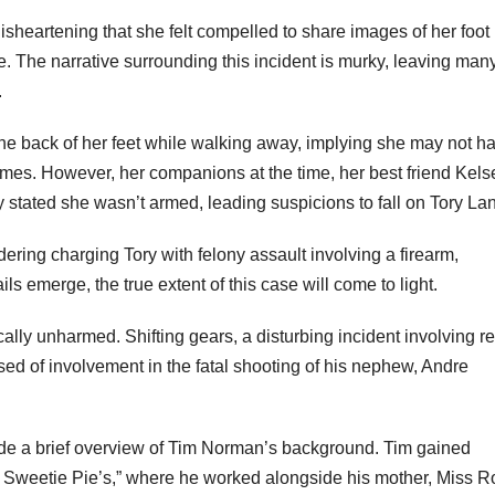
disheartening that she felt compelled to share images of her foot
ce. The narrative surrounding this incident is murky, leaving man
.
 the back of her feet while walking away, implying she may not h
mes. However, her companions at the time, her best friend Kels
y stated she wasn’t armed, leading suspicions to fall on Tory La
dering charging Tory with felony assault involving a firearm,
ils emerge, the true extent of this case will come to light.
ically unharmed. Shifting gears, a disturbing incident involving re
d of involvement in the fatal shooting of his nephew, Andre
ovide a brief overview of Tim Norman’s background. Tim gained
Sweetie Pie’s,” where he worked alongside his mother, Miss R