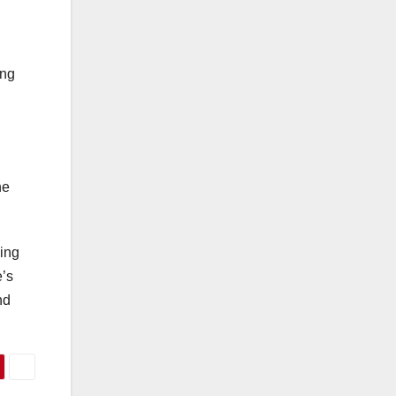
ing
he
bing
e’s
nd