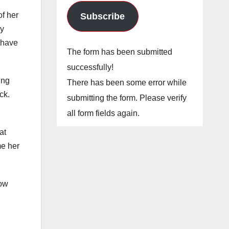
of her
Subscribe
by
t have
The form has been submitted
successfully!
ing
There has been some error while
ck.
submitting the form. Please verify
all form fields again.
at
me her
dow