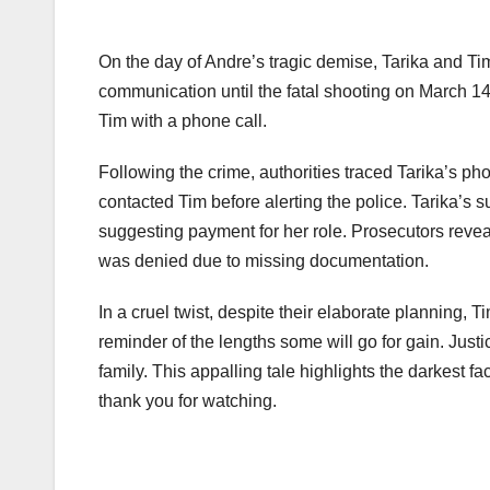
On the day of Andre’s tragic demise, Tarika and T
communication until the fatal shooting on March 14,
Tim with a phone call.
Following the crime, authorities traced Tarika’s p
contacted Tim before alerting the police. Tarika’s 
suggesting payment for her role. Prosecutors reve
was denied due to missing documentation.
In a cruel twist, despite their elaborate planning, T
reminder of the lengths some will go for gain. Just
family. This appalling tale highlights the darkest 
thank you for watching.