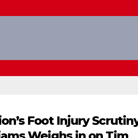
on’s Foot Injury Scrutin
liams Weighs in on Tim