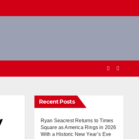
Recent Posts
y
Ryan Seacrest Returns to Times
Square as America Rings in 2026
With a Historic New Year’s Eve