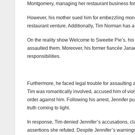
Montgomery, managing her restaurant business for
However, his mother sued him for embezzling money
restaurant venture. Additionally, Tim Norman has a
On the reality show Welcome to Sweetie Pie’s, his
assaulted them. Moreover, his former fiancée Jana
responsibilities.
Furthermore, he faced legal trouble for assaulting 
Tim was romantically involved, accused him of viol
order against him. Following his arrest, Jennifer p
truth coming to light.
In response, Tim denied Jennifer’s accusations, c
assertions she refuted. Despite Jennifer’s warnings