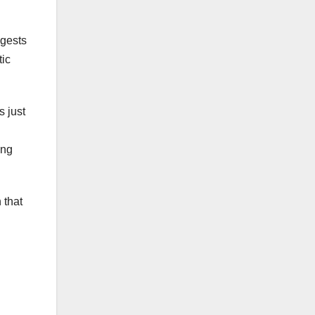
ggests
tic
s just
ing
 that