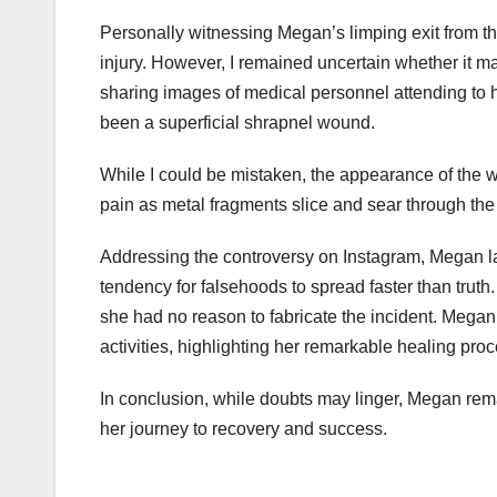
Personally witnessing Megan’s limping exit from the 
injury. However, I remained uncertain whether it m
sharing images of medical personnel attending to he
been a superficial shrapnel wound.
While I could be mistaken, the appearance of the wo
pain as metal fragments slice and sear through t
Addressing the controversy on Instagram, Megan la
tendency for falsehoods to spread faster than truth
she had no reason to fabricate the incident. Megan
activities, highlighting her remarkable healing pro
In conclusion, while doubts may linger, Megan rema
her journey to recovery and success.