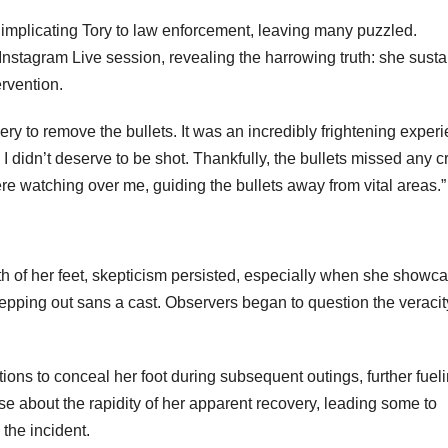
y implicating Tory to law enforcement, leaving many puzzled.
nstagram Live session, revealing the harrowing truth: she sust
ervention.
gery to remove the bullets. It was an incredibly frightening exper
I didn’t deserve to be shot. Thankfully, the bullets missed any cr
e watching over me, guiding the bullets away from vital areas.”
th of her feet, skepticism persisted, especially when she showc
epping out sans a cast. Observers began to question the veracit
ions to conceal her foot during subsequent outings, further fuel
ose about the rapidity of her apparent recovery, leading some to
 the incident.