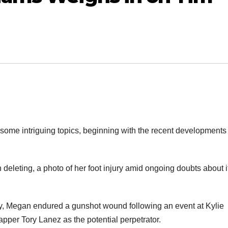
 some intriguing topics, beginning with the recent developments
 deleting, a photo of her foot injury amid ongoing doubts about i
uly, Megan endured a gunshot wound following an event at Kylie
pper Tory Lanez as the potential perpetrator.