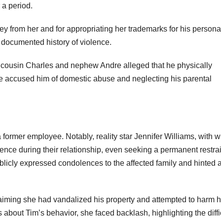
 a period.
 from her and for appropriating her trademarks for his persona
 documented history of violence.
 cousin Charles and nephew Andre alleged that he physically
e accused him of domestic abuse and neglecting his parental
a former employee. Notably, reality star Jennifer Williams, with
ence during their relationship, even seeking a permanent restra
ublicly expressed condolences to the affected family and hinted a
laiming she had vandalized his property and attempted to harm h
 about Tim’s behavior, she faced backlash, highlighting the diffi