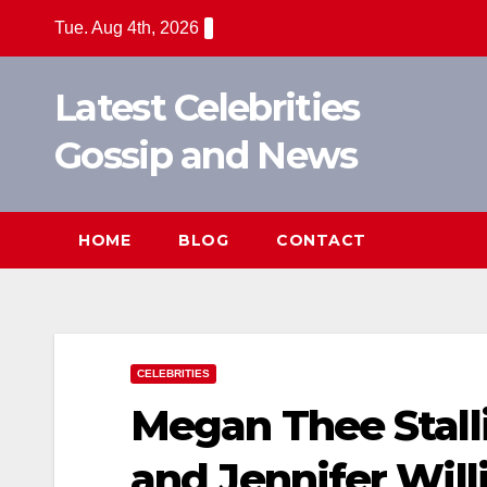
Skip
Tue. Aug 4th, 2026
to
content
Latest Celebrities
Gossip and News
HOME
BLOG
CONTACT
CELEBRITIES
Megan Thee Stalli
and Jennifer Wil