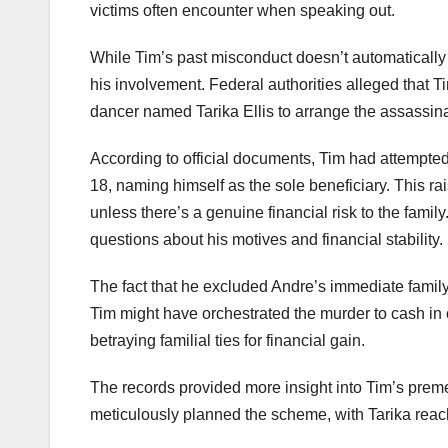
victims often encounter when speaking out.
While Tim’s past misconduct doesn’t automatically
his involvement. Federal authorities alleged that T
dancer named Tarika Ellis to arrange the assassina
According to official documents, Tim had attempted
18, naming himself as the sole beneficiary. This ra
unless there’s a genuine financial risk to the family
questions about his motives and financial stability.
The fact that he excluded Andre’s immediate family f
Tim might have orchestrated the murder to cash in 
betraying familial ties for financial gain.
The records provided more insight into Tim’s preme
meticulously planned the scheme, with Tarika reachi