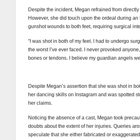
Despite the incident, Megan refrained from directl
However, she did touch upon the ordeal during an I
gunshot wounds to both feet, requiring surgical int
“I was shot in both of my feet. I had to undergo sur
the worst I’ve ever faced. I never provoked anyone, 
bones or tendons. I believe my guardian angels wer
Despite Megan’s assertion that she was shot in bo
her dancing skills on Instagram and was spotted st
her claims.
Noticing the absence of a cast, Megan took precaut
doubts about the extent of her injuries. Queries ar
speculate that she either fabricated or exaggerated