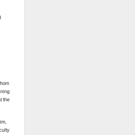
l
 whom
ining
t the
im,
culty