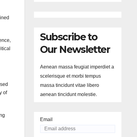
ained
Subscribe to
ience,
Our Newsletter
itical
Aenean massa feugiat imperdiet a
scelerisque et morbi tempus
ased
massa tincidunt vitae libero
y of
aenean tincidunt molestie.
ing
Email