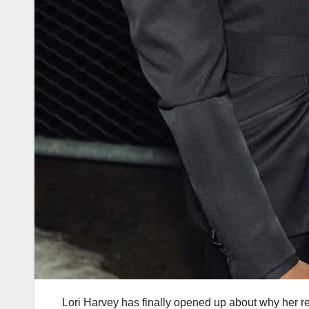
Lori Harvey has finally opened up about why her re