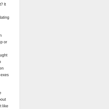
? It
g
dating
n
ip or
ought
o
ven
s exes
e
bout
t like