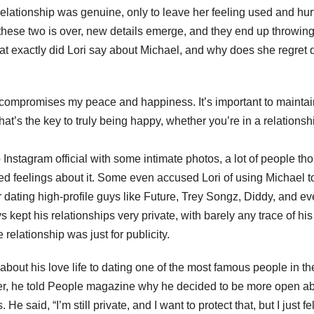
relationship was genuine, only to leave her feeling used and hurt
hese two is over, new details emerge, and they end up throwin
t exactly did Lori say about Michael, and why does she regret 
t compromises my peace and happiness. It’s important to maintai
hat’s the key to truly being happy, whether you’re in a relationsh
 Instagram official with some intimate photos, a lot of people th
xed feelings about it. Some even accused Lori of using Michael t
ating high-profile guys like Future, Trey Songz, Diddy, and e
kept his relationships very private, with barely any trace of hi
relationship was just for publicity.
bout his love life to dating one of the most famous people in th
ater, he told People magazine why he decided to be more open a
e said, “I’m still private, and I want to protect that, but I just fel