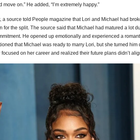
and move on.” He added, “I’m extremely happy.”
ary, a source told People magazine that Lori and Michael had bro
 for the split. The source said that Michael had matured a lot d
commitment. He opened up emotionally and experienced a romant
ntioned that Michael was ready to marry Lori, but she turned him
ocused on her career and realized their future plans didn’t alig