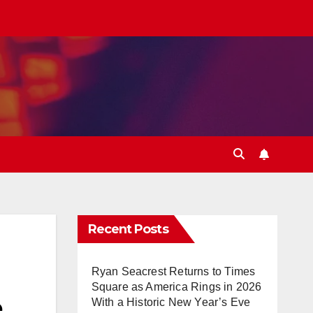
Recent Posts
Ryan Seacrest Returns to Times
Square as America Rings in 2026
e
With a Historic New Year’s Eve