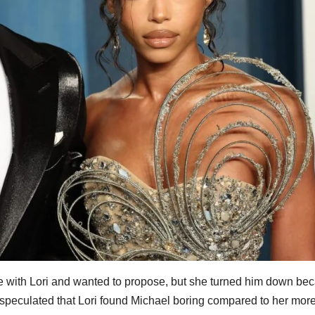
e with Lori and wanted to propose, but she turned him down be
e speculated that Lori found Michael boring compared to her more