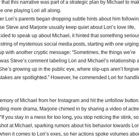
that this narrative was part of a strategic plan by Michael to ma
e one playing Lori all along.
er Lori’s parents began dropping subtle hints about him followin
use Steve and Marjorie usually keep quiet about Lori’s love life,
ided to speak up about Michael, it hinted that something seriou
tring of mysterious social media posts, starting with one urging 
t up with another cryptic message: “Sometimes, the things we’re
it was Steve’s comment labeling Lori and Michael’s relationship 
“She’s growing up in the public eye, where slip-ups aren’t forgiv
istakes are spotlighted.” However, he commended Lori for handlin
ory of Michael from her Instagram and hit the unfollow button
dding more drama, Marjorie chimed in by sharing a video of actr
If you stay in a mess for too long, you stop noticing the stink, so
t shot at Michael, sparking rumors about his behavior towards Lor
ly when it comes to Lori’s exes, so her actions spoke volumes abo