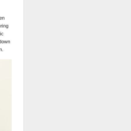
ken
uring
ic
 down
n.