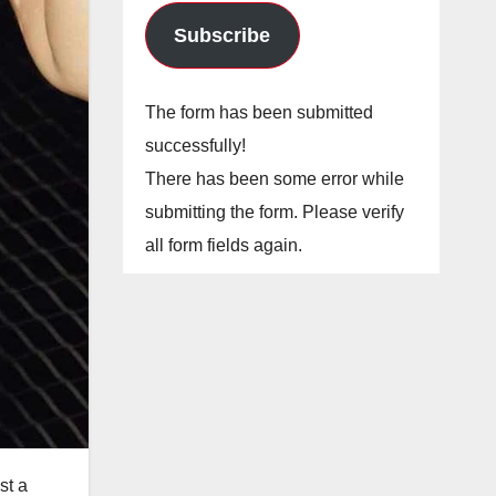
Subscribe
The form has been submitted
successfully!
There has been some error while
submitting the form. Please verify
all form fields again.
st a