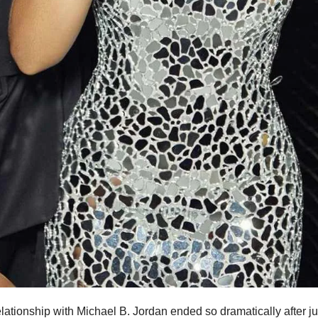
lationship with Michael B. Jordan ended so dramatically after ju