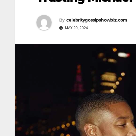
By
celebritygossipshowbiz.com
MAY 20, 2024