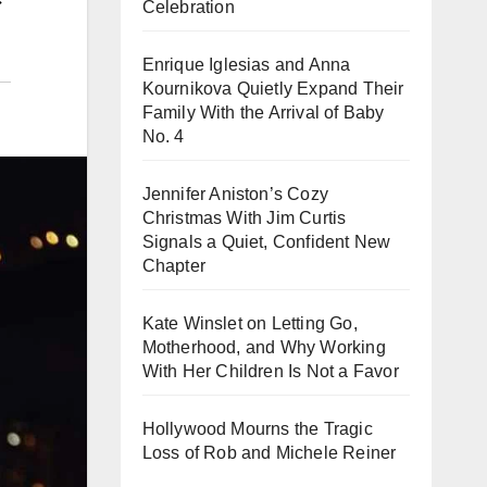
Celebration
Enrique Iglesias and Anna
Kournikova Quietly Expand Their
Family With the Arrival of Baby
No. 4
Jennifer Aniston’s Cozy
Christmas With Jim Curtis
Signals a Quiet, Confident New
Chapter
Kate Winslet on Letting Go,
Motherhood, and Why Working
With Her Children Is Not a Favor
Hollywood Mourns the Tragic
Loss of Rob and Michele Reiner