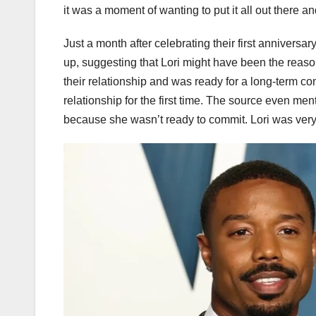
it was a moment of wanting to put it all out there 
Just a month after celebrating their first annivers
up, suggesting that Lori might have been the reason
their relationship and was ready for a long-term 
relationship for the first time. The source even me
because she wasn’t ready to commit. Lori was very f