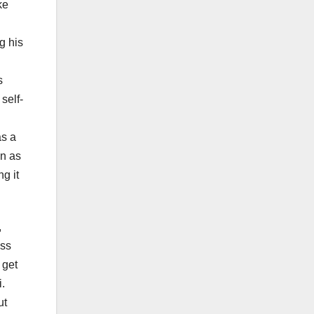
ke
g his
s
self-
as a
en as
g it
,
ess
 get
i.
ut