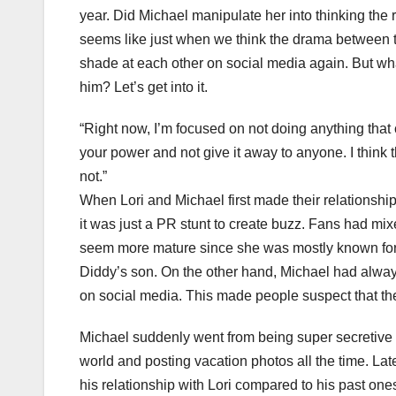
year. Did Michael manipulate her into thinking the 
seems like just when we think the drama between t
shade at each other on social media again. But wha
him? Let’s get into it.
“Right now, I’m focused on not doing anything tha
your power and not give it away to anyone. I think t
not.”
When Lori and Michael first made their relationship
it was just a PR stunt to create buzz. Fans had mi
seem more mature since she was mostly known for d
Diddy’s son. On the other hand, Michael had always 
on social media. This made people suspect that the 
Michael suddenly went from being super secretive a
world and posting vacation photos all the time. L
his relationship with Lori compared to his past ones. H