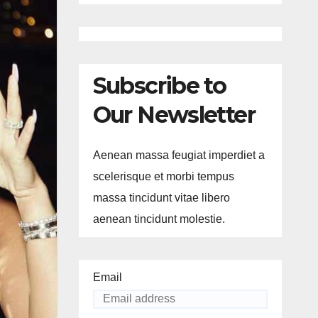
Subscribe to
Our Newsletter
Aenean massa feugiat imperdiet a
scelerisque et morbi tempus
massa tincidunt vitae libero
aenean tincidunt molestie.
Email