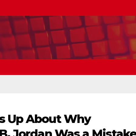
ns Up About Why
 B. Jordan Was a Mistak