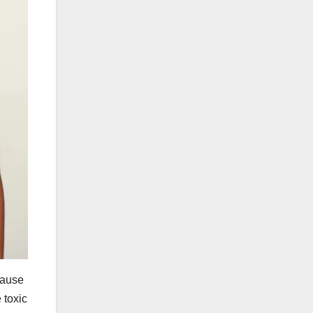
cause
 toxic