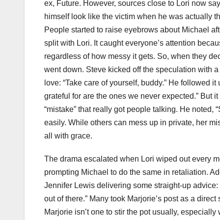
ex, Future. However, sources close to Lori now say 
himself look like the victim when he was actually th
People started to raise eyebrows about Michael aft
split with Lori. It caught everyone’s attention beca
regardless of how messy it gets. So, when they dec
went down. Steve kicked off the speculation with a s
love: “Take care of yourself, buddy.” He followed i
grateful for are the ones we never expected.” But 
“mistake” that really got people talking. He noted, 
easily. While others can mess up in private, her m
all with grace.
The drama escalated when Lori wiped out every mem
prompting Michael to do the same in retaliation. A
Jennifer Lewis delivering some straight-up advice: “
out of there.” Many took Marjorie’s post as a direc
Marjorie isn’t one to stir the pot usually, especial