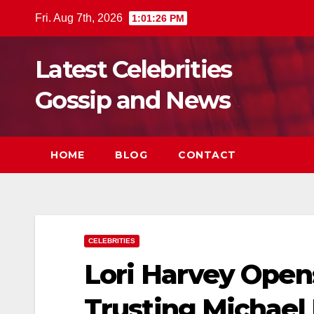
Skip
Fri. Aug 7th, 2026
1:01:28 PM
to
content
Latest Celebrities
Gossip and News
HOME
BLOG
CONTACT
CELEBRITIES
Lori Harvey Ope
Trusting Michael