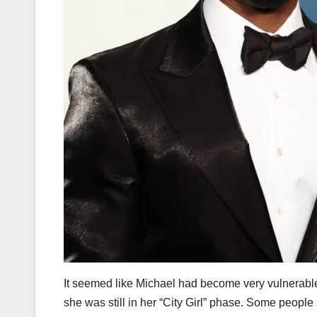
It seemed like Michael had become very vulnerabl
she was still in her “City Girl” phase. Some peopl