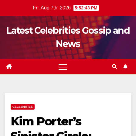
Skip
Fri. Aug 7th, 2026
5:52:45 PM
to
content
Latest Celebrities Gossip and
News
CELEBRITIES
Kim Porter’s