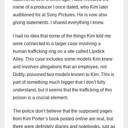
name of a producer I once dated, who Kim later
auditioned for at Sony Pictures. He is now also
giving statements. I shared everything I knew.
I had no idea that some of the things Kim told me
were connected to a larger case involving a
human trafficking ring on a site called Lipstick
Alley. This case includes some models Kim knew
and involves allegations that an employee, not
Diddy, poisoned two models known to Kim. This is
part of something much bigger that I don’t fully
understand, but it seems that the trafficking of this
poison is a crucial element.
The police don’t believe that the supposed pages
from Kim Porter’s book posted online are real, but
there were definitely diaries and notebooks, just as