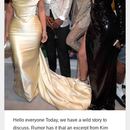
Hello everyone Today, we have a wild story to
discuss. Rumor has it that an excerpt from Kim