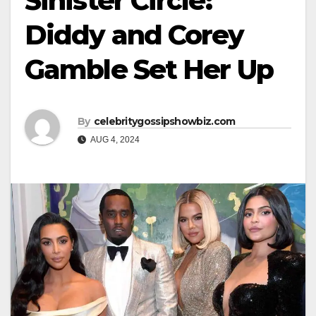
Sinister Circle:
Diddy and Corey
Gamble Set Her Up
By
celebritygossipshowbiz.com
AUG 4, 2024