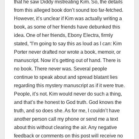
that he saw Diddy mistreating Kim. So, the details
from this alleged book don’t sound too far-fetched.
However, it’s unclear if Kim was actually writing a
book, as some of her friends have debunked this
idea. One of her friends, Ebony Electra, firmly
stated, “I’m going to say this as loud as I can: Kim
Porter never drafted nor wrote a book, memoir, or
manuscript. Now it’s getting out of hand. There is
no book. There never was. Several people
continue to speak about and spread blatant lies
regarding this mystery manuscript as if it were true.
People, it’s not. Kim would never do such a thing,
and that’s the honest to God truth. God knows the
truth, and so does she. As for me, I couldn’t have
another person call my phone or send me a text
about this without clearing the air. Any negative
feedback or comments on this post will receive no