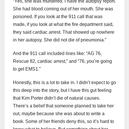
“Yes, she was murdered. I have the autopsy report.
She had blood coming out of her mouth. She was
poisoned. If you look at the 911 call that was
made, if you look at what the fire department said,
they said cardiac arrest. That showed up nowhere
in her autopsy. She did not die of pneumonia.”
And the 911 call included lines like: “AG 76,
Rescue 82, cardiac arrest,” and “76, you’re going
to get EMS1.”
Honestly, this is a lot to take in. I didn’t expect to go
this deep into the story, but I have this gut feeling
that Kim Porter didn’t die of natural causes.
There’s a belief that someone planned to take her
out, maybe because she was about to write a
book. Some of her friends deny this, so it’s hard to