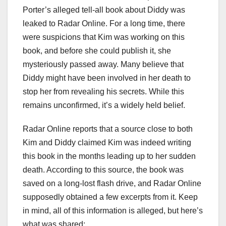
Porter’s alleged tell-all book about Diddy was
leaked to Radar Online. For a long time, there
were suspicions that Kim was working on this
book, and before she could publish it, she
mysteriously passed away. Many believe that
Diddy might have been involved in her death to
stop her from revealing his secrets. While this
remains unconfirmed, it’s a widely held belief.
Radar Online reports that a source close to both
Kim and Diddy claimed Kim was indeed writing
this book in the months leading up to her sudden
death. According to this source, the book was
saved on a long-lost flash drive, and Radar Online
supposedly obtained a few excerpts from it. Keep
in mind, all of this information is alleged, but here’s
what was shared: