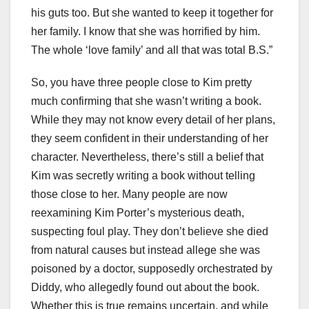
his guts too. But she wanted to keep it together for
her family. I know that she was horrified by him.
The whole ‘love family’ and all that was total B.S.”
So, you have three people close to Kim pretty
much confirming that she wasn’t writing a book.
While they may not know every detail of her plans,
they seem confident in their understanding of her
character. Nevertheless, there’s still a belief that
Kim was secretly writing a book without telling
those close to her. Many people are now
reexamining Kim Porter’s mysterious death,
suspecting foul play. They don’t believe she died
from natural causes but instead allege she was
poisoned by a doctor, supposedly orchestrated by
Diddy, who allegedly found out about the book.
Whether this is true remains uncertain, and while