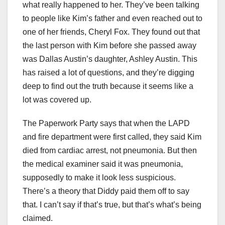
what really happened to her. They’ve been talking
to people like Kim’s father and even reached out to
one of her friends, Cheryl Fox. They found out that
the last person with Kim before she passed away
was Dallas Austin’s daughter, Ashley Austin. This
has raised a lot of questions, and they’re digging
deep to find out the truth because it seems like a
lot was covered up.
The Paperwork Party says that when the LAPD
and fire department were first called, they said Kim
died from cardiac arrest, not pneumonia. But then
the medical examiner said it was pneumonia,
supposedly to make it look less suspicious.
There’s a theory that Diddy paid them off to say
that. I can’t say if that’s true, but that’s what’s being
claimed.