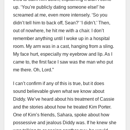
up. ‘You’re publicly dating someone else!’ he
screamed at me, even more intensely. ‘So you
didn’t tell him to back off, Sean?’ ‘I didn’t.’ Then,
out of nowhere, he hit me with a chair. I don’t
remember anything until I woke up in a hospital
room. My arm was in a cast, hanging from a sling.
My face hurt, especially my eyebrow and lip. As I
came to, the first face I saw was the man who put
me there. Oh, Lord.”
I can’t confirm if any of this is true, but it does
sound believable given what we know about
Diddy. We’ve heard about his treatment of Cassie
and the stories about how he treated Kim Porter.
One of Kim’s friends, Sahara, spoke about how
possessive and jealous Diddy was. If he knew she