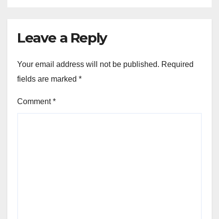
Leave a Reply
Your email address will not be published.
Required
fields are marked
*
Comment
*