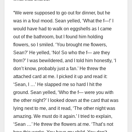
“We were supposed to go out for dinner, but he
was in a foul mood. Sean yelled, ‘What the f—!’ I
would have had to walk on eggshells as I came
out of the bathroom, but I found him holding
flowers, so I smiled. ‘You brought me flowers,
Sean?’ He yelled, ‘No! So who the f— are they
from?’ I was bewildered, and I told him honestly, ‘I
don’t know, probably just a fan.’ He threw the
attached card at me. I picked it up and read it:
‘Sean, I …’ He slapped me so hard I hit the
ground. Sean yelled, ‘Who the f— were you with
the other night?’ I looked down at the card that was
lying next to me, and it read, ‘The other night was
amazing. We must do it again.’ I tried to explain,
‘Sean …’ He threw the flowers at me. ‘That’s not