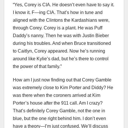
“Yes, Corey is CIA. He doesn’t even have to say it.
I know it. F—ing CIA. That’s how in tune and
aligned with the Clintons the Kardashians were,
through Corey. Corey is a plant. He was Puff
Daddy’s nanny. Then he was with Justin Bieber
during his troubles. And when Bruce transitioned
to Caitlyn, Corey appeared. Now he’s running
around like Kylie’s dad, but he’s there to control
the power of that family.”
How am I just now finding out that Corey Gamble
was extremely close to Kim Porter and Diddy? He
was there when the coroners arrived at Kim
Porter’s house after the 911 call. Am I crazy?
That’s definitely Corey Gamble, not the one in
blue, but the one right behind him. I don’t even
have a theory—I’m just confused. We’ll discuss