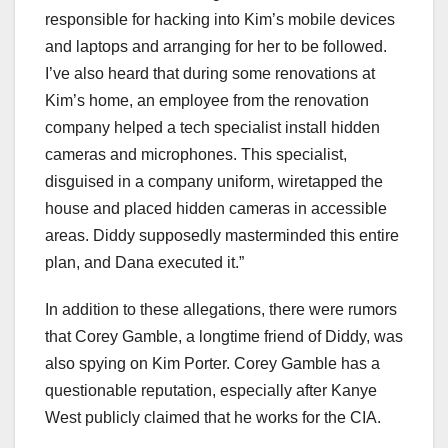
responsible for hacking into Kim’s mobile devices
and laptops and arranging for her to be followed.
I’ve also heard that during some renovations at
Kim’s home, an employee from the renovation
company helped a tech specialist install hidden
cameras and microphones. This specialist,
disguised in a company uniform, wiretapped the
house and placed hidden cameras in accessible
areas. Diddy supposedly masterminded this entire
plan, and Dana executed it.”
In addition to these allegations, there were rumors
that Corey Gamble, a longtime friend of Diddy, was
also spying on Kim Porter. Corey Gamble has a
questionable reputation, especially after Kanye
West publicly claimed that he works for the CIA.