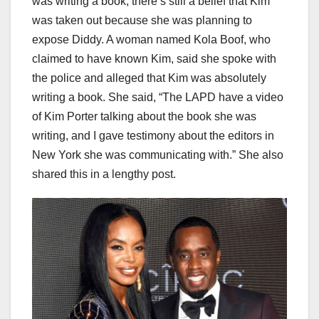
was writing a book, there’s still a belief that Kim
was taken out because she was planning to
expose Diddy. A woman named Kola Boof, who
claimed to have known Kim, said she spoke with
the police and alleged that Kim was absolutely
writing a book. She said, “The LAPD have a video
of Kim Porter talking about the book she was
writing, and I gave testimony about the editors in
New York she was communicating with.” She also
shared this in a lengthy post.