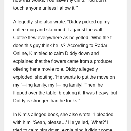
how this works. You have my child. You don’t
touch anyone unless I allow it.'”
Allegedly, she also wrote: “Diddy picked up my
coffee mug and slammed it against the wall.
Coffee flew everywhere as he yelled, ‘Who the f—
does this guy think he is?’ According to Radar
Online, Kim tried to calm Diddy down and
explained that the flowers came from a producer
offering her a movie role. Diddy allegedly
exploded, shouting, ‘He wants to put the move on
my f—ing family, my f—ing family!’ Then, he
flipped over the table, breaking it. It was heavy, but
Diddy is stronger than he looks.”
In Kim’s alleged book, she also wrote: “I pleaded
with him, ‘Sean, please…’ He yelled, ‘What?’ I
tried to calm him down, explaining it didn’t come