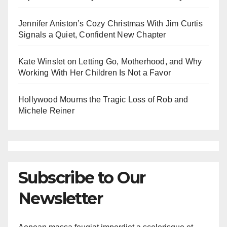
Jennifer Aniston’s Cozy Christmas With Jim Curtis
Signals a Quiet, Confident New Chapter
Kate Winslet on Letting Go, Motherhood, and Why
Working With Her Children Is Not a Favor
Hollywood Mourns the Tragic Loss of Rob and
Michele Reiner
Subscribe to Our
Newsletter