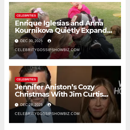
CELEBRITIES
Enrique Iglesias and Anna
Kournikova Quietly Expand
Their Family With the Arrival
DEC 30, 2025
of Baby No. 4
CELEBRITYGOSSIPSHOWBIZ.COM
CELEBRITIES
Jennifer Aniston’s Cozy
Christmas With Jim Curtis
Signals a Quiet, Confident
DEC 28, 2025
New Chapter
CELEBRITYGOSSIPSHOWBIZ.COM