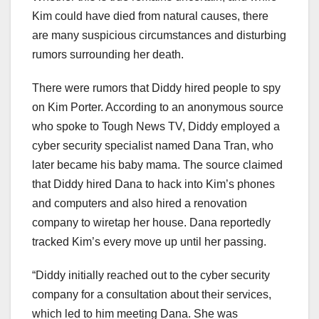
Kim could have died from natural causes, there
are many suspicious circumstances and disturbing
rumors surrounding her death.
There were rumors that Diddy hired people to spy
on Kim Porter. According to an anonymous source
who spoke to Tough News TV, Diddy employed a
cyber security specialist named Dana Tran, who
later became his baby mama. The source claimed
that Diddy hired Dana to hack into Kim’s phones
and computers and also hired a renovation
company to wiretap her house. Dana reportedly
tracked Kim’s every move up until her passing.
“Diddy initially reached out to the cyber security
company for a consultation about their services,
which led to him meeting Dana. She was