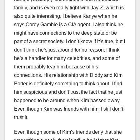
family, and is even really tight with Jay-Z, which is
also quite interesting. I believe Kanye when he
says Corey Gamble is a CIA agent. I also think he
might have connections to the deep state or be
part of a secret society. I don’t know if it’s true, but I
don’t think he’s just around for no reason. I think
he’s a handler for many celebrities, and some of
them probably fear him because of his
connections. His relationship with Diddy and Kim
Porter is definitely something to think about. I find
him suspicious and don’t trust the fact that he just
happened to be around when Kim passed away.
Even though Kim was friends with him, I still don’t
trust it.
Even though some of Kim’s friends deny that she