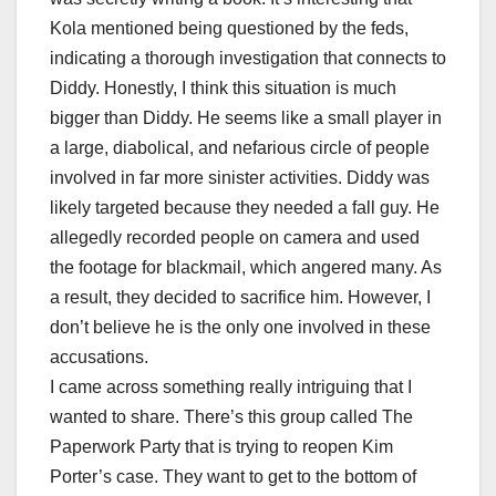
Kola mentioned being questioned by the feds,
indicating a thorough investigation that connects to
Diddy. Honestly, I think this situation is much
bigger than Diddy. He seems like a small player in
a large, diabolical, and nefarious circle of people
involved in far more sinister activities. Diddy was
likely targeted because they needed a fall guy. He
allegedly recorded people on camera and used
the footage for blackmail, which angered many. As
a result, they decided to sacrifice him. However, I
don’t believe he is the only one involved in these
accusations.
I came across something really intriguing that I
wanted to share. There’s this group called The
Paperwork Party that is trying to reopen Kim
Porter’s case. They want to get to the bottom of