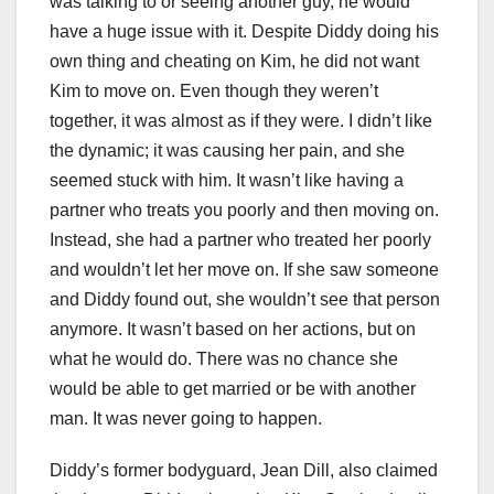
was talking to or seeing another guy, he would
have a huge issue with it. Despite Diddy doing his
own thing and cheating on Kim, he did not want
Kim to move on. Even though they weren’t
together, it was almost as if they were. I didn’t like
the dynamic; it was causing her pain, and she
seemed stuck with him. It wasn’t like having a
partner who treats you poorly and then moving on.
Instead, she had a partner who treated her poorly
and wouldn’t let her move on. If she saw someone
and Diddy found out, she wouldn’t see that person
anymore. It wasn’t based on her actions, but on
what he would do. There was no chance she
would be able to get married or be with another
man. It was never going to happen.
Diddy’s former bodyguard, Jean Dill, also claimed