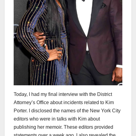
Today, I had my final interview with the District
Attorney’s Office about incidents related to Kim
Porter. I disclosed the names of the New York City
editors who were in talks with Kim about
publishing her memoir. These editors provided
statements over a week ago. I also revealed the