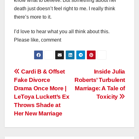
know what to believe. But something about her
death just doesn’t feel right to me. I really think
there’s more to it.
I’d love to hear what you all think about this.
Please like, comment
Post
Cardi B & Offset
Inside Julia
Fake Divorce
Roberts’ Turbulent
navigation
Drama Once More |
Marriage: A Tale of
LeToya Luckett’s Ex
Toxicity
Throws Shade at
Her New Marriage