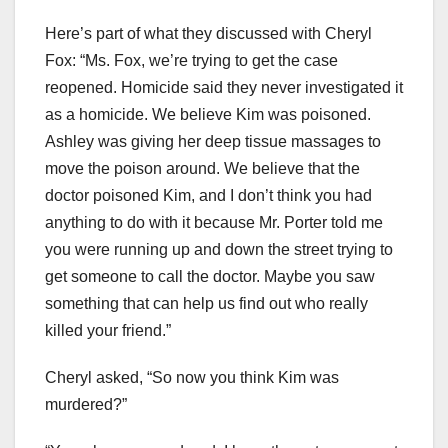
Here’s part of what they discussed with Cheryl
Fox: “Ms. Fox, we’re trying to get the case
reopened. Homicide said they never investigated it
as a homicide. We believe Kim was poisoned.
Ashley was giving her deep tissue massages to
move the poison around. We believe that the
doctor poisoned Kim, and I don’t think you had
anything to do with it because Mr. Porter told me
you were running up and down the street trying to
get someone to call the doctor. Maybe you saw
something that can help us find out who really
killed your friend.”
Cheryl asked, “So now you think Kim was
murdered?”