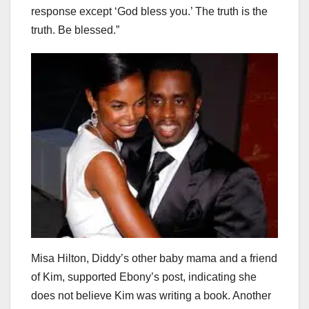
response except ‘God bless you.’ The truth is the
truth. Be blessed.”
Misa Hilton, Diddy’s other baby mama and a friend
of Kim, supported Ebony’s post, indicating she
does not believe Kim was writing a book. Another