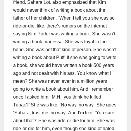
friend, Sahara Lot, also emphasized that Kim
would never think of writing a book about the
father of her children. “When I tell you she was so
ride-or-die, like, there’s rumors on the internet
saying Kim Porter was writing a book. She wasn’t
writing a book, Vanessa. She was loyal to the
bone. She was not that kind of person. She wasn’t
writing a book about Puff. If she was going to write
a book, she would have written a book 500 years
ago and not dealt with his ass. You know what I
mean? She was never, ever in a million years
going to write a book about him. And I remember
once I asked him, ‘M.H., you think he killed
Tupac?’ She was like, ‘No way, no way.’ She goes,
‘Sahara, trust me, no way.’ And I’m like, ‘You sure
about that?’ She was ride-or-die for him. She was
ride-or-die for him, even though she kind of hated