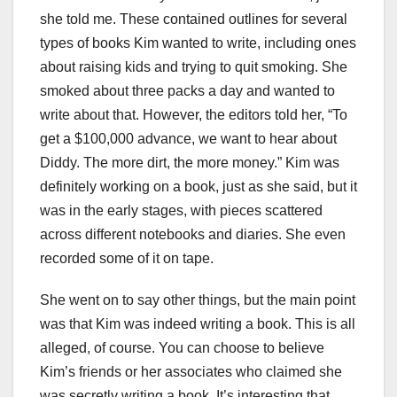
she told me. These contained outlines for several
types of books Kim wanted to write, including ones
about raising kids and trying to quit smoking. She
smoked about three packs a day and wanted to
write about that. However, the editors told her, “To
get a $100,000 advance, we want to hear about
Diddy. The more dirt, the more money.” Kim was
definitely working on a book, just as she said, but it
was in the early stages, with pieces scattered
across different notebooks and diaries. She even
recorded some of it on tape.
She went on to say other things, but the main point
was that Kim was indeed writing a book. This is all
alleged, of course. You can choose to believe
Kim’s friends or her associates who claimed she
was secretly writing a book. It’s interesting that