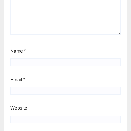
Name
*
Email
*
Website