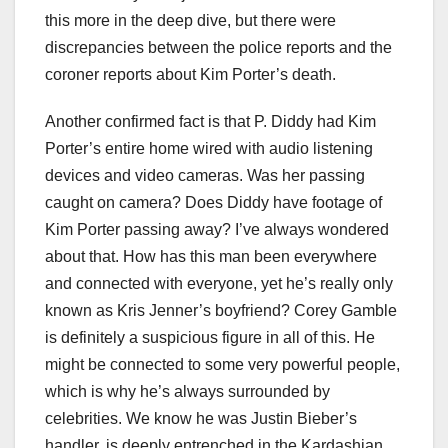
this more in the deep dive, but there were
discrepancies between the police reports and the
coroner reports about Kim Porter’s death.
Another confirmed fact is that P. Diddy had Kim
Porter’s entire home wired with audio listening
devices and video cameras. Was her passing
caught on camera? Does Diddy have footage of
Kim Porter passing away? I’ve always wondered
about that. How has this man been everywhere
and connected with everyone, yet he’s really only
known as Kris Jenner’s boyfriend? Corey Gamble
is definitely a suspicious figure in all of this. He
might be connected to some very powerful people,
which is why he’s always surrounded by
celebrities. We know he was Justin Bieber’s
handler, is deeply entrenched in the Kardashian