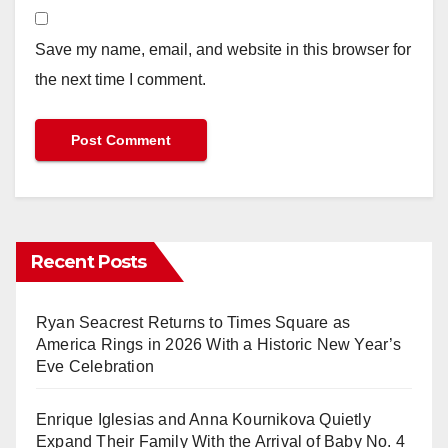
Save my name, email, and website in this browser for
the next time I comment.
Recent Posts
Ryan Seacrest Returns to Times Square as
America Rings in 2026 With a Historic New Year’s
Eve Celebration
Enrique Iglesias and Anna Kournikova Quietly
Expand Their Family With the Arrival of Baby No. 4