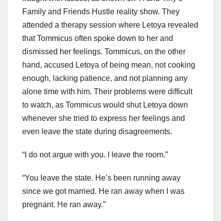
Family and Friends Hustle reality show. They
attended a therapy session where Letoya revealed
that Tommicus often spoke down to her and
dismissed her feelings. Tommicus, on the other
hand, accused Letoya of being mean, not cooking
enough, lacking patience, and not planning any
alone time with him. Their problems were difficult
to watch, as Tommicus would shut Letoya down
whenever she tried to express her feelings and
even leave the state during disagreements.
“I do not argue with you. I leave the room.”
“You leave the state. He’s been running away
since we got married. He ran away when I was
pregnant. He ran away.”