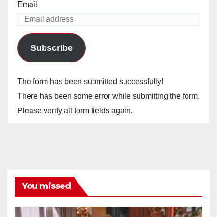
Email
Subscribe
The form has been submitted successfully!
There has been some error while submitting the form.
Please verify all form fields again.
You missed