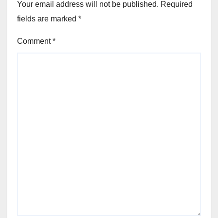
Your email address will not be published.
Required
fields are marked
*
Comment
*