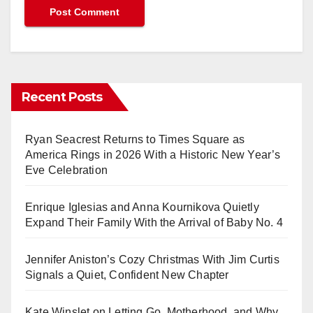
Recent Posts
Ryan Seacrest Returns to Times Square as
America Rings in 2026 With a Historic New Year’s
Eve Celebration
Enrique Iglesias and Anna Kournikova Quietly
Expand Their Family With the Arrival of Baby No. 4
Jennifer Aniston’s Cozy Christmas With Jim Curtis
Signals a Quiet, Confident New Chapter
Kate Winslet on Letting Go, Motherhood, and Why