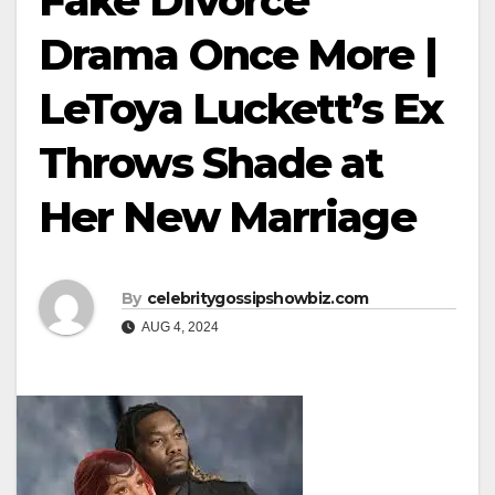
Fake Divorce
Drama Once More |
LeToya Luckett’s Ex
Throws Shade at
Her New Marriage
By
celebritygossipshowbiz.com
AUG 4, 2024