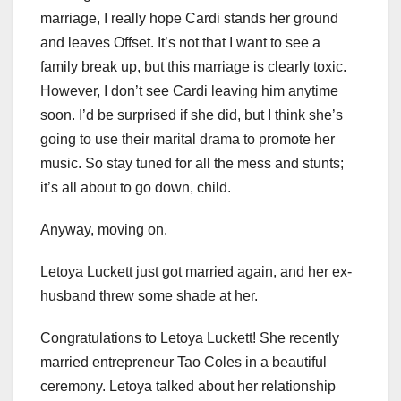
marriage, I really hope Cardi stands her ground
and leaves Offset. It’s not that I want to see a
family break up, but this marriage is clearly toxic.
However, I don’t see Cardi leaving him anytime
soon. I’d be surprised if she did, but I think she’s
going to use their marital drama to promote her
music. So stay tuned for all the mess and stunts;
it’s all about to go down, child.
Anyway, moving on.
Letoya Luckett just got married again, and her ex-
husband threw some shade at her.
Congratulations to Letoya Luckett! She recently
married entrepreneur Tao Coles in a beautiful
ceremony. Letoya talked about her relationship