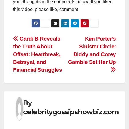
your thoughts in the comments below. If you liked
this video, please like, comment
Post
Cardi B Reveals
Kim Porter’s
the Truth About
Sinister Circle:
navigation
Offset: Heartbreak,
Diddy and Corey
Betrayal, and
Gamble Set Her Up
Financial Struggles
By
celebritygossipshowbiz.com