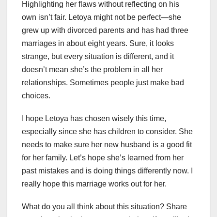
Highlighting her flaws without reflecting on his
own isn’t fair. Letoya might not be perfect—she
grew up with divorced parents and has had three
marriages in about eight years. Sure, it looks
strange, but every situation is different, and it
doesn’t mean she’s the problem in all her
relationships. Sometimes people just make bad
choices.
I hope Letoya has chosen wisely this time,
especially since she has children to consider. She
needs to make sure her new husband is a good fit
for her family. Let’s hope she’s learned from her
past mistakes and is doing things differently now. I
really hope this marriage works out for her.
What do you all think about this situation? Share