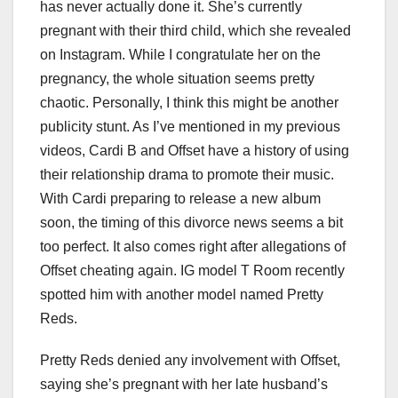
has never actually done it. She’s currently
pregnant with their third child, which she revealed
on Instagram. While I congratulate her on the
pregnancy, the whole situation seems pretty
chaotic. Personally, I think this might be another
publicity stunt. As I’ve mentioned in my previous
videos, Cardi B and Offset have a history of using
their relationship drama to promote their music.
With Cardi preparing to release a new album
soon, the timing of this divorce news seems a bit
too perfect. It also comes right after allegations of
Offset cheating again. IG model T Room recently
spotted him with another model named Pretty
Reds.
Pretty Reds denied any involvement with Offset,
saying she’s pregnant with her late husband’s