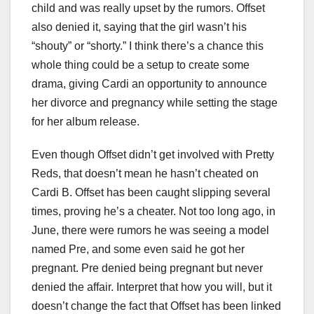
child and was really upset by the rumors. Offset
also denied it, saying that the girl wasn’t his
“shouty” or “shorty.” I think there’s a chance this
whole thing could be a setup to create some
drama, giving Cardi an opportunity to announce
her divorce and pregnancy while setting the stage
for her album release.
Even though Offset didn’t get involved with Pretty
Reds, that doesn’t mean he hasn’t cheated on
Cardi B. Offset has been caught slipping several
times, proving he’s a cheater. Not too long ago, in
June, there were rumors he was seeing a model
named Pre, and some even said he got her
pregnant. Pre denied being pregnant but never
denied the affair. Interpret that how you will, but it
doesn’t change the fact that Offset has been linked