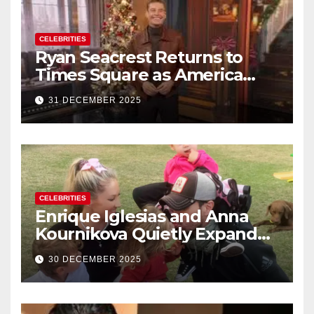
CELEBRITIES
Ryan Seacrest Returns to
Times Square as America
Rings in 2026 With a Historic
31 DECEMBER 2025
New Year’s Eve Celebration
CELEBRITIES
Enrique Iglesias and Anna
Kournikova Quietly Expand
Their Family With the Arrival
30 DECEMBER 2025
of Baby No. 4