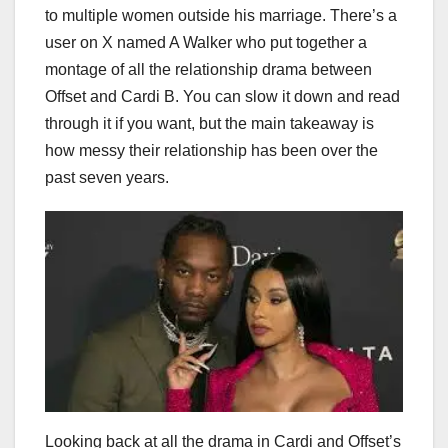
to multiple women outside his marriage. There’s a
user on X named A Walker who put together a
montage of all the relationship drama between
Offset and Cardi B. You can slow it down and read
through it if you want, but the main takeaway is
how messy their relationship has been over the
past seven years.
Looking back at all the drama in Cardi and Offset’s