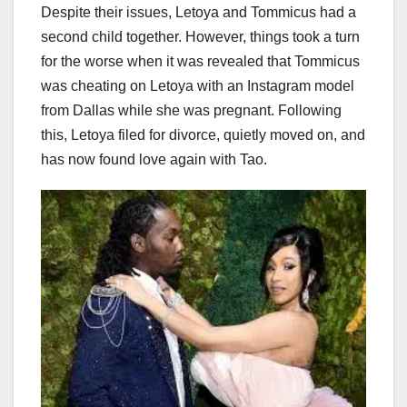
Despite their issues, Letoya and Tommicus had a
second child together. However, things took a turn
for the worse when it was revealed that Tommicus
was cheating on Letoya with an Instagram model
from Dallas while she was pregnant. Following
this, Letoya filed for divorce, quietly moved on, and
has now found love again with Tao.