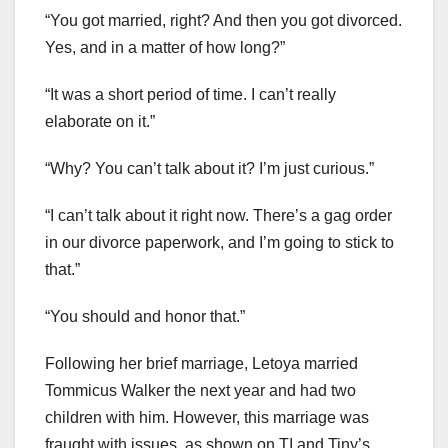
“You got married, right? And then you got divorced.
Yes, and in a matter of how long?”
“It was a short period of time. I can’t really
elaborate on it.”
“Why? You can’t talk about it? I’m just curious.”
“I can’t talk about it right now. There’s a gag order
in our divorce paperwork, and I’m going to stick to
that.”
“You should and honor that.”
Following her brief marriage, Letoya married
Tommicus Walker the next year and had two
children with him. However, this marriage was
fraught with issues, as shown on TI and Tiny’s