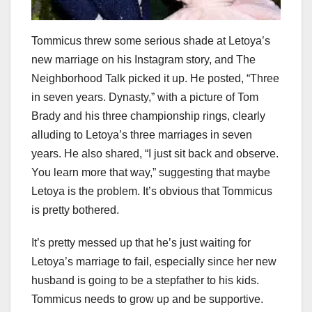
Tommicus threw some serious shade at Letoya’s
new marriage on his Instagram story, and The
Neighborhood Talk picked it up. He posted, “Three
in seven years. Dynasty,” with a picture of Tom
Brady and his three championship rings, clearly
alluding to Letoya’s three marriages in seven
years. He also shared, “I just sit back and observe.
You learn more that way,” suggesting that maybe
Letoya is the problem. It’s obvious that Tommicus
is pretty bothered.
It’s pretty messed up that he’s just waiting for
Letoya’s marriage to fail, especially since her new
husband is going to be a stepfather to his kids.
Tommicus needs to grow up and be supportive.