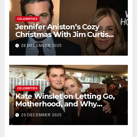
CELEBRITIES
Jennifer Aniston’s Cozy
Christmas With Jim Curtis
Signals a Quiet, Confident
28 DECEMBER 2025
New Chapter
CELEBRITIES
Kate Winslet on Letting Go,
Motherhood, and Why
Working With Her Children Is
25 DECEMBER 2025
Not a Favor