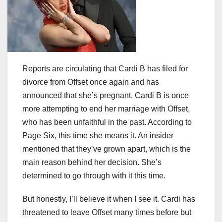
Reports are circulating that Cardi B has filed for
divorce from Offset once again and has
announced that she’s pregnant. Cardi B is once
more attempting to end her marriage with Offset,
who has been unfaithful in the past. According to
Page Six, this time she means it. An insider
mentioned that they’ve grown apart, which is the
main reason behind her decision. She’s
determined to go through with it this time.
But honestly, I’ll believe it when I see it. Cardi has
threatened to leave Offset many times before but