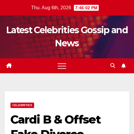
Skip
Thu. Aug 6th, 2026
7:46:03 PM
to
content
Latest Celebrities Gossip and
News
CELEBRITIES
Cardi B & Offset