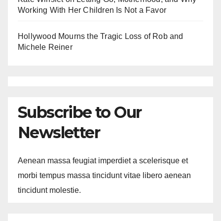
Working With Her Children Is Not a Favor
Hollywood Mourns the Tragic Loss of Rob and
Michele Reiner
Subscribe to Our
Newsletter
Aenean massa feugiat imperdiet a scelerisque et
morbi tempus massa tincidunt vitae libero aenean
tincidunt molestie.