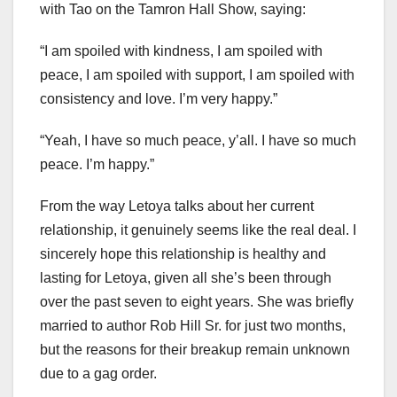
with Tao on the Tamron Hall Show, saying:
“I am spoiled with kindness, I am spoiled with
peace, I am spoiled with support, I am spoiled with
consistency and love. I’m very happy.”
“Yeah, I have so much peace, y’all. I have so much
peace. I’m happy.”
From the way Letoya talks about her current
relationship, it genuinely seems like the real deal. I
sincerely hope this relationship is healthy and
lasting for Letoya, given all she’s been through
over the past seven to eight years. She was briefly
married to author Rob Hill Sr. for just two months,
but the reasons for their breakup remain unknown
due to a gag order.