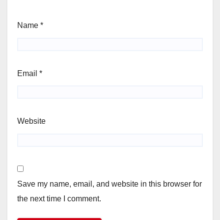
Name
*
Email
*
Website
Save my name, email, and website in this browser for
the next time I comment.