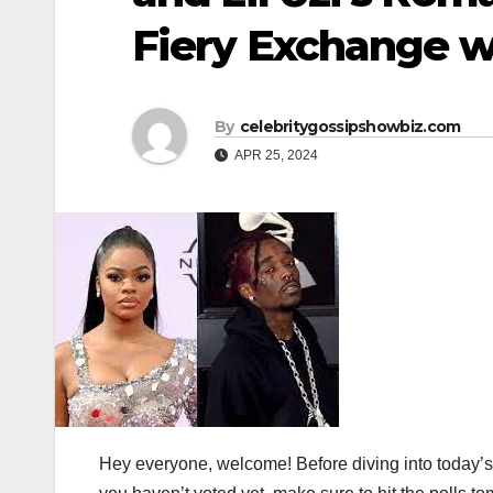
Fiery Exchange w
By
celebritygossipshowbiz.com
APR 25, 2024
Hey everyone, welcome! Before diving into today’s t