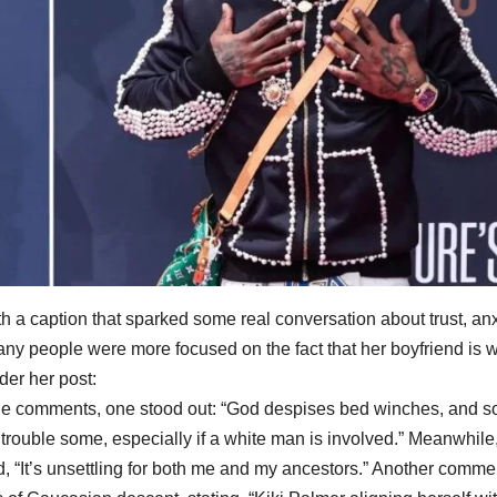
ith a caption that sparked some real conversation about trust, anx
ny people were more focused on the fact that her boyfriend is w
er her post:
the comments, one stood out: “God despises bed winches, and s
 trouble some, especially if a white man is involved.” Meanwhile
, “It’s unsettling for both me and my ancestors.” Another comme