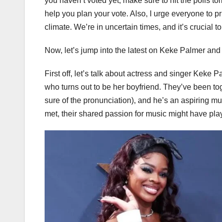
you haven’t voted yet, make sure to hit the polls t
help you plan your vote. Also, I urge everyone to pri
climate. We’re in uncertain times, and it’s crucial to
Now, let’s jump into the latest on Keke Palmer and 
First off, let’s talk about actress and singer Keke 
who turns out to be her boyfriend. They’ve been tog
sure of the pronunciation), and he’s an aspiring mu
met, their shared passion for music might have play