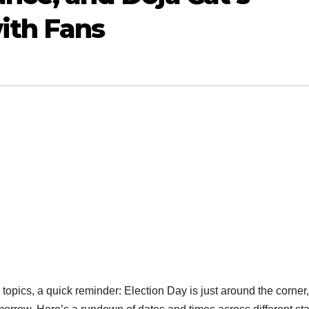
ith Fans
opics, a quick reminder: Election Day is just around the corner, 