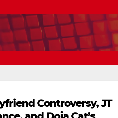
yfriend Controversy, JT
ance, and Doja Cat’s