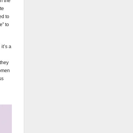
th the
te
ed to
e” to
it’s a
 they
women
ss