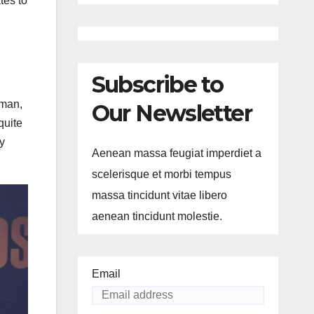
tes to
Subscribe to
 man,
Our Newsletter
quite
ey
Aenean massa feugiat imperdiet a
scelerisque et morbi tempus
massa tincidunt vitae libero
aenean tincidunt molestie.
Email