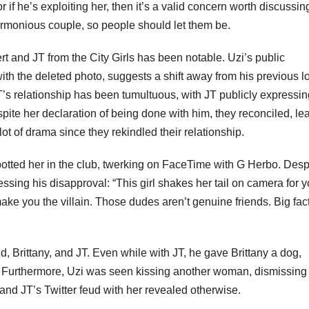
or if he’s exploiting her, then it’s a valid concern worth discussin
rmonious couple, so people should let them be.
rt and JT from the City Girls has been notable. Uzi’s public
with the deleted photo, suggests a shift away from his previous l
JT’s relationship has been tumultuous, with JT publicly expressi
pite her declaration of being done with him, they reconciled, le
 lot of drama since they rekindled their relationship.
otted her in the club, twerking on FaceTime with G Herbo. Desp
ssing his disapproval: “This girl shakes her tail on camera for y
ake you the villain. Those dudes aren’t genuine friends. Big fac
nd, Brittany, and JT. Even while with JT, he gave Brittany a dog,
. Furthermore, Uzi was seen kissing another woman, dismissing 
and JT’s Twitter feud with her revealed otherwise.