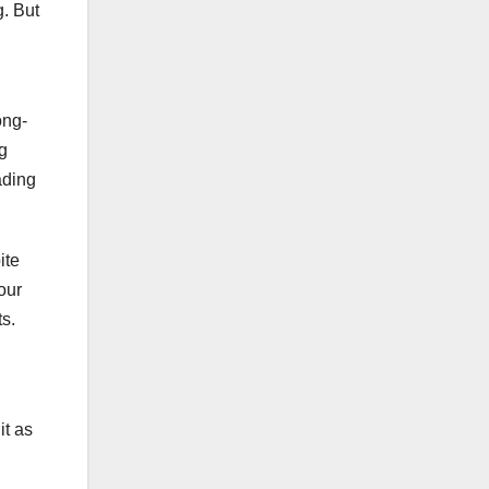
g. But
ong-
ng
ading
ite
our
ts.
it as