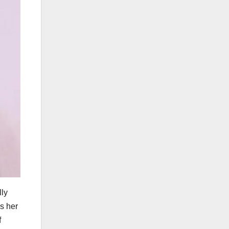
lly
s her
f