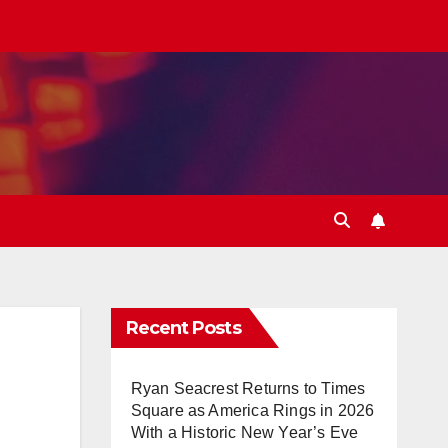
Recent Posts
Ryan Seacrest Returns to Times
Square as America Rings in 2026
With a Historic New Year’s Eve