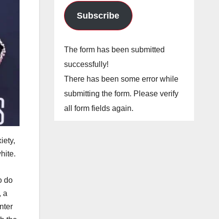
Subscribe
The form has been submitted
successfully!
There has been some error while
submitting the form. Please verify
all form fields again.
iety,
hite.
o do
, a
nter