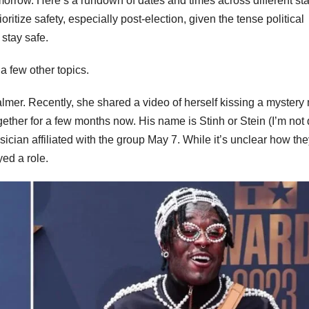
omorrow. Here’s a rundown of dates and times across different sta
oritize safety, especially post-election, given the tense political
 stay safe.
a few other topics.
Palmer. Recently, she shared a video of herself kissing a mystery
ether for a few months now. His name is Stinh or Stein (I’m not 
sician affiliated with the group May 7. While it’s unclear how th
ed a role.