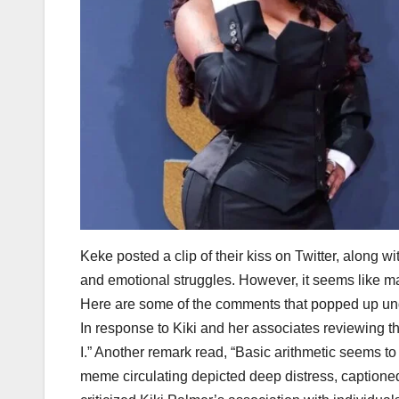
Keke posted a clip of their kiss on Twitter, along w
and emotional struggles. However, it seems like ma
Here are some of the comments that popped up und
In response to Kiki and her associates reviewing 
I.” Another remark read, “Basic arithmetic seems to
meme circulating depicted deep distress, captioned