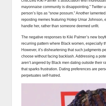
criticized Kiki Palmer’s association with individual
mayonnaise community is disappointing.” Twitter u
person’s lips as “snow possum.” Another lamented, 
reposting memes featuring Hotep Umar Johnson, em
handle her, rather than someone deemed unfit.
The negative responses to Kiki Palmer’s new boyfri
recurring pattern where Black women, especially thos
However, it’s disheartening that such judgments p
choose without facing backlash. Addressing a poten
aren’t angered by Black men dating outside their r
that sparks frustration. Dating preferences are pe
perpetuates self-hatred.