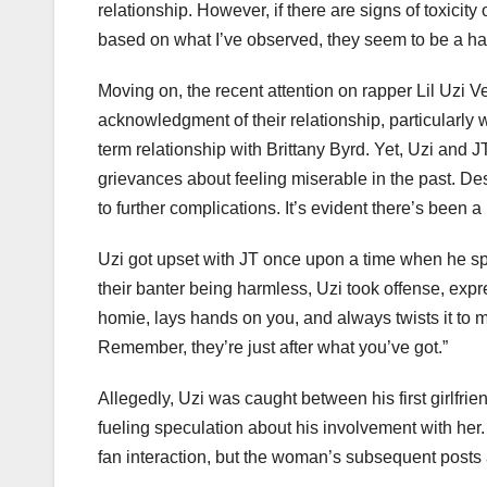
relationship. However, if there are signs of toxicity 
based on what I’ve observed, they seem to be a ha
Moving on, the recent attention on rapper Lil Uzi Ve
acknowledgment of their relationship, particularly 
term relationship with Brittany Byrd. Yet, Uzi and 
grievances about feeling miserable in the past. Des
to further complications. It’s evident there’s been a
Uzi got upset with JT once upon a time when he sp
their banter being harmless, Uzi took offense, expre
homie, lays hands on you, and always twists it to m
Remember, they’re just after what you’ve got.”
Allegedly, Uzi was caught between his first girlfrie
fueling speculation about his involvement with her
fan interaction, but the woman’s subsequent posts 