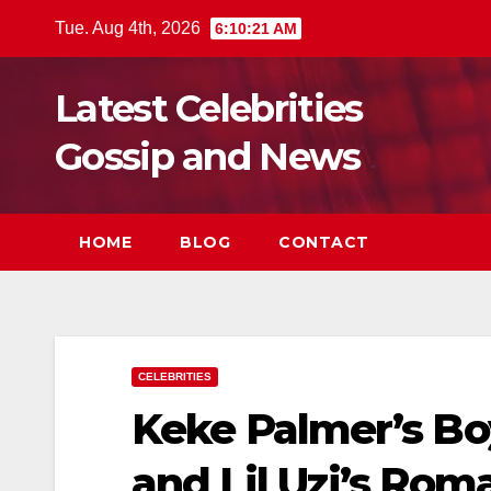
Skip
Tue. Aug 4th, 2026
6:10:23 AM
to
content
Latest Celebrities
Gossip and News
HOME
BLOG
CONTACT
CELEBRITIES
Keke Palmer’s Bo
and Lil Uzi’s Rom