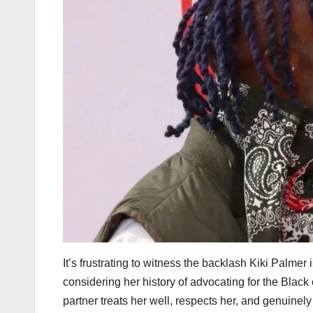
It’s frustrating to witness the backlash Kiki Palme
considering her history of advocating for the Blac
partner treats her well, respects her, and genuinel