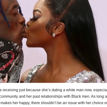
r is receiving just because she’s dating a white man now, especia
k community and her past relationships with Black men. As long a
y makes her happy, there shouldn’t be an issue with her choice o