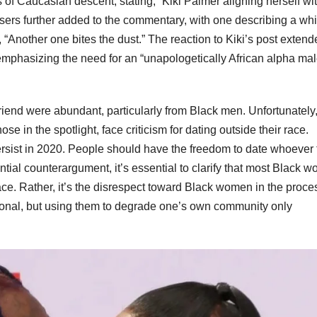
s of Caucasian descent, stating, “Kiki Palmer aligning herself wi
sers further added to the commentary, with one describing a whi
“Another one bites the dust.” The reaction to Kiki’s post extend
phasizing the need for an “unapologetically African alpha mal
end were abundant, particularly from Black men. Unfortunately, 
e in the spotlight, face criticism for dating outside their race.
ersist in 2020. People should have the freedom to date whoever
tial counterargument, it’s essential to clarify that most Black 
ace. Rather, it’s the disrespect toward Black women in the proce
rsonal, but using them to degrade one’s own community only