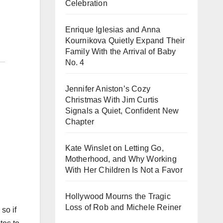
Celebration
Enrique Iglesias and Anna
Kournikova Quietly Expand Their
Family With the Arrival of Baby
No. 4
Jennifer Aniston’s Cozy
Christmas With Jim Curtis
Signals a Quiet, Confident New
Chapter
Kate Winslet on Letting Go,
Motherhood, and Why Working
With Her Children Is Not a Favor
Hollywood Mourns the Tragic
Loss of Rob and Michele Reiner
so if