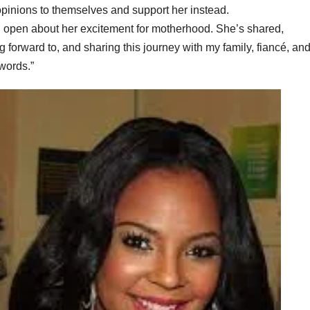
 opinions to themselves and support her instead.
en open about her excitement for motherhood. She’s shared,
forward to, and sharing this journey with my family, fiancé, an
words.”