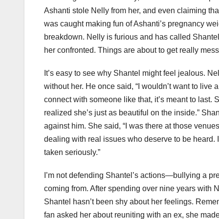
Ashanti stole Nelly from her, and even claiming that 
was caught making fun of Ashanti’s pregnancy weig
breakdown. Nelly is furious and has called Shantel 
her confronted. Things are about to get really mess
It’s easy to see why Shantel might feel jealous. Ne
without her. He once said, “I wouldn’t want to live
connect with someone like that, it’s meant to last. 
realized she’s just as beautiful on the inside.” S
against him. She said, “I was there at those venue
dealing with real issues who deserve to be heard. It’
taken seriously.”
I’m not defending Shantel’s actions—bullying a pre
coming from. After spending over nine years with N
Shantel hasn’t been shy about her feelings. Rem
fan asked her about reuniting with an ex, she mad