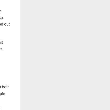
e
ka
ed out
it
r.
t both
ple
.