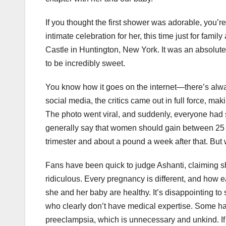
If you thought the first shower was adorable, you’r
intimate celebration for her, this time just for fam
Castle in Huntington, New York. It was an absolute d
to be incredibly sweet.
You know how it goes on the internet—there’s alway
social media, the critics came out in full force, 
The photo went viral, and suddenly, everyone had
generally say that women should gain between 25 a
trimester and about a pound a week after that. But
Fans have been quick to judge Ashanti, claiming s
ridiculous. Every pregnancy is different, and how 
she and her baby are healthy. It’s disappointing 
who clearly don’t have medical expertise. Some hav
preeclampsia, which is unnecessary and unkind. If t