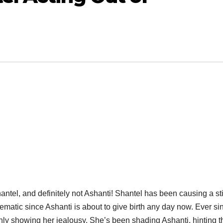
antel, and definitely not Ashanti! Shantel has been causing a sti
ematic since Ashanti is about to give birth any day now. Ever si
ly showing her jealousy. She’s been shading Ashanti, hinting t