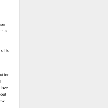
heir
ith a
off to
ut for
n
 love
bout
new