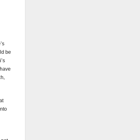
’s
uld be
i’s
 have
ch,
at
into