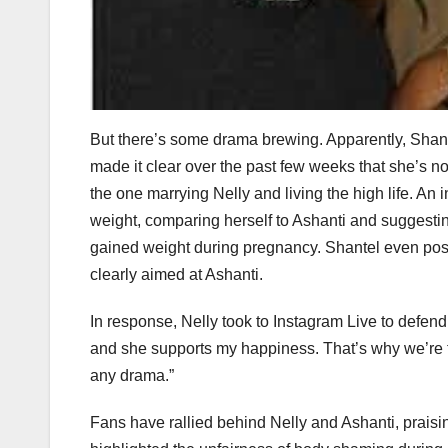
But there’s some drama brewing. Apparently, Shante
made it clear over the past few weeks that she’s no
the one marrying Nelly and living the high life. An
weight, comparing herself to Ashanti and suggesti
gained weight during pregnancy. Shantel even pos
clearly aimed at Ashanti.
In response, Nelly took to Instagram Live to defend
and she supports my happiness. That’s why we’re tog
any drama.”
Fans have rallied behind Nelly and Ashanti, prais