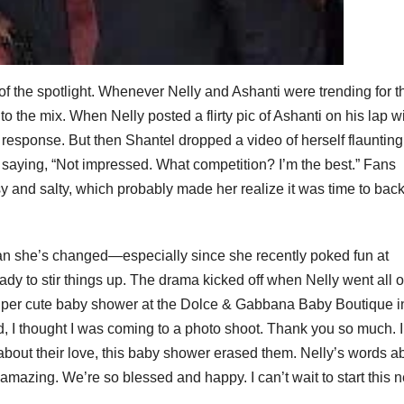
 of the spotlight. Whenever Nelly and Ashanti were trending for t
to the mix. When Nelly posted a flirty pic of Ashanti on his lap w
response. But then Shantel dropped a video of herself flaunting
 saying, “Not impressed. What competition? I’m the best.” Fans
y and salty, which probably made her realize it was time to back 
an she’s changed—especially since she recently poked fun at
dy to stir things up. The drama kicked off when Nelly went all o
 super cute baby shower at the Dolce & Gabbana Baby Boutique i
, I thought I was coming to a photo shoot. Thank you so much. I
s about their love, this baby shower erased them. Nelly’s words a
 amazing. We’re so blessed and happy. I can’t wait to start this 