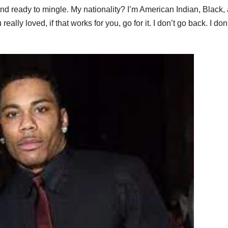
and ready to mingle. My nationality? I’m American Indian, Black,
lly loved, if that works for you, go for it. I don’t go back. I don