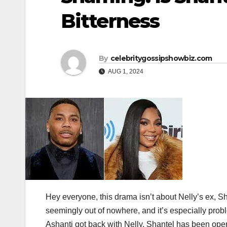
Bitterness
By
celebritygossipshowbiz.com
AUG 1, 2024
Hey everyone, this drama isn’t about Nelly’s ex, Sh
seemingly out of nowhere, and it’s especially probl
Ashanti got back with Nelly, Shantel has been open