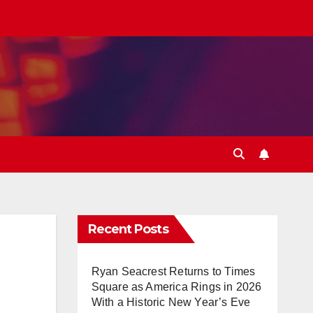
Recent Posts
Ryan Seacrest Returns to Times
Square as America Rings in 2026
With a Historic New Year’s Eve