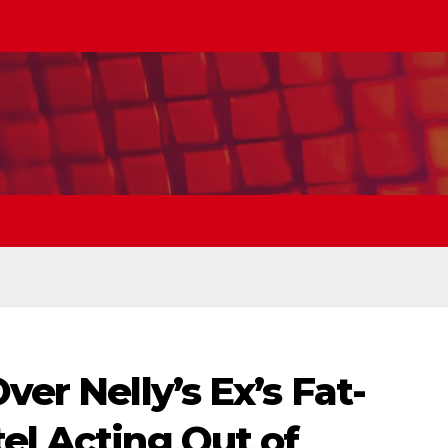
ver Nelly’s Ex’s Fat-
el Acting Out of