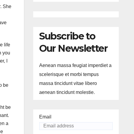
r. She
have
Subscribe to
 life
Our Newsletter
n you
r, I
Aenean massa feugiat imperdiet a
scelerisque et morbi tempus
massa tincidunt vitae libero
to be
aenean tincidunt molestie.
ght be
nant.
Email
en a
he