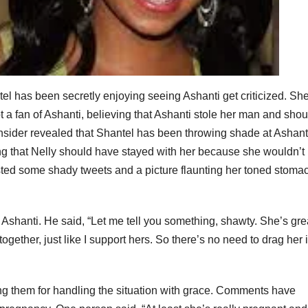
l has been secretly enjoying seeing Ashanti get criticized. She
t a fan of Ashanti, believing that Ashanti stole her man and sho
 insider revealed that Shantel has been throwing shade at Ashant
ng that Nelly should have stayed with her because she wouldn’t
ted some shady tweets and a picture flaunting her toned stoma
 Ashanti. He said, “Let me tell you something, shawty. She’s gre
ether, just like I support hers. So there’s no need to drag her 
ing them for handling the situation with grace. Comments have