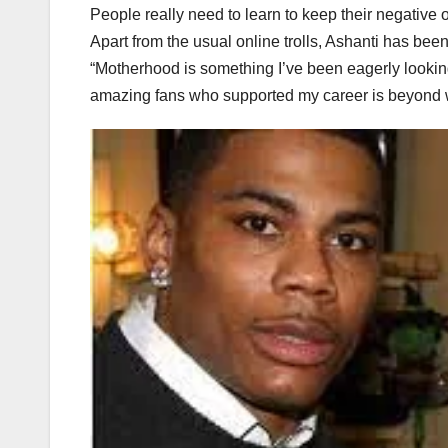
People really need to learn to keep their negative
Apart from the usual online trolls, Ashanti has be
“Motherhood is something I’ve been eagerly looking 
amazing fans who supported my career is beyond 