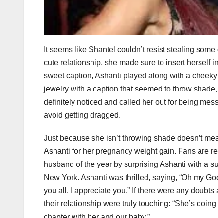
It seems like Shantel couldn’t resist stealing some
cute relationship, she made sure to insert herself in
sweet caption, Ashanti played along with a cheeky 
jewelry with a caption that seemed to throw shade,
definitely noticed and called her out for being mess
avoid getting dragged.
Just because she isn’t throwing shade doesn’t me
Ashanti for her pregnancy weight gain. Fans are rea
husband of the year by surprising Ashanti with a
New York. Ashanti was thrilled, saying, “Oh my God
you all. I appreciate you.” If there were any doubt
their relationship were truly touching: “She’s doing
chapter with her and our baby.”