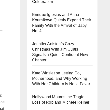
Celebration
Enrique Iglesias and Anna
Kournikova Quietly Expand Their
Family With the Arrival of Baby
No. 4
Jennifer Aniston’s Cozy
Christmas With Jim Curtis
Signals a Quiet, Confident New
Chapter
Kate Winslet on Letting Go,
Motherhood, and Why Working
With Her Children Is Not a Favor
r,
Hollywood Mourns the Tragic
nce
Loss of Rob and Michele Reiner
hat