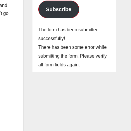
 and
Subscribe
’t go
The form has been submitted
successfully!
There has been some error while
submitting the form. Please verify
all form fields again.