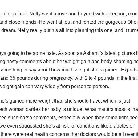
e in for a treat. Nelly went above and beyond with a second, mor
ily and close friends. He went all out and rented the gorgeous Ohe
ream. Nelly really put his all into planning this one, and it turn
s going to be some hate. As soon as Ashanti’s latest pictures h
making nasty comments about her weight gain and body-shaming he
 something to say about how much weight she’s gained. Experts
nd 35 pounds during pregnancy, with 2 to 4 pounds in the first
 weight gain can vary widely from person to person.
he’s gained more weight than she should have, which is just
each woman carries her baby is unique. What matters most is tha
to see such harsh comments, especially when they come from peo
e even suggested she’s at risk for conditions like diabetes or
here were real health concerns, her doctors would be all over it