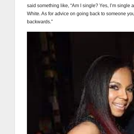
said something like, “Am I single? Yes, I’m single 
White. As for advice on going back to someone you rea
backwards.”