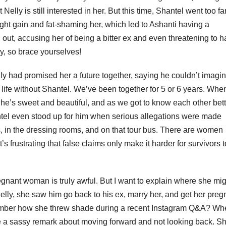
Nelly is still interested in her. But this time, Shantel went too fa
ht gain and fat-shaming her, which led to Ashanti having a
out, accusing her of being a bitter ex and even threatening to 
y, so brace yourselves!
lly had promised her a future together, saying he couldn’t imagine
 a life without Shantel. We’ve been together for 5 or 6 years. Whe
She’s sweet and beautiful, and as we got to know each other bette
hantel even stood up for him when serious allegations were made
s, in the dressing rooms, and on that tour bus. There are women
s frustrating that false claims only make it harder for survivors 
gnant woman is truly awful. But I want to explain where she mi
elly, she saw him go back to his ex, marry her, and get her preg
ember how she threw shade during a recent Instagram Q&A? Wh
e a sassy remark about moving forward and not looking back. S