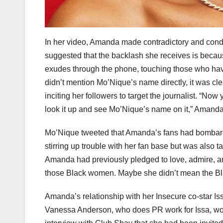
In her video, Amanda made contradictory and cond
suggested that the backlash she receives is becau
exudes through the phone, touching those who have
didn’t mention Mo’Nique’s name directly, it was cl
inciting her followers to target the journalist. “Now
look it up and see Mo’Nique’s name on it,” Amanda 
Mo’Nique tweeted that Amanda’s fans had bombard
stirring up trouble with her fan base but was also 
Amanda had previously pledged to love, admire, a
those Black women. Maybe she didn’t mean the Bl
Amanda’s relationship with her Insecure co-star I
Vanessa Anderson, who does PR work for Issa, wou