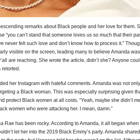
escending remarks about Black people and her love for them. 
se “you can’t stand that someone loves us so much that their pa
 never felt such love and don’t know how to process it.” Thou
early visible on the screen, leading many to believe Amanda was
 y’all are reaching. She wrote the article, didn’t she? Anyone cou
retorted.
ed her Instagram with hateful comments. Amanda was not onl
targeting a Black woman. This was especially surprising given th
nd protect Black women at all costs. “Yeah, maybe she didn’t m
ack women who were attacking her. I mean, damn.”
ssa Rae has been rocky. According to Amanda, it all began when
ldn’t let her into the 2019 Black Emmy’s party. Amanda shared