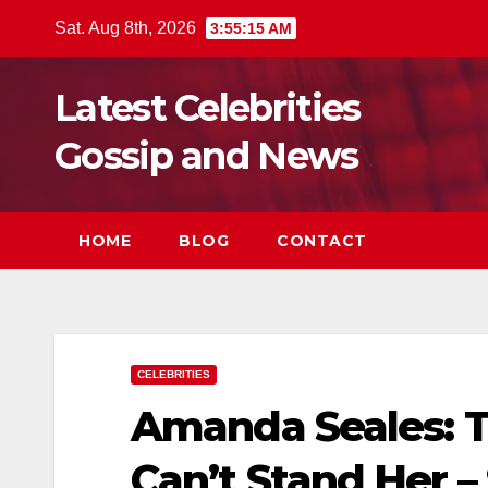
Skip
Sat. Aug 8th, 2026
3:55:17 AM
to
content
Latest Celebrities
Gossip and News
HOME
BLOG
CONTACT
CELEBRITIES
Amanda Seales: T
Can’t Stand Her –