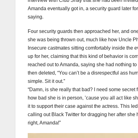
interview with Club Shay that she had been invited 
Amanda eventually got in, a security guard later f
saying.
Four security guards then approached her, and one 
she was being thrown out, much like how Uncle Phi
Insecure castmates sitting comfortably inside the 
up for her, claiming that this kind of behavior is c
reached out to Amanda, saying she had nothing to d
then deleted, “You can’t be a disrespectful ass hum
simple. Sit it out.”
“Damn, is she really that bad? I need some secret 
how bad she is in person, ’cause you all act like 
it to support their case against the actress. This 
calling out Black Twitter for dragging her after she 
right, Amanda!”