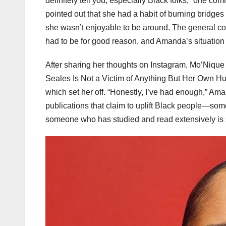
definitely tell you, especially Black folks,” one c
pointed out that she had a habit of burning bridge
she wasn’t enjoyable to be around. The general co
had to be for good reason, and Amanda’s situation se
After sharing her thoughts on Instagram, Mo’Nique J
Seales Is Not a Victim of Anything But Her Own Hub
which set her off. “Honestly, I’ve had enough,” Ama
publications that claim to uplift Black people—some
someone who has studied and read extensively is 