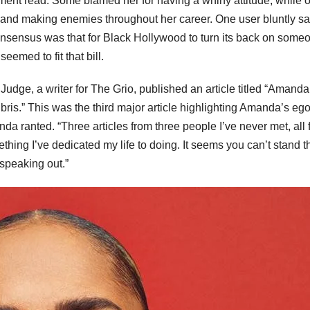
omment read. Some blamed her for having a whiny attitude, while 
s and making enemies throughout her career. One user bluntly sa
nsensus was that for Black Hollywood to turn its back on someon
emed to fit that bill.
udge, a writer for The Grio, published an article titled “Amanda
ris.” This was the third major article highlighting Amanda’s ego
nda ranted. “Three articles from three people I’ve never met, all
thing I’ve dedicated my life to doing. It seems you can’t stand t
speaking out.”