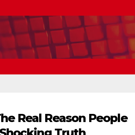
he Real Reason People
 Shocking Truth