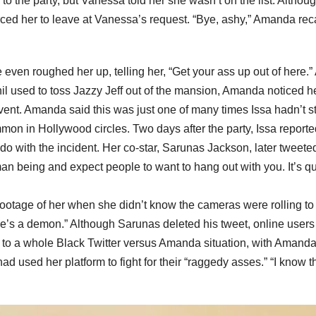
to the party, but Vanessa told her she wasn’t on the list. Althou
orced her to leave at Vanessa’s request. “Bye, ashy,” Amanda rec
even roughed her up, telling her, “Get your ass up out of here.”
l used to toss Jazzy Jeff out of the mansion, Amanda noticed h
event. Amanda said this was just one of many times Issa hadn’t s
ommon in Hollywood circles. Two days after the party, Issa reporte
o with the incident. Her co-star, Sarunas Jackson, later tweete
an being and expect people to want to hang out with you. It’s qu
footage of her when she didn’t know the cameras were rolling to
she’s a demon.” Although Sarunas deleted his tweet, online user
led to a whole Black Twitter versus Amanda situation, with Amand
had used her platform to fight for their “raggedy asses.” “I know t