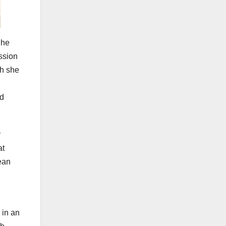
She
ssion
gh she
ld
y
at
ean
 in an