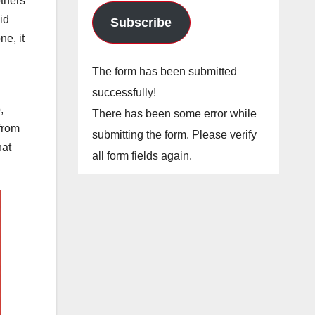
others
id
Subscribe
e, it
The form has been submitted
successfully!
,
There has been some error while
 from
submitting the form. Please verify
hat
all form fields again.