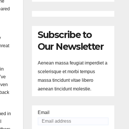
the
eared
Subscribe to
y
Our Newsletter
hreat
Aenean massa feugiat imperdiet a
in
scelerisque et morbi tempus
’ve
massa tincidunt vitae libero
even
aenean tincidunt molestie.
 back
Email
med in
l