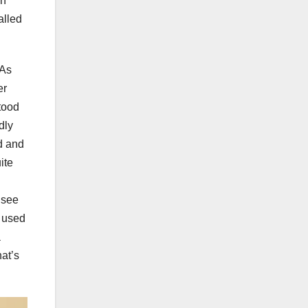
gh
alled
 As
er
tood
dly
d and
ite
 see
s used
a
hat’s