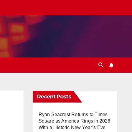
Recent Posts
Ryan Seacrest Returns to Times
Square as America Rings in 2026
With a Historic New Year’s Eve