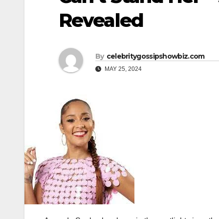
Revealed
By
celebritygossipshowbiz.com
MAY 25, 2024