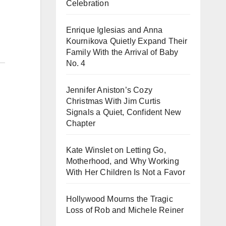
Celebration
Enrique Iglesias and Anna
Kournikova Quietly Expand Their
Family With the Arrival of Baby
No. 4
Jennifer Aniston’s Cozy
Christmas With Jim Curtis
Signals a Quiet, Confident New
Chapter
Kate Winslet on Letting Go,
Motherhood, and Why Working
With Her Children Is Not a Favor
Hollywood Mourns the Tragic
Loss of Rob and Michele Reiner