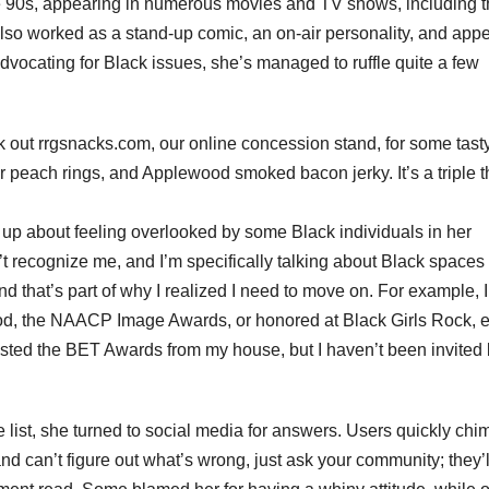
e 90s, appearing in numerous movies and TV shows, including 
so worked as a stand-up comic, an on-air personality, and app
vocating for Black issues, she’s managed to ruffle quite a few
eck out rrgsnacks.com, our online concession stand, for some tast
 peach rings, and Applewood smoked bacon jerky. It’s a triple t
p about feeling overlooked by some Black individuals in her
’t recognize me, and I’m specifically talking about Black spaces 
and that’s part of why I realized I need to move on. For example, I
d, the NAACP Image Awards, or honored at Black Girls Rock, 
hosted the BET Awards from my house, but I haven’t been invited
list, she turned to social media for answers. Users quickly chi
 and can’t figure out what’s wrong, just ask your community; they’l