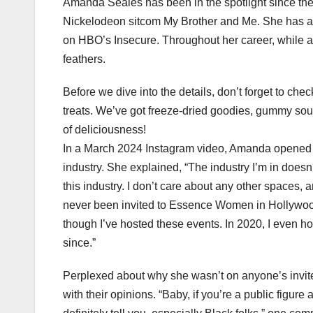
Amanda Seales has been in the spotlight since th
Nickelodeon sitcom My Brother and Me. She has al
on HBO’s Insecure. Throughout her career, while ad
feathers.
Before we dive into the details, don’t forget to ch
treats. We’ve got freeze-dried goodies, gummy sour
of deliciousness!
In a March 2024 Instagram video, Amanda opened u
industry. She explained, “The industry I’m in doesn
this industry. I don’t care about any other spaces, 
never been invited to Essence Women in Hollywoo
though I’ve hosted these events. In 2020, I even 
since.”
Perplexed about why she wasn’t on anyone’s invite 
with their opinions. “Baby, if you’re a public figure