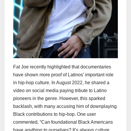
Fat Joe recently highlighted that documentaries
have shown more proof of Latinos’ important role
in hip-hop culture. In August 2022, he shared a
video on social media paying tribute to Latino
pioneers in the genre. However, this sparked
backlash, with many accusing him of downplaying
Black contributions to hip-hop. One user
commented, “Can foundational Black Americans
have anything to ourselves? It’s always culture