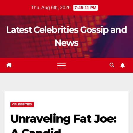
Skip
Thu. Aug 6th, 2026
7:45:12 PM
to
content
Latest Celebrities Gossip and
News
CELEBRITIES
Unraveling Fat Joe: