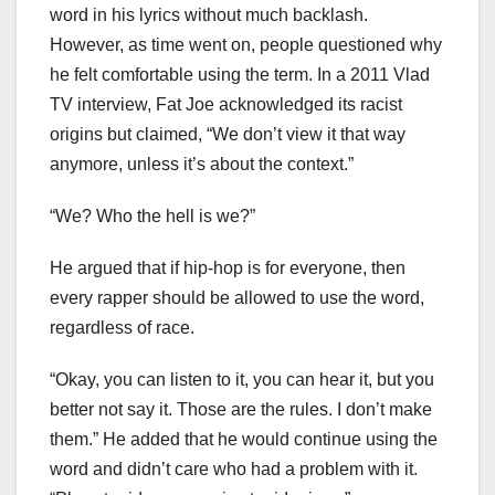
word in his lyrics without much backlash.
However, as time went on, people questioned why
he felt comfortable using the term. In a 2011 Vlad
TV interview, Fat Joe acknowledged its racist
origins but claimed, “We don’t view it that way
anymore, unless it’s about the context.”
“We? Who the hell is we?”
He argued that if hip-hop is for everyone, then
every rapper should be allowed to use the word,
regardless of race.
“Okay, you can listen to it, you can hear it, but you
better not say it. Those are the rules. I don’t make
them.” He added that he would continue using the
word and didn’t care who had a problem with it.