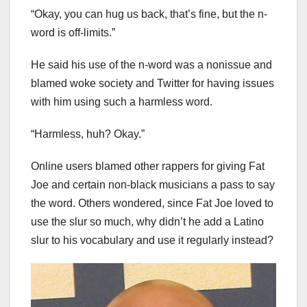
“Okay, you can hug us back, that’s fine, but the n-
word is off-limits.”
He said his use of the n-word was a nonissue and
blamed woke society and Twitter for having issues
with him using such a harmless word.
“Harmless, huh? Okay.”
Online users blamed other rappers for giving Fat
Joe and certain non-black musicians a pass to say
the word. Others wondered, since Fat Joe loved to
use the slur so much, why didn’t he add a Latino
slur to his vocabulary and use it regularly instead?