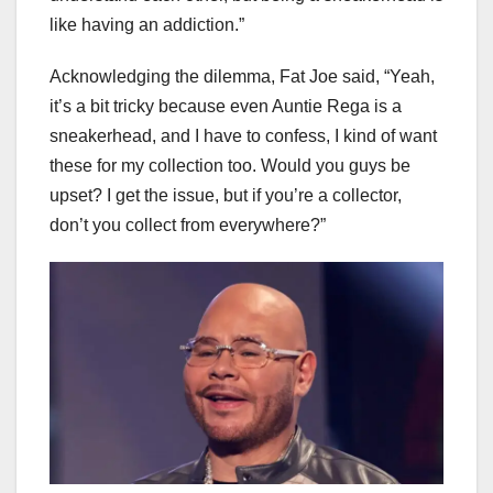
like having an addiction.”
Acknowledging the dilemma, Fat Joe said, “Yeah,
it’s a bit tricky because even Auntie Rega is a
sneakerhead, and I have to confess, I kind of want
these for my collection too. Would you guys be
upset? I get the issue, but if you’re a collector,
don’t you collect from everywhere?”