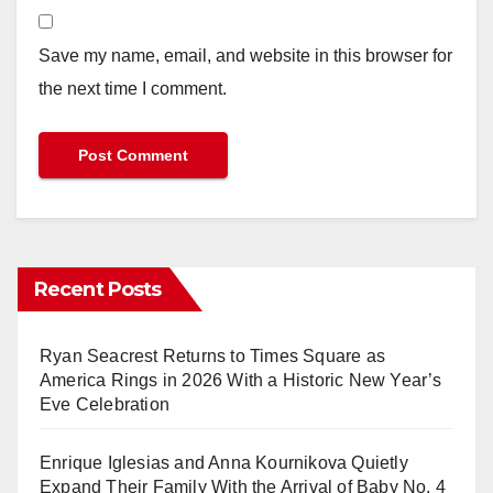
Save my name, email, and website in this browser for
the next time I comment.
Recent Posts
Ryan Seacrest Returns to Times Square as
America Rings in 2026 With a Historic New Year’s
Eve Celebration
Enrique Iglesias and Anna Kournikova Quietly
Expand Their Family With the Arrival of Baby No. 4