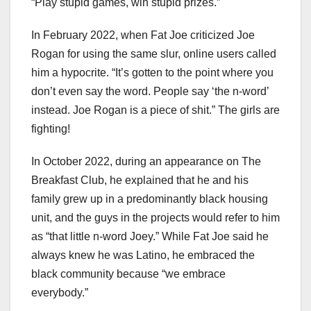
“Play stupid games, win stupid prizes.”
In February 2022, when Fat Joe criticized Joe
Rogan for using the same slur, online users called
him a hypocrite. “It’s gotten to the point where you
don’t even say the word. People say ‘the n-word’
instead. Joe Rogan is a piece of shit.” The girls are
fighting!
In October 2022, during an appearance on The
Breakfast Club, he explained that he and his
family grew up in a predominantly black housing
unit, and the guys in the projects would refer to him
as “that little n-word Joey.” While Fat Joe said he
always knew he was Latino, he embraced the
black community because “we embrace
everybody.”