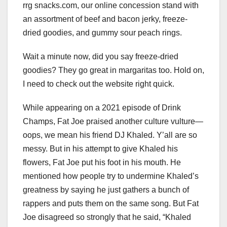
rrg snacks.com, our online concession stand with
an assortment of beef and bacon jerky, freeze-
dried goodies, and gummy sour peach rings.
Wait a minute now, did you say freeze-dried
goodies? They go great in margaritas too. Hold on,
I need to check out the website right quick.
While appearing on a 2021 episode of Drink
Champs, Fat Joe praised another culture vulture—
oops, we mean his friend DJ Khaled. Y’all are so
messy. But in his attempt to give Khaled his
flowers, Fat Joe put his foot in his mouth. He
mentioned how people try to undermine Khaled’s
greatness by saying he just gathers a bunch of
rappers and puts them on the same song. But Fat
Joe disagreed so strongly that he said, “Khaled