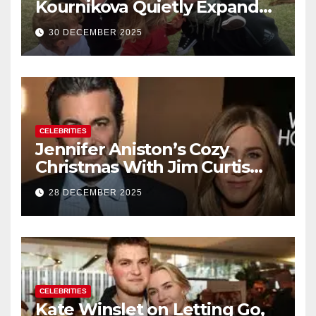
Kournikova Quietly Expand
Their Family With the Arrival
30 DECEMBER 2025
of Baby No. 4
CELEBRITIES
Jennifer Aniston’s Cozy
Christmas With Jim Curtis
Signals a Quiet, Confident
28 DECEMBER 2025
New Chapter
CELEBRITIES
Kate Winslet on Letting Go,