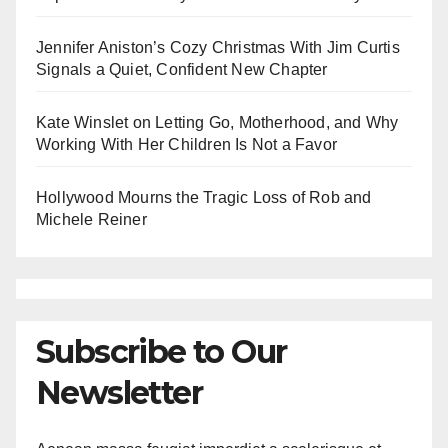
Jennifer Aniston’s Cozy Christmas With Jim Curtis
Signals a Quiet, Confident New Chapter
Kate Winslet on Letting Go, Motherhood, and Why
Working With Her Children Is Not a Favor
Hollywood Mourns the Tragic Loss of Rob and
Michele Reiner
Subscribe to Our
Newsletter