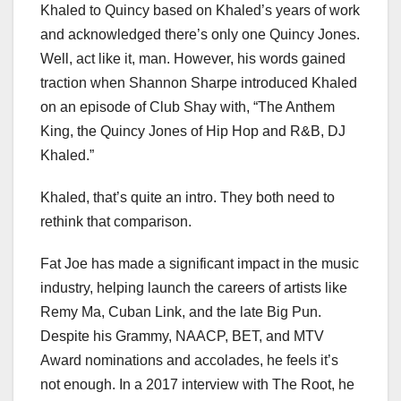
Khaled to Quincy based on Khaled’s years of work
and acknowledged there’s only one Quincy Jones.
Well, act like it, man. However, his words gained
traction when Shannon Sharpe introduced Khaled
on an episode of Club Shay with, “The Anthem
King, the Quincy Jones of Hip Hop and R&B, DJ
Khaled.”
Khaled, that’s quite an intro. They both need to
rethink that comparison.
Fat Joe has made a significant impact in the music
industry, helping launch the careers of artists like
Remy Ma, Cuban Link, and the late Big Pun.
Despite his Grammy, NAACP, BET, and MTV
Award nominations and accolades, he feels it’s
not enough. In a 2017 interview with The Root, he