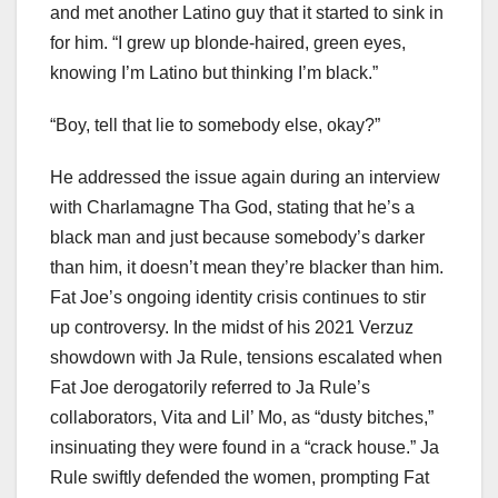
and met another Latino guy that it started to sink in
for him. “I grew up blonde-haired, green eyes,
knowing I’m Latino but thinking I’m black.”
“Boy, tell that lie to somebody else, okay?”
He addressed the issue again during an interview
with Charlamagne Tha God, stating that he’s a
black man and just because somebody’s darker
than him, it doesn’t mean they’re blacker than him.
Fat Joe’s ongoing identity crisis continues to stir
up controversy. In the midst of his 2021 Verzuz
showdown with Ja Rule, tensions escalated when
Fat Joe derogatorily referred to Ja Rule’s
collaborators, Vita and Lil’ Mo, as “dusty bitches,”
insinuating they were found in a “crack house.” Ja
Rule swiftly defended the women, prompting Fat