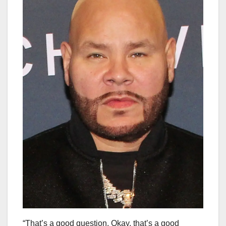
“That’s a good question. Okay, that’s a good