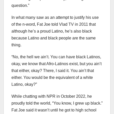
question.”
In what many saw as an attempt to justify his use
of the n-word, Fat Joe told Vlad TV in 2011 that
although he’s a proud Latino, he’s also black
because Latino and black people are the same
thing.
“No, the hell we ain’t. You can have black Latinos,
okay, we know that Afro-Latinos exist, but you ain’t
that either, okay? There, I said it. You ain’t that
either. You would be the equivalent of a white
Latino, okay?”
While chatting with NPR in October 2022, he
proudly told the world, “You know, I grew up black.”
Fat Joe said it wasn’t until he got to high school