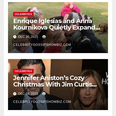
CELEBRITIES
Enrique Iglesias and Anna
Kournikova Quietly Expand
Their Family With the Arrival
DEC 30, 2025
of Baby No. 4
CELEBRITYGOSSIPSHOWBIZ.COM
CELEBRITIES
Jennifer Aniston’s Cozy
Christmas With Jim Curtis
Signals a Quiet, Confident
DEC 28, 2025
New Chapter
CELEBRITYGOSSIPSHOWBIZ.COM