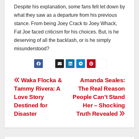
Despite his explanation, some fans felt let down by
what they saw as a departure from his previous
stance. From being Joey Crack to Joey Whack,
Fat Joe faced criticism for his choices. But, is he
deserving of all the backlash, or is he simply
misunderstood?
Post
Waka Flocka &
Amanda Seales:
Tammy Rivera: A
The Real Reason
navigation
Love Story
People Can’t Stand
Destined for
Her – Shocking
Disaster
Truth Revealed