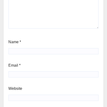
Name
*
Email
*
Website