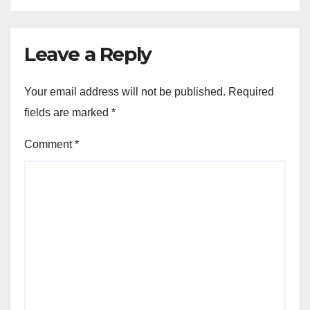
Leave a Reply
Your email address will not be published.
Required
fields are marked
*
Comment
*