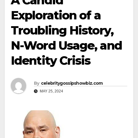
A Candid
Exploration of a
Troubling History,
N-Word Usage, and
Identity Crisis
By
celebritygossipshowbiz.com
MAY 25, 2024