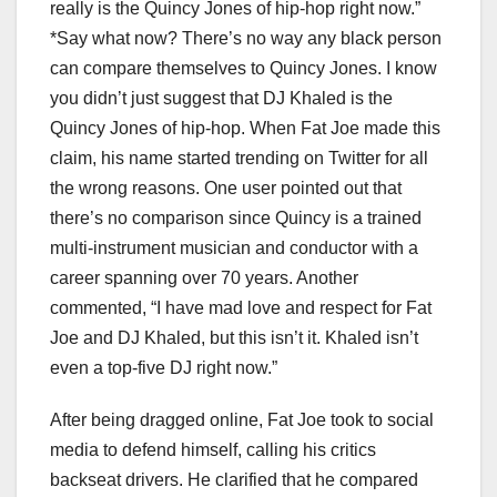
really is the Quincy Jones of hip-hop right now.”
*Say what now? There’s no way any black person
can compare themselves to Quincy Jones. I know
you didn’t just suggest that DJ Khaled is the
Quincy Jones of hip-hop. When Fat Joe made this
claim, his name started trending on Twitter for all
the wrong reasons. One user pointed out that
there’s no comparison since Quincy is a trained
multi-instrument musician and conductor with a
career spanning over 70 years. Another
commented, “I have mad love and respect for Fat
Joe and DJ Khaled, but this isn’t it. Khaled isn’t
even a top-five DJ right now.”
After being dragged online, Fat Joe took to social
media to defend himself, calling his critics
backseat drivers. He clarified that he compared