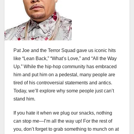
Pat Joe and the Terror Squad gave us iconic hits
like “Lean Back,” “What’s Love,” and “All the Way
Up.” While the hip-hop community has embraced
him and put him on a pedestal, many people are
tired of his controversial statements and antics.
Today, we’ll explore why some people just can’t
stand him.
If you hate it when we plug our snacks, nothing
can stop me—I’m all the way up! For the rest of
you, don’t forget to grab something to munch on at