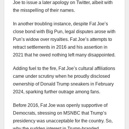
Joe to issue a later apology on Twitter, albeit with
the misspelling of their names.
In another troubling instance, despite Fat Joe’s
close bond with Big Pun, legal disputes arose with
Pun’s widow over royalties. Fat Joe’s attempts to
retract settlements in 2016 and his assertion in
2021 that he owed nothing left many disappointed.
Adding fuel to the fire, Fat Joe’s cultural affiliations
came under scrutiny when he proudly disclosed
ownership of Donald Trump sneakers in February
2024, sparking further outrage among fans.
Before 2016, Fat Joe was openly supportive of
Democrats, stressing on MSNBC that Trump’s
presidency was unacceptable for the country. So,
why the sudden interest in Trump-branded