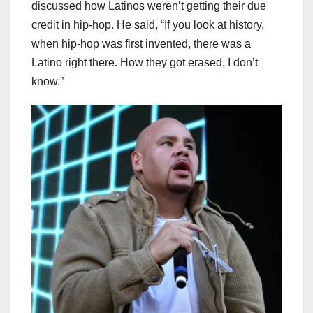
discussed how Latinos weren’t getting their due
credit in hip-hop. He said, “If you look at history,
when hip-hop was first invented, there was a
Latino right there. How they got erased, I don’t
know.”