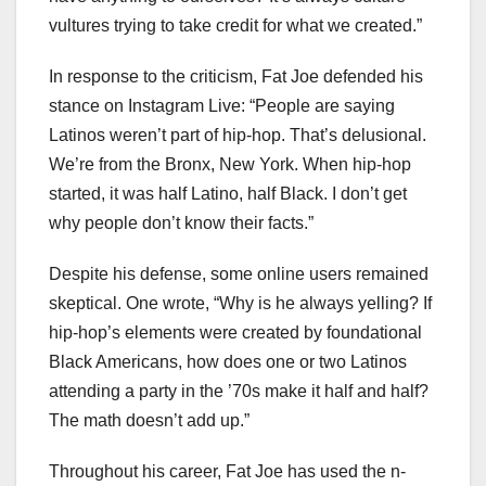
vultures trying to take credit for what we created.”
In response to the criticism, Fat Joe defended his
stance on Instagram Live: “People are saying
Latinos weren’t part of hip-hop. That’s delusional.
We’re from the Bronx, New York. When hip-hop
started, it was half Latino, half Black. I don’t get
why people don’t know their facts.”
Despite his defense, some online users remained
skeptical. One wrote, “Why is he always yelling? If
hip-hop’s elements were created by foundational
Black Americans, how does one or two Latinos
attending a party in the ’70s make it half and half?
The math doesn’t add up.”
Throughout his career, Fat Joe has used the n-