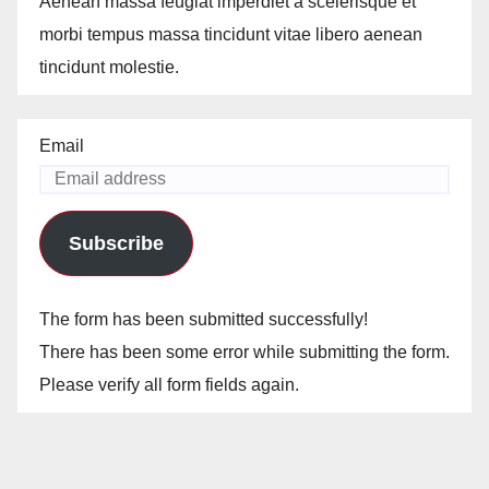
Aenean massa feugiat imperdiet a scelerisque et
morbi tempus massa tincidunt vitae libero aenean
tincidunt molestie.
Email
Subscribe
The form has been submitted successfully!
There has been some error while submitting the form.
Please verify all form fields again.