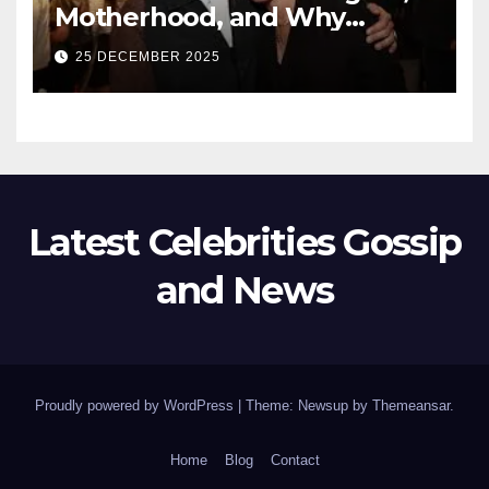
Motherhood, and Why
Working With Her Children Is
25 DECEMBER 2025
Not a Favor
Latest Celebrities Gossip
and News
Proudly powered by WordPress
|
Theme: Newsup by
Themeansar
.
Home
Blog
Contact