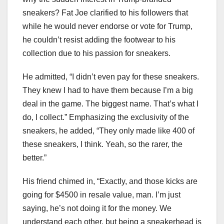
sneakers? Fat Joe clarified to his followers that
while he would never endorse or vote for Trump,
he couldn’t resist adding the footwear to his
collection due to his passion for sneakers.
He admitted, “I didn’t even pay for these sneakers.
They knew I had to have them because I’m a big
deal in the game. The biggest name. That’s what I
do, I collect.” Emphasizing the exclusivity of the
sneakers, he added, “They only made like 400 of
these sneakers, I think. Yeah, so the rarer, the
better.”
His friend chimed in, “Exactly, and those kicks are
going for $4500 in resale value, man. I’m just
saying, he’s not doing it for the money. We
understand each other, but being a sneakerhead is