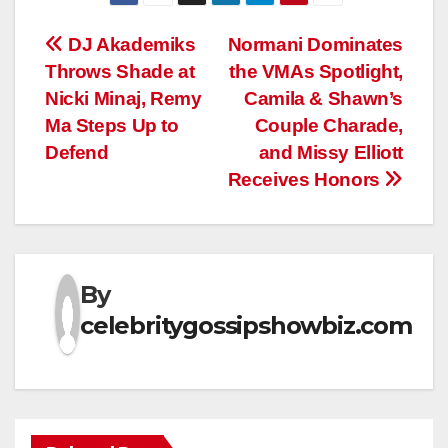
Post
DJ Akademiks
Normani Dominates
Throws Shade at
the VMAs Spotlight,
navigation
Nicki Minaj, Remy
Camila & Shawn’s
Ma Steps Up to
Couple Charade,
Defend
and Missy Elliott
Receives Honors
By
celebritygossipshowbiz.com