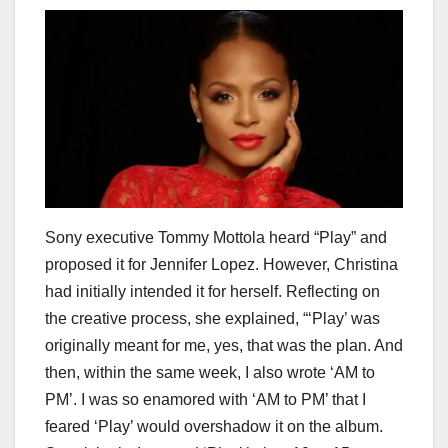
Sony executive Tommy Mottola heard “Play” and
proposed it for Jennifer Lopez. However, Christina
had initially intended it for herself. Reflecting on
the creative process, she explained, “‘Play’ was
originally meant for me, yes, that was the plan. And
then, within the same week, I also wrote ‘AM to
PM’. I was so enamored with ‘AM to PM’ that I
feared ‘Play’ would overshadow it on the album.