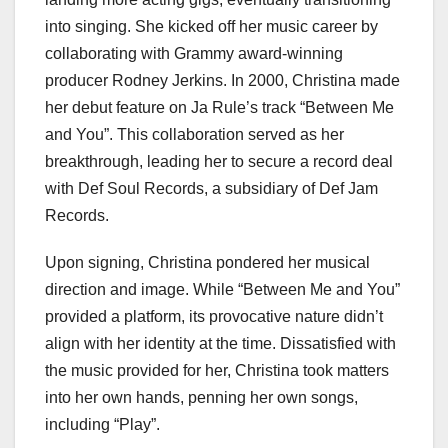
into singing. She kicked off her music career by
collaborating with Grammy award-winning
producer Rodney Jerkins. In 2000, Christina made
her debut feature on Ja Rule’s track “Between Me
and You”. This collaboration served as her
breakthrough, leading her to secure a record deal
with Def Soul Records, a subsidiary of Def Jam
Records.
Upon signing, Christina pondered her musical
direction and image. While “Between Me and You”
provided a platform, its provocative nature didn’t
align with her identity at the time. Dissatisfied with
the music provided for her, Christina took matters
into her own hands, penning her own songs,
including “Play”.