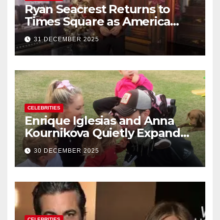
Ryan Seacrest Returns to
Times Square as America
Rings in 2026 With a Historic
31 DECEMBER 2025
New Year’s Eve Celebration
CELEBRITIES
Enrique Iglesias and Anna
Kournikova Quietly Expand
Their Family With the Arrival
30 DECEMBER 2025
of Baby No. 4
CELEBRITIES