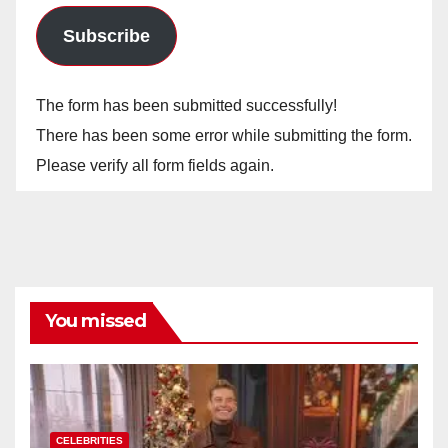
Subscribe
The form has been submitted successfully!
There has been some error while submitting the form.
Please verify all form fields again.
You missed
CELEBRITIES