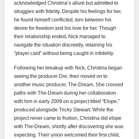
acknowledged Christina’s allure but admitted to
struggles with fidelity. Despite his feelings for her,
he found himself conflicted, torn between his
desire for freedom and his love for her. Though
their relationship ended, Nick managed to
navigate the situation discreetly, retaining his
“player card” without being caught in infidelity.
Following her breakup with Nick, Christina began
seeing the producer Dre, then moved on to
another music producer, The-Dream. She crossed
paths with The-Dream during her collaboration
with him in early 2009 on a project titled “Elope,”
produced alongside Tricky Stewart. While the
project never came to fruition, Christina did elope
with The-Dream, shortly after discovering she was
expecting. Their union welcomed their first child,