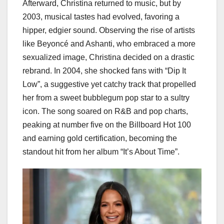
Afterward, Christina returned to music, but by
2003, musical tastes had evolved, favoring a
hipper, edgier sound. Observing the rise of artists
like Beyoncé and Ashanti, who embraced a more
sexualized image, Christina decided on a drastic
rebrand. In 2004, she shocked fans with “Dip It
Low”, a suggestive yet catchy track that propelled
her from a sweet bubblegum pop star to a sultry
icon. The song soared on R&B and pop charts,
peaking at number five on the Billboard Hot 100
and earning gold certification, becoming the
standout hit from her album “It’s About Time”.