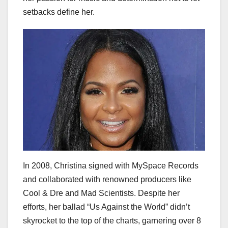
setbacks define her.
In 2008, Christina signed with MySpace Records
and collaborated with renowned producers like
Cool & Dre and Mad Scientists. Despite her
efforts, her ballad “Us Against the World” didn’t
skyrocket to the top of the charts, garnering over 8