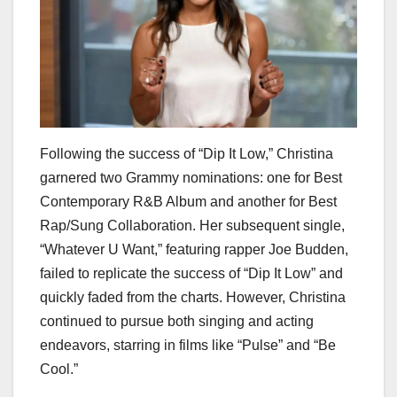
Following the success of “Dip It Low,” Christina
garnered two Grammy nominations: one for Best
Contemporary R&B Album and another for Best
Rap/Sung Collaboration. Her subsequent single,
“Whatever U Want,” featuring rapper Joe Budden,
failed to replicate the success of “Dip It Low” and
quickly faded from the charts. However, Christina
continued to pursue both singing and acting
endeavors, starring in films like “Pulse” and “Be
Cool.”