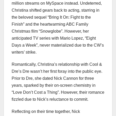
million streams on MySpace instead. Undeterred,
Christina shifted gears back to acting, starring in
the beloved sequel “Bring It On: Fight to the
Finish” and the heartwarming ABC Family
Christmas film “Snowglobe”. However, her
anticipated TV series with Mario Lopez, “Eight
Days a Week”, never materialized due to the CW’s
writers’ strike.
Romantically, Christina’s relationship with Cool &
Dre’s Dre wasn’t her first foray into the public eye.
Prior to Dre, she dated Nick Cannon for three
years, sparked by their on-screen chemistry in
“Love Don’t Cost a Thing”. However, their romance
fizzled due to Nick’s reluctance to commit.
Reflecting on their time together, Nick