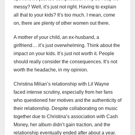
messy? Well, it’s just not right. Having to explain
all that to your kids? It’s too much. I mean, come
on, there are plenty of other women out there.
A mother of your child, an ex-husband, a
girlfriend… it’s just overwhelming. Think about the
impact on your kids. It’s just not worth it. People
should really consider the consequences. It’s not
worth the headache, in my opinion.
Christina Milian’s relationship with Lil Wayne
faced intense scrutiny, especially from her fans
who questioned her motives and the authenticity of
their relationship. Despite collaborating on music
together due to Christina’s association with Cash
Money, her album didn’t gain traction, and the
relationship eventually ended after about a year.