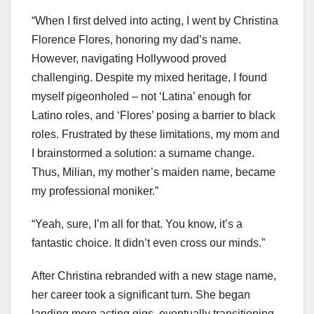
“When I first delved into acting, I went by Christina
Florence Flores, honoring my dad’s name.
However, navigating Hollywood proved
challenging. Despite my mixed heritage, I found
myself pigeonholed – not ‘Latina’ enough for
Latino roles, and ‘Flores’ posing a barrier to black
roles. Frustrated by these limitations, my mom and
I brainstormed a solution: a surname change.
Thus, Milian, my mother’s maiden name, became
my professional moniker.”
“Yeah, sure, I’m all for that. You know, it’s a
fantastic choice. It didn’t even cross our minds.”
After Christina rebranded with a new stage name,
her career took a significant turn. She began
landing more acting gigs, eventually transitioning