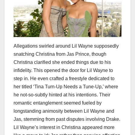
Allegations swirled around Lil Wayne supposedly
snatching Christina from Jas Prince, though
Christina clarified she ended things due to his
infidelity. This opened the door for Lil Wayne to
step in. He even crafted a freestyle dedicated to
her titled ‘Tina Turn-Up Needs a Tune-Up,’ where
he not-so-subtly hinted at his intentions. Their
romantic entanglement seemed fueled by
longstanding animosity between Lil Wayne and
Jas, stemming from past disputes involving Drake.
Lil Wayne’s interest in Christina appeared more