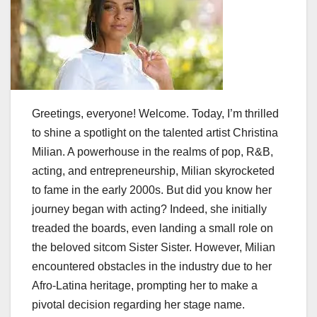
Greetings, everyone! Welcome. Today, I’m thrilled
to shine a spotlight on the talented artist Christina
Milian. A powerhouse in the realms of pop, R&B,
acting, and entrepreneurship, Milian skyrocketed
to fame in the early 2000s. But did you know her
journey began with acting? Indeed, she initially
treaded the boards, even landing a small role on
the beloved sitcom Sister Sister. However, Milian
encountered obstacles in the industry due to her
Afro-Latina heritage, prompting her to make a
pivotal decision regarding her stage name.