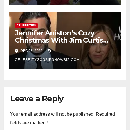
CELEBRITIES
Jennifer Aniston’s Cozy
Christmas With Jim Curtis
Signals a Quiet, Confident
DEC 28, 2025
New Chapter
CELEBRITYGOSSIPSHOWBIZ.COM
Leave a Reply
Your email address will not be published.
Required
fields are marked
*