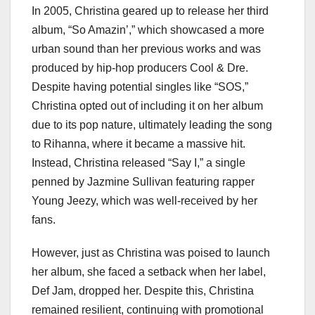
In 2005, Christina geared up to release her third
album, “So Amazin’,” which showcased a more
urban sound than her previous works and was
produced by hip-hop producers Cool & Dre.
Despite having potential singles like “SOS,”
Christina opted out of including it on her album
due to its pop nature, ultimately leading the song
to Rihanna, where it became a massive hit.
Instead, Christina released “Say I,” a single
penned by Jazmine Sullivan featuring rapper
Young Jeezy, which was well-received by her
fans.
However, just as Christina was poised to launch
her album, she faced a setback when her label,
Def Jam, dropped her. Despite this, Christina
remained resilient, continuing with promotional