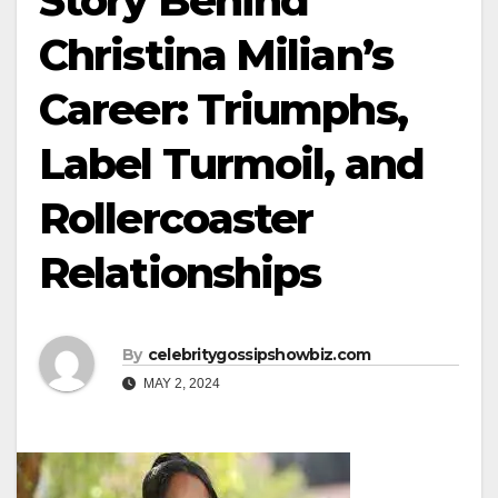
Story Behind
Christina Milian’s
Career: Triumphs,
Label Turmoil, and
Rollercoaster
Relationships
By
celebritygossipshowbiz.com
MAY 2, 2024