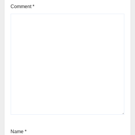
Comment
*
Name
*