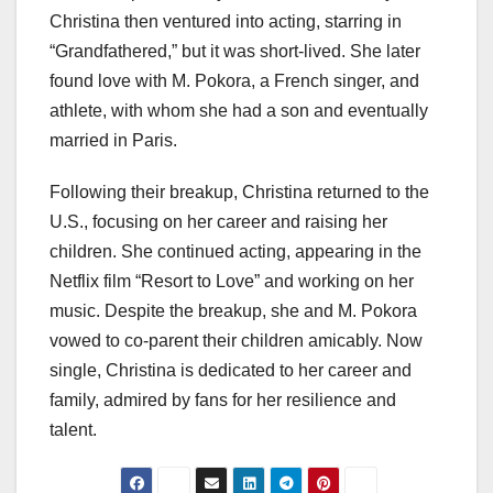
Christina then ventured into acting, starring in
“Grandfathered,” but it was short-lived. She later
found love with M. Pokora, a French singer, and
athlete, with whom she had a son and eventually
married in Paris.
Following their breakup, Christina returned to the
U.S., focusing on her career and raising her
children. She continued acting, appearing in the
Netflix film “Resort to Love” and working on her
music. Despite the breakup, she and M. Pokora
vowed to co-parent their children amicably. Now
single, Christina is dedicated to her career and
family, admired by fans for her resilience and
talent.