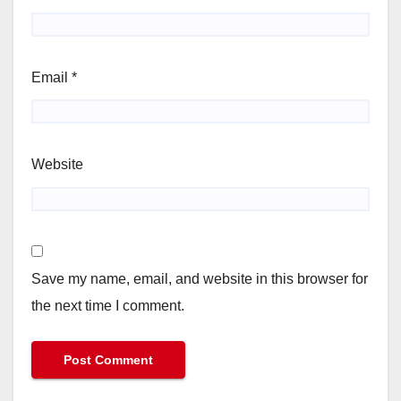
Email
*
Website
Save my name, email, and website in this browser for
the next time I comment.