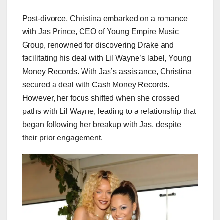
Post-divorce, Christina embarked on a romance
with Jas Prince, CEO of Young Empire Music
Group, renowned for discovering Drake and
facilitating his deal with Lil Wayne’s label, Young
Money Records. With Jas’s assistance, Christina
secured a deal with Cash Money Records.
However, her focus shifted when she crossed
paths with Lil Wayne, leading to a relationship that
began following her breakup with Jas, despite
their prior engagement.