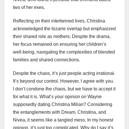
two of her exes.
Reflecting on their intertwined lives, Christina
acknowledged the bizarre overlap but emphasized
their shared role as mothers. Despite the drama,
her focus remained on ensuring her children’s
well-being, navigating the complexities of blended
families and shared connections.
Despite the chaos, it’s just people acting irrational.
It’s beyond our control. However, I agree with you.
I don’t condone the chaos, but we have to accept it
for what it is. What’s your opinion on Wayne
supposedly dating Christina Milian? Considering
the entanglements with Dream, Christina, and
Nivea, it seems like a tangled mess. In my honest
opinion, it’s just too complicated. Why do I say it’s