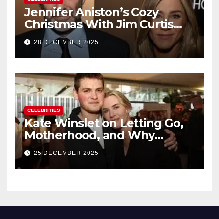
Jennifer Aniston’s Cozy
Christmas With Jim Curtis
Signals a Quiet, Confident
28 DECEMBER 2025
New Chapter
CELEBRITIES
Kate Winslet on Letting Go,
Motherhood, and Why
Working With Her Children Is
25 DECEMBER 2025
Not a Favor