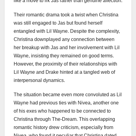
like a move to irk Jas rather than genuine affection.
Their romantic drama took a twist when Christina
was still engaged to Jas but found herself
entangled with Lil Wayne. Despite the complexity,
Christina downplayed any connection between
her breakup with Jas and her involvement with Lil
Wayne, insisting they remained on good terms.
However, the proximity of their relationships with
Lil Wayne and Drake hinted at a tangled web of
interpersonal dynamics.
The situation became even more convoluted as Lil
Wayne had previous ties with Nivea, another one
of his exes who happened to be connected to
Christina through The-Dream. This overlapping
romantic history drew criticism, especially from
Nivea, who found it peculiar that Christina dated