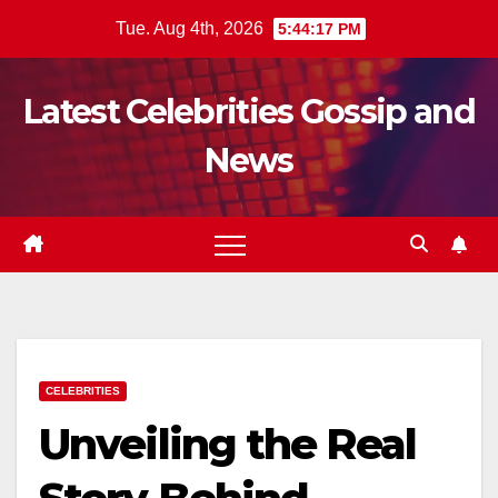
Skip
Tue. Aug 4th, 2026
5:44:19 PM
to
content
Latest Celebrities Gossip and
News
CELEBRITIES
Unveiling the Real