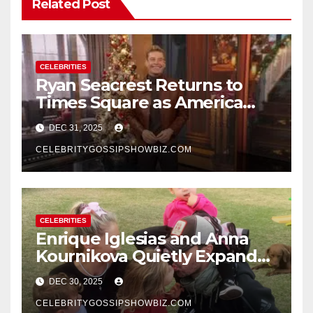
Related Post
CELEBRITIES
Ryan Seacrest Returns to
Times Square as America
Rings in 2026 With a Historic
DEC 31, 2025
New Year’s Eve Celebration
CELEBRITYGOSSIPSHOWBIZ.COM
CELEBRITIES
Enrique Iglesias and Anna
Kournikova Quietly Expand
Their Family With the Arrival
DEC 30, 2025
of Baby No. 4
CELEBRITYGOSSIPSHOWBIZ.COM