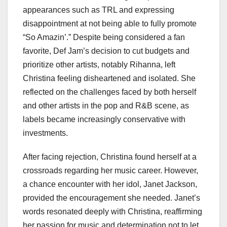
appearances such as TRL and expressing
disappointment at not being able to fully promote
“So Amazin’.” Despite being considered a fan
favorite, Def Jam’s decision to cut budgets and
prioritize other artists, notably Rihanna, left
Christina feeling disheartened and isolated. She
reflected on the challenges faced by both herself
and other artists in the pop and R&B scene, as
labels became increasingly conservative with
investments.
After facing rejection, Christina found herself at a
crossroads regarding her music career. However,
a chance encounter with her idol, Janet Jackson,
provided the encouragement she needed. Janet’s
words resonated deeply with Christina, reaffirming
her passion for music and determination not to let