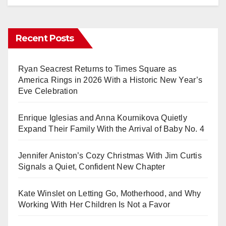
Recent Posts
Ryan Seacrest Returns to Times Square as
America Rings in 2026 With a Historic New Year’s
Eve Celebration
Enrique Iglesias and Anna Kournikova Quietly
Expand Their Family With the Arrival of Baby No. 4
Jennifer Aniston’s Cozy Christmas With Jim Curtis
Signals a Quiet, Confident New Chapter
Kate Winslet on Letting Go, Motherhood, and Why
Working With Her Children Is Not a Favor