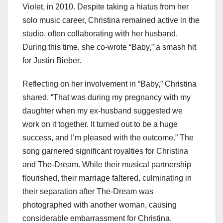
Violet, in 2010. Despite taking a hiatus from her
solo music career, Christina remained active in the
studio, often collaborating with her husband.
During this time, she co-wrote “Baby,” a smash hit
for Justin Bieber.
Reflecting on her involvement in “Baby,” Christina
shared, “That was during my pregnancy with my
daughter when my ex-husband suggested we
work on it together. It turned out to be a huge
success, and I’m pleased with the outcome.” The
song garnered significant royalties for Christina
and The-Dream. While their musical partnership
flourished, their marriage faltered, culminating in
their separation after The-Dream was
photographed with another woman, causing
considerable embarrassment for Christina.