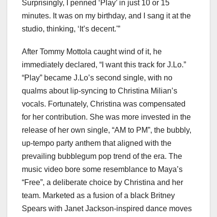
Surprisingly, I penned ‘Play’ in just 10 or 15
minutes. It was on my birthday, and I sang it at the
studio, thinking, ‘It’s decent.'”
After Tommy Mottola caught wind of it, he
immediately declared, “I want this track for J.Lo.”
“Play” became J.Lo’s second single, with no
qualms about lip-syncing to Christina Milian’s
vocals. Fortunately, Christina was compensated
for her contribution. She was more invested in the
release of her own single, “AM to PM”, the bubbly,
up-tempo party anthem that aligned with the
prevailing bubblegum pop trend of the era. The
music video bore some resemblance to Maya’s
“Free”, a deliberate choice by Christina and her
team. Marketed as a fusion of a black Britney
Spears with Janet Jackson-inspired dance moves