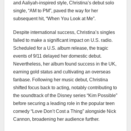
and Aaliyah-inspired style, Christina’s debut solo
single, “AM to PM”, paved the way for her
subsequent hit, “When You Look at Me”.
Despite international success, Christina’s singles
failed to make a significant impact on U.S. radio.
Scheduled for a U.S. album release, the tragic
events of 9/11 delayed her domestic debut.
Nevertheless, her album found success in the UK,
earning gold status and cultivating an overseas
fanbase. Following her music debut, Christina
shifted focus back to acting, notably contributing to
the soundtrack of the Disney series “Kim Possible”
before securing a leading role in the popular teen
comedy “Love Don’t Cost a Thing” alongside Nick
Cannon, broadening her audience further.