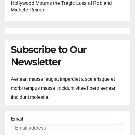
Hollywood Mourns the Tragic Loss of Rob and
Michele Reiner
Subscribe to Our
Newsletter
Aenean massa feugiat imperdiet a scelerisque et
morbi tempus massa tincidunt vitae libero aenean
tincidunt molestie.
Email