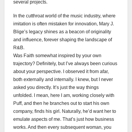
several projects.
In the cutthroat world of the music industry, where
imitation is often mistaken for innovation, Mary J.
Blige’s legacy shines as a beacon of originality
and influence, forever shaping the landscape of
R&B.
Was Faith somewhat inspired by your own
trajectory? Definitely, but I’ve always been curious
about your perspective. I observed it from afar,
both externally and internally. I knew, but I never
asked you directly. It’s just the way things
unfolded. I mean, here I am, working closely with
Puff, and then he branches out to start his own
company, finds his girl. Naturally, he’d want her to
emulate aspects of me. That’s just how business
works. And then every subsequent woman, you