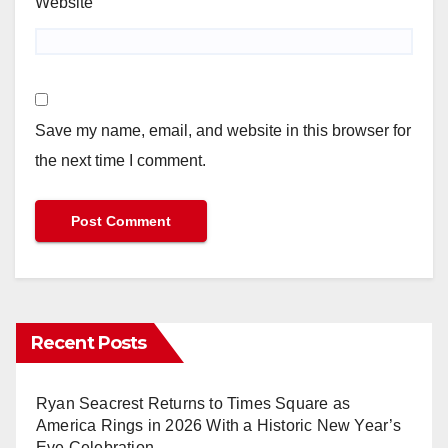
Website
Save my name, email, and website in this browser for
the next time I comment.
Recent Posts
Ryan Seacrest Returns to Times Square as
America Rings in 2026 With a Historic New Year’s
Eve Celebration