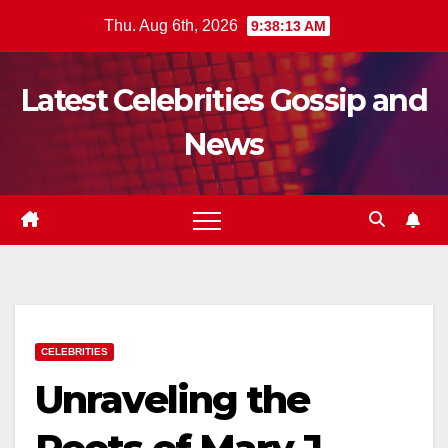
Skip
Thu. Aug 6th, 2026
9:38:14 AM
to
content
Latest Celebrities Gossip and
News
CELEBRITIES
Unraveling the