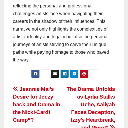
reflecting the personal and professional
challenges artists face when navigating their
careers in the shadow of their influences. This
narrative not only highlights the complexities of
artistic identity and legacy but also the personal
journeys of artists striving to carve their unique
paths while paying homage to those who paved
the way.
Post
Jeannie Mai’s
The Drama Unfolds
Desire for Jeezy
as Lydia Stalks
navigation
back and Drama in
Uche, Aaliyah
the Nicki-Cardi
Faces Deception,
Camp”?
Izzy’s Heartbreak,
and More!”