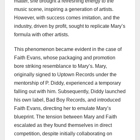
matter, she brought a refreshing energy to the
music scene, inspiring a generation of artists.
However, with success comes imitation, and the
industry, driven by profit, sought to replicate Mary’s
formula with other artists.
This phenomenon became evident in the case of
Faith Evans, whose packaging and promotion
bore striking resemblance to Mary’s. Mary,
originally signed to Uptown Records under the
mentorship of P. Diddy, experienced a temporary
falling out with him. Subsequently, Diddy launched
his own label, Bad Boy Records, and introduced
Faith Evans, directing her to emulate Mary’s
blueprint. The tension between Mary and Faith
escalated as they found themselves in direct
competition, despite initially collaborating on