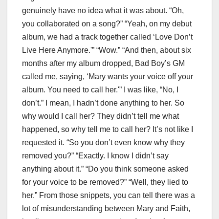
genuinely have no idea what it was about. “Oh,
you collaborated on a song?” “Yeah, on my debut
album, we had a track together called ‘Love Don’t
Live Here Anymore.'” “Wow.” “And then, about six
months after my album dropped, Bad Boy’s GM
called me, saying, ‘Mary wants your voice off your
album. You need to call her.'” I was like, “No, I
don’t.” I mean, I hadn’t done anything to her. So
why would I call her? They didn’t tell me what
happened, so why tell me to call her? It’s not like I
requested it. “So you don’t even know why they
removed you?” “Exactly. I know I didn’t say
anything about it.” “Do you think someone asked
for your voice to be removed?” “Well, they lied to
her.” From those snippets, you can tell there was a
lot of misunderstanding between Mary and Faith,