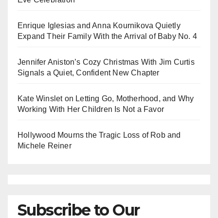
Enrique Iglesias and Anna Kournikova Quietly
Expand Their Family With the Arrival of Baby No. 4
Jennifer Aniston’s Cozy Christmas With Jim Curtis
Signals a Quiet, Confident New Chapter
Kate Winslet on Letting Go, Motherhood, and Why
Working With Her Children Is Not a Favor
Hollywood Mourns the Tragic Loss of Rob and
Michele Reiner
Subscribe to Our