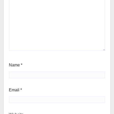
Name
*
Email
*