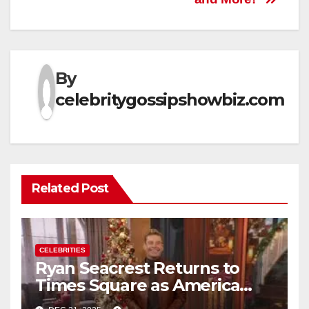
By
celebritygossipshowbiz.com
Related Post
CELEBRITIES
Ryan Seacrest Returns to
Times Square as America
Rings in 2026 With a Historic