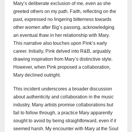
Mary’s deliberate exclusion of me, even as she
greeted others on my path. Faith, reflecting on the
past, expressed no lingering bitterness towards
other women after Big’s passing, acknowledging
an eventual thaw in her relationship with Mary.
This narrative also touches upon Pink’s early
career. Initially, Pink delved into R&B, arguably
drawing inspiration from Mary’s distinctive style.
However, when Pink proposed a collaboration,
Mary declined outright.
This incident underscores a broader discussion
about authenticity and collaboration in the music
industry. Many artists promise collaborations but
fail to follow through, a practice Mary apparently
sought to avoid by being straightforward, even if it
seemed harsh. My encounter with Mary at the Soul