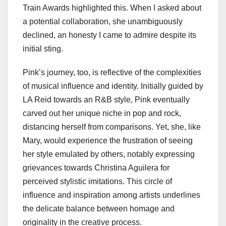
Train Awards highlighted this. When I asked about
a potential collaboration, she unambiguously
declined, an honesty I came to admire despite its
initial sting.
Pink’s journey, too, is reflective of the complexities
of musical influence and identity. Initially guided by
LA Reid towards an R&B style, Pink eventually
carved out her unique niche in pop and rock,
distancing herself from comparisons. Yet, she, like
Mary, would experience the frustration of seeing
her style emulated by others, notably expressing
grievances towards Christina Aguilera for
perceived stylistic imitations. This circle of
influence and inspiration among artists underlines
the delicate balance between homage and
originality in the creative process.