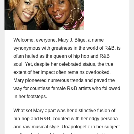
Welcome, everyone, Mary J. Blige, a name
synonymous with greatness in the world of R&B, is
often hailed as the queen of hip hop and R&B
soul. Yet, despite her celebrated status, the true
extent of her impact often remains overlooked.
Mary pioneered numerous trends and paved the
way for countless female R&B artists who followed
in her footsteps.
What set Mary apart was her distinctive fusion of
hip-hop and R&B, coupled with her edgy persona
and raw musical style. Unapologetic in her subject