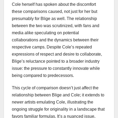
Cole herself has spoken about the discomfort
these comparisons caused, not just for her but
presumably for Blige as well. The relationship
between the two was scrutinized, with fans and
media alike speculating on potential
collaborations and the dynamics between their
respective camps. Despite Cole’s repeated
expressions of respect and desire to collaborate,
Blige’s reluctance pointed to a broader industry
issue: the pressure to constantly innovate while
being compared to predecessors.
This cycle of comparison doesn’t just affect the
relationship between Blige and Cole; it extends to
newer artists emulating Cole, illustrating the
ongoing struggle for originality in a landscape that
favors familiar formulas. It’s a nuanced issue,