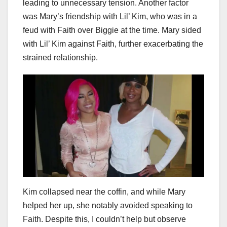
leading to unnecessary tension. Another factor
was Mary’s friendship with Lil’ Kim, who was in a
feud with Faith over Biggie at the time. Mary sided
with Lil’ Kim against Faith, further exacerbating the
strained relationship.
Kim collapsed near the coffin, and while Mary
helped her up, she notably avoided speaking to
Faith. Despite this, I couldn’t help but observe