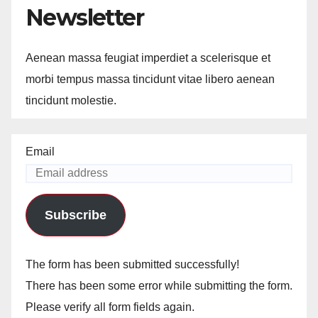
Newsletter
Aenean massa feugiat imperdiet a scelerisque et
morbi tempus massa tincidunt vitae libero aenean
tincidunt molestie.
Email
Subscribe
The form has been submitted successfully!
There has been some error while submitting the form.
Please verify all form fields again.