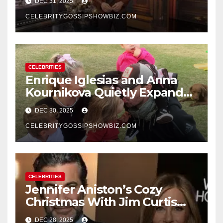
DEC 31, 2025
New Year’s Eve Celebration
CELEBRITYGOSSIPSHOWBIZ.COM
CELEBRITIES
Enrique Iglesias and Anna
Kournikova Quietly Expand
Their Family With the Arrival
DEC 30, 2025
of Baby No. 4
CELEBRITYGOSSIPSHOWBIZ.COM
CELEBRITIES
Jennifer Aniston’s Cozy
Christmas With Jim Curtis
Signals a Quiet, Confident
DEC 28, 2025