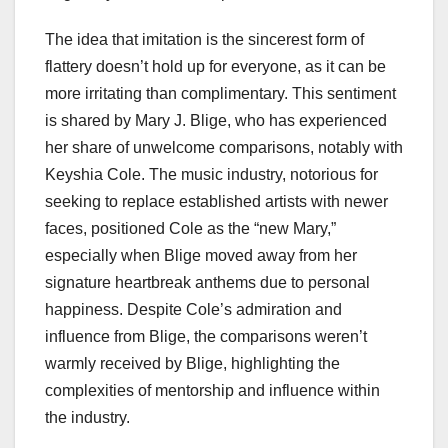
The idea that imitation is the sincerest form of
flattery doesn’t hold up for everyone, as it can be
more irritating than complimentary. This sentiment
is shared by Mary J. Blige, who has experienced
her share of unwelcome comparisons, notably with
Keyshia Cole. The music industry, notorious for
seeking to replace established artists with newer
faces, positioned Cole as the “new Mary,”
especially when Blige moved away from her
signature heartbreak anthems due to personal
happiness. Despite Cole’s admiration and
influence from Blige, the comparisons weren’t
warmly received by Blige, highlighting the
complexities of mentorship and influence within
the industry.