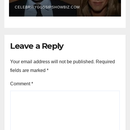
New Chapter
CELEBRITYGOSSIPSHOWBIZ.COM
Leave a Reply
Your email address will not be published.
Required
fields are marked
*
Comment
*