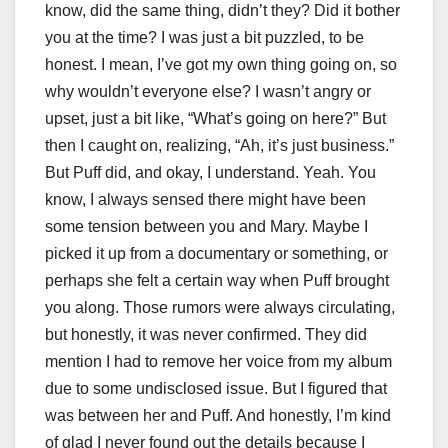
know, did the same thing, didn’t they? Did it bother
you at the time? I was just a bit puzzled, to be
honest. I mean, I’ve got my own thing going on, so
why wouldn’t everyone else? I wasn’t angry or
upset, just a bit like, “What’s going on here?” But
then I caught on, realizing, “Ah, it’s just business.”
But Puff did, and okay, I understand. Yeah. You
know, I always sensed there might have been
some tension between you and Mary. Maybe I
picked it up from a documentary or something, or
perhaps she felt a certain way when Puff brought
you along. Those rumors were always circulating,
but honestly, it was never confirmed. They did
mention I had to remove her voice from my album
due to some undisclosed issue. But I figured that
was between her and Puff. And honestly, I’m kind
of glad I never found out the details because I