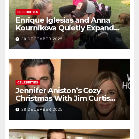
CELEBRITIES
Enrique Iglesias and Anna
Kournikova Quietly Expand
Their Family With the Arrival
30 DECEMBER 2025
of Baby No. 4
CELEBRITIES
Jennifer Aniston’s Cozy
Christmas With Jim Curtis
Signals a Quiet, Confident
28 DECEMBER 2025
New Chapter