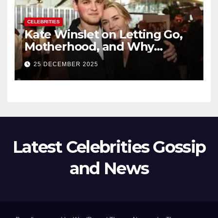
CELEBRITIES
Kate Winslet on Letting Go,
Motherhood, and Why
Working With Her Children Is
25 DECEMBER 2025
Not a Favor
Latest Celebrities Gossip
and News