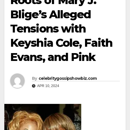
Roots of Mary J.
Blige’s Alleged
Tensions with
Keyshia Cole, Faith
Evans, and Pink
By
celebritygossipshowbiz.com
APR 10, 2024