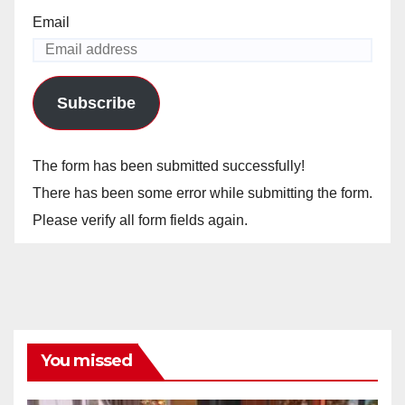
Email
Subscribe
The form has been submitted successfully!
There has been some error while submitting the form.
Please verify all form fields again.
You missed