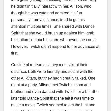
he didn’t initially interact with her. Allison, who
thought he was cute and admired his fun
personality from a distance, tried to get his
attention multiple times. She shared with Dance
Spirit that she would brush up against him, grab
his bottom, or touch his arm whenever she could.
However, Twitch didn’t respond to her advances at
first.
Outside of rehearsals, they mostly kept their
distance. Both were friendly and social with the
other All-Stars, but they hadn’t really talked. One
night at a party, Allison met Twitch’s mom and
brother and even danced with Twitch for a bit. She
later told Dance Spirit that she felt it was time to
make a move. Twitch seemed to get the hint and