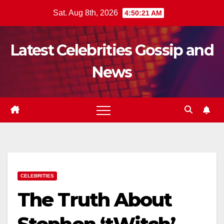
Skip
Sat. Aug 8th, 2026
4:50:22 AM
to
content
Latest Celebrities Gossip and
News
CELEBRITIES
The Truth About