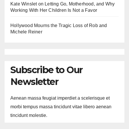
Kate Winslet on Letting Go, Motherhood, and Why
Working With Her Children Is Not a Favor
Hollywood Mourns the Tragic Loss of Rob and
Michele Reiner
Subscribe to Our
Newsletter
Aenean massa feugiat imperdiet a scelerisque et
morbi tempus massa tincidunt vitae libero aenean
tincidunt molestie.