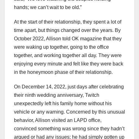
hands; we can’t wait to be old.”
At the start of their relationship, they spent a lot of
time apart, but things changed over the years. By
October 2022, Allison told OK magazine that they
were waking up together, going to the office
together, and working together all day. They were
enjoying every minute and felt like they were back
in the honeymoon phase of their relationship.
On December 14, 2022, just days after celebrating
their ninth wedding anniversary, Twitch
unexpectedly left his family home without his
vehicle or any warning. Concerned by this unusual
behavior, Allison visited an LAPD office,
convinced something was wrong since they hadn’t
argued or had any issues; he had simply gotten up