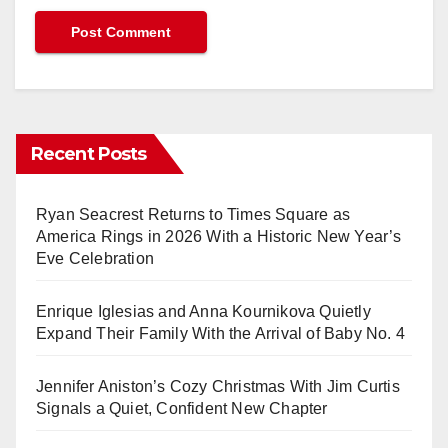
Recent Posts
Ryan Seacrest Returns to Times Square as
America Rings in 2026 With a Historic New Year’s
Eve Celebration
Enrique Iglesias and Anna Kournikova Quietly
Expand Their Family With the Arrival of Baby No. 4
Jennifer Aniston’s Cozy Christmas With Jim Curtis
Signals a Quiet, Confident New Chapter