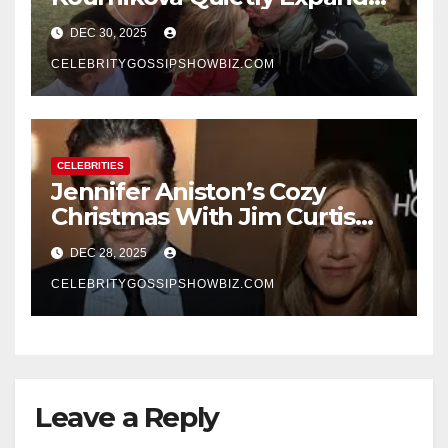
Their Family With the Arrival
DEC 30, 2025
of Baby No. 4
CELEBRITYGOSSIPSHOWBIZ.COM
CELEBRITIES
Jennifer Aniston’s Cozy
Christmas With Jim Curtis
Signals a Quiet, Confident
DEC 28, 2025
New Chapter
CELEBRITYGOSSIPSHOWBIZ.COM
Leave a Reply