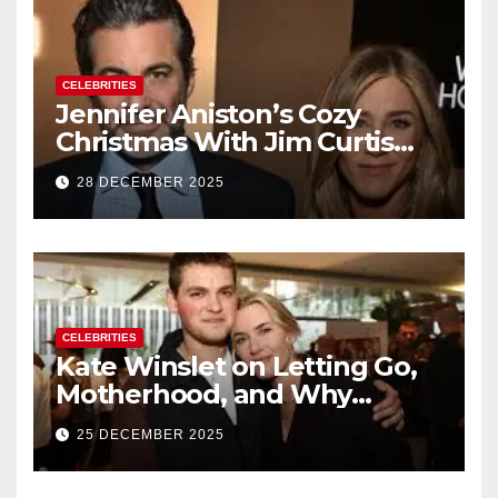
CELEBRITIES
Jennifer Aniston’s Cozy
Christmas With Jim Curtis
Signals a Quiet, Confident
28 DECEMBER 2025
New Chapter
CELEBRITIES
Kate Winslet on Letting Go,
Motherhood, and Why
Working With Her Children Is
25 DECEMBER 2025
Not a Favor