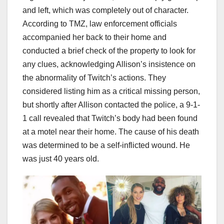
and left, which was completely out of character.
According to TMZ, law enforcement officials
accompanied her back to their home and
conducted a brief check of the property to look for
any clues, acknowledging Allison’s insistence on
the abnormality of Twitch’s actions. They
considered listing him as a critical missing person,
but shortly after Allison contacted the police, a 9-1-
1 call revealed that Twitch’s body had been found
at a motel near their home. The cause of his death
was determined to be a self-inflicted wound. He
was just 40 years old.