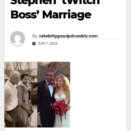
Stephen ‘tWitch’
Boss’ Marriage
By
celebritygossipshowbiz.com
JUN 7, 2024