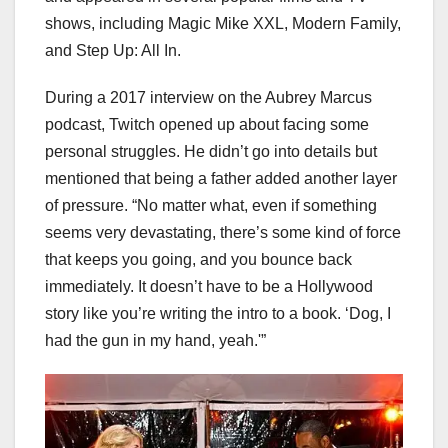
shows, including Magic Mike XXL, Modern Family,
and Step Up: All In.
During a 2017 interview on the Aubrey Marcus
podcast, Twitch opened up about facing some
personal struggles. He didn’t go into details but
mentioned that being a father added another layer
of pressure. “No matter what, even if something
seems very devastating, there’s some kind of force
that keeps you going, and you bounce back
immediately. It doesn’t have to be a Hollywood
story like you’re writing the intro to a book. ‘Dog, I
had the gun in my hand, yeah.'”