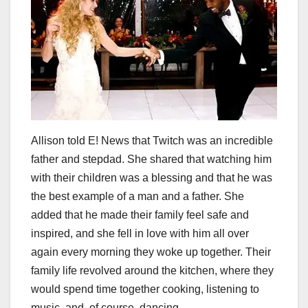
Allison told E! News that Twitch was an incredible
father and stepdad. She shared that watching him
with their children was a blessing and that he was
the best example of a man and a father. She
added that he made their family feel safe and
inspired, and she fell in love with him all over
again every morning they woke up together. Their
family life revolved around the kitchen, where they
would spend time together cooking, listening to
music, and, of course, dancing.