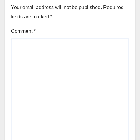
Your email address will not be published.
Required
fields are marked
*
Comment
*