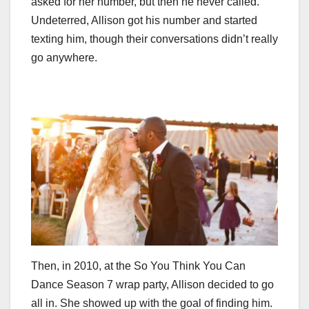
asked for her number, but then he never called.
Undeterred, Allison got his number and started
texting him, though their conversations didn’t really
go anywhere.
Then, in 2010, at the So You Think You Can
Dance Season 7 wrap party, Allison decided to go
all in. She showed up with the goal of finding him.