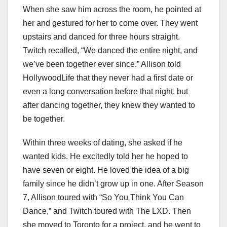
When she saw him across the room, he pointed at
her and gestured for her to come over. They went
upstairs and danced for three hours straight.
Twitch recalled, “We danced the entire night, and
we’ve been together ever since.” Allison told
HollywoodLife that they never had a first date or
even a long conversation before that night, but
after dancing together, they knew they wanted to
be together.
Within three weeks of dating, she asked if he
wanted kids. He excitedly told her he hoped to
have seven or eight. He loved the idea of a big
family since he didn’t grow up in one. After Season
7, Allison toured with “So You Think You Can
Dance,” and Twitch toured with The LXD. Then
she moved to Toronto for a project, and he went to