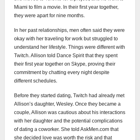
Miami to film a movie. In their first year together,
they were apart for nine months.
In her past relationships, men often said they were
okay with her traveling for work but struggled to
understand her lifestyle. Things were different with
Twitch. Allison told Dance Spirit that they spent
their first year together on Skype, proving their
commitment by chatting every night despite
different schedules.
Before they started dating, Twitch had already met
Allison’s daughter, Wesley. Once they became a
couple, Allison was cautious about his interactions
with her daughter and the potential complications
of dating a coworker. She told AskMen.com that
she decided love was worth the risk and that