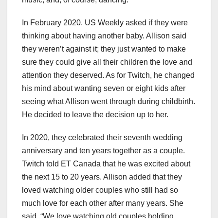
In February 2020, US Weekly asked if they were
thinking about having another baby. Allison said
they weren’t against it; they just wanted to make
sure they could give all their children the love and
attention they deserved. As for Twitch, he changed
his mind about wanting seven or eight kids after
seeing what Allison went through during childbirth.
He decided to leave the decision up to her.
In 2020, they celebrated their seventh wedding
anniversary and ten years together as a couple.
Twitch told ET Canada that he was excited about
the next 15 to 20 years. Allison added that they
loved watching older couples who still had so
much love for each other after many years. She
said, “We love watching old couples holding