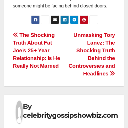
someone might be facing behind closed doors.
Post
The Shocking
Unmasking Tory
Truth About Fat
Lanez: The
navigation
Joe’s 25+ Year
Shocking Truth
Relationship: Is He
Behind the
Really Not Married
Controversies and
Headlines
By
celebritygossipshowbiz.com