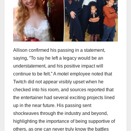
Allison confirmed his passing in a statement,
saying, “To say he left a legacy would be an
understatement, and his positive impact will
continue to be felt.” A motel employee noted that
Twitch did not appear visibly upset when he
checked into his room, and sources reported that
the entertainer had several exciting projects lined
up in the near future. His passing sent
shockwaves through the industry and beyond,
highlighting the importance of being supportive of
others, as one can never truly know the battles