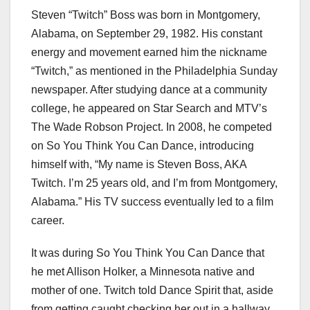
Steven “Twitch” Boss was born in Montgomery,
Alabama, on September 29, 1982. His constant
energy and movement earned him the nickname
“Twitch,” as mentioned in the Philadelphia Sunday
newspaper. After studying dance at a community
college, he appeared on Star Search and MTV’s
The Wade Robson Project. In 2008, he competed
on So You Think You Can Dance, introducing
himself with, “My name is Steven Boss, AKA
Twitch. I’m 25 years old, and I’m from Montgomery,
Alabama.” His TV success eventually led to a film
career.
It was during So You Think You Can Dance that
he met Allison Holker, a Minnesota native and
mother of one. Twitch told Dance Spirit that, aside
from getting caught checking her out in a hallway,