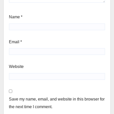
Name
*
Email
*
Website
Save my name, email, and website in this browser for
the next time I comment.