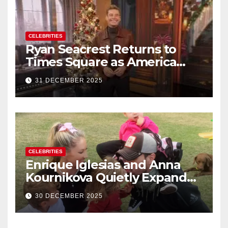
CELEBRITIES
Ryan Seacrest Returns to
Times Square as America
Rings in 2026 With a Historic
31 DECEMBER 2025
New Year’s Eve Celebration
CELEBRITIES
Enrique Iglesias and Anna
Kournikova Quietly Expand
Their Family With the Arrival
30 DECEMBER 2025
of Baby No. 4