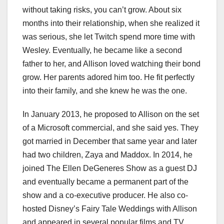
without taking risks, you can’t grow. About six
months into their relationship, when she realized it
was serious, she let Twitch spend more time with
Wesley. Eventually, he became like a second
father to her, and Allison loved watching their bond
grow. Her parents adored him too. He fit perfectly
into their family, and she knew he was the one.
In January 2013, he proposed to Allison on the set
of a Microsoft commercial, and she said yes. They
got married in December that same year and later
had two children, Zaya and Maddox. In 2014, he
joined The Ellen DeGeneres Show as a guest DJ
and eventually became a permanent part of the
show and a co-executive producer. He also co-
hosted Disney’s Fairy Tale Weddings with Allison
and appeared in several popular films and TV