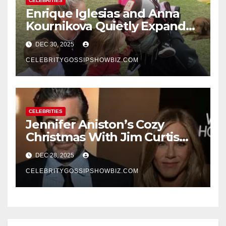
CELEBRITIES
Enrique Iglesias and Anna
Kournikova Quietly Expand
Their Family With the Arrival
DEC 30, 2025
of Baby No. 4
CELEBRITYGOSSIPSHOWBIZ.COM
CELEBRITIES
Jennifer Aniston’s Cozy
Christmas With Jim Curtis
Signals a Quiet, Confident
DEC 28, 2025
New Chapter
CELEBRITYGOSSIPSHOWBIZ.COM