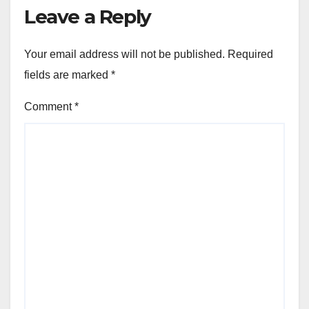
Leave a Reply
Your email address will not be published.
Required
fields are marked
*
Comment
*