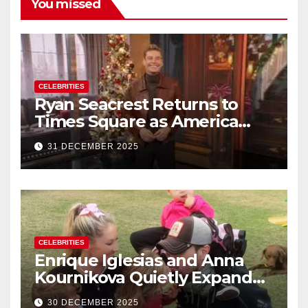
You missed
CELEBRITIES
Ryan Seacrest Returns to
Times Square as America
Rings in 2026 With a Historic
31 DECEMBER 2025
New Year’s Eve Celebration
CELEBRITIES
Enrique Iglesias and Anna
Kournikova Quietly Expand
Their Family With the Arrival
30 DECEMBER 2025