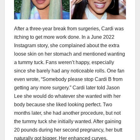
After a three-year break from surgeries, Cardi was
itching to get more work done. In a June 2022
Instagram story, she complained about the extra
loose skin on her stomach and mentioned wanting
a tummy tuck. Fans weren’t happy, especially
since she barely had any noticeable rolls. One fan
even wrote, “Somebody please stop Cardi B from
getting any more surgery.” Cardi later told Jason
Lee she would do whatever she wanted with her
body because she liked looking perfect. Two
months later, she had another procedure, but not
the tummy tuck she initially wanted. After gaining
20 pounds during her second pregnancy, her butt
naturally got bigger. Her enhanced curves,