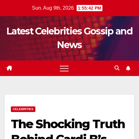
Skip
Sun. Aug 9th, 2026
1:55:43 PM
to
content
Latest Celebrities Gossip and
News
CELEBRITIES
The Shocking Truth