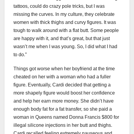
tattoos, could do crazy pole tricks, but I was
missing the curves. In my culture, they celebrate
women with thick thighs and curvy figures. It was
tough to walk around with a flat butt. Some people
are happy with it, and that’s great, but that just
wasn’t me when I was young. So, I did what I had
to do.”
Things got worse when her boyfriend at the time
cheated on her with a woman who had a fuller
figure. Eventually, Cardi decided that getting a
more shapely figure would boost her confidence
and help her earn more money. She didn’t have
enough body fat for a fat transfer, so she paid a
woman in Queens named Donna Francis $800 for
illegal silicone injections in her butt and thighs.
Cardi recalled feeling extremely nauseous and