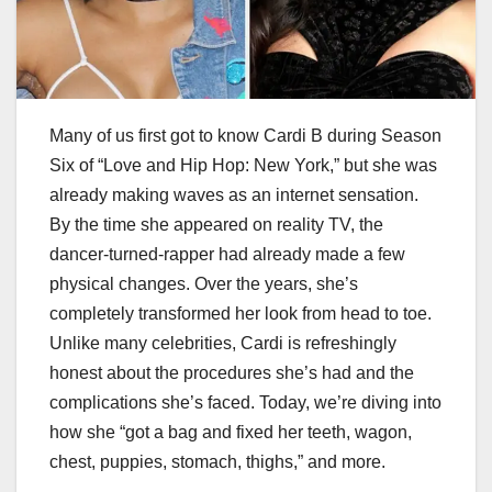
Many of us first got to know Cardi B during Season
Six of “Love and Hip Hop: New York,” but she was
already making waves as an internet sensation.
By the time she appeared on reality TV, the
dancer-turned-rapper had already made a few
physical changes. Over the years, she’s
completely transformed her look from head to toe.
Unlike many celebrities, Cardi is refreshingly
honest about the procedures she’s had and the
complications she’s faced. Today, we’re diving into
how she “got a bag and fixed her teeth, wagon,
chest, puppies, stomach, thighs,” and more.