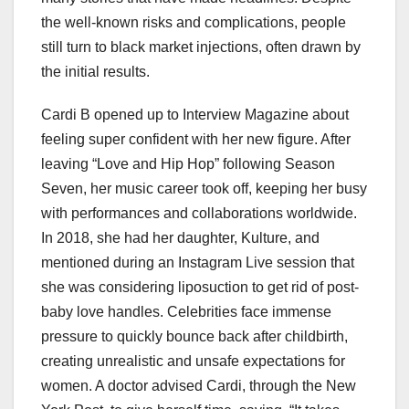
the well-known risks and complications, people
still turn to black market injections, often drawn by
the initial results.
Cardi B opened up to Interview Magazine about
feeling super confident with her new figure. After
leaving “Love and Hip Hop” following Season
Seven, her music career took off, keeping her busy
with performances and collaborations worldwide.
In 2018, she had her daughter, Kulture, and
mentioned during an Instagram Live session that
she was considering liposuction to get rid of post-
baby love handles. Celebrities face immense
pressure to quickly bounce back after childbirth,
creating unrealistic and unsafe expectations for
women. A doctor advised Cardi, through the New