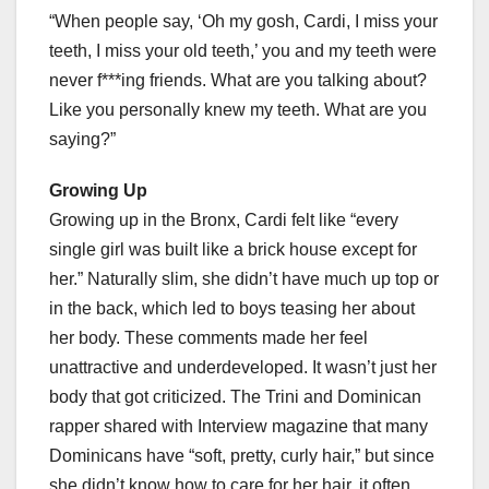
“When people say, ‘Oh my gosh, Cardi, I miss your
teeth, I miss your old teeth,’ you and my teeth were
never f***ing friends. What are you talking about?
Like you personally knew my teeth. What are you
saying?”
Growing Up
Growing up in the Bronx, Cardi felt like “every
single girl was built like a brick house except for
her.” Naturally slim, she didn’t have much up top or
in the back, which led to boys teasing her about
her body. These comments made her feel
unattractive and underdeveloped. It wasn’t just her
body that got criticized. The Trini and Dominican
rapper shared with Interview magazine that many
Dominicans have “soft, pretty, curly hair,” but since
she didn’t know how to care for her hair, it often