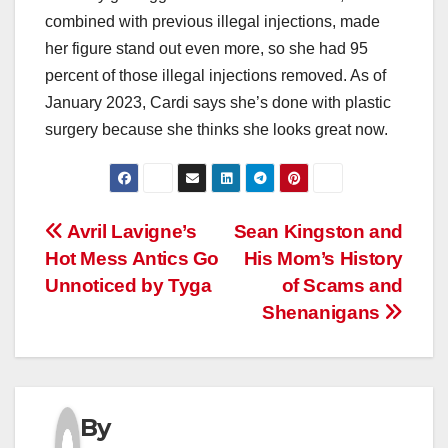
combined with previous illegal injections, made
her figure stand out even more, so she had 95
percent of those illegal injections removed. As of
January 2023, Cardi says she’s done with plastic
surgery because she thinks she looks great now.
Post
Avril Lavigne’s
Sean Kingston and
Hot Mess Antics Go
His Mom’s History
navigation
Unnoticed by Tyga
of Scams and
Shenanigans
By