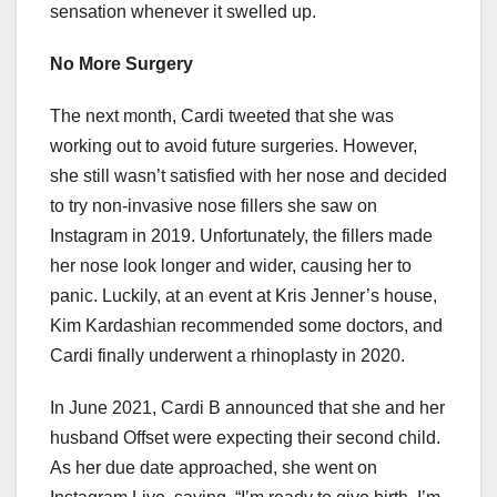
sensation whenever it swelled up.
No More Surgery
The next month, Cardi tweeted that she was
working out to avoid future surgeries. However,
she still wasn’t satisfied with her nose and decided
to try non-invasive nose fillers she saw on
Instagram in 2019. Unfortunately, the fillers made
her nose look longer and wider, causing her to
panic. Luckily, at an event at Kris Jenner’s house,
Kim Kardashian recommended some doctors, and
Cardi finally underwent a rhinoplasty in 2020.
In June 2021, Cardi B announced that she and her
husband Offset were expecting their second child.
As her due date approached, she went on