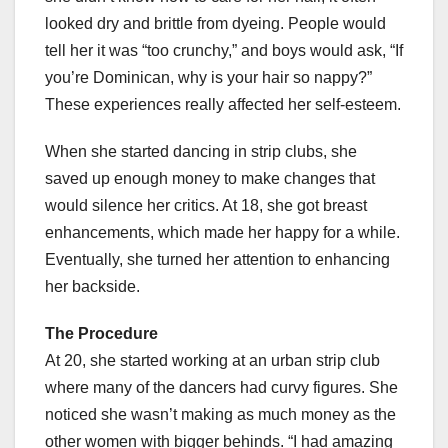
looked dry and brittle from dyeing. People would
tell her it was “too crunchy,” and boys would ask, “If
you’re Dominican, why is your hair so nappy?”
These experiences really affected her self-esteem.
When she started dancing in strip clubs, she
saved up enough money to make changes that
would silence her critics. At 18, she got breast
enhancements, which made her happy for a while.
Eventually, she turned her attention to enhancing
her backside.
The Procedure
At 20, she started working at an urban strip club
where many of the dancers had curvy figures. She
noticed she wasn’t making as much money as the
other women with bigger behinds. “I had amazing