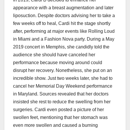
appearance with a breast augmentation and later
liposuction. Despite doctors advising her to take a
few weeks off to heal, Cardi hit the stage shortly
after, performing at major events like Rolling Loud
in Miami and a Fashion Nova party. During a May
2019 concert in Memphis, she candidly told the
audience she should have canceled her
performance because moving around could
disrupt her recovery. Nonetheless, she put on an
incredible show. Just two weeks later, she had to
cancel her Memorial Day Weekend performance
in Maryland. Sources revealed that her doctors
insisted she rest to reduce the swelling from her
surgeries. Cardi even posted a picture of her
swollen feet, mentioning that her stomach was
even more swollen and caused a burning