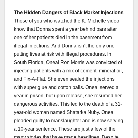
The Hidden Dangers of Black Market Injections
Those of you who watched the K. Michelle video
know that Donna spent a year behind bars after
one of her patients died in the basement from
illegal injections. And Donna isn’t the only one
putting lives at risk with illegal procedures. In
South Florida, Oneal Ron Morris was convicted of
injecting patients with a mix of cement, mineral oil,
and Fix-A-Flat. She even sealed the injections
with super glue and cotton balls. Oneal served a
year in prison, but upon release, she resumed her
dangerous activities. This led to the death of a 31-
year-old woman named Shatarka Nuby. Oneal
pleaded guilty to manslaughter and is now serving
a 10-year sentence. These are just a few of the
many stories that have made headlines. Despite