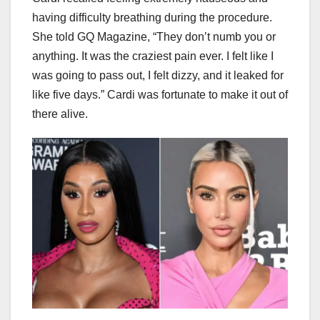
having difficulty breathing during the procedure.
She told GQ Magazine, “They don’t numb you or
anything. It was the craziest pain ever. I felt like I
was going to pass out, I felt dizzy, and it leaked for
like five days.” Cardi was fortunate to make it out of
there alive.