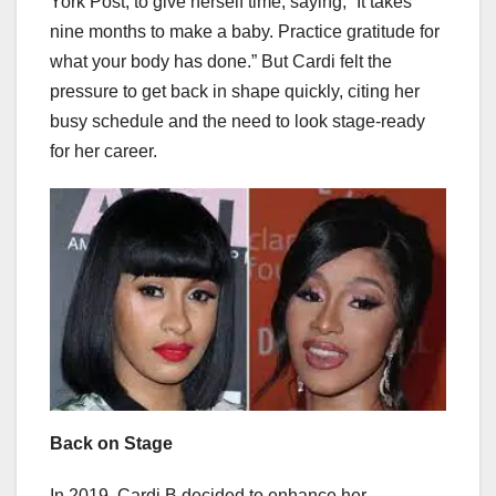
York Post, to give herself time, saying, “It takes
nine months to make a baby. Practice gratitude for
what your body has done.” But Cardi felt the
pressure to get back in shape quickly, citing her
busy schedule and the need to look stage-ready
for her career.
Back on Stage
In 2019, Cardi B decided to enhance her