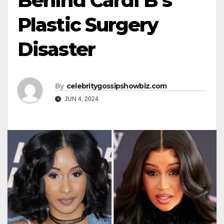
Behind Cardi B’s
Plastic Surgery
Disaster
By
celebritygossipshowbiz.com
JUN 4, 2024