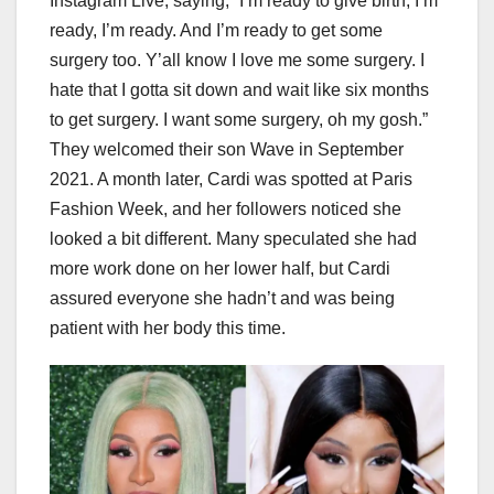
Instagram Live, saying, “I’m ready to give birth, I’m
ready, I’m ready. And I’m ready to get some
surgery too. Y’all know I love me some surgery. I
hate that I gotta sit down and wait like six months
to get surgery. I want some surgery, oh my gosh.”
They welcomed their son Wave in September
2021. A month later, Cardi was spotted at Paris
Fashion Week, and her followers noticed she
looked a bit different. Many speculated she had
more work done on her lower half, but Cardi
assured everyone she hadn’t and was being
patient with her body this time.