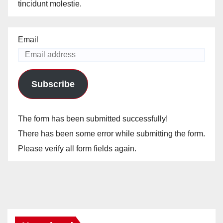
tincidunt molestie.
Email
Subscribe
The form has been submitted successfully!
There has been some error while submitting the form.
Please verify all form fields again.