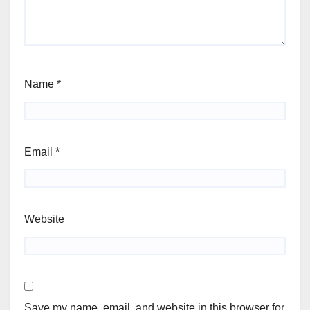
Name
*
Email
*
Website
Save my name, email, and website in this browser for