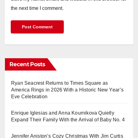
the next time I comment.
Recent Posts
Ryan Seacrest Returns to Times Square as
America Rings in 2026 With a Historic New Year’s
Eve Celebration
Enrique Iglesias and Anna Kournikova Quietly
Expand Their Family With the Arrival of Baby No. 4
Jennifer Aniston’s Cozy Christmas With Jim Curtis