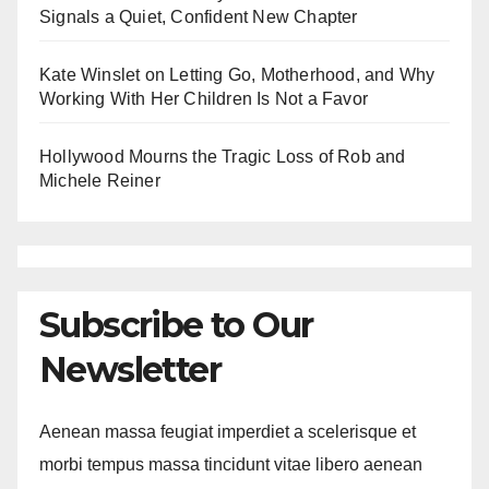
Signals a Quiet, Confident New Chapter
Kate Winslet on Letting Go, Motherhood, and Why
Working With Her Children Is Not a Favor
Hollywood Mourns the Tragic Loss of Rob and
Michele Reiner
Subscribe to Our
Newsletter
Aenean massa feugiat imperdiet a scelerisque et
morbi tempus massa tincidunt vitae libero aenean