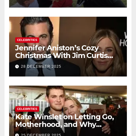
of Baby No. 4
CELEBRITIES
Jennifer Aniston’s Cozy
Christmas With Jim Curtis
Signals a Quiet, Confident
28 DECEMBER 2025
New Chapter
CELEBRITIES
Kate Winslet on Letting Go,
Motherhood, and Why
Working With Her Children Is
25 DECEMBER 2025