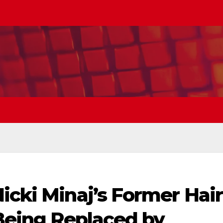
icki Minaj’s Former Hair
 Being Replaced by