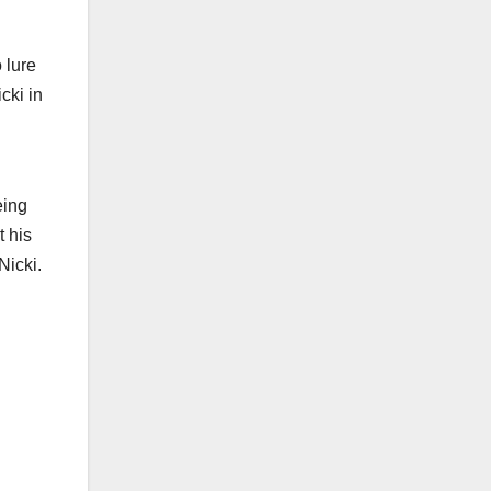
 lure
cki in
eing
t his
Nicki.