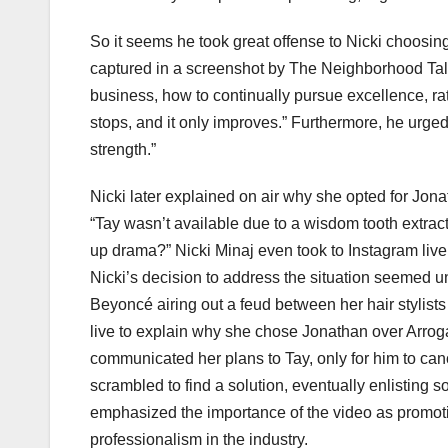
So it seems he took great offense to Nicki choosing 
captured in a screenshot by The Neighborhood Ta
business, how to continually pursue excellence, rath
stops, and it only improves.” Furthermore, he urged
strength.”
Nicki later explained on air why she opted for Jonat
“Tay wasn’t available due to a wisdom tooth extract
up drama?” Nicki Minaj even took to Instagram live 
Nicki’s decision to address the situation seemed un
Beyoncé airing out a feud between her hair stylist
live to explain why she chose Jonathan over Arrog
communicated her plans to Tay, only for him to canc
scrambled to find a solution, eventually enlisting 
emphasized the importance of the video as promotio
professionalism in the industry.