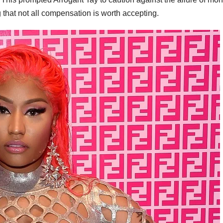
 that not all compensation is worth accepting.