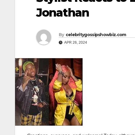
Jonathan
By
celebritygossipshowbiz.com
APR 26, 2024