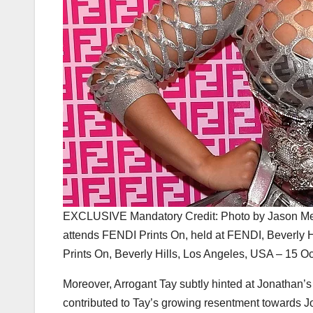
EXCLUSIVE Mandatory Credit: Photo by Jason Merr
attends FENDI Prints On, held at FENDI, Beverly
Prints On, Beverly Hills, Los Angeles, USA – 15 O
Moreover, Arrogant Tay subtly hinted at Jonathan’s 
contributed to Tay’s growing resentment towards J