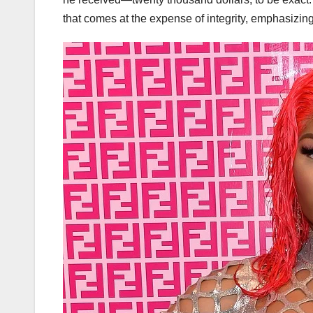
that comes at the expense of integrity, emphasizing