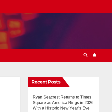
Recent Posts
Ryan Seacrest Returns to Times
Square as America Rings in 2026
With a Historic New Year’s Eve