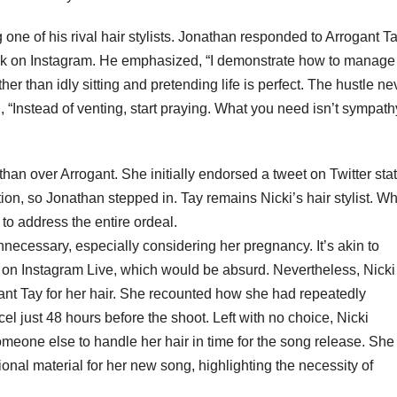
one of his rival hair stylists. Jonathan responded to Arrogant Ta
lk on Instagram. He emphasized, “I demonstrate how to manage
er than idly sitting and pretending life is perfect. The hustle ne
, “Instead of venting, start praying. What you need isn’t sympath
han over Arrogant. She initially endorsed a tweet on Twitter stat
ion, so Jonathan stepped in. Tay remains Nicki’s hair stylist. Why
to address the entire ordeal.
necessary, especially considering her pregnancy. It’s akin to
s on Instagram Live, which would be absurd. Nevertheless, Nick
ant Tay for her hair. She recounted how she had repeatedly
el just 48 hours before the shoot. Left with no choice, Nicki
someone else to handle her hair in time for the song release. She
nal material for her new song, highlighting the necessity of