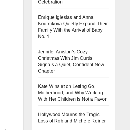
Celebration
Enrique Iglesias and Anna
Kournikova Quietly Expand Their
Family With the Arrival of Baby
No. 4
Jennifer Aniston’s Cozy
Christmas With Jim Curtis
Signals a Quiet, Confident New
Chapter
Kate Winslet on Letting Go,
Motherhood, and Why Working
With Her Children Is Not a Favor
Hollywood Mourns the Tragic
Loss of Rob and Michele Reiner