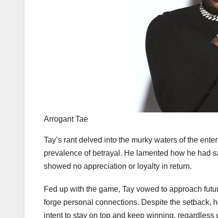
Arrogant Tae
Tay’s rant delved into the murky waters of the enter
prevalence of betrayal. He lamented how he had sa
showed no appreciation or loyalty in return.
Fed up with the game, Tay vowed to approach future
forge personal connections. Despite the setback, h
intent to stay on top and keep winning, regardless 