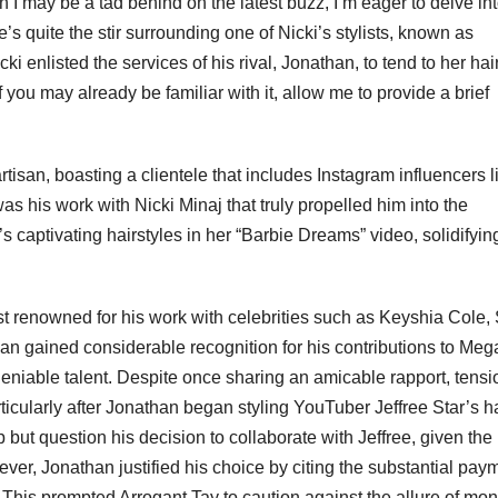
I may be a tad behind on the latest buzz, I’m eager to delve int
e’s quite the stir surrounding one of Nicki’s stylists, known as
enlisted the services of his rival, Jonathan, to tend to her hair
 you may already be familiar with it, allow me to provide a brief
artisan, boasting a clientele that includes Instagram influencers l
as his work with Nicki Minaj that truly propelled him into the
s captivating hairstyles in her “Barbie Dreams” video, solidifyin
st renowned for his work with celebrities such as Keyshia Cole,
an gained considerable recognition for his contributions to Meg
deniable talent. Despite once sharing an amicable rapport, tensi
cularly after Jonathan began styling YouTuber Jeffree Star’s ha
p but question his decision to collaborate with Jeffree, given the
owever, Jonathan justified his choice by citing the substantial pay
This prompted Arrogant Tay to caution against the allure of mo