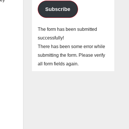
Subscribe
The form has been submitted
successfully!
There has been some error while
submitting the form. Please verify
all form fields again.