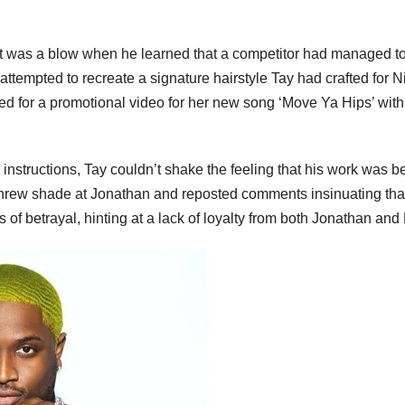
o it was a blow when he learned that a competitor had managed to
ttempted to recreate a signature hairstyle Tay had crafted for Ni
ed for a promotional video for her new song ‘Move Ya Hips’ with
s instructions, Tay couldn’t shake the feeling that his work was b
y threw shade at Jonathan and reposted comments insinuating tha
of betrayal, hinting at a lack of loyalty from both Jonathan and 