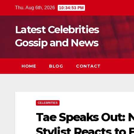
Skip
Thu. Aug 6th, 2026
10:34:54 PM
to
content
Latest Celebrities
Gossip and News
HOME
BLOG
CONTACT
CELEBRITIES
Tae Speaks Out: N
Stylist Reacts to