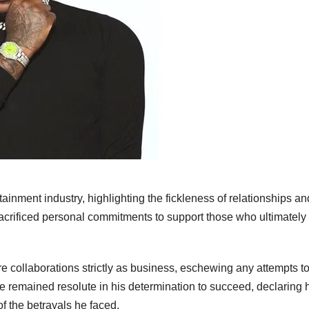
tainment industry, highlighting the fickleness of relationships an
crificed personal commitments to support those who ultimately
 collaborations strictly as business, eschewing any attempts t
e remained resolute in his determination to succeed, declaring 
of the betrayals he faced.