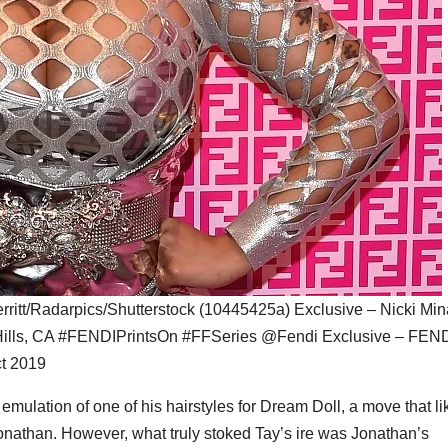
itt/Radarpics/Shutterstock (10445425a) Exclusive – Nicki Min
 Hills, CA #FENDIPrintsOn #FFSeries @Fendi Exclusive – FEN
ct 2019
emulation of one of his hairstyles for Dream Doll, a move that li
onathan. However, what truly stoked Tay’s ire was Jonathan’s