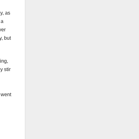
y, as
 a
ver
y, but
ing,
 stir
i went