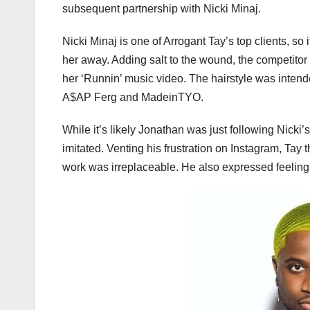
subsequent partnership with Nicki Minaj.
Nicki Minaj is one of Arrogant Tay’s top clients, s
her away. Adding salt to the wound, the competitor a
her ‘Runnin’ music video. The hairstyle was intend
A$AP Ferg and MadeinTYO.
While it’s likely Jonathan was just following Nicki’
imitated. Venting his frustration on Instagram, Ta
work was irreplaceable. He also expressed feelings 