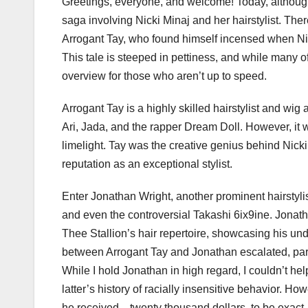
Greetings, everyone, and welcome! Today, although 
saga involving Nicki Minaj and her hairstylist. Ther
Arrogant Tay, who found himself incensed when Nicki 
This tale is steeped in pettiness, and while many of
overview for those who aren’t up to speed.
Arrogant Tay is a highly skilled hairstylist and wig 
Ari, Jada, and the rapper Dream Doll. However, it w
limelight. Tay was the creative genius behind Nicki’
reputation as an exceptional stylist.
Enter Jonathan Wright, another prominent hairstyli
and even the controversial Takashi 6ix9ine. Jonath
Thee Stallion’s hair repertoire, showcasing his un
between Arrogant Tay and Jonathan escalated, parti
While I hold Jonathan in high regard, I couldn’t hel
latter’s history of racially insensitive behavior. H
he received—twenty thousand dollars, to be exact. 