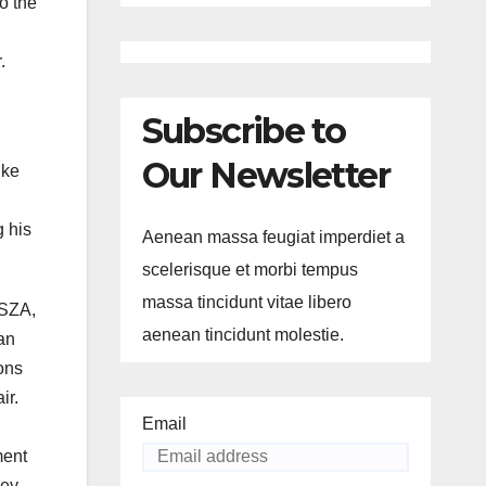
o the
.
Subscribe to
Our Newsletter
ike
g his
Aenean massa feugiat imperdiet a
scelerisque et morbi tempus
massa tincidunt vitae libero
 SZA,
aenean tincidunt molestie.
an
ons
ir.
Email
ment
ney