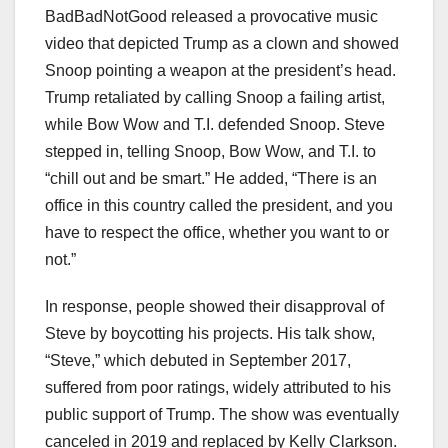
BadBadNotGood released a provocative music
video that depicted Trump as a clown and showed
Snoop pointing a weapon at the president’s head.
Trump retaliated by calling Snoop a failing artist,
while Bow Wow and T.I. defended Snoop. Steve
stepped in, telling Snoop, Bow Wow, and T.I. to
“chill out and be smart.” He added, “There is an
office in this country called the president, and you
have to respect the office, whether you want to or
not.”
In response, people showed their disapproval of
Steve by boycotting his projects. His talk show,
“Steve,” which debuted in September 2017,
suffered from poor ratings, widely attributed to his
public support of Trump. The show was eventually
canceled in 2019 and replaced by Kelly Clarkson.