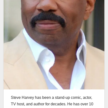
Steve Harvey has been a stand-up comic, actor,
TV host, and author for decades. He has over 10