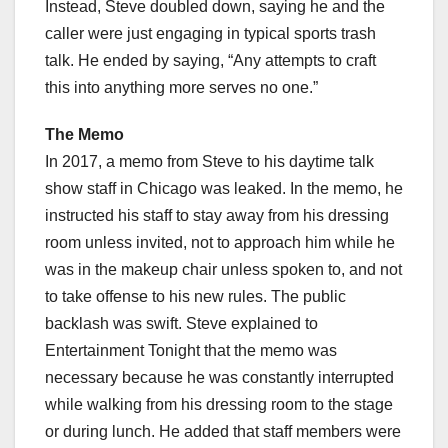
Instead, Steve doubled down, saying he and the
caller were just engaging in typical sports trash
talk. He ended by saying, “Any attempts to craft
this into anything more serves no one.”
The Memo
In 2017, a memo from Steve to his daytime talk
show staff in Chicago was leaked. In the memo, he
instructed his staff to stay away from his dressing
room unless invited, not to approach him while he
was in the makeup chair unless spoken to, and not
to take offense to his new rules. The public
backlash was swift. Steve explained to
Entertainment Tonight that the memo was
necessary because he was constantly interrupted
while walking from his dressing room to the stage
or during lunch. He added that staff members were