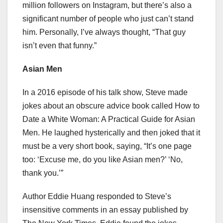
million followers on Instagram, but there’s also a
significant number of people who just can’t stand
him. Personally, I’ve always thought, “That guy
isn’t even that funny.”
Asian Men
In a 2016 episode of his talk show, Steve made
jokes about an obscure advice book called How to
Date a White Woman: A Practical Guide for Asian
Men. He laughed hysterically and then joked that it
must be a very short book, saying, “It’s one page
too: ‘Excuse me, do you like Asian men?’ ‘No,
thank you.’”
Author Eddie Huang responded to Steve’s
insensitive comments in an essay published by