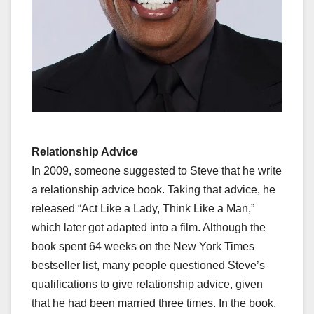
Relationship Advice
In 2009, someone suggested to Steve that he write
a relationship advice book. Taking that advice, he
released “Act Like a Lady, Think Like a Man,”
which later got adapted into a film. Although the
book spent 64 weeks on the New York Times
bestseller list, many people questioned Steve’s
qualifications to give relationship advice, given
that he had been married three times. In the book,