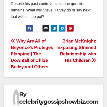
Despite his past controversies, one question
remains: What will Steve Harvey do or say next
that will stir the pot?
Post
Why Are All of
Brian McKnight:
Beyoncé’s Proteges
Exposing Strained
navigation
Flopping | The
Relationship with
Downfall of Chloe
His Children
Bailey and Others
By
celebritygossipshowbiz.com