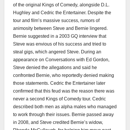
of the original Kings of Comedy, alongside D.L.
Hughley and Cedric the Entertainer. Despite the
tour and film’s massive success, rumors of
animosity between Steve and Bernie lingered.
Bernie suggested in a 2003 GQ interview that
Steve was envious of his success and tried to
steal gigs, which angered Steve. During an
appearance on Conversations with Ed Gordon,
Steve denied the allegations and said he
confronted Bernie, who reportedly denied making
those statements. Cedric the Entertainer later
confirmed that this feud was the reason there was
never a second Kings of Comedy tour. Cedric
described both men as alpha males who managed
to work through their issues. Bernie passed away
in 2008, and Steve credited Bernie’s widow,