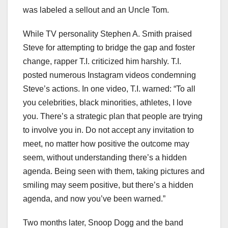
was labeled a sellout and an Uncle Tom.
While TV personality Stephen A. Smith praised
Steve for attempting to bridge the gap and foster
change, rapper T.I. criticized him harshly. T.I.
posted numerous Instagram videos condemning
Steve’s actions. In one video, T.I. warned: “To all
you celebrities, black minorities, athletes, I love
you. There’s a strategic plan that people are trying
to involve you in. Do not accept any invitation to
meet, no matter how positive the outcome may
seem, without understanding there’s a hidden
agenda. Being seen with them, taking pictures and
smiling may seem positive, but there’s a hidden
agenda, and now you’ve been warned.”
Two months later, Snoop Dogg and the band