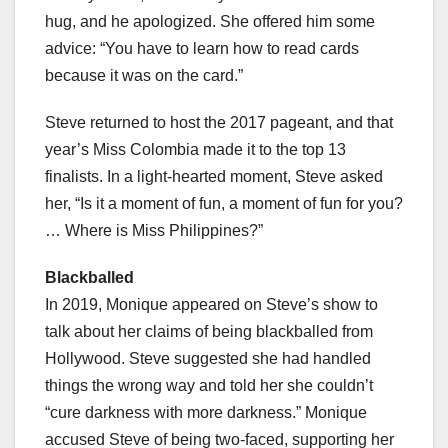
hug, and he apologized. She offered him some
advice: “You have to learn how to read cards
because it was on the card.”
Steve returned to host the 2017 pageant, and that
year’s Miss Colombia made it to the top 13
finalists. In a light-hearted moment, Steve asked
her, “Is it a moment of fun, a moment of fun for you?
… Where is Miss Philippines?”
Blackballed
In 2019, Monique appeared on Steve’s show to
talk about her claims of being blackballed from
Hollywood. Steve suggested she had handled
things the wrong way and told her she couldn’t
“cure darkness with more darkness.” Monique
accused Steve of being two-faced, supporting her