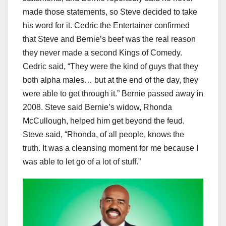
made those statements, so Steve decided to take
his word for it. Cedric the Entertainer confirmed
that Steve and Bernie’s beef was the real reason
they never made a second Kings of Comedy.
Cedric said, “They were the kind of guys that they
both alpha males… but at the end of the day, they
were able to get through it.” Bernie passed away in
2008. Steve said Bernie’s widow, Rhonda
McCullough, helped him get beyond the feud.
Steve said, “Rhonda, of all people, knows the
truth. It was a cleansing moment for me because I
was able to let go of a lot of stuff.”