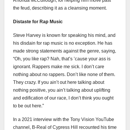
Rhonda McCullough, for helping him move past
the feud, describing it as a cleansing moment.
Distaste for Rap Music
Steve Harvey is known for speaking his mind, and
his disdain for rap music is no exception. He has
made strong statements against the genre, saying,
“Oh, you like rap? Nah, that’s ’cause your ass is
ignorant. Rappers make me sick. I don’t care
nothing about no rappers. Don’t like none of them.
They crazy. If you ain’t out here talking about
nothing positive, you ain’t talking about uplifting
and edification of our race, I don’t think you ought
to be out here.”
In a 2021 interview with the Tony Vision YouTube
channel, B-Real of Cypress Hill recounted his time