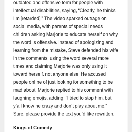
outdated and offensive term for people with
intellectual disabilities, saying, “Clearly, he thinks
I’m [retarded].” The video sparked outrage on
social media, with parents of special needs
children asking Marjorie to educate herself on why
the word is offensive. Instead of apologizing and
learning from the mistake, Steve defended his wife
in the comments, using the word several more
times and claiming Marjorie was only using it
toward herself, not anyone else. He accused
people online of just looking for something to be
mad about. Marjorie replied to his comment with
laughing emojis, adding, “I tried to stop him, but
y’all know he crazy and don’t play about me.”
Sure, please provide the text you’d like rewritten.
Kings of Comedy