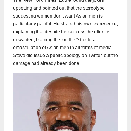
The New York Times. Eddie found the jokes
upsetting and pointed out that the stereotype
suggesting women don’t want Asian men is
particularly painful. He shared his own experience,
explaining that despite his success, he often felt
unwanted, blaming this on the “structural
emasculation of Asian men in all forms of media.”
Steve did issue a public apology on Twitter, but the
damage had already been done.