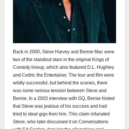
Back in 2000, Steve Harvey and Bernie Mac were
two of the standout stars in the original Kings of
Comedy lineup, which also featured D.L. Hughley
and Cedric the Entertainer. The tour and film were
wildly successful, but behind the scenes, there
was some serious tension between Steve and
Bernie. In a 2003 interview with GQ, Bernie hinted
that Steve was jealous of his success and had
tried to steal gigs from him. This claim infuriated
Steve, who later discussed it on Conversations