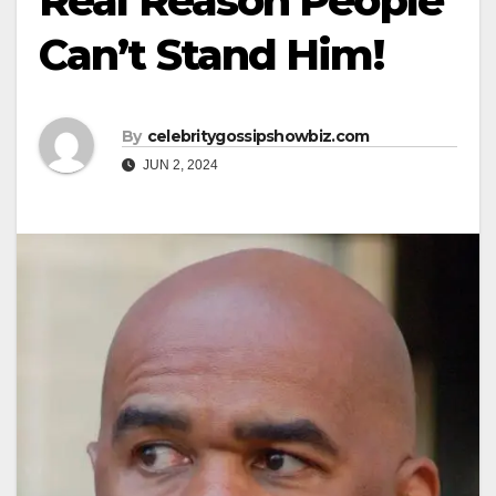
Real Reason People
Can’t Stand Him!
By
celebritygossipshowbiz.com
JUN 2, 2024