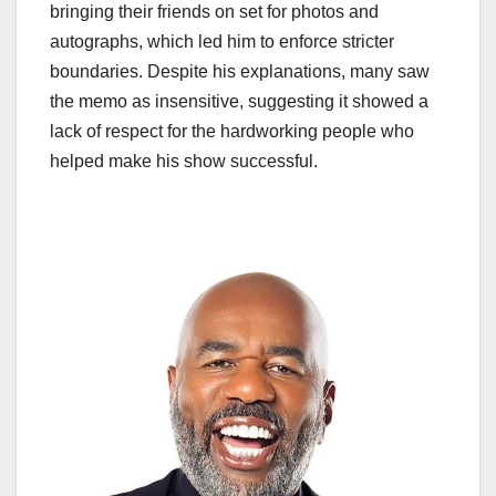
bringing their friends on set for photos and
autographs, which led him to enforce stricter
boundaries. Despite his explanations, many saw
the memo as insensitive, suggesting it showed a
lack of respect for the hardworking people who
helped make his show successful.