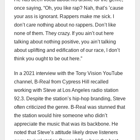
once saying, “Oh, you like rap? Nah, that’s ’cause
your ass is ignorant. Rappers make me sick. I
don’t care nothing about no rappers. Don’t like
none of them. They crazy. If you ain’t out here
talking about nothing positive, you ain’t talking
about uplifting and edification of our race, I don’t
think you ought to be out here.”
In a 2021 interview with the Tony Vision YouTube
channel, B-Real from Cypress Hill recalled
working with Steve at Los Angeles radio station
92.3. Despite the station’s hip-hop branding, Steve
often criticized the genre. B-Real was stunned that
the station would hire someone who didn’t
appreciate the music that was its backbone. He
noted that Steve’s attitude likely drove listeners