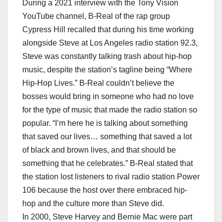
During a 2021 interview with the Tony Vision
YouTube channel, B-Real of the rap group
Cypress Hill recalled that during his time working
alongside Steve at Los Angeles radio station 92.3,
Steve was constantly talking trash about hip-hop
music, despite the station’s tagline being “Where
Hip-Hop Lives.” B-Real couldn’t believe the
bosses would bring in someone who had no love
for the type of music that made the radio station so
popular. “I’m here he is talking about something
that saved our lives… something that saved a lot
of black and brown lives, and that should be
something that he celebrates.” B-Real stated that
the station lost listeners to rival radio station Power
106 because the host over there embraced hip-
hop and the culture more than Steve did.
In 2000, Steve Harvey and Bernie Mac were part