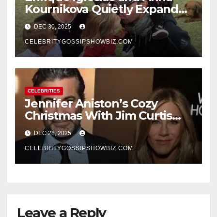
Kournikova Quietly Expand
Their Family With the Arrival
DEC 30, 2025
of Baby No. 4
CELEBRITYGOSSIPSHOWBIZ.COM
CELEBRITIES
Jennifer Aniston’s Cozy
Christmas With Jim Curtis
Signals a Quiet, Confident
DEC 28, 2025
New Chapter
CELEBRITYGOSSIPSHOWBIZ.COM
Leave a Reply