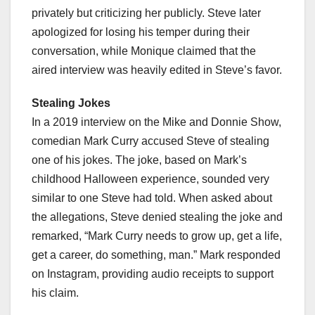
privately but criticizing her publicly. Steve later
apologized for losing his temper during their
conversation, while Monique claimed that the
aired interview was heavily edited in Steve’s favor.
Stealing Jokes
In a 2019 interview on the Mike and Donnie Show,
comedian Mark Curry accused Steve of stealing
one of his jokes. The joke, based on Mark’s
childhood Halloween experience, sounded very
similar to one Steve had told. When asked about
the allegations, Steve denied stealing the joke and
remarked, “Mark Curry needs to grow up, get a life,
get a career, do something, man.” Mark responded
on Instagram, providing audio receipts to support
his claim.