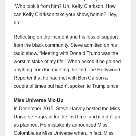
“Who took it from him? Uh, Kelly Clarkson. How
can Kelly Clarkson take your show, homie? Hey,
bro.”
Reflecting on the incident and his loss of support
from the black community, Steve admitted on his
radio show, “Meeting with Donald Trump was the
worst mistake of my life.” When asked if he gained
anything from the meeting, he told The Hollywood
Reporter that he had met with Ben Carson a
couple of times but hadn’t spoken to Trump since.
Miss Universe Mix-Up
In December 2015, Steve Harvey hosted the Miss
Universe Pageant for the first time, and it didn’t go
as planned. He mistakenly announced Miss
Colombia as Miss Universe when, in fact, Miss