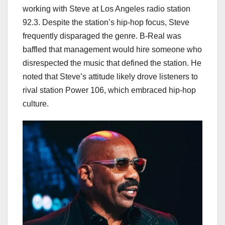
working with Steve at Los Angeles radio station
92.3. Despite the station’s hip-hop focus, Steve
frequently disparaged the genre. B-Real was
baffled that management would hire someone who
disrespected the music that defined the station. He
noted that Steve’s attitude likely drove listeners to
rival station Power 106, which embraced hip-hop
culture.