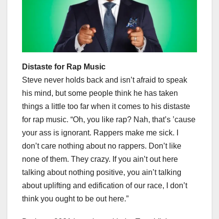
Distaste for Rap Music
Steve never holds back and isn’t afraid to speak
his mind, but some people think he has taken
things a little too far when it comes to his distaste
for rap music. “Oh, you like rap? Nah, that’s ’cause
your ass is ignorant. Rappers make me sick. I
don’t care nothing about no rappers. Don’t like
none of them. They crazy. If you ain’t out here
talking about nothing positive, you ain’t talking
about uplifting and edification of our race, I don’t
think you ought to be out here.”