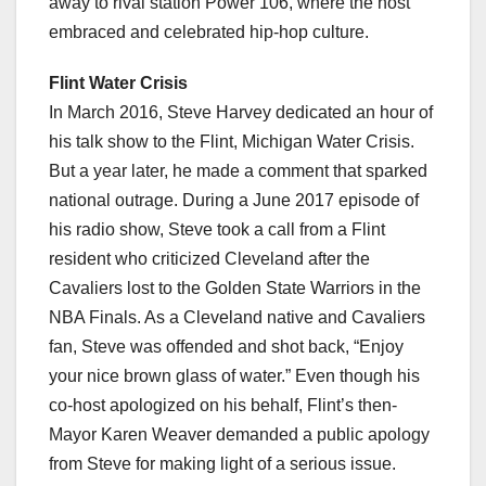
away to rival station Power 106, where the host
embraced and celebrated hip-hop culture.
Flint Water Crisis
In March 2016, Steve Harvey dedicated an hour of
his talk show to the Flint, Michigan Water Crisis.
But a year later, he made a comment that sparked
national outrage. During a June 2017 episode of
his radio show, Steve took a call from a Flint
resident who criticized Cleveland after the
Cavaliers lost to the Golden State Warriors in the
NBA Finals. As a Cleveland native and Cavaliers
fan, Steve was offended and shot back, “Enjoy
your nice brown glass of water.” Even though his
co-host apologized on his behalf, Flint’s then-
Mayor Karen Weaver demanded a public apology
from Steve for making light of a serious issue.