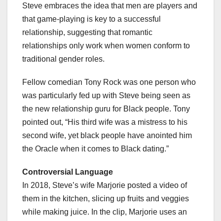
Steve embraces the idea that men are players and
that game-playing is key to a successful
relationship, suggesting that romantic
relationships only work when women conform to
traditional gender roles.
Fellow comedian Tony Rock was one person who
was particularly fed up with Steve being seen as
the new relationship guru for Black people. Tony
pointed out, “His third wife was a mistress to his
second wife, yet black people have anointed him
the Oracle when it comes to Black dating.”
Controversial Language
In 2018, Steve’s wife Marjorie posted a video of
them in the kitchen, slicing up fruits and veggies
while making juice. In the clip, Marjorie uses an