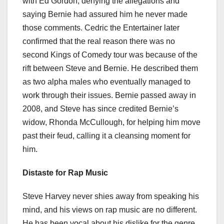
with Ed Gordon, denying the allegations and
saying Bernie had assured him he never made
those comments. Cedric the Entertainer later
confirmed that the real reason there was no
second Kings of Comedy tour was because of the
rift between Steve and Bernie. He described them
as two alpha males who eventually managed to
work through their issues. Bernie passed away in
2008, and Steve has since credited Bernie’s
widow, Rhonda McCullough, for helping him move
past their feud, calling it a cleansing moment for
him.
Distaste for Rap Music
Steve Harvey never shies away from speaking his
mind, and his views on rap music are no different.
He has been vocal about his dislike for the genre,