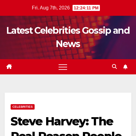
Skip
Fri. Aug 7th, 2026
12:24:12 PM
to
content
Latest Celebrities Gossip and
News
CELEBRITIES
Steve Harvey: The