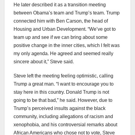
He later described it as a transition meeting
between Obama’s team and Trump’s team. Trump
connected him with Ben Carson, the head of
Housing and Urban Development. “We’ve got to
team up and see if we can bring about some
positive change in the inner cities, which I felt was
my only agenda. He agreed and seemed really
sincere about it,” Steve said.
Steve left the meeting feeling optimistic, calling
Trump a great man. “I want to encourage you to
stay here in this country. Donald Trump is not
going to be that bad,” he said. However, due to
Trump’s perceived insults against the black
community, including allegations of racism and
xenophobia, and his controversial remarks about
African Americans who chose not to vote, Steve