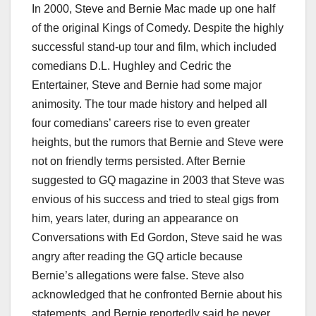
In 2000, Steve and Bernie Mac made up one half
of the original Kings of Comedy. Despite the highly
successful stand-up tour and film, which included
comedians D.L. Hughley and Cedric the
Entertainer, Steve and Bernie had some major
animosity. The tour made history and helped all
four comedians’ careers rise to even greater
heights, but the rumors that Bernie and Steve were
not on friendly terms persisted. After Bernie
suggested to GQ magazine in 2003 that Steve was
envious of his success and tried to steal gigs from
him, years later, during an appearance on
Conversations with Ed Gordon, Steve said he was
angry after reading the GQ article because
Bernie’s allegations were false. Steve also
acknowledged that he confronted Bernie about his
statements, and Bernie reportedly said he never