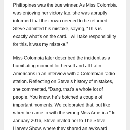
Philippines was the true winner. As Miss Colombia
was enjoying her victory lap, she was abruptly
informed that the crown needed to be returned.
Steve admitted his mistake, saying, “This is
exactly what’s on the card. I will take responsibility
for this. It was my mistake.”
Miss Colombia later described the incident as a
humiliating moment for herself and all Latin
Americans in an interview with a Colombian radio
station. Reflecting on Steve’s history of mistakes,
she commented, “Dang, that’s a whole lot of
people. You know, he’s botched a couple of
important moments. We celebrated that, but like
when he came in with the wrong Miss America.” In
January 2016, Steve invited her to The Steve
Harvey Show, where they shared an awkward