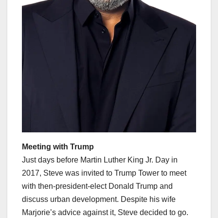
Meeting with Trump
Just days before Martin Luther King Jr. Day in
2017, Steve was invited to Trump Tower to meet
with then-president-elect Donald Trump and
discuss urban development. Despite his wife
Marjorie’s advice against it, Steve decided to go.