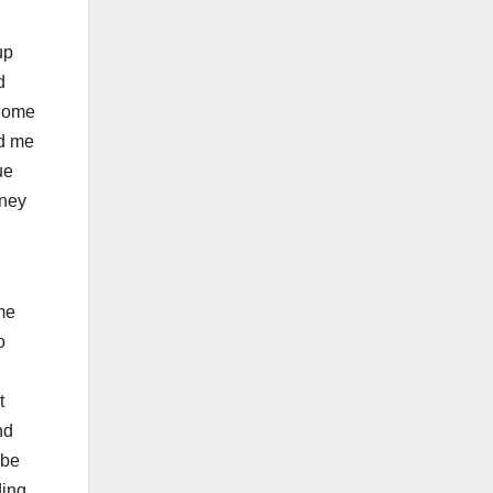
up
d
 Some
ed me
ue
tney
me
o
t
nd
 be
ding