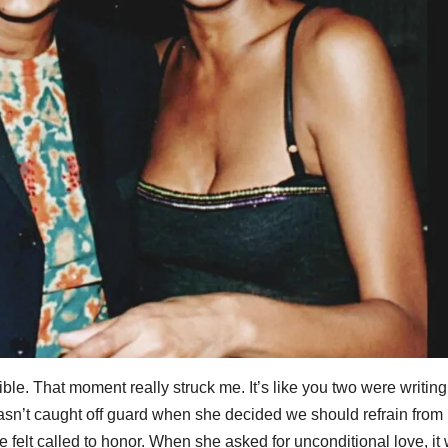
dible. That moment really struck me. It’s like you two were writin
wasn’t caught off guard when she decided we should refrain from
e felt called to honor. When she asked for unconditional love, it