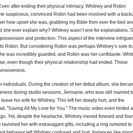
 Even after ending their physical intimacy, Whitney and Robin
me suspicious, convinced Robin had been involved with a back
mber how upset she was, grabbing my Bible from over the bed an
 Did she ever explain why? Whitney wasn’t one for explanations.
t possession and protection. This aspect of the interview intrigu
ds Robin. But considering Robin was perhaps Whitney’s sole tr
 She was incredibly guarded, and Robin was her confidante. Whi
else, even though their physical relationship had ended. Those
ssessiveness.
r individuals. During the creation of her debut album, she beca
eness during studio sessions, Jermaine, who was still married t
eave his wife for Whitney. This left her deeply hurt, and the
lad, “Saving All My Love for You.” The music video even hinted a
ngs. Yet, despite the heartache, Whitney moved forward and fou
avished her with extravagant gifts, including a ring rumored to
t behavior left Whitney confused and hurt. Instances like stan