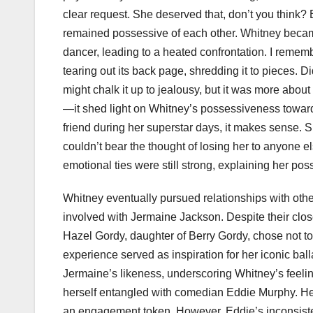
clear request. She deserved that, don’t you think?
remained possessive of each other. Whitney beca
dancer, leading to a heated confrontation. I reme
tearing out its back page, shredding it to pieces.
might chalk it up to jealousy, but it was more abou
—it shed light on Whitney’s possessiveness towar
friend during her superstar days, it makes sense.
couldn’t bear the thought of losing her to anyone 
emotional ties were still strong, explaining her po
Whitney eventually pursued relationships with othe
involved with Jermaine Jackson. Despite their clos
Hazel Gordy, daughter of Berry Gordy, chose not to l
experience served as inspiration for her iconic bal
Jermaine’s likeness, underscoring Whitney’s feeli
herself entangled with comedian Eddie Murphy. He l
an engagement token. However, Eddie’s inconsisten