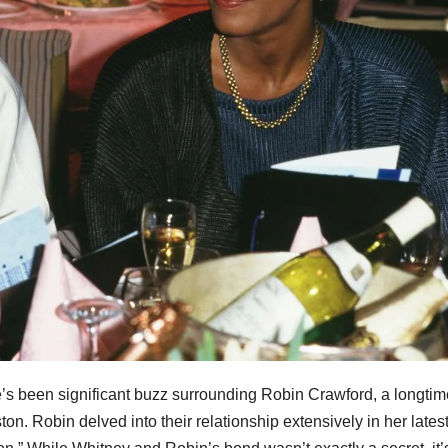
’s been significant buzz surrounding Robin Crawford, a longtim
on. Robin delved into their relationship extensively in her lates