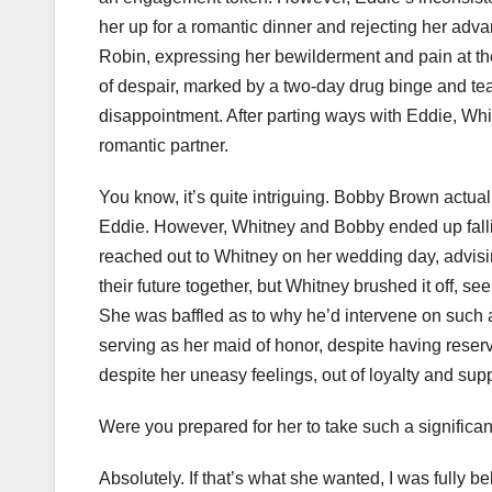
her up for a romantic dinner and rejecting her adv
Robin, expressing her bewilderment and pain at the 
of despair, marked by a two-day drug binge and tea
disappointment. After parting ways with Eddie, Wh
romantic partner.
You know, it’s quite intriguing. Bobby Brown actua
Eddie. However, Whitney and Bobby ended up fallin
reached out to Whitney on her wedding day, advis
their future together, but Whitney brushed it off, s
She was baffled as to why he’d intervene on such 
serving as her maid of honor, despite having reser
despite her uneasy feelings, out of loyalty and supp
Were you prepared for her to take such a significant
Absolutely. If that’s what she wanted, I was fully b