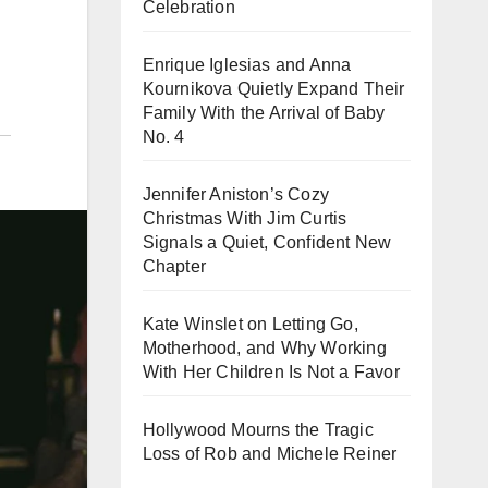
Celebration
Enrique Iglesias and Anna
Kournikova Quietly Expand Their
Family With the Arrival of Baby
No. 4
Jennifer Aniston’s Cozy
Christmas With Jim Curtis
Signals a Quiet, Confident New
Chapter
Kate Winslet on Letting Go,
Motherhood, and Why Working
With Her Children Is Not a Favor
Hollywood Mourns the Tragic
Loss of Rob and Michele Reiner