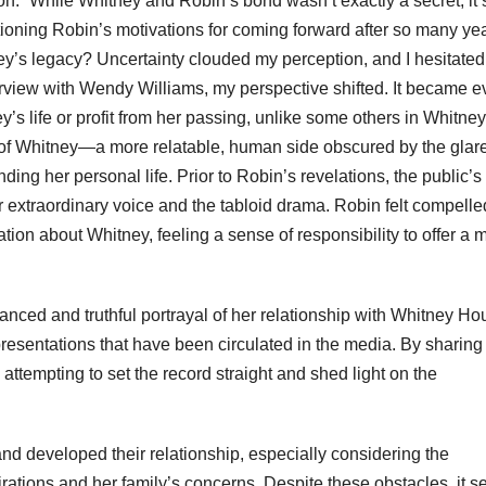
n.” While Whitney and Robin’s bond wasn’t exactly a secret, it
estioning Robin’s motivations for coming forward after so many yea
tney’s legacy? Uncertainty clouded my perception, and I hesitated
erview with Wendy Williams, my perspective shifted. It became e
’s life or profit from her passing, unlike some others in Whitney
et of Whitney—a more relatable, human side obscured by the glare
ing her personal life. Prior to Robin’s revelations, the public’s
r extraordinary voice and the tabloid drama. Robin felt compelle
tion about Whitney, feeling a sense of responsibility to offer a 
anced and truthful portrayal of her relationship with Whitney Ho
esentations that have been circulated in the media. By sharing
attempting to set the record straight and shed light on the
t and developed their relationship, especially considering the
rations and her family’s concerns. Despite these obstacles, it 