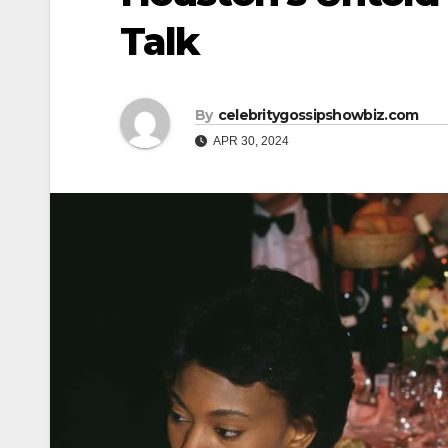
Talk
By
celebritygossipshowbiz.com
APR 30, 2024