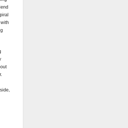
riend
piral
 with
ng
g
y
bout
r.
side,