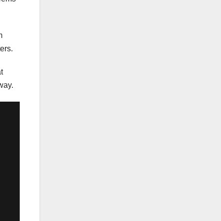
m
ers.
t
way.