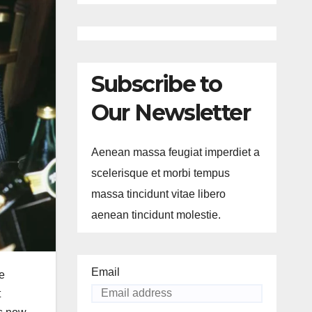
Subscribe to
Our Newsletter
Aenean massa feugiat imperdiet a
scelerisque et morbi tempus
massa tincidunt vitae libero
aenean tincidunt molestie.
Email
e
t