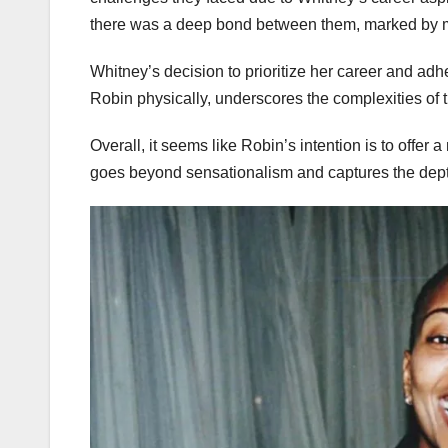
there was a deep bond between them, marked by m
Whitney’s decision to prioritize her career and adher
Robin physically, underscores the complexities of t
Overall, it seems like Robin’s intention is to offer
goes beyond sensationalism and captures the dept