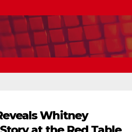
Reveals Whitney
Story at the Red Table