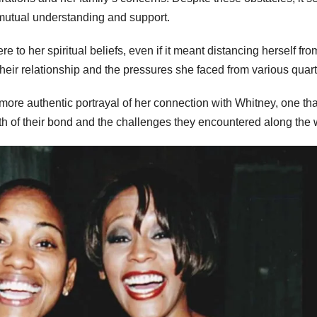
utual understanding and support.
e to her spiritual beliefs, even if it meant distancing herself fro
heir relationship and the pressures she faced from various quart
 a more authentic portrayal of her connection with Whitney, one tha
h of their bond and the challenges they encountered along the 