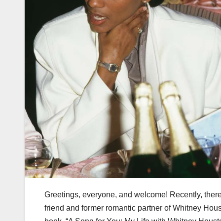
Greetings, everyone, and welcome! Recently, there
friend and former romantic partner of Whitney Houst