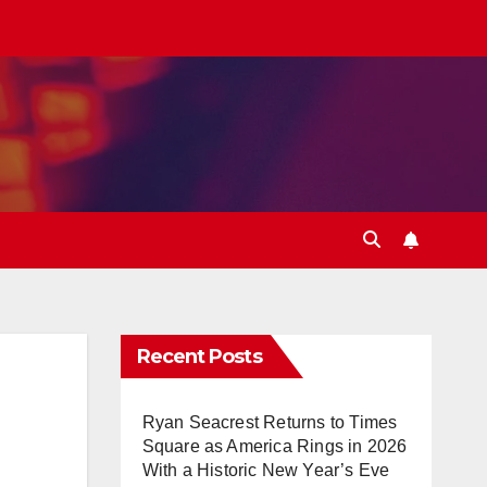
Recent Posts
Ryan Seacrest Returns to Times
Square as America Rings in 2026
With a Historic New Year’s Eve