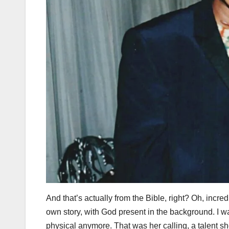
And that’s actually from the Bible, right? Oh, incre
own story, with God present in the background. I 
physical anymore. That was her calling, a talent sh