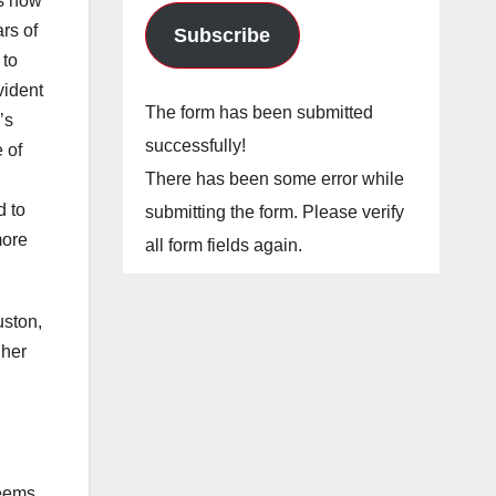
’s now
rs of
Subscribe
 to
vident
The form has been submitted
’s
successfully!
 of
There has been some error while
d to
submitting the form. Please verify
more
all form fields again.
uston,
 her
seems