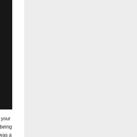
g your
 being
 was a