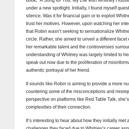
book, “A Song for You: My Life with Whitney Housto
under a new spotlight. Initially, I found myself qu
silence. Was it for financial gain or to exploit Whi
trust her motives. However, upon watching her int
that Robin wasn’t seeking to sensationalize Whitney
circle. Rather, she aimed to unveil a different fac
her remarkable talent and the controversies surround
understanding of Whitney was largely limited to he
speak out now due to the proliferation of misinforma
authentic portrayal of her friend.
It sounds like Robin is aiming to provide a more nu
countering some of the misconceptions and misrepr
perspective on platforms like Red Table Talk, she’s 
complexities of their connection.
It’s interesting to hear about how they initially me
challenges they faced due to Whitney’s career aspi