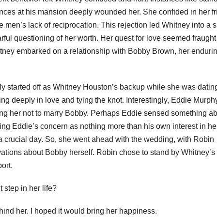
ances at his mansion deeply wounded her. She confided in her f
men’s lack of reciprocation. This rejection led Whitney into a s
rful questioning of her worth. Her quest for love seemed fraught
itney embarked on a relationship with Bobby Brown, her enduri
lly started off as Whitney Houston’s backup while she was datin
g deeply in love and tying the knot. Interestingly, Eddie Murph
ing her not to marry Bobby. Perhaps Eddie sensed something a
eeing Eddie’s concern as nothing more than his own interest in he
a crucial day. So, she went ahead with the wedding, with Robin
vations about Bobby herself. Robin chose to stand by Whitney’s 
ort.
 step in her life?
ehind her. I hoped it would bring her happiness.