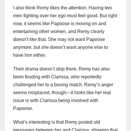
I also think Remy likes the attention. Having two
men fighting over her ego must feel good. But right
now, it seems like Papoose is moving on and
entertaining other women, and Remy clearly
doesn’t like that. She may not want Papoose
anymore, but she doesn’t want anyone else to
have him either.
Their drama doesn’t stop there. Remy has also
been feuding with Clarissa, who reportedly
challenged her to a boxing match. Remy’s anger
seems misplaced, though—it looks like her real
issue is with Clarissa being involved with
Papoose.
What’s interesting is that Remy posted old
messages between her and Clarissa, showing that