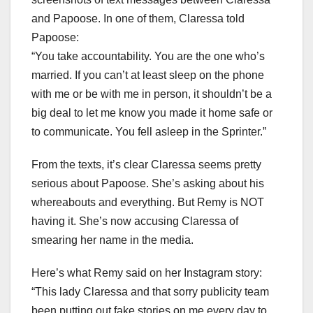
and Papoose. In one of them, Claressa told
Papoose:
“You take accountability. You are the one who’s
married. If you can’t at least sleep on the phone
with me or be with me in person, it shouldn’t be a
big deal to let me know you made it home safe or
to communicate. You fell asleep in the Sprinter.”
From the texts, it’s clear Claressa seems pretty
serious about Papoose. She’s asking about his
whereabouts and everything. But Remy is NOT
having it. She’s now accusing Claressa of
smearing her name in the media.
Here’s what Remy said on her Instagram story:
“This lady Claressa and that sorry publicity team
been putting out fake stories on me every day to