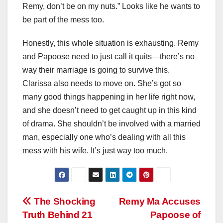
Remy, don’t be on my nuts.” Looks like he wants to
be part of the mess too.
Honestly, this whole situation is exhausting. Remy
and Papoose need to just call it quits—there’s no
way their marriage is going to survive this.
Clarissa also needs to move on. She’s got so
many good things happening in her life right now,
and she doesn’t need to get caught up in this kind
of drama. She shouldn’t be involved with a married
man, especially one who’s dealing with all this
mess with his wife. It’s just way too much.
Post
The Shocking
Remy Ma Accuses
Truth Behind 21
Papoose of