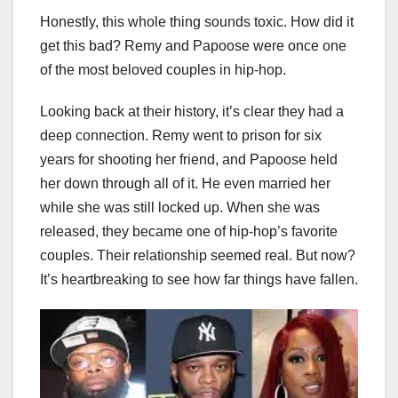
Honestly, this whole thing sounds toxic. How did it
get this bad? Remy and Papoose were once one
of the most beloved couples in hip-hop.
Looking back at their history, it’s clear they had a
deep connection. Remy went to prison for six
years for shooting her friend, and Papoose held
her down through all of it. He even married her
while she was still locked up. When she was
released, they became one of hip-hop’s favorite
couples. Their relationship seemed real. But now?
It’s heartbreaking to see how far things have fallen.