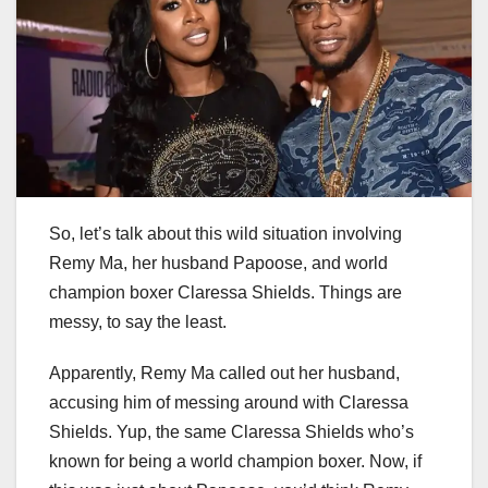
So, let’s talk about this wild situation involving
Remy Ma, her husband Papoose, and world
champion boxer Claressa Shields. Things are
messy, to say the least.
Apparently, Remy Ma called out her husband,
accusing him of messing around with Claressa
Shields. Yup, the same Claressa Shields who’s
known for being a world champion boxer. Now, if