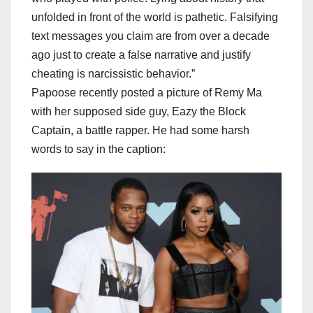
unfolded in front of the world is pathetic. Falsifying
text messages you claim are from over a decade
ago just to create a false narrative and justify
cheating is narcissistic behavior.”
Papoose recently posted a picture of Remy Ma
with her supposed side guy, Eazy the Block
Captain, a battle rapper. He had some harsh
words to say in the caption: