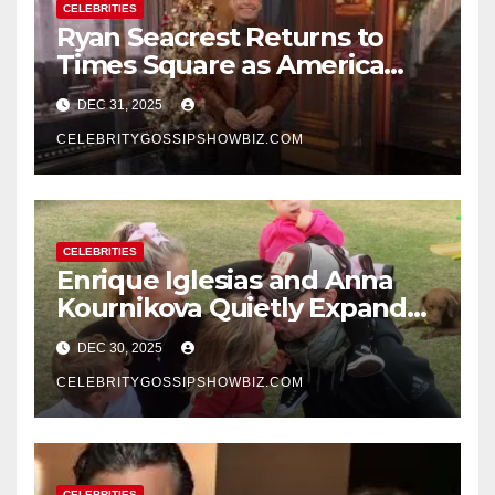
CELEBRITIES
Ryan Seacrest Returns to
Times Square as America
Rings in 2026 With a Historic
DEC 31, 2025
New Year’s Eve Celebration
CELEBRITYGOSSIPSHOWBIZ.COM
CELEBRITIES
Enrique Iglesias and Anna
Kournikova Quietly Expand
Their Family With the Arrival
DEC 30, 2025
of Baby No. 4
CELEBRITYGOSSIPSHOWBIZ.COM
CELEBRITIES