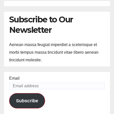
Subscribe to Our
Newsletter
Aenean massa feugiat imperdiet a scelerisque et
morbi tempus massa tincidunt vitae libero aenean
tincidunt molestie.
Email
Subscribe