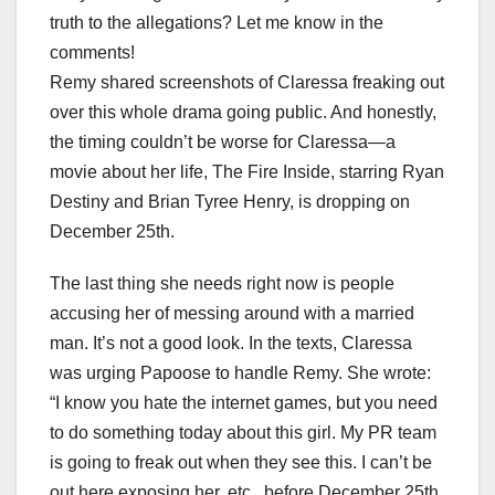
truth to the allegations? Let me know in the
comments!
Remy shared screenshots of Claressa freaking out
over this whole drama going public. And honestly,
the timing couldn’t be worse for Claressa—a
movie about her life, The Fire Inside, starring Ryan
Destiny and Brian Tyree Henry, is dropping on
December 25th.
The last thing she needs right now is people
accusing her of messing around with a married
man. It’s not a good look. In the texts, Claressa
was urging Papoose to handle Remy. She wrote:
“I know you hate the internet games, but you need
to do something today about this girl. My PR team
is going to freak out when they see this. I can’t be
out here exposing her, etc., before December 25th.