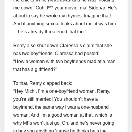
me down.’ Ooh, f*** your movie, ma! Sidebar: He’s
about to say he wrote my rhymes. Imagine that!
And if anything sexual leaks about me, it was him
—he’s already threatened that too.”
Remy also shut down Claressa’s claim that she
has two boyfriends. Claressa had posted:
“How a woman with two boyfriends mad at a man
that has a girlfriend?”
To that, Remy clapped back:
“Hey Michi, I’m a one-boyfriend woman. Remy,
you’re still married! You shouldn’t have a
boyfriend, the same way I was a one-husband
woman. And I’m a good woman at that, which is
why MFs won’t just go. Oh, and he’s never going
to buy you anything ‘cause he thinks he’s the