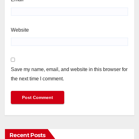
Website
Save my name, email, and website in this browser for
the next time I comment.
Recent Posts