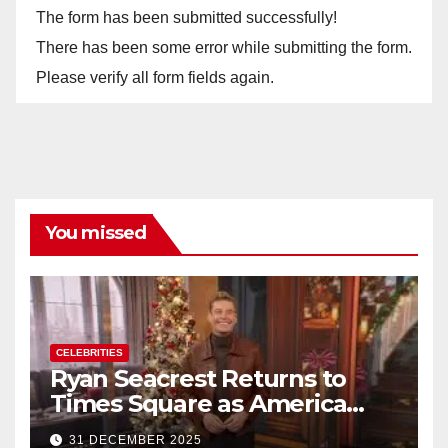
The form has been submitted successfully!
There has been some error while submitting the form.
Please verify all form fields again.
You missed
CELEBRITIES
Ryan Seacrest Returns to
Times Square as America
Rings in 2026 With a Historic
31 DECEMBER 2025