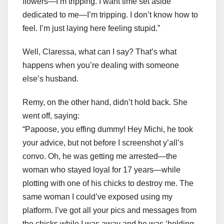
flowers—I’m tripping. I want time set aside
dedicated to me—I’m tripping. I don’t know how to
feel. I’m just laying here feeling stupid.”
Well, Claressa, what can I say? That’s what
happens when you’re dealing with someone
else’s husband.
Remy, on the other hand, didn’t hold back. She
went off, saying:
“Papoose, you effing dummy! Hey Michi, he took
your advice, but not before I screenshot y’all’s
convo. Oh, he was getting me arrested—the
woman who stayed loyal for 17 years—while
plotting with one of his chicks to destroy me. The
same woman I could’ve exposed using my
platform. I’ve got all your pics and messages from
the chicks while I was away and he was ‘holding