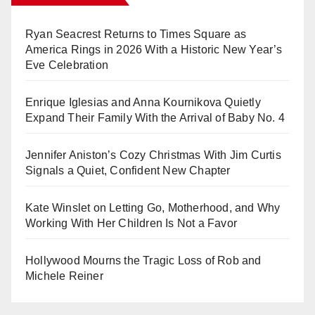
Ryan Seacrest Returns to Times Square as
America Rings in 2026 With a Historic New Year’s
Eve Celebration
Enrique Iglesias and Anna Kournikova Quietly
Expand Their Family With the Arrival of Baby No. 4
Jennifer Aniston’s Cozy Christmas With Jim Curtis
Signals a Quiet, Confident New Chapter
Kate Winslet on Letting Go, Motherhood, and Why
Working With Her Children Is Not a Favor
Hollywood Mourns the Tragic Loss of Rob and
Michele Reiner