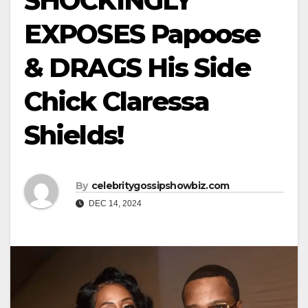
SHOCKINGLY
EXPOSES Papoose
& DRAGS His Side
Chick Claressa
Shields!
By
celebritygossipshowbiz.com
DEC 14, 2024