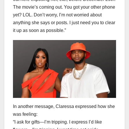
The movie’s coming out. You got your other phone
yet? LOL. Don’t worry, I’m not worried about
anything she says or posts. I just need you to clear
it up as soon as possible.”
In another message, Claressa expressed how she
was feeling:
“I ask for gifts—I’m tripping. I express I’d like