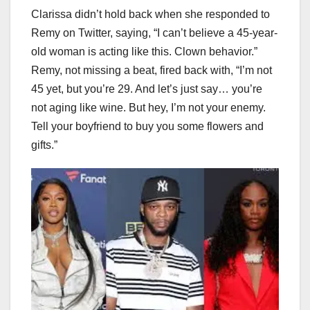
Clarissa didn’t hold back when she responded to
Remy on Twitter, saying, “I can’t believe a 45-year-
old woman is acting like this. Clown behavior.”
Remy, not missing a beat, fired back with, “I’m not
45 yet, but you’re 29. And let’s just say… you’re
not aging like wine. But hey, I’m not your enemy.
Tell your boyfriend to buy you some flowers and
gifts.”