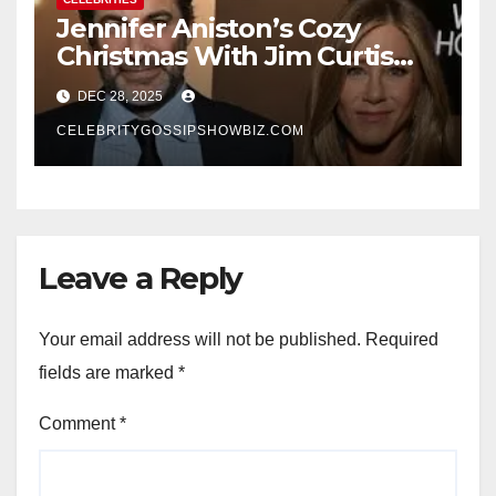
Jennifer Aniston’s Cozy
Christmas With Jim Curtis
Signals a Quiet, Confident
DEC 28, 2025
New Chapter
CELEBRITYGOSSIPSHOWBIZ.COM
Leave a Reply
Your email address will not be published.
Required
fields are marked
*
Comment
*