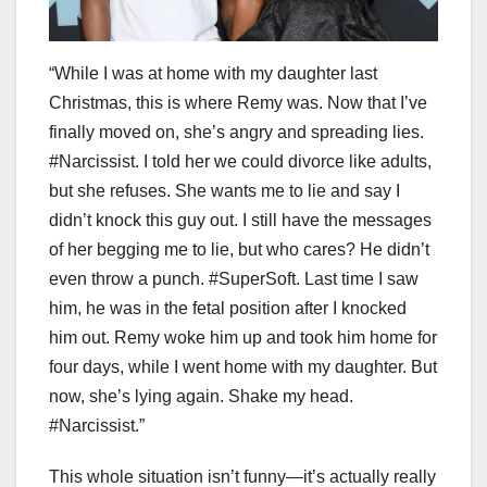
“While I was at home with my daughter last
Christmas, this is where Remy was. Now that I’ve
finally moved on, she’s angry and spreading lies.
#Narcissist. I told her we could divorce like adults,
but she refuses. She wants me to lie and say I
didn’t knock this guy out. I still have the messages
of her begging me to lie, but who cares? He didn’t
even throw a punch. #SuperSoft. Last time I saw
him, he was in the fetal position after I knocked
him out. Remy woke him up and took him home for
four days, while I went home with my daughter. But
now, she’s lying again. Shake my head.
#Narcissist.”
This whole situation isn’t funny—it’s actually really