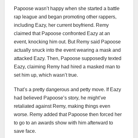
Papoose wasn’t happy when she started a battle
rap league and began promoting other rappers,
including Eazy, her current boyfriend. Remy
claimed that Papoose confronted Eazy at an
event, knocking him out. But Remy said Papoose
actually snuck into the event wearing a mask and
attacked Eazy. Then, Papoose supposedly texted
Eazy, claiming Remy had hired a masked man to
set him up, which wasn’t true.
That’s a pretty dangerous and petty move. If Eazy
had believed Papoose’s story, he might’ve
retaliated against Remy, making things even
worse. Remy added that Papoose then forced her
to go to an awards show with him afterward to
save face.