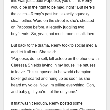
this was just about Papoose, you’d think Remy
would be in the right to be mad, right? But here’s
the catch—Remy’s past isn’t exactly squeaky
clean either. Word on the street is she’s cheated
on Papoose before, allegedly juggling two
boyfriends. So, yeah, not much room to talk there.
But back to the drama. Remy took to social media
and let it all out. She said:
“Papoose, dumb self, fell asleep on the phone with
Claressa Shields laying in my house. He refuses
to leave. This supposed-to-be world champion
boxer got scared and hung up as soon as she
heard my voice. Now I’m telling everything! Ooh,
and baby girl, you’re not the only one.”
If that wasn’t enough, Remy posted some
screenshots of text messages between Claressa