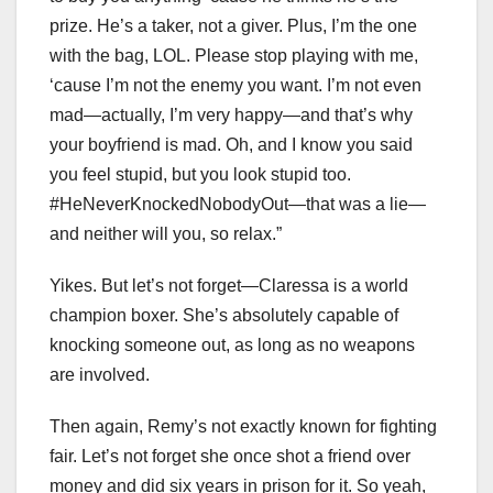
prize. He’s a taker, not a giver. Plus, I’m the one
with the bag, LOL. Please stop playing with me,
‘cause I’m not the enemy you want. I’m not even
mad—actually, I’m very happy—and that’s why
your boyfriend is mad. Oh, and I know you said
you feel stupid, but you look stupid too.
#HeNeverKnockedNobodyOut—that was a lie—
and neither will you, so relax.”
Yikes. But let’s not forget—Claressa is a world
champion boxer. She’s absolutely capable of
knocking someone out, as long as no weapons
are involved.
Then again, Remy’s not exactly known for fighting
fair. Let’s not forget she once shot a friend over
money and did six years in prison for it. So yeah,