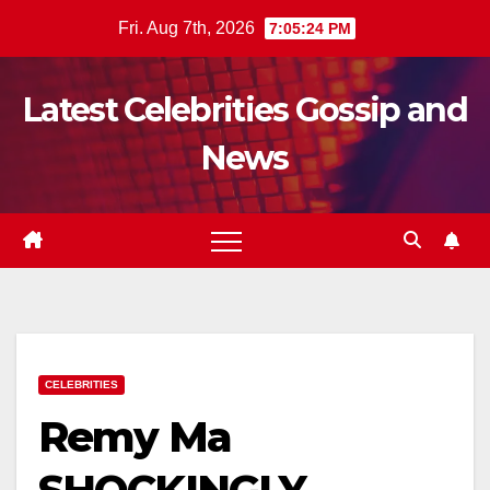
Skip
Fri. Aug 7th, 2026
7:05:25 PM
to
content
Latest Celebrities Gossip and
News
CELEBRITIES
Remy Ma