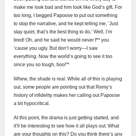
make me look bad and him look like God’s gift. For
too long, I begged Papoose to put out something
to stop the narrative, and he kept telling me, ‘Just
stay quiet, that’s the best thing to do.’ Well, I’m
tired! Oh, and he said he would never f** you
‘cause you ugly. But don’t worry—I saw
everything. Now the world’s going to see it too
since you so tough, boo!”*
Whew, the shade is real. While all of this is playing
out, some people are pointing out that Remy’s
history of infidelity makes her calling out Papoose
a bit hypocritical.
At this point, the drama is just getting started, and
it’ll be interesting to see how it all plays out. What
are your thoughts on this? Do you think there’s any