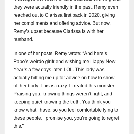
they were actually friendly in the past. Remy even
reached out to Clarissa first back in 2020, giving
her compliments and offering advice. But now,
Remy’s upset because Clarissa is with her
husband.
In one of her posts, Remy wrote: “And here’s
Papo’s weirdo girlfriend wishing me Happy New
Year’s a few days later. LOL. This lady was
actually hitting me up for advice on how to show
off her body. This is crazy. I created this monster.
Praising you, knowing things weren’t right, and
keeping quiet knowing the truth. You think you
know what I have, so you feel comfortable lying to
these people. I promise you, you’re going to regret
this.”