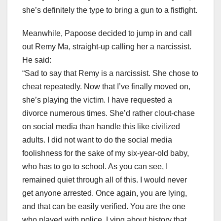
she’s definitely the type to bring a gun to a fistfight.
Meanwhile, Papoose decided to jump in and call
out Remy Ma, straight-up calling her a narcissist.
He said:
“Sad to say that Remy is a narcissist. She chose to
cheat repeatedly. Now that I’ve finally moved on,
she’s playing the victim. I have requested a
divorce numerous times. She’d rather clout-chase
on social media than handle this like civilized
adults. I did not want to do the social media
foolishness for the sake of my six-year-old baby,
who has to go to school. As you can see, I
remained quiet through all of this. I would never
get anyone arrested. Once again, you are lying,
and that can be easily verified. You are the one
who played with police. Lying about history that