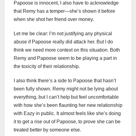
Papoose is innocent, I also have to acknowledge
that Remy has a temper—she’s shown it before
when she shot her friend over money.
Let me be clear: I’m not justifying any physical
abuse if Papoose really did attack her. But I do
think we need more context on this situation. Both
Remy and Papoose seem to be playing a part in
the toxicity of their relationship.
I also think there’s a side to Papoose that hasn’t
been fully shown. Remy might not be lying about
everything, but I can’t help but feel uncomfortable
with how she’s been flaunting her new relationship
with Eazy in public. It almost feels like she’s doing
it to get a rise out of Papoose, to prove she can be
treated better by someone else.