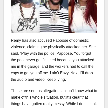
Remy has also accused Papoose of domestic
violence, claiming he physically attacked her. She
said, “Play with the police, Papoose. You forgot
the pool never got finished because you attacked
me in the garage, and the workers had to call the
cops to get you off me. I ain’t Eazy. Next, I’ll drop
the audio and video. Keep lying.”
These are serious allegations. I don’t know what to
make of this whole situation, but it’s clear that
things have gotten really messy. While I don’t think