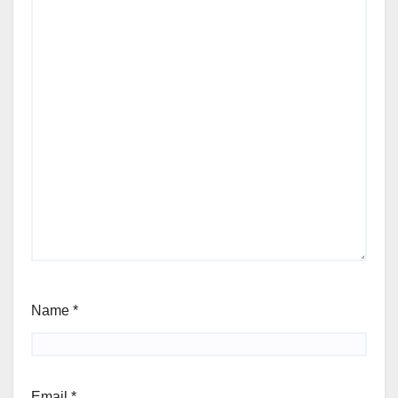
Name
*
Email
*