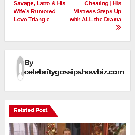
navigation
Savage, Latto & His
Cheating | His
Wife’s Rumored
Mistress Steps Up
Love Triangle
with ALL the Drama
By
celebritygossipshowbiz.com
Related Post