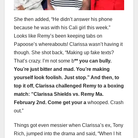
She then added, “He didn’t answer his phone
because he was with his Cali girl this week.”
Looks like Remy’s been keeping tabs on
Papoose’s whereabouts! Clarissa wasn’t having it
though. She shot back, “Making up fake texts?
That’s crazy. I’m not some b
** you can bully.
You’re just bitter and mad. You’re making
yourself look foolish. Just stop.” And then, to
top it off, Clarissa challenged Remy to a boxing
match: “Clarissa Shields vs. Remy Ma.
February 2nd. Come get your a
whooped. Crash
out.”
Things got even messier when Clarissa’s ex, Tony
Rich, jumped into the drama and said, “When I hit