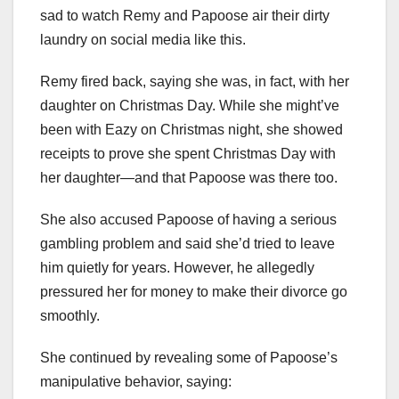
sad to watch Remy and Papoose air their dirty
laundry on social media like this.
Remy fired back, saying she was, in fact, with her
daughter on Christmas Day. While she might’ve
been with Eazy on Christmas night, she showed
receipts to prove she spent Christmas Day with
her daughter—and that Papoose was there too.
She also accused Papoose of having a serious
gambling problem and said she’d tried to leave
him quietly for years. However, he allegedly
pressured her for money to make their divorce go
smoothly.
She continued by revealing some of Papoose’s
manipulative behavior, saying: