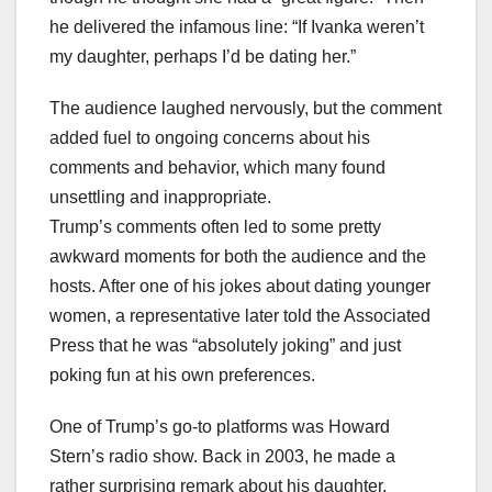
he delivered the infamous line: “If Ivanka weren’t
my daughter, perhaps I’d be dating her.”
The audience laughed nervously, but the comment
added fuel to ongoing concerns about his
comments and behavior, which many found
unsettling and inappropriate.
Trump’s comments often led to some pretty
awkward moments for both the audience and the
hosts. After one of his jokes about dating younger
women, a representative later told the Associated
Press that he was “absolutely joking” and just
poking fun at his own preferences.
One of Trump’s go-to platforms was Howard
Stern’s radio show. Back in 2003, he made a
rather surprising remark about his daughter,