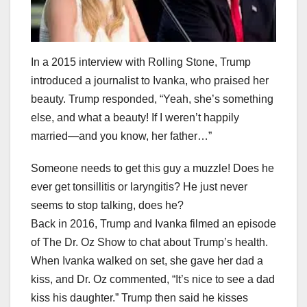
In a 2015 interview with Rolling Stone, Trump
introduced a journalist to Ivanka, who praised her
beauty. Trump responded, “Yeah, she’s something
else, and what a beauty! If I weren’t happily
married—and you know, her father…”
Someone needs to get this guy a muzzle! Does he
ever get tonsillitis or laryngitis? He just never
seems to stop talking, does he?
Back in 2016, Trump and Ivanka filmed an episode
of The Dr. Oz Show to chat about Trump’s health.
When Ivanka walked on set, she gave her dad a
kiss, and Dr. Oz commented, “It’s nice to see a dad
kiss his daughter.” Trump then said he kisses