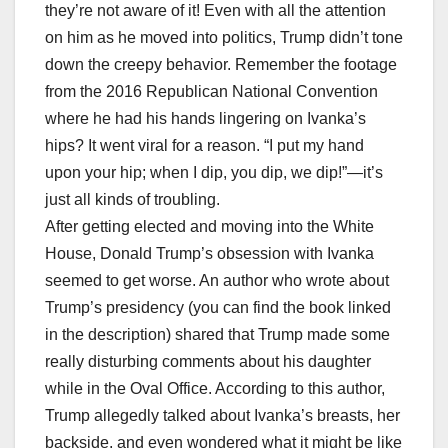
they’re not aware of it! Even with all the attention
on him as he moved into politics, Trump didn’t tone
down the creepy behavior. Remember the footage
from the 2016 Republican National Convention
where he had his hands lingering on Ivanka’s
hips? It went viral for a reason. “I put my hand
upon your hip; when I dip, you dip, we dip!”—it’s
just all kinds of troubling.
After getting elected and moving into the White
House, Donald Trump’s obsession with Ivanka
seemed to get worse. An author who wrote about
Trump’s presidency (you can find the book linked
in the description) shared that Trump made some
really disturbing comments about his daughter
while in the Oval Office. According to this author,
Trump allegedly talked about Ivanka’s breasts, her
backside, and even wondered what it might be like