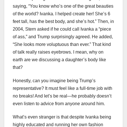
saying, “You know who’s one of the great beauties
of the world? Ivanka. I helped create her! She’s 6
feet tall, has the best body, and she’s hot.” Then, in
2004, Stern asked if he could call Ivanka a “piece
of ass,” and Trump surprisingly agreed. He added,
“She looks more voluptuous than ever.” That kind
of talk really raises eyebrows. I mean, why on
earth are we discussing a daughter’s body like
that?
Honestly, can you imagine being Trump’s
representative? It must feel like a full-time job with
no breaks! And let’s be real—he probably doesn’t
even listen to advice from anyone around him.
What’s even stranger is that despite Ivanka being
highly educated and running her own fashion