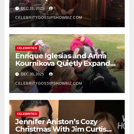
Rings in 2026 With a Historic
DEC 31, 2025
New Year’s Eve Celebration
CELEBRITYGOSSIPSHOWBIZ.COM
CELEBRITIES
Enrique Iglesias and Anna
Kournikova Quietly Expand
Their Family With the Arrival
DEC 30, 2025
of Baby No. 4
CELEBRITYGOSSIPSHOWBIZ.COM
CELEBRITIES
Jennifer Aniston’s Cozy
Christmas With Jim Curtis