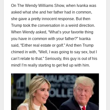
On The Wendy Williams Show, when Ivanka was
asked what she and her father had in common,
she gave a pretty innocent response. But then
Trump took the conversation in a weird direction.
When Wendy asked, “What’s your favorite thing
you have in common with your father?” Ivanka
said, “Either real estate or golf.” And then Trump
chimed in with, “Well, I was going to say sex, but I
can’t relate to that.” Seriously, this guy is out of his
mind! I’m really starting to get fed up with him.