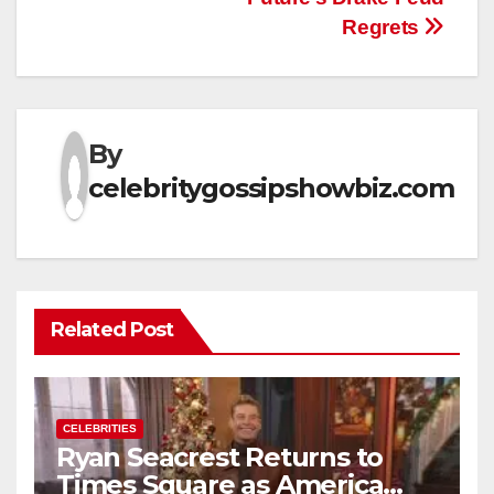
Regrets
By
celebritygossipshowbiz.com
Related Post
CELEBRITIES
Ryan Seacrest Returns to
Times Square as America