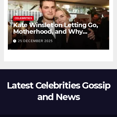
CELEBRITIES
Kate Winslet on Letting Go,
Motherhood, and Why
Working With Her Children Is
25 DECEMBER 2025
Not a Favor
Latest Celebrities Gossip
and News