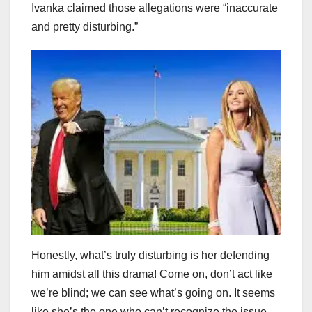
Ivanka claimed those allegations were “inaccurate
and pretty disturbing.”
Honestly, what’s truly disturbing is her defending
him amidst all this drama! Come on, don’t act like
we’re blind; we can see what’s going on. It seems
like she’s the one who can’t recognize the issue.