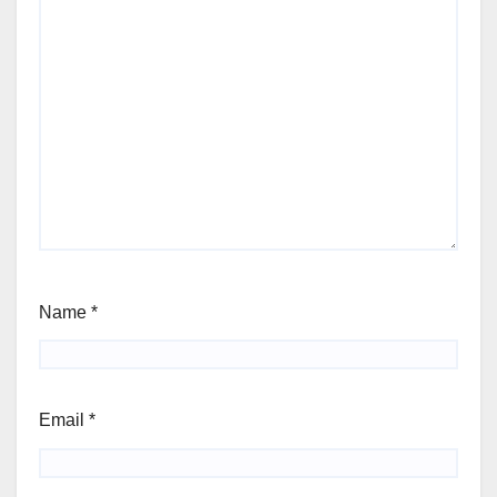
Name
*
Email
*