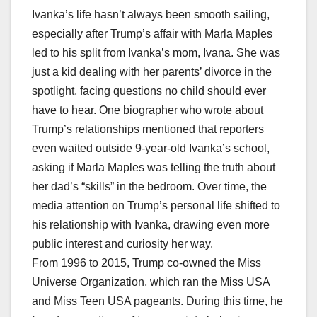
Ivanka’s life hasn’t always been smooth sailing,
especially after Trump’s affair with Marla Maples
led to his split from Ivanka’s mom, Ivana. She was
just a kid dealing with her parents’ divorce in the
spotlight, facing questions no child should ever
have to hear. One biographer who wrote about
Trump’s relationships mentioned that reporters
even waited outside 9-year-old Ivanka’s school,
asking if Marla Maples was telling the truth about
her dad’s “skills” in the bedroom. Over time, the
media attention on Trump’s personal life shifted to
his relationship with Ivanka, drawing even more
public interest and curiosity her way.
From 1996 to 2015, Trump co-owned the Miss
Universe Organization, which ran the Miss USA
and Miss Teen USA pageants. During this time, he