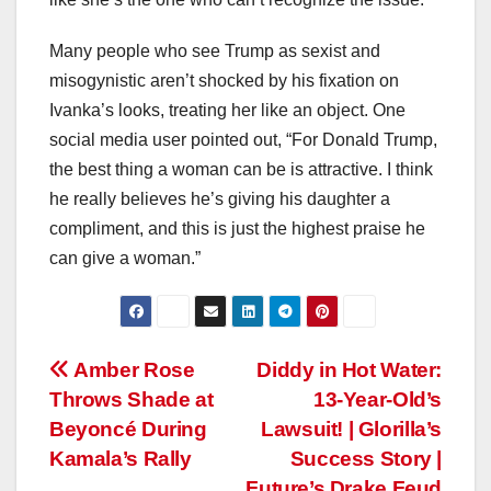
Many people who see Trump as sexist and
misogynistic aren’t shocked by his fixation on
Ivanka’s looks, treating her like an object. One
social media user pointed out, “For Donald Trump,
the best thing a woman can be is attractive. I think
he really believes he’s giving his daughter a
compliment, and this is just the highest praise he
can give a woman.”
Post
Amber Rose
Diddy in Hot Water:
Throws Shade at
13-Year-Old’s
navigation
Beyoncé During
Lawsuit! | Glorilla’s
Kamala’s Rally
Success Story |
Future’s Drake Feud