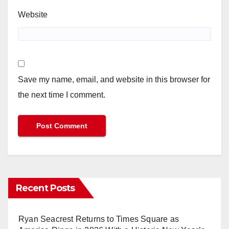
Website
Save my name, email, and website in this browser for
the next time I comment.
Recent Posts
Ryan Seacrest Returns to Times Square as