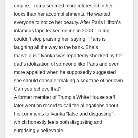
empire, Trump seemed more interested in her
looks than her accomplishments. He wanted
everyone to notice her beauty. After Paris Hilton’s
infamous tape leaked online in 2003, Trump
couldn’t stop praising her, saying, “Paris is
laughing all the way to the bank. She’s
marvelous.” Ivanka was reportedly shocked by her
dad’s idolization of someone like Paris and even
more appalled when he supposedly suggested
she should consider making a sex tape of her own.
Can you believe that?
A former member of Trump’s White House staff
later went on record to call the allegations about
his comments to Ivanka “false and disgusting”—
which honestly feels both disgusting and
surprisingly believable.