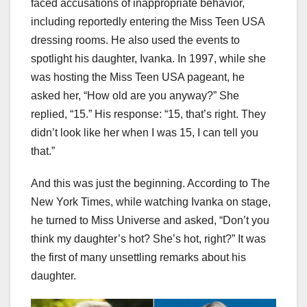
faced accusations of inappropriate behavior,
including reportedly entering the Miss Teen USA
dressing rooms. He also used the events to
spotlight his daughter, Ivanka. In 1997, while she
was hosting the Miss Teen USA pageant, he
asked her, “How old are you anyway?” She
replied, “15.” His response: “15, that’s right. They
didn’t look like her when I was 15, I can tell you
that.”
And this was just the beginning. According to The
New York Times, while watching Ivanka on stage,
he turned to Miss Universe and asked, “Don’t you
think my daughter’s hot? She’s hot, right?” It was
the first of many unsettling remarks about his
daughter.