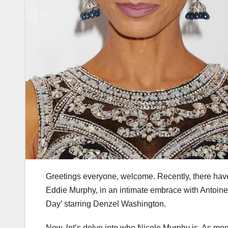
Greetings everyone, welcome. Recently, there hav
Eddie Murphy, in an intimate embrace with Antoine
Day’ starring Denzel Washington.
Now, let’s delve into who Nicole Murphy is. As me