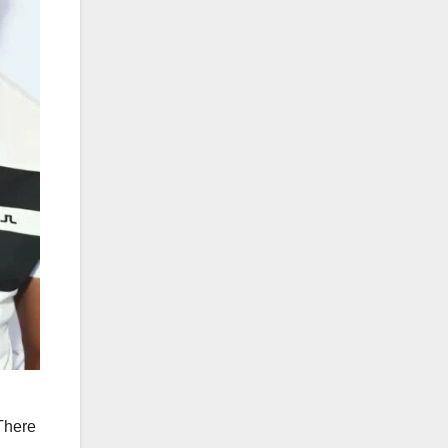
 There