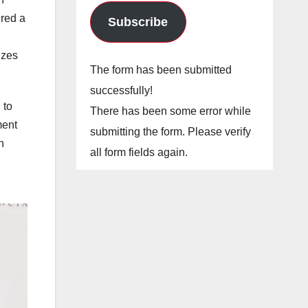
ered a
Subscribe
izes
The form has been submitted
successfully!
 to
There has been some error while
ment
submitting the form. Please verify
n
all form fields again.