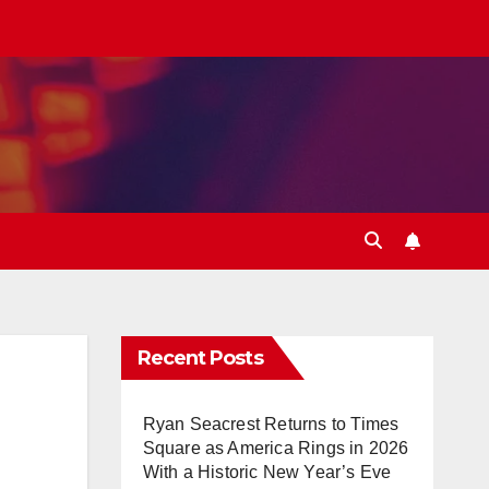
Recent Posts
Ryan Seacrest Returns to Times
Square as America Rings in 2026
With a Historic New Year’s Eve