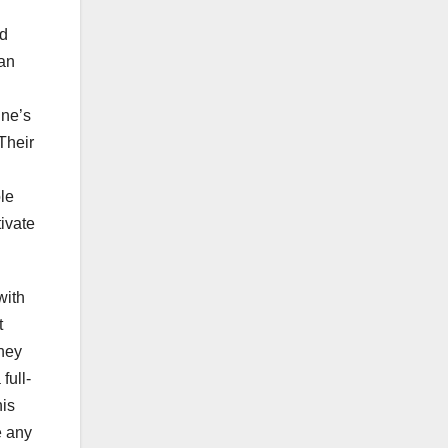
ed
man
ine’s
Their
le
ivate
with
t
They
full-
his
e any