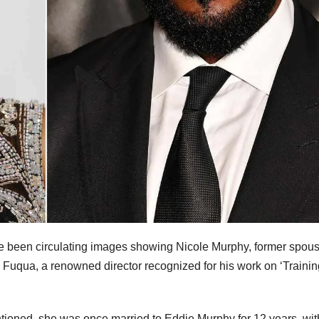
e been circulating images showing Nicole Murphy, former spous
 Fuqua, a renowned director recognized for his work on ‘Trainin
ntioned, she was once married to Eddie Murphy for 12 years, wit