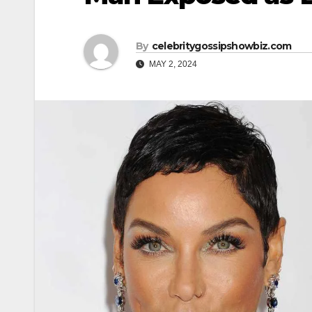
By
celebritygossipshowbiz.com
MAY 2, 2024