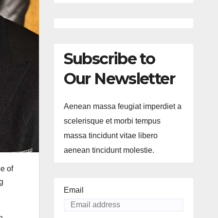
Subscribe to
Our Newsletter
Aenean massa feugiat imperdiet a
scelerisque et morbi tempus
massa tincidunt vitae libero
aenean tincidunt molestie.
e of
g
Email
h