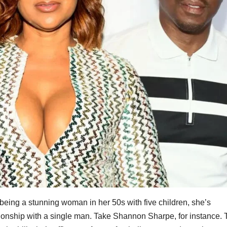
 being a stunning woman in her 50s with five children, she’s
anionship with a single man. Take Shannon Sharpe, for instance.