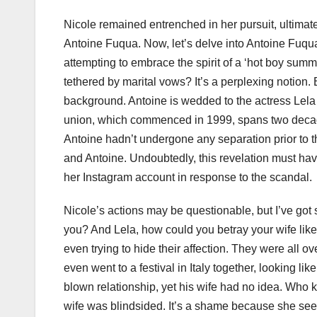
Nicole remained entrenched in her pursuit, ultimat
Antoine Fuqua. Now, let’s delve into Antoine Fuqua’
attempting to embrace the spirit of a ‘hot boy summ
tethered by marital vows? It’s a perplexing notion. B
background. Antoine is wedded to the actress Lela R
union, which commenced in 1999, spans two decade
Antoine hadn’t undergone any separation prior to 
and Antoine. Undoubtedly, this revelation must ha
her Instagram account in response to the scandal.
Nicole’s actions may be questionable, but I’ve got
you? And Lela, how could you betray your wife like 
even trying to hide their affection. They were all o
even went to a festival in Italy together, looking lik
blown relationship, yet his wife had no idea. Who k
wife was blindsided. It’s a shame because she seem