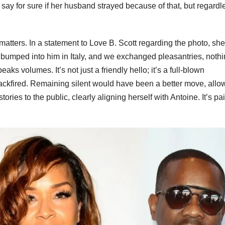
say for sure if her husband strayed because of that, but regardl
 matters. In a statement to Love B. Scott regarding the photo, she
 I bumped into him in Italy, and we exchanged pleasantries, noth
aks volumes. It’s not just a friendly hello; it’s a full-blown
backfired. Remaining silent would have been a better move, allo
tories to the public, clearly aligning herself with Antoine. It’s pai