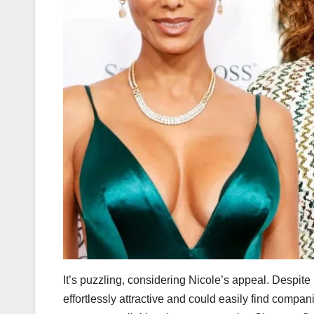
It’s puzzling, considering Nicole’s appeal. Despite
effortlessly attractive and could easily find comp