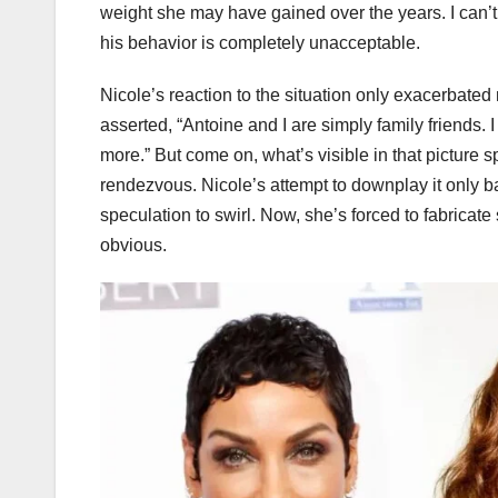
weight she may have gained over the years. I can’t 
his behavior is completely unacceptable.
Nicole’s reaction to the situation only exacerbated
asserted, “Antoine and I are simply family friends.
more.” But come on, what’s visible in that picture spe
rendezvous. Nicole’s attempt to downplay it only 
speculation to swirl. Now, she’s forced to fabricate s
obvious.