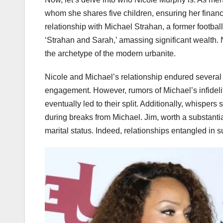
whom she shares five children, ensuring her financial
relationship with Michael Strahan, a former footb
‘Strahan and Sarah,’ amassing significant wealth. N
the archetype of the modern urbanite.
Nicole and Michael’s relationship endured several 
engagement. However, rumors of Michael’s infideli
eventually led to their split. Additionally, whispe
during breaks from Michael. Jim, worth a substantia
marital status. Indeed, relationships entangled in