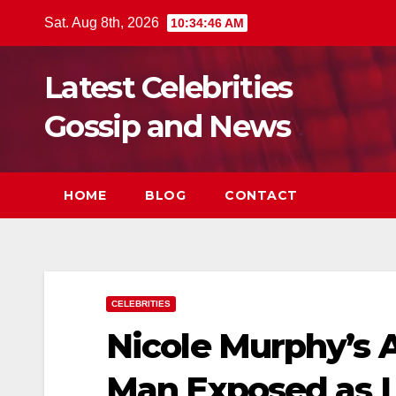
Skip
Sat. Aug 8th, 2026
10:34:47 AM
to
content
Latest Celebrities
Gossip and News
HOME
BLOG
CONTACT
CELEBRITIES
Nicole Murphy’s A
Man Exposed as L