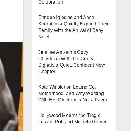
Celebration
Enrique Iglesias and Anna
Kournikova Quietly Expand Their
Family With the Arrival of Baby
No. 4
Jennifer Aniston’s Cozy
Christmas With Jim Curtis
Signals a Quiet, Confident New
Chapter
Kate Winslet on Letting Go,
Motherhood, and Why Working
With Her Children Is Not a Favor
Hollywood Mourns the Tragic
Loss of Rob and Michele Reiner