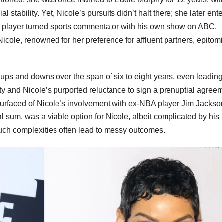
 stability. Yet, Nicole’s pursuits didn’t halt there; she later ent
all player turned sports commentator with his own show on ABC,
icole, renowned for her preference for affluent partners, epitom
ups and downs over the span of six to eight years, even leading
ty and Nicole’s purported reluctance to sign a prenuptial agree
rs surfaced of Nicole’s involvement with ex-NBA player Jim Jackso
l sum, was a viable option for Nicole, albeit complicated by his
 such complexities often lead to messy outcomes.