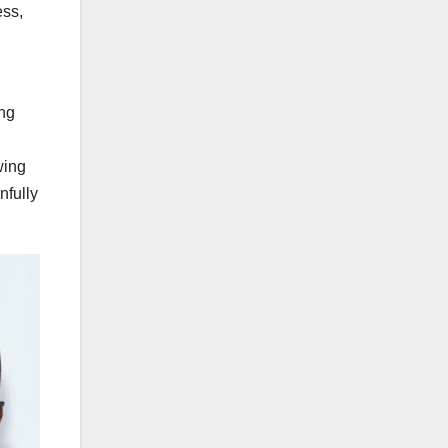
ess,
ing
wing
nfully