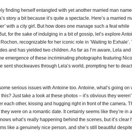
ely finding herself entangled with yet another married man nam
s story a bit because it’s quite a spectacle. Here’s a married 
er’ with a city girl. But how does one manage such a feat while
ut, for the sake of indulging in a bit of gossip, let’s explore Anto
ochon, recognizable for her iconic role in ‘Waiting to Exhale’. 
s and has yielded two children. As far as I’m aware, Lela and
the emergence of these incriminating photographs featuring Nico
ve sent shockwaves through Lela’s world, prompting her to deact
 some serious issues with Antoine too. Antoine, what’s going on 
this? Just take a look at these photos – it’s obvious they weren’
ver each other, kissing and hugging right in front of the camera. 
e they were on a romantic date. It certainly seems like they’re in a 
nows what’s really happening behind the scenes, but it’s clear 
s like a genuinely nice person, and she’s still beautiful despit