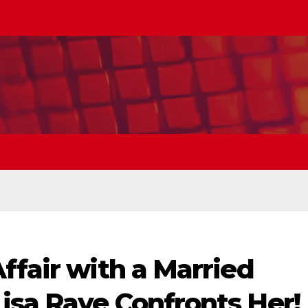
ffair with a Married
isa Raye Confronts Her!