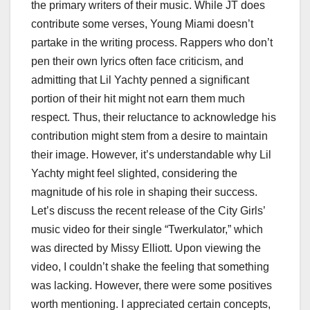
the primary writers of their music. While JT does
contribute some verses, Young Miami doesn’t
partake in the writing process. Rappers who don’t
pen their own lyrics often face criticism, and
admitting that Lil Yachty penned a significant
portion of their hit might not earn them much
respect. Thus, their reluctance to acknowledge his
contribution might stem from a desire to maintain
their image. However, it’s understandable why Lil
Yachty might feel slighted, considering the
magnitude of his role in shaping their success.
Let’s discuss the recent release of the City Girls’
music video for their single “Twerkulator,” which
was directed by Missy Elliott. Upon viewing the
video, I couldn’t shake the feeling that something
was lacking. However, there were some positives
worth mentioning. I appreciated certain concepts,