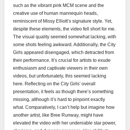
such as the vibrant pink MCM scene and the
creative use of human mannequin heads,
reminiscent of Missy Elliott’s signature style. Yet,
despite these elements, the video fell short for me.
The visual quality seemed somewhat lacking, with
some shots feeling awkward. Additionally, the City
Girls appeared disengaged, which detracted from
their performance. It’s crucial for artists to exude
enthusiasm and captivate viewers in their own
videos, but unfortunately, this seemed lacking
here. Reflecting on the City Girls’ overall
presentation, it feels as though there’s something
missing, although it’s hard to pinpoint exactly
what. Comparatively, I can’t help but imagine how
another artist, like Bree Runway, might have
elevated the video with her undeniable star power,