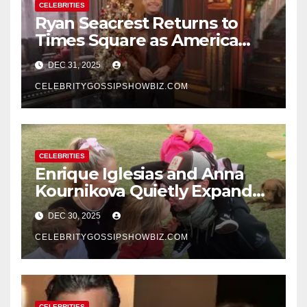
CELEBRITIES
Ryan Seacrest Returns to
Times Square as America
Rings in 2026 With a Historic
DEC 31, 2025
New Year’s Eve Celebration
CELEBRITYGOSSIPSHOWBIZ.COM
CELEBRITIES
Enrique Iglesias and Anna
Kournikova Quietly Expand
Their Family With the Arrival
DEC 30, 2025
of Baby No. 4
CELEBRITYGOSSIPSHOWBIZ.COM
CELEBRITIES