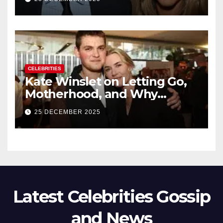
New Chapter
CELEBRITIES
Kate Winslet on Letting Go,
Motherhood, and Why
Working With Her Children Is
25 DECEMBER 2025
Not a Favor
Latest Celebrities Gossip
and News