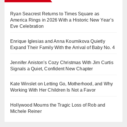
Ryan Seacrest Returns to Times Square as
America Rings in 2026 With a Historic New Year’s
Eve Celebration
Enrique Iglesias and Anna Kournikova Quietly
Expand Their Family With the Arrival of Baby No. 4
Jennifer Aniston’s Cozy Christmas With Jim Curtis
Signals a Quiet, Confident New Chapter
Kate Winslet on Letting Go, Motherhood, and Why
Working With Her Children Is Not a Favor
Hollywood Mourns the Tragic Loss of Rob and
Michele Reiner