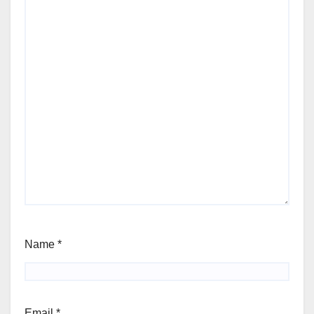
Name
*
Email
*