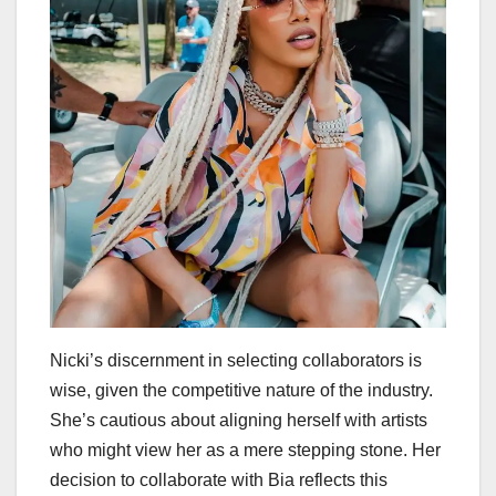
Nicki’s discernment in selecting collaborators is
wise, given the competitive nature of the industry.
She’s cautious about aligning herself with artists
who might view her as a mere stepping stone. Her
decision to collaborate with Bia reflects this