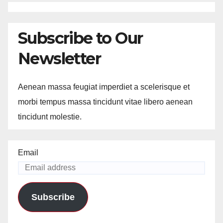
Subscribe to Our
Newsletter
Aenean massa feugiat imperdiet a scelerisque et
morbi tempus massa tincidunt vitae libero aenean
tincidunt molestie.
Email
Subscribe