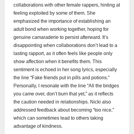
collaborations with other female rappers, hinting at
feeling exploited by some of them. She
emphasized the importance of establishing an
adult bond when working together, hoping for
genuine camaraderie to persist afterward. It’s
disappointing when collaborations don’t lead to a
lasting rapport, as it often feels like people only
show affection when it benefits them. This
sentiment is echoed in her song lyrics, especially
the line “Fake friends put in pills and potions.”
Personally, I resonate with the line “All the bridges
you came over, don’t burn that yet,” as it reflects
the caution needed in relationships. Nicki also
addressed feedback about becoming “too nice,”
which can sometimes lead to others taking
advantage of kindness.