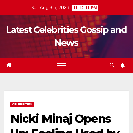
Skip
Sat. Aug 8th, 2026
11:12:13 PM
to
content
Latest Celebrities Gossip and
News
CELEBRITIES
Nicki Minaj Opens