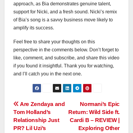
approach, as Bia demonstrates genuine talent,
support for Nicki, and a fresh sound. Nicki’s remix
of Bia’s song is a savvy business move likely to
amplify its success.
Feel free to share your thoughts on this
perspective in the comments below. Don’t forget to
like, comment, and subscribe, and share this video
if you found it insightful. Thank you for watching,
and I’ll catch you in the next one.
Post
Are Zendaya and
Normani’s Epic
Tom Holland’s
Return: Wild Side ft.
navigation
Relationship Just
Cardi B – REVIEW |
PR? Lil Uzi’s
Exploring Other