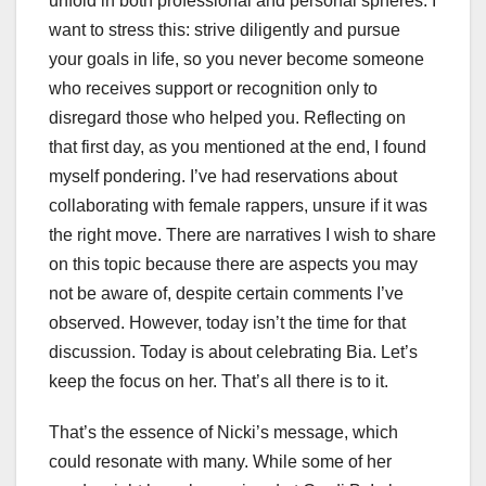
unfold in both professional and personal spheres. I
want to stress this: strive diligently and pursue
your goals in life, so you never become someone
who receives support or recognition only to
disregard those who helped you. Reflecting on
that first day, as you mentioned at the end, I found
myself pondering. I’ve had reservations about
collaborating with female rappers, unsure if it was
the right move. There are narratives I wish to share
on this topic because there are aspects you may
not be aware of, despite certain comments I’ve
observed. However, today isn’t the time for that
discussion. Today is about celebrating Bia. Let’s
keep the focus on her. That’s all there is to it.
That’s the essence of Nicki’s message, which
could resonate with many. While some of her