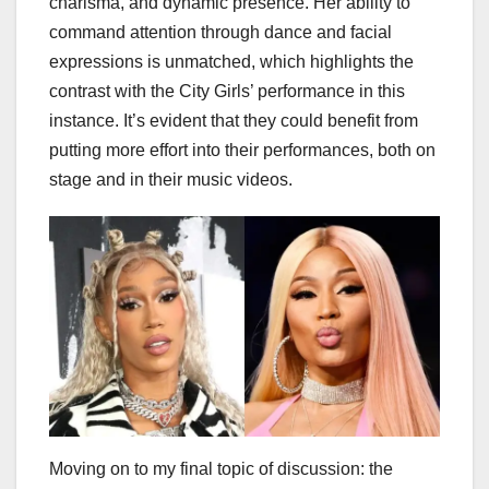
charisma, and dynamic presence. Her ability to
command attention through dance and facial
expressions is unmatched, which highlights the
contrast with the City Girls’ performance in this
instance. It’s evident that they could benefit from
putting more effort into their performances, both on
stage and in their music videos.
Moving on to my final topic of discussion: the