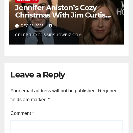
Jennifer Aniston’s Cozy
Christmas With Jim Curtis
Signals a Quiet, Confident
DEC 28, 2025
New Chapter
CELEBRITYGOSSIPSHOWBIZ.COM
Leave a Reply
Your email address will not be published.
Required
fields are marked
*
Comment
*