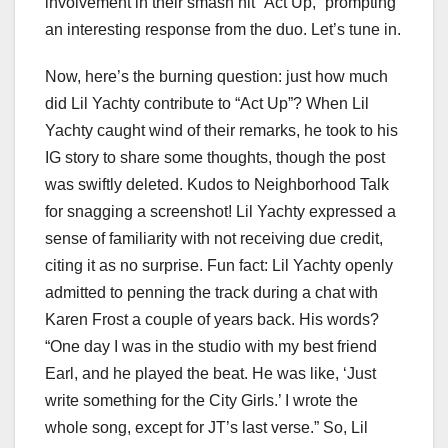
involvement in their smash hit “Act Up,” prompting
an interesting response from the duo. Let’s tune in.
Now, here’s the burning question: just how much
did Lil Yachty contribute to “Act Up”? When Lil
Yachty caught wind of their remarks, he took to his
IG story to share some thoughts, though the post
was swiftly deleted. Kudos to Neighborhood Talk
for snagging a screenshot! Lil Yachty expressed a
sense of familiarity with not receiving due credit,
citing it as no surprise. Fun fact: Lil Yachty openly
admitted to penning the track during a chat with
Karen Frost a couple of years back. His words?
“One day I was in the studio with my best friend
Earl, and he played the beat. He was like, ‘Just
write something for the City Girls.’ I wrote the
whole song, except for JT’s last verse.” So, Lil