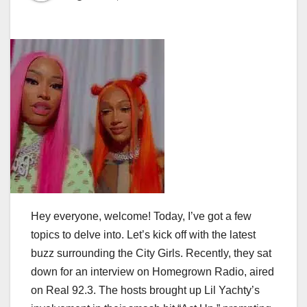
Hey everyone, welcome! Today, I’ve got a few
topics to delve into. Let’s kick off with the latest
buzz surrounding the City Girls. Recently, they sat
down for an interview on Homegrown Radio, aired
on Real 92.3. The hosts brought up Lil Yachty’s