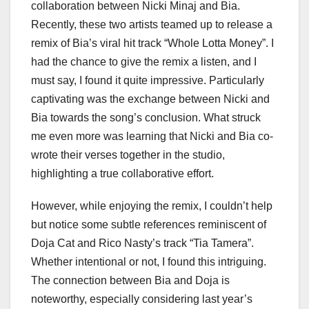
collaboration between Nicki Minaj and Bia.
Recently, these two artists teamed up to release a
remix of Bia’s viral hit track “Whole Lotta Money”. I
had the chance to give the remix a listen, and I
must say, I found it quite impressive. Particularly
captivating was the exchange between Nicki and
Bia towards the song’s conclusion. What struck
me even more was learning that Nicki and Bia co-
wrote their verses together in the studio,
highlighting a true collaborative effort.
However, while enjoying the remix, I couldn’t help
but notice some subtle references reminiscent of
Doja Cat and Rico Nasty’s track “Tia Tamera”.
Whether intentional or not, I found this intriguing.
The connection between Bia and Doja is
noteworthy, especially considering last year’s