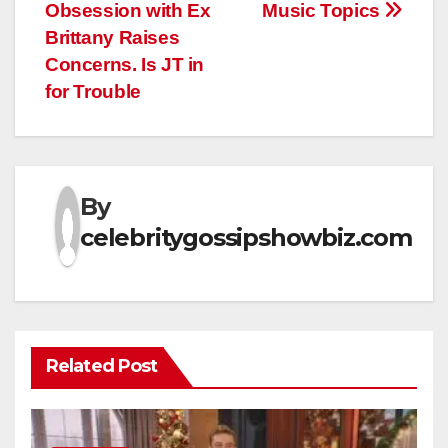
Obsession with Ex
Music Topics
Brittany Raises
Concerns. Is JT in
for Trouble
By
celebritygossipshowbiz.com
Related Post