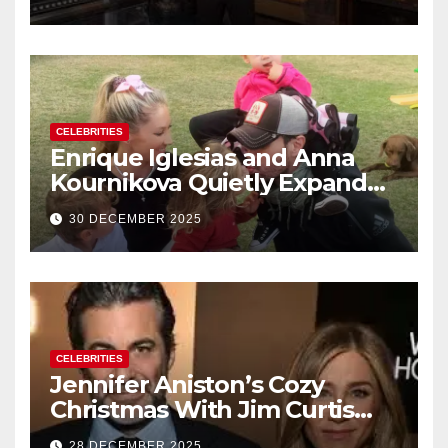
New Year’s Eve Celebration
CELEBRITIES
Enrique Iglesias and Anna
Kournikova Quietly Expand
Their Family With the Arrival
30 DECEMBER 2025
of Baby No. 4
CELEBRITIES
Jennifer Aniston’s Cozy
Christmas With Jim Curtis
Signals a Quiet, Confident
28 DECEMBER 2025