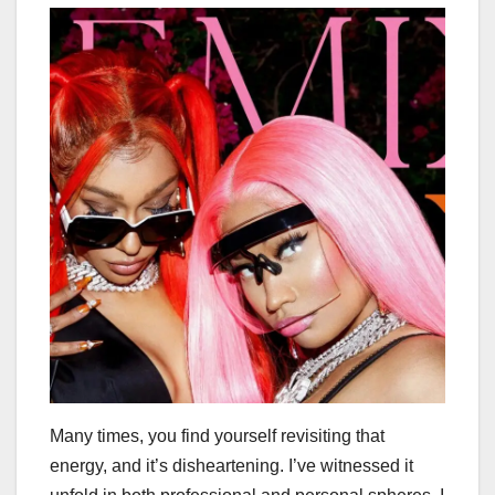
Many times, you find yourself revisiting that
energy, and it’s disheartening. I’ve witnessed it