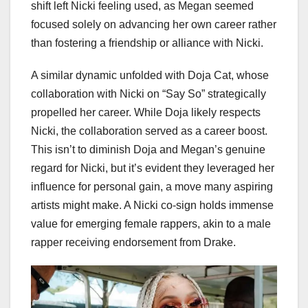
shift left Nicki feeling used, as Megan seemed
focused solely on advancing her own career rather
than fostering a friendship or alliance with Nicki.
A similar dynamic unfolded with Doja Cat, whose
collaboration with Nicki on “Say So” strategically
propelled her career. While Doja likely respects
Nicki, the collaboration served as a career boost.
This isn’t to diminish Doja and Megan’s genuine
regard for Nicki, but it’s evident they leveraged her
influence for personal gain, a move many aspiring
artists might make. A Nicki co-sign holds immense
value for emerging female rappers, akin to a male
rapper receiving endorsement from Drake.