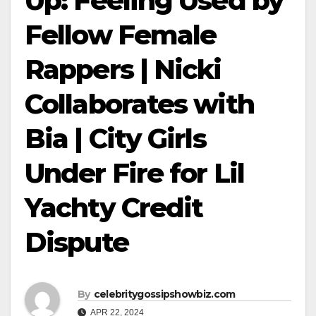
Up: Feeling Used by
Fellow Female
Rappers | Nicki
Collaborates with
Bia | City Girls
Under Fire for Lil
Yachty Credit
Dispute
By
celebritygossipshowbiz.com
APR 22, 2024