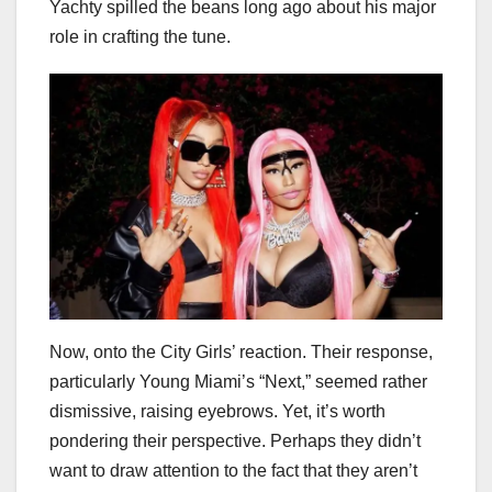
Yachty spilled the beans long ago about his major
role in crafting the tune.
Now, onto the City Girls’ reaction. Their response,
particularly Young Miami’s “Next,” seemed rather
dismissive, raising eyebrows. Yet, it’s worth
pondering their perspective. Perhaps they didn’t
want to draw attention to the fact that they aren’t