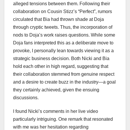
alleged tensions between them. Following their
collaboration on Cousin Stizz’s “Perfect”, rumors
circulated that Bia had thrown shade at Doja
through cryptic tweets. Thus, the incorporation of
nods to Doja’s work raises questions. While some
Doja fans interpreted this as a deliberate move to
provoke, I personally lean towards viewing it as a
strategic business decision. Both Nicki and Bia
hold each other in high regard, suggesting that
their collaboration stemmed from genuine respect
and a desire to create buzz in the industry—a goal
they certainly achieved, given the ensuing
discussions.
I found Nicki’s comments in her live video
particularly intriguing. One remark that resonated
with me was her hesitation regarding