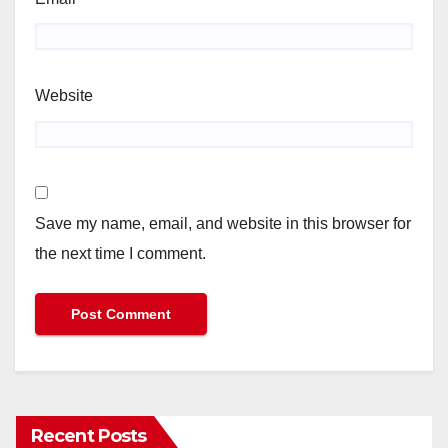
Website
Save my name, email, and website in this browser for
the next time I comment.
Recent Posts