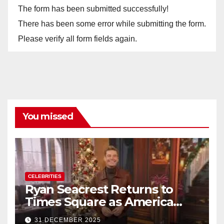
The form has been submitted successfully!
There has been some error while submitting the form.
Please verify all form fields again.
You missed
CELEBRITIES
Ryan Seacrest Returns to
Times Square as America
Rings in 2026 With a Historic
31 DECEMBER 2025