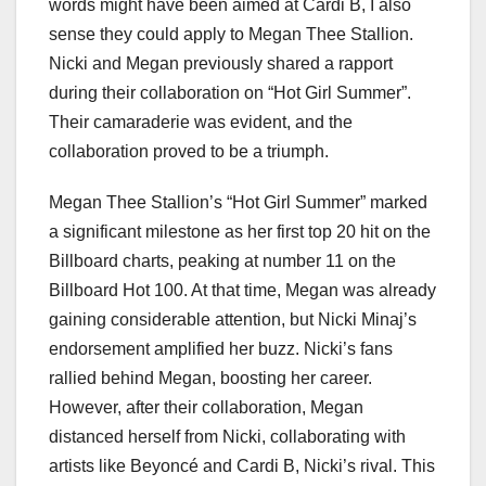
words might have been aimed at Cardi B, I also
sense they could apply to Megan Thee Stallion.
Nicki and Megan previously shared a rapport
during their collaboration on “Hot Girl Summer”.
Their camaraderie was evident, and the
collaboration proved to be a triumph.
Megan Thee Stallion’s “Hot Girl Summer” marked
a significant milestone as her first top 20 hit on the
Billboard charts, peaking at number 11 on the
Billboard Hot 100. At that time, Megan was already
gaining considerable attention, but Nicki Minaj’s
endorsement amplified her buzz. Nicki’s fans
rallied behind Megan, boosting her career.
However, after their collaboration, Megan
distanced herself from Nicki, collaborating with
artists like Beyoncé and Cardi B, Nicki’s rival. This