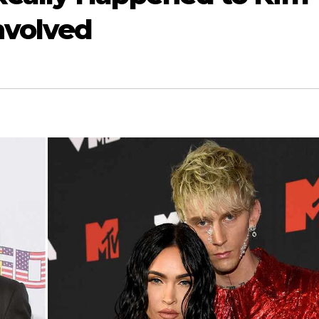
Involved