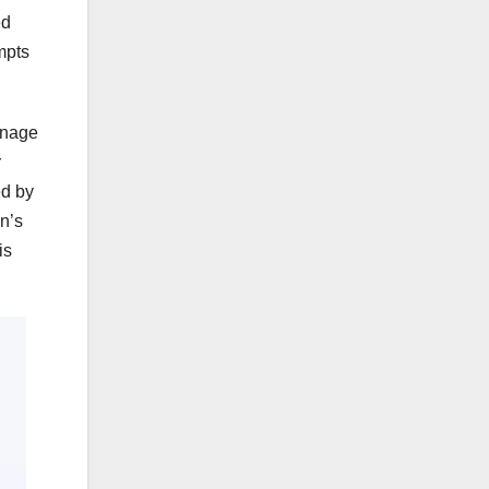
ed
mpts
enage
r
ed by
en’s
is