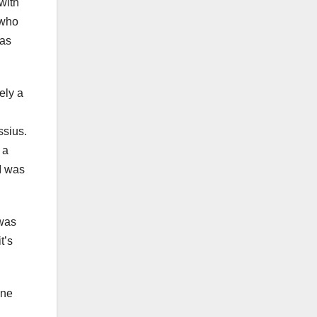
with
 who
was
ely a
ssius.
 a
I was
 was
t’s
one