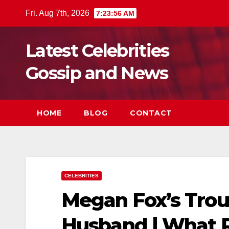
Skip
Fri. Aug 7th, 2026
7:23:58 AM
to
content
Latest Celebrities
Gossip and News
HOME
BLOG
CONTACT
CELEBRITIES
Megan Fox’s Troub
Husband | What 