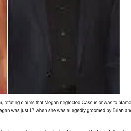
m, refuting claims that Megan neglected Cassus or was to blame
t Megan was just 17 when she was allegedly groomed by Brian an