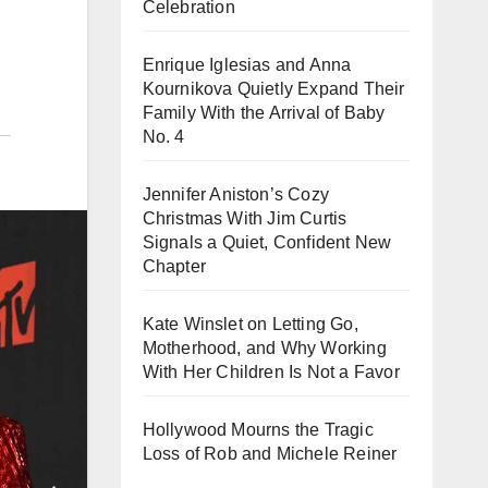
Celebration
Enrique Iglesias and Anna
Kournikova Quietly Expand Their
Family With the Arrival of Baby
No. 4
Jennifer Aniston’s Cozy
Christmas With Jim Curtis
Signals a Quiet, Confident New
Chapter
Kate Winslet on Letting Go,
Motherhood, and Why Working
With Her Children Is Not a Favor
Hollywood Mourns the Tragic
Loss of Rob and Michele Reiner