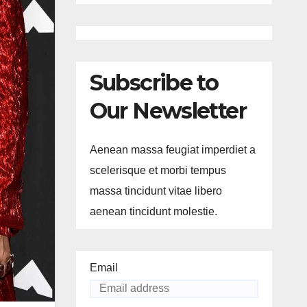
Subscribe to
Our Newsletter
Aenean massa feugiat imperdiet a
scelerisque et morbi tempus
massa tincidunt vitae libero
aenean tincidunt molestie.
Email