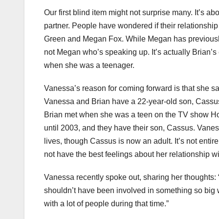
Our first blind item might not surprise many. It’s 
partner. People have wondered if their relationshi
Green and Megan Fox. While Megan has previously c
not Megan who’s speaking up. It’s actually Brian’s
when she was a teenager.
Vanessa’s reason for coming forward is that she say
Vanessa and Brian have a 22-year-old son, Cassu
Brian met when she was a teen on the TV show Hop
until 2003, and they have their son, Cassus. Vanes
lives, though Cassus is now an adult. It’s not enti
not have the best feelings about her relationship wi
Vanessa recently spoke out, sharing her thoughts: “
shouldn’t have been involved in something so big wh
with a lot of people during that time.”