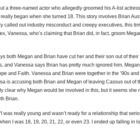
about a three-named actor who allegedly groomed his A-list actres
p really began when she turned 18. This story involves Brian Aus
alled out industry misconduct and creepy executives, this time
 ex, Vanessa, who’s claiming that Brian did, in fact, groom Mega
s both Megan and Brian have cut her and their son out of their 
s, and Vanessa says Brian has pretty much ignored him. Megan
e and Faith. Vanessa and Brian were together in the ’90s and
sa is accusing both Brian and Megan of leaving Cassus out of t
rely clear why Megan would be involved in this, but it seems she 
th Brian.
I was really young and wasn’t ready for a relationship that serio
en I was 18, 19, 20, 21, 22, or even 23. I ended up falling in l