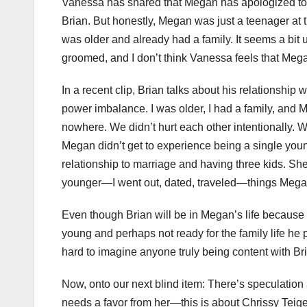
Vanessa has shared that Megan has apologized to b
Brian. But honestly, Megan was just a teenager at 
was older and already had a family. It seems a bit
groomed, and I don’t think Vanessa feels that Mega
In a recent clip, Brian talks about his relationship
power imbalance. I was older, I had a family, an
nowhere. We didn’t hurt each other intentionally. 
Megan didn’t get to experience being a single youn
relationship to marriage and having three kids. She
younger—I went out, dated, traveled—things Megan m
Even though Brian will be in Megan’s life because 
young and perhaps not ready for the family life he 
hard to imagine anyone truly being content with B
Now, onto our next blind item: There’s speculatio
needs a favor from her—this is about Chrissy Teige