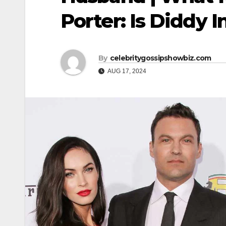
Porter: Is Diddy 
By
celebritygossipshowbiz.com
AUG 17, 2024