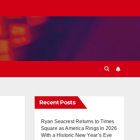
Recent Posts
Ryan Seacrest Returns to Times
Square as America Rings in 2026
With a Historic New Year’s Eve