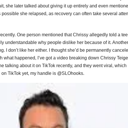
uit, she later talked about giving it up entirely and even mention
t’s possible she relapsed, as recovery can often take several atte
 recently. One person mentioned that Chrissy allegedly told a te
otally understandable why people dislike her because of it. Anothe
g. I don’t like her either. I thought she’d be permanently cancel
r with what happened, I’ve got a video breaking down Chrissy Teig
 talking about it on TikTok recently, and they went viral, which 
 me on TikTok yet, my handle is @SLOhooks.