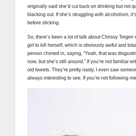
originally said she’d cut back on drinking but not q
blacking out. If she’s struggling with alcoholism, i
before sticking.
So, there’s been a lot of talk about Chrissy Teigen
girl to kill herself, which is obviously awful and t
person chimed in, saying, “Yeah, that was disgustin
now, but she’s still around.” If you’re not familia
old tweets. They’re pretty nasty. I even saw someone
always interesting to see. If you’re not following