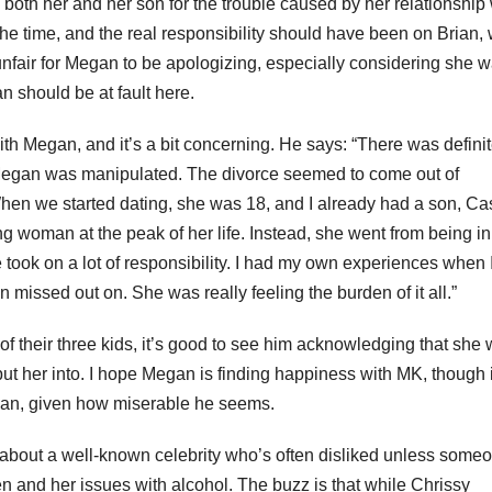
oth her and her son for the trouble caused by her relationship 
the time, and the real responsibility should have been on Brian,
 unfair for Megan to be apologizing, especially considering she 
n should be at fault here.
 with Megan, and it’s a bit concerning. He says: “There was definit
d Megan was manipulated. The divorce seemed to come out of
When we started dating, she was 18, and I already had a son, Ca
g woman at the peak of her life. Instead, she went from being in
 took on a lot of responsibility. I had my own experiences when 
issed out on. She was really feeling the burden of it all.”
of their three kids, it’s good to see him acknowledging that she
put her into. I hope Megan is finding happiness with MK, though i
rian, given how miserable he seems.
n about a well-known celebrity who’s often disliked unless some
n and her issues with alcohol. The buzz is that while Chrissy