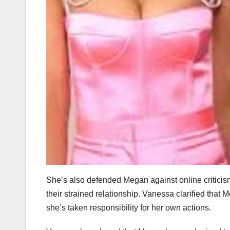
She’s also defended Megan against online criticis
their strained relationship. Vanessa clarified tha
she’s taken responsibility for her own actions.