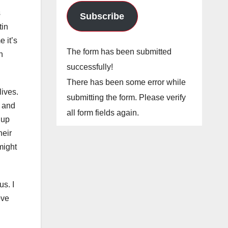
s
Subscribe
tin
 it’s
The form has been submitted
n
successfully!
There has been some error while
lives.
submitting the form. Please verify
 and
all form fields again.
 up
heir
might
us. I
ove