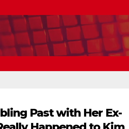
ling Past with Her Ex-
Really Happened to Kim