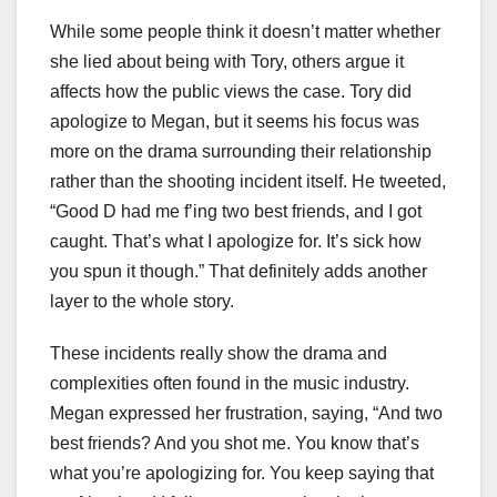
While some people think it doesn’t matter whether
she lied about being with Tory, others argue it
affects how the public views the case. Tory did
apologize to Megan, but it seems his focus was
more on the drama surrounding their relationship
rather than the shooting incident itself. He tweeted,
“Good D had me f’ing two best friends, and I got
caught. That’s what I apologize for. It’s sick how
you spun it though.” That definitely adds another
layer to the whole story.
These incidents really show the drama and
complexities often found in the music industry.
Megan expressed her frustration, saying, “And two
best friends? And you shot me. You know that’s
what you’re apologizing for. You keep saying that