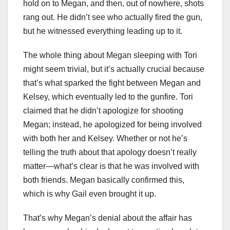
hold on to Megan, and then, out of nowhere, shots
rang out. He didn’t see who actually fired the gun,
but he witnessed everything leading up to it.
The whole thing about Megan sleeping with Tori
might seem trivial, but it’s actually crucial because
that’s what sparked the fight between Megan and
Kelsey, which eventually led to the gunfire. Tori
claimed that he didn’t apologize for shooting
Megan; instead, he apologized for being involved
with both her and Kelsey. Whether or not he’s
telling the truth about that apology doesn’t really
matter—what’s clear is that he was involved with
both friends. Megan basically confirmed this,
which is why Gail even brought it up.
That’s why Megan’s denial about the affair has