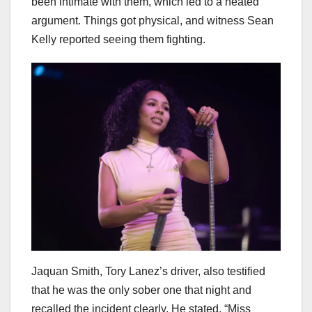
been intimate with them, which led to a heated
argument. Things got physical, and witness Sean
Kelly reported seeing them fighting.
Jaquan Smith, Tory Lanez’s driver, also testified
that he was the only sober one that night and
recalled the incident clearly. He stated, “Miss