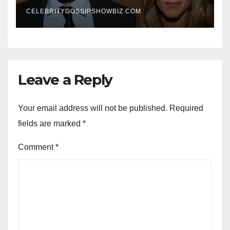
New Chapter
CELEBRITYGOSSIPSHOWBIZ.COM
Leave a Reply
Your email address will not be published.
Required
fields are marked
*
Comment
*