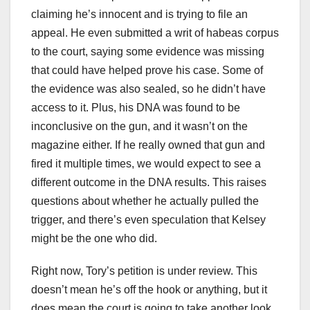
claiming he’s innocent and is trying to file an
appeal. He even submitted a writ of habeas corpus
to the court, saying some evidence was missing
that could have helped prove his case. Some of
the evidence was also sealed, so he didn’t have
access to it. Plus, his DNA was found to be
inconclusive on the gun, and it wasn’t on the
magazine either. If he really owned that gun and
fired it multiple times, we would expect to see a
different outcome in the DNA results. This raises
questions about whether he actually pulled the
trigger, and there’s even speculation that Kelsey
might be the one who did.
Right now, Tory’s petition is under review. This
doesn’t mean he’s off the hook or anything, but it
does mean the court is going to take another look