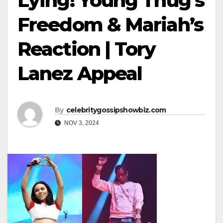
Lying! Young Thug’s
Freedom & Mariah’s
Reaction | Tory
Lanez Appeal
By
celebritygossipshowbiz.com
NOV 3, 2024