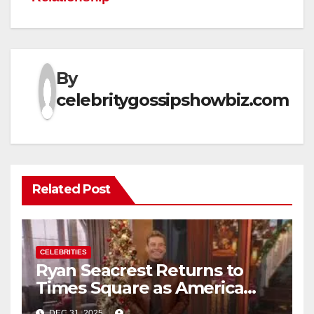
By
celebritygossipshowbiz.com
Related Post
CELEBRITIES
Ryan Seacrest Returns to
Times Square as America
Rings in 2026 With a Historic
DEC 31, 2025