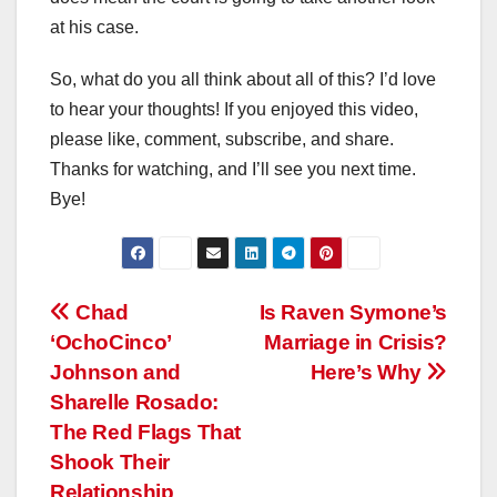
at his case.
So, what do you all think about all of this? I’d love
to hear your thoughts! If you enjoyed this video,
please like, comment, subscribe, and share.
Thanks for watching, and I’ll see you next time.
Bye!
Post
Chad
Is Raven Symone’s
‘OchoCinco’
Marriage in Crisis?
navigation
Johnson and
Here’s Why
Sharelle Rosado:
The Red Flags That
Shook Their
Relationship