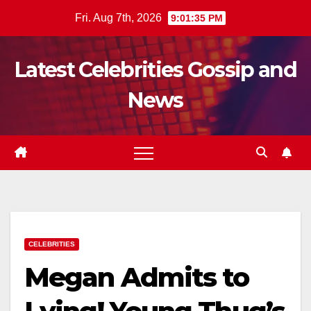
Skip
Fri. Aug 7th, 2026
9:01:37 PM
to
content
Latest Celebrities Gossip and
News
CELEBRITIES
Megan Admits to