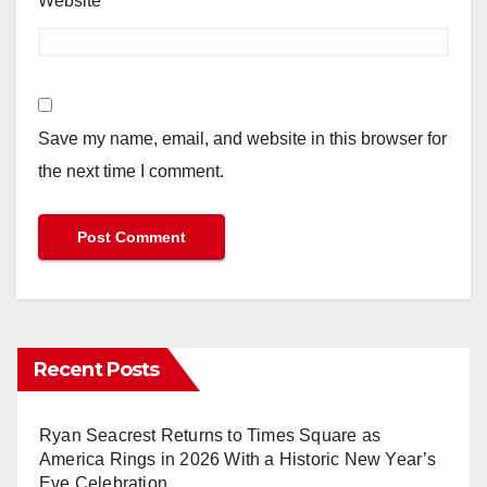
Website
Save my name, email, and website in this browser for
the next time I comment.
Recent Posts
Ryan Seacrest Returns to Times Square as
America Rings in 2026 With a Historic New Year’s
Eve Celebration