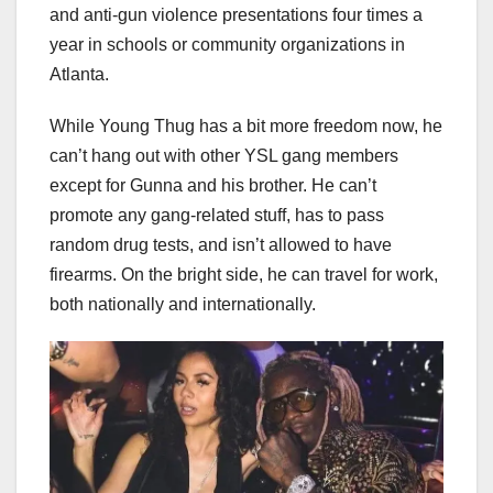
and anti-gun violence presentations four times a
year in schools or community organizations in
Atlanta.
While Young Thug has a bit more freedom now, he
can’t hang out with other YSL gang members
except for Gunna and his brother. He can’t
promote any gang-related stuff, has to pass
random drug tests, and isn’t allowed to have
firearms. On the bright side, he can travel for work,
both nationally and internationally.