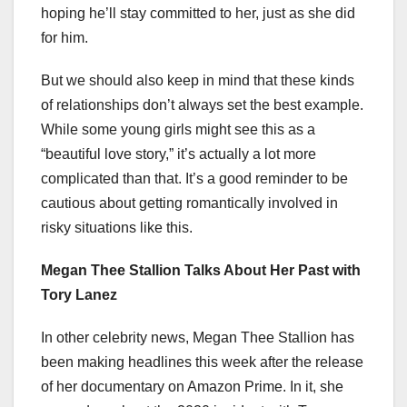
hoping he’ll stay committed to her, just as she did
for him.
But we should also keep in mind that these kinds
of relationships don’t always set the best example.
While some young girls might see this as a
“beautiful love story,” it’s actually a lot more
complicated than that. It’s a good reminder to be
cautious about getting romantically involved in
risky situations like this.
Megan Thee Stallion Talks About Her Past with
Tory Lanez
In other celebrity news, Megan Thee Stallion has
been making headlines this week after the release
of her documentary on Amazon Prime. In it, she