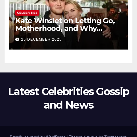
CELEBRITIES
Kate Winslet on Letting Go,
Motherhood, and Why
Working With Her Children Is
25 DECEMBER 2025
Not a Favor
Latest Celebrities Gossip
and News