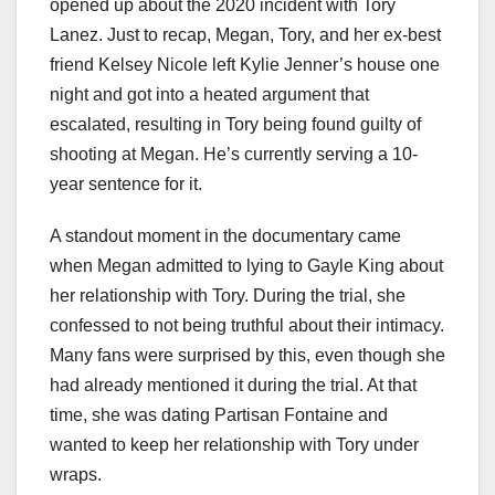
opened up about the 2020 incident with Tory
Lanez. Just to recap, Megan, Tory, and her ex-best
friend Kelsey Nicole left Kylie Jenner’s house one
night and got into a heated argument that
escalated, resulting in Tory being found guilty of
shooting at Megan. He’s currently serving a 10-
year sentence for it.
A standout moment in the documentary came
when Megan admitted to lying to Gayle King about
her relationship with Tory. During the trial, she
confessed to not being truthful about their intimacy.
Many fans were surprised by this, even though she
had already mentioned it during the trial. At that
time, she was dating Partisan Fontaine and
wanted to keep her relationship with Tory under
wraps.