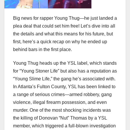
Big news for rapper Young Thug—he just landed a
plea deal that could set him free! Let’s dive into all
the details and what this means for his future, but
first, here’s a quick recap on why he ended up
behind bars in the first place.
Young Thug heads up the YSL label, which stands
for “Young Stoner Life” but also has a reputation as
“Young Slime Life,” the gang he’s associated with.
In Atlanta’s Fulton County, YSL has been linked to
a range of serious crimes—armed robbery, gang
violence, illegal firearm possession, and even
murder. One of the most shocking incidents was
the killing of Donovan “Nut” Thomas by a YSL
member, which triggered a full-blown investigation