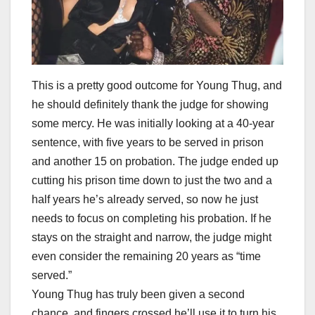
This is a pretty good outcome for Young Thug, and
he should definitely thank the judge for showing
some mercy. He was initially looking at a 40-year
sentence, with five years to be served in prison
and another 15 on probation. The judge ended up
cutting his prison time down to just the two and a
half years he’s already served, so now he just
needs to focus on completing his probation. If he
stays on the straight and narrow, the judge might
even consider the remaining 20 years as “time
served.”
Young Thug has truly been given a second
chance, and fingers crossed he’ll use it to turn his