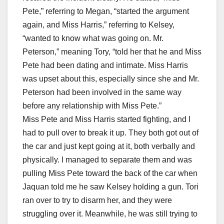
Pete,” referring to Megan, “started the argument
again, and Miss Harris,” referring to Kelsey,
“wanted to know what was going on. Mr.
Peterson,” meaning Tory, “told her that he and Miss
Pete had been dating and intimate. Miss Harris
was upset about this, especially since she and Mr.
Peterson had been involved in the same way
before any relationship with Miss Pete.”
Miss Pete and Miss Harris started fighting, and I
had to pull over to break it up. They both got out of
the car and just kept going at it, both verbally and
physically. I managed to separate them and was
pulling Miss Pete toward the back of the car when
Jaquan told me he saw Kelsey holding a gun. Tori
ran over to try to disarm her, and they were
struggling over it. Meanwhile, he was still trying to