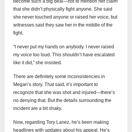
become such a big deal—not to mention her claim
that she didn’t physically fight anyone. She said
she never touched anyone or raised her voice, but
witnesses said they saw her in the middle of the
fight.
“I never put my hands on anybody. I never raised
my voice too loud. This shouldn’t have escalated
like it did,” she insisted.
There are definitely some inconsistencies in
Megan’s story. That said, it’s important to
recognize that she was shot and injured—there’s
no denying that. But the details surrounding the
incident are a bit shaky.
Now, regarding Tory Lanez, he’s been making
headlines with updates about his appeal. He’s