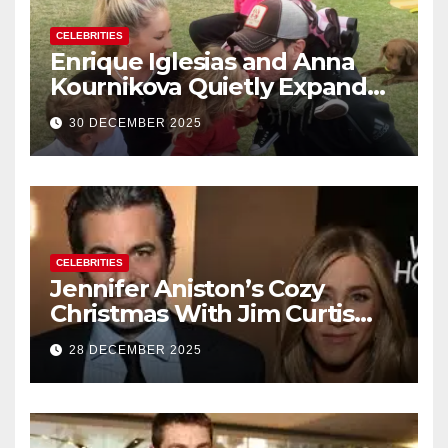
CELEBRITIES
Enrique Iglesias and Anna
Kournikova Quietly Expand
Their Family With the Arrival
30 DECEMBER 2025
of Baby No. 4
CELEBRITIES
Jennifer Aniston’s Cozy
Christmas With Jim Curtis
Signals a Quiet, Confident
28 DECEMBER 2025
New Chapter