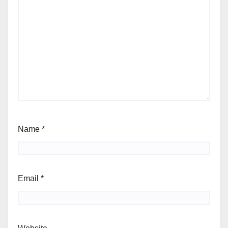
Name
*
Email
*