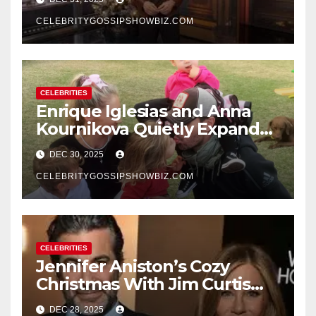
New Year’s Eve Celebration
CELEBRITYGOSSIPSHOWBIZ.COM
CELEBRITIES
Enrique Iglesias and Anna
Kournikova Quietly Expand
Their Family With the Arrival
DEC 30, 2025
of Baby No. 4
CELEBRITYGOSSIPSHOWBIZ.COM
CELEBRITIES
Jennifer Aniston’s Cozy
Christmas With Jim Curtis
Signals a Quiet, Confident
DEC 28, 2025