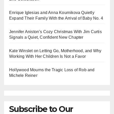
Enrique Iglesias and Anna Kournikova Quietly
Expand Their Family With the Arrival of Baby No. 4
Jennifer Aniston’s Cozy Christmas With Jim Curtis
Signals a Quiet, Confident New Chapter
Kate Winslet on Letting Go, Motherhood, and Why
Working With Her Children Is Not a Favor
Hollywood Mourns the Tragic Loss of Rob and
Michele Reiner
Subscribe to Our