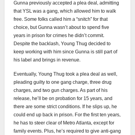
Gunna previously accepted a plea deal, admitting
that YSL was a gang, which allowed him to walk
free. Some folks called him a “snitch” for that
choice, but Gunna wasn’t about to spend five
years in prison for crimes he didn’t commit.
Despite the backlash, Young Thug decided to
keep working with him since Gunna is still part of
his label and brings in revenue.
Eventually, Young Thug took a plea deal as well,
pleading guilty to one gang charge, three drug
charges, and two gun charges. As part of his
release, he’ll be on probation for 15 years, and
there are some strict conditions. If he slips up, he
could end up back in prison. For the first ten years,
he has to steer clear of Metro Atlanta, except for
family events. Plus, he’s required to give anti-gang