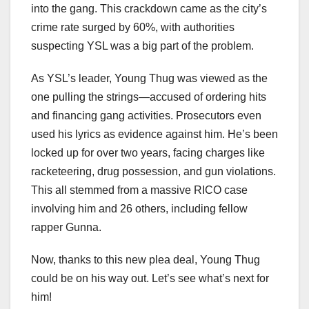
into the gang. This crackdown came as the city’s
crime rate surged by 60%, with authorities
suspecting YSL was a big part of the problem.
As YSL’s leader, Young Thug was viewed as the
one pulling the strings—accused of ordering hits
and financing gang activities. Prosecutors even
used his lyrics as evidence against him. He’s been
locked up for over two years, facing charges like
racketeering, drug possession, and gun violations.
This all stemmed from a massive RICO case
involving him and 26 others, including fellow
rapper Gunna.
Now, thanks to this new plea deal, Young Thug
could be on his way out. Let’s see what’s next for
him!