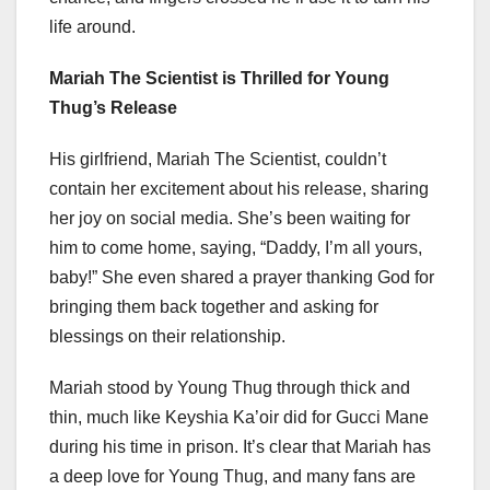
life around.
Mariah The Scientist is Thrilled for Young
Thug’s Release
His girlfriend, Mariah The Scientist, couldn’t
contain her excitement about his release, sharing
her joy on social media. She’s been waiting for
him to come home, saying, “Daddy, I’m all yours,
baby!” She even shared a prayer thanking God for
bringing them back together and asking for
blessings on their relationship.
Mariah stood by Young Thug through thick and
thin, much like Keyshia Ka’oir did for Gucci Mane
during his time in prison. It’s clear that Mariah has
a deep love for Young Thug, and many fans are