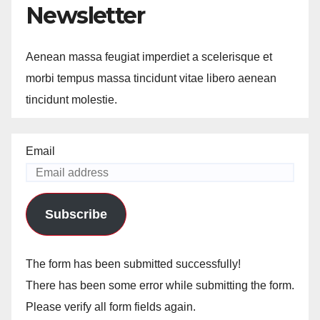
Newsletter
Aenean massa feugiat imperdiet a scelerisque et
morbi tempus massa tincidunt vitae libero aenean
tincidunt molestie.
Email
Subscribe
The form has been submitted successfully!
There has been some error while submitting the form.
Please verify all form fields again.