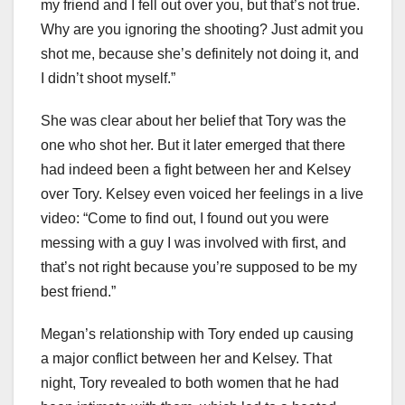
my friend and I fell out over you, but that’s not true.
Why are you ignoring the shooting? Just admit you
shot me, because she’s definitely not doing it, and
I didn’t shoot myself.”
She was clear about her belief that Tory was the
one who shot her. But it later emerged that there
had indeed been a fight between her and Kelsey
over Tory. Kelsey even voiced her feelings in a live
video: “Come to find out, I found out you were
messing with a guy I was involved with first, and
that’s not right because you’re supposed to be my
best friend.”
Megan’s relationship with Tory ended up causing
a major conflict between her and Kelsey. That
night, Tory revealed to both women that he had