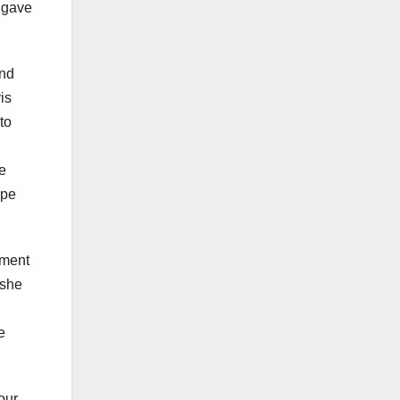
e gave
and
is
to
ve
ope
tment
 she
e
our