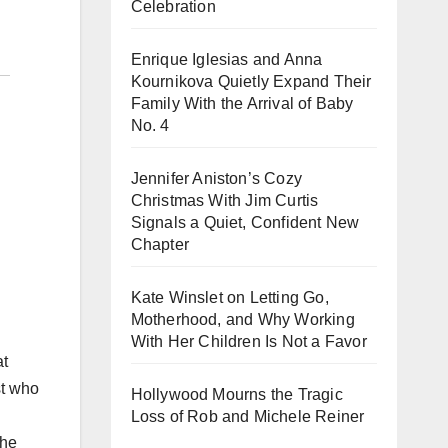
Celebration
Enrique Iglesias and Anna
Kournikova Quietly Expand Their
Family With the Arrival of Baby
No. 4
Jennifer Aniston’s Cozy
Christmas With Jim Curtis
Signals a Quiet, Confident New
Chapter
Kate Winslet on Letting Go,
Motherhood, and Why Working
With Her Children Is Not a Favor
at
st who
Hollywood Mourns the Tragic
Loss of Rob and Michele Reiner
the