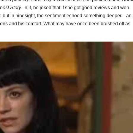
host Story
. In it, he joked that if she got good reviews and won
lly, but in hindsight, the sentiment echoed something deeper—an
tions and his comfort. What may have once been brushed off as