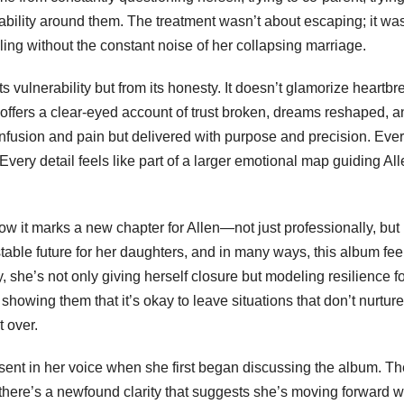
stability around them. The treatment wasn’t about escaping; it wa
ing without the constant noise of her collapsing marriage.
s vulnerability but from its honesty. It doesn’t glamorize heartbr
 it offers a clear-eyed account of trust broken, dreams reshaped, 
confusion and pain but delivered with purpose and precision. Eve
 Every detail feels like part of a larger emotional map guiding Al
 it marks a new chapter for Allen—not just professionally, but
table future for her daughters, and in many ways, this album fee
lly, she’s not only giving herself closure but modeling resilience f
 showing them that it’s okay to leave situations that don’t nurtur
t over.
esent in her voice when she first began discussing the album. Th
here’s a newfound clarity that suggests she’s moving forward w