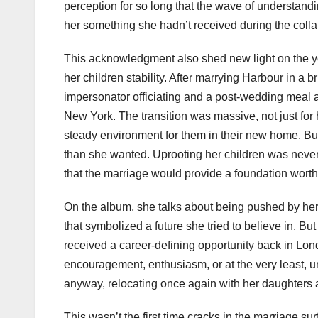
perception for so long that the wave of understandi
her something she hadn’t received during the coll
This acknowledgment also shed new light on the yea
her children stability. After marrying Harbour in 
impersonator officiating and a post-wedding meal 
New York. The transition was massive, not just for h
steady environment for them in their new home. But 
than she wanted. Uprooting her children was never p
that the marriage would provide a foundation worth 
On the album, she talks about being pushed by her
that symbolized a future she tried to believe in. 
received a career-defining opportunity back in Lon
encouragement, enthusiasm, or at the very least, u
anyway, relocating once again with her daughters 
This wasn’t the first time cracks in the marriage s