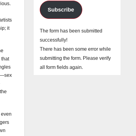
vious.
Subscribe
rtists
p; it
The form has been submitted
successfully!
There has been some error while
he
submitting the form. Please verify
 that
ngles
all form fields again.
fe—sex
e
 the
, even
ngers
own