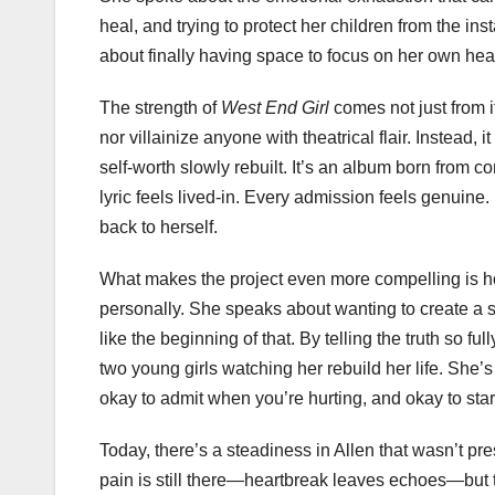
heal, and trying to protect her children from the in
about finally having space to focus on her own heal
The strength of
West End Girl
comes not just from it
nor villainize anyone with theatrical flair. Instead,
self-worth slowly rebuilt. It’s an album born from 
lyric feels lived-in. Every admission feels genuine.
back to herself.
What makes the project even more compelling is how
personally. She speaks about wanting to create a s
like the beginning of that. By telling the truth so fu
two young girls watching her rebuild her life. She’s
okay to admit when you’re hurting, and okay to star
Today, there’s a steadiness in Allen that wasn’t pr
pain is still there—heartbreak leaves echoes—but t