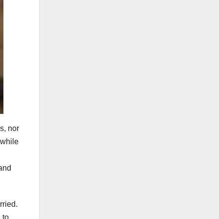
s, nor
 while
 and
rried.
 to