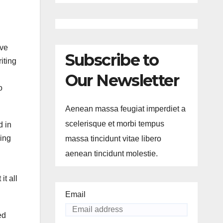
ive
Subscribe to
iting
Our Newsletter
o
Aenean massa feugiat imperdiet a
scelerisque et morbi tempus
d in
ming
massa tincidunt vitae libero
aenean tincidunt molestie.
it all
Email
ed