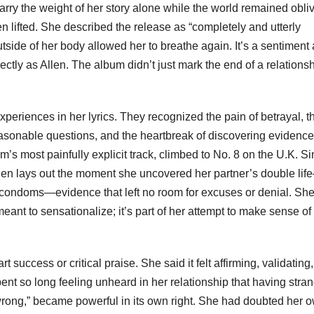
 carry the weight of her story alone while the world remained obli
n lifted. She described the release as “completely and utterly
 outside of her body allowed her to breathe again. It’s a sentiment a
ectly as Allen. The album didn’t just mark the end of a relationshi
eriences in her lyrics. They recognized the pain of betrayal, t
reasonable questions, and the heartbreak of discovering evidence
s most painfully explicit track, climbed to No. 8 on the U.K. Si
Allen lays out the moment she uncovered her partner’s double li
 condoms—evidence that left no room for excuses or denial. Sh
meant to sensationalize; it’s part of her attempt to make sense of
success or critical praise. She said it felt affirming, validating
ent so long feeling unheard in her relationship that having stra
rong,” became powerful in its own right. She had doubted her 