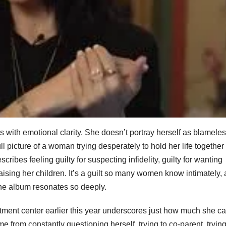
 with emotional clarity. She doesn’t portray herself as blameles
l picture of a woman trying desperately to hold her life together
cribes feeling guilty for suspecting infidelity, guilty for wanting
e raising her children. It’s a guilt so many women know intimately,
 the album resonates so deeply.
eatment center earlier this year underscores just how much she ca
from constantly questioning herself, trying to co-parent, trying