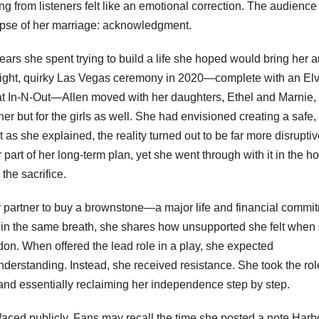
ng from listeners felt like an emotional correction. The audienc
apse of her marriage: acknowledgment.
rs she spent trying to build a life she hoped would bring her 
a bright, quirky Las Vegas ceremony in 2020—complete with an Elv
at In-N-Out—Allen moved with her daughters, Ethel and Marnie, 
er but for the girls as well. She had envisioned creating a safe,
as she explained, the reality turned out to be far more disrupti
art of her long-term plan, yet she went through with it in the h
the sacrifice.
 partner to buy a brownstone—a major life and financial commi
But in the same breath, she shares how unsupported she felt when
don. When offered the lead role in a play, she expected
nderstanding. Instead, she received resistance. She took the rol
and essentially reclaiming her independence step by step.
urfaced publicly. Fans may recall the time she posted a note Harb