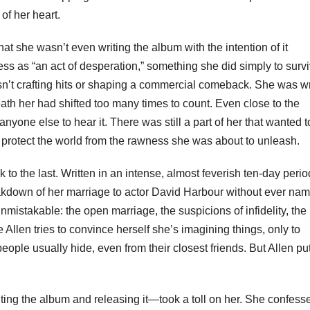
of her heart.
that she wasn’t even writing the album with the intention of it
ss as “an act of desperation,” something she did simply to surv
sn’t crafting hits or shaping a commercial comeback. She was wr
ath her had shifted too many times to count. Even close to the
yone else to hear it. There was still a part of her that wanted t
 protect the world from the rawness she was about to unleash.
 to the last. Written in an intense, almost feverish ten-day perio
akdown of her marriage to actor David Harbour without ever na
nmistakable: the open marriage, the suspicions of infidelity, the
llen tries to convince herself she’s imagining things, only to
ople usually hide, even from their closest friends. But Allen put 
ng the album and releasing it—took a toll on her. She confess