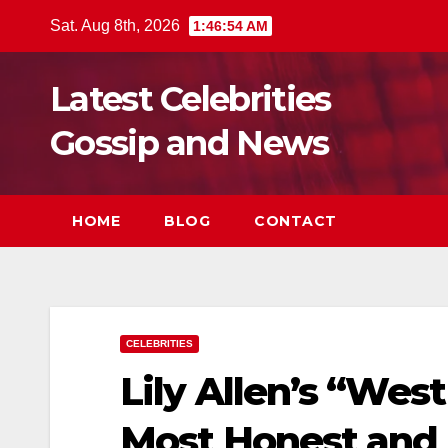
Skip
Sat. Aug 8th, 2026
1:46:56 AM
to
content
Latest Celebrities
Gossip and News
HOME
BLOG
CONTACT
CELEBRITIES
Lily Allen’s “Wes
Most Honest and 