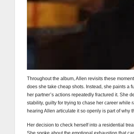
Throughout the album, Allen revisits these moments
does she take cheap shots. Instead, she paints a ful
her partner’s actions repeatedly fractured it. She des
stability, guilty for trying to chase her career whil
hearing Allen articulate it so openly is part of why
Her decision to check herself into a residential tr
She spoke about the emotional exhaustion that came 