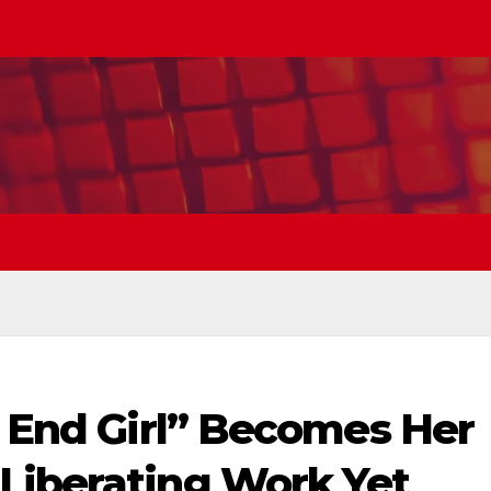
t End Girl” Becomes Her
Liberating Work Yet