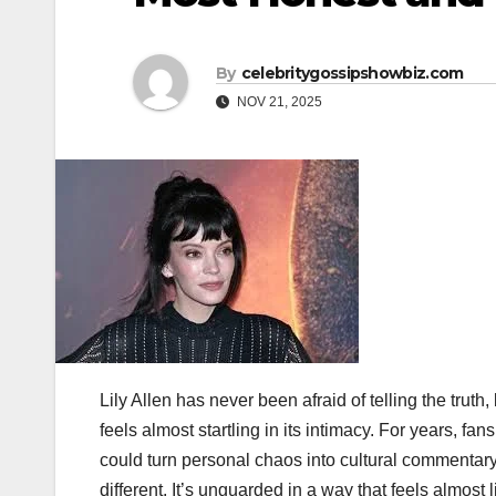
By
celebritygossipshowbiz.com
NOV 21, 2025
Lily Allen has never been afraid of telling the truth,
feels almost startling in its intimacy. For years, fa
could turn personal chaos into cultural commentar
different. It’s unguarded in a way that feels almos