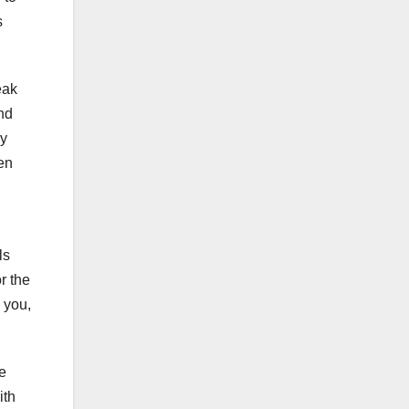
s
eak
and
ry
len
ls
or the
e you,
e
ith