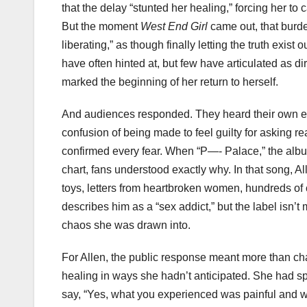
that the delay “stunted her healing,” forcing her to
But the moment
West End Girl
came out, that burde
liberating,” as though finally letting the truth exist
have often hinted at, but few have articulated as dir
marked the beginning of her return to herself.
And audiences responded. They heard their own exp
confusion of being made to feel guilty for asking 
confirmed every fear. When “P—- Palace,” the album’
chart, fans understood exactly why. In that song, 
toys, letters from heartbroken women, hundreds of
describes him as a “sex addict,” but the label isn’t 
chaos she was drawn into.
For Allen, the public response meant more than chart 
healing in ways she hadn’t anticipated. She had sp
say, “Yes, what you experienced was painful and w