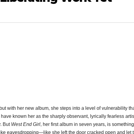
 but with her new album, she steps into a level of vulnerability th
ns have known her as the sharply observant, lyrically fearless arti
y. But
West End Girl
, her first album in seven years, is something
t like eavesdropping—like she left the door cracked open and let 