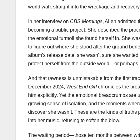
world walk straight into the wreckage and recovery 
In her interview on
CBS Mornings
, Allen admitted 
becoming a public project. She described the proce
the emotional turmoil she found herself in. She wa
to figure out where she stood after the ground bene
album’s release date, she wasn’t sure she wanted an
protect herself from the outside world—or perhaps,
And that rawness is unmistakable from the first track
December 2024,
West End Girl
chronicles the bre
him explicitly. Yet the emotional breadcrumbs are u
growing sense of isolation, and the moments where A
discover she wasn’t. These are the kinds of truths pe
into her music, refusing to soften the blow.
The waiting period—those ten months between writi