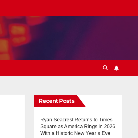
Recent Posts
Ryan Seacrest Returns to Times
Square as America Rings in 2026
With a Historic New Year’s Eve