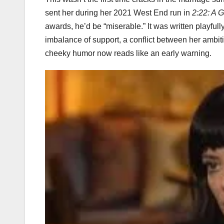
sent her during her 2021 West End run in
2:22: A G
awards, he’d be “miserable.” It was written playfu
imbalance of support, a conflict between her ambi
cheeky humor now reads like an early warning.