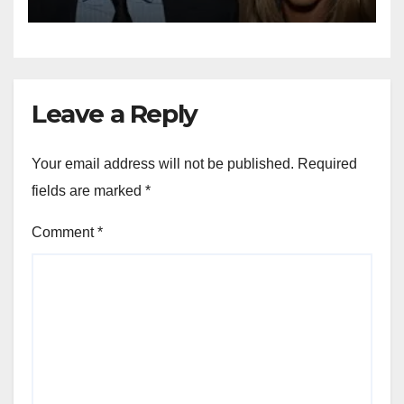
Leave a Reply
Your email address will not be published.
Required
fields are marked
*
Comment
*