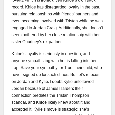
loyalty, which is ironic given Khloe’s own track
record. Khloe has disregarded loyalty in the past,
pursuing relationships with friends’ partners and
even becoming involved with Tristan while he was
engaged to Jordan Craig. Additionally, she doesn’t
seem bothered by her close relationship with her
sister Courtney’s ex-partner.
Khloe’s loyalty is seriously in question, and
anyone sympathizing with her is falling into her
trap. Save your sympathy for True, their child, who
never signed up for such chaos. But let’s refocus
on Jordan and Kylie. I doubt Kylie unfollowed
Jordan because of James Harden; their
connection predates the Tristan Thompson
scandal, and Khloe likely knew about it and
accepted it. Kylie’s move is strategic; she’s