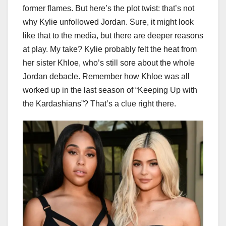
former flames. But here’s the plot twist: that’s not
why Kylie unfollowed Jordan. Sure, it might look
like that to the media, but there are deeper reasons
at play. My take? Kylie probably felt the heat from
her sister Khloe, who’s still sore about the whole
Jordan debacle. Remember how Khloe was all
worked up in the last season of “Keeping Up with
the Kardashians”? That’s a clue right there.