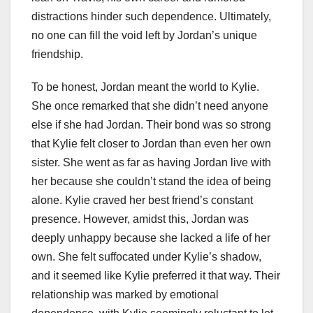
distractions hinder such dependence. Ultimately,
no one can fill the void left by Jordan’s unique
friendship.
To be honest, Jordan meant the world to Kylie.
She once remarked that she didn’t need anyone
else if she had Jordan. Their bond was so strong
that Kylie felt closer to Jordan than even her own
sister. She went as far as having Jordan live with
her because she couldn’t stand the idea of being
alone. Kylie craved her best friend’s constant
presence. However, amidst this, Jordan was
deeply unhappy because she lacked a life of her
own. She felt suffocated under Kylie’s shadow,
and it seemed like Kylie preferred it that way. Their
relationship was marked by emotional