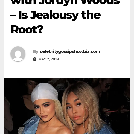
with Jordyn Woods
– Is Jealousy the
Root?
By
celebritygossipshowbiz.com
MAY 2, 2024