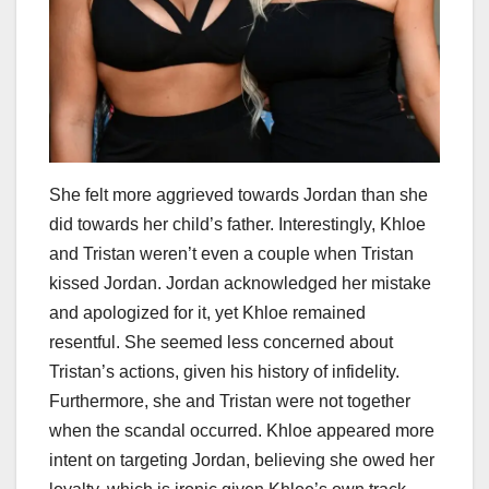
She felt more aggrieved towards Jordan than she
did towards her child’s father. Interestingly, Khloe
and Tristan weren’t even a couple when Tristan
kissed Jordan. Jordan acknowledged her mistake
and apologized for it, yet Khloe remained
resentful. She seemed less concerned about
Tristan’s actions, given his history of infidelity.
Furthermore, she and Tristan were not together
when the scandal occurred. Khloe appeared more
intent on targeting Jordan, believing she owed her