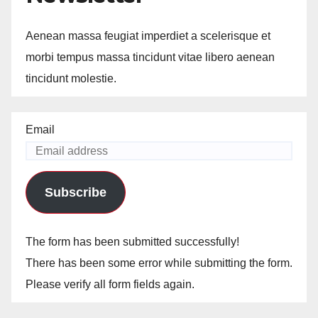
Aenean massa feugiat imperdiet a scelerisque et
morbi tempus massa tincidunt vitae libero aenean
tincidunt molestie.
Email
Subscribe
The form has been submitted successfully!
There has been some error while submitting the form.
Please verify all form fields again.