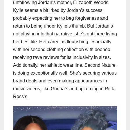
unfollowing Jordan’s mother, Elizabeth Woods.
Kylie seems a bit irked by Jordan’s success,
probably expecting her to beg forgiveness and
return to being under Kylie’s thumb. But Jordan’s
not playing into that narrative; she’s out there living
her best life. Her career is flourishing, especially
with her second clothing collection with boohoo
receiving rave reviews for its inclusivity in sizes.
Additionally, her athletic wear line, Second Nature,
is doing exceptionally well. She’s securing various
brand deals and even making appearances in
music videos, like Gunna’s and upcoming in Rick
Ross’s.