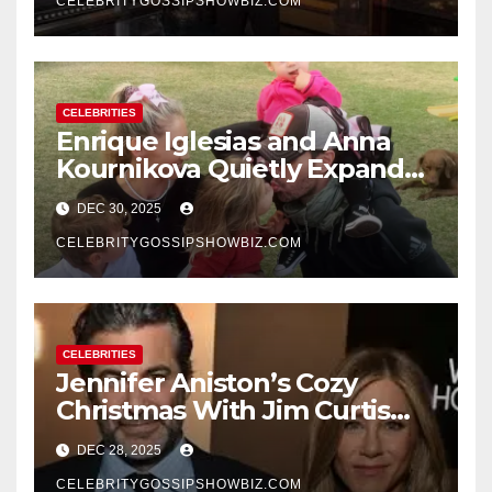
CELEBRITYGOSSIPSHOWBIZ.COM
CELEBRITIES
Enrique Iglesias and Anna
Kournikova Quietly Expand
Their Family With the Arrival
DEC 30, 2025
of Baby No. 4
CELEBRITYGOSSIPSHOWBIZ.COM
CELEBRITIES
Jennifer Aniston’s Cozy
Christmas With Jim Curtis
Signals a Quiet, Confident
DEC 28, 2025
New Chapter
CELEBRITYGOSSIPSHOWBIZ.COM