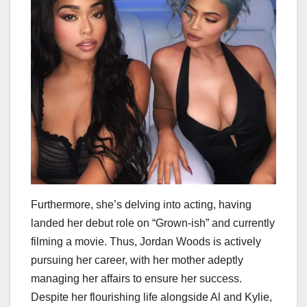
Furthermore, she’s delving into acting, having
landed her debut role on “Grown-ish” and currently
filming a movie. Thus, Jordan Woods is actively
pursuing her career, with her mother adeptly
managing her affairs to ensure her success.
Despite her flourishing life alongside Al and Kylie,