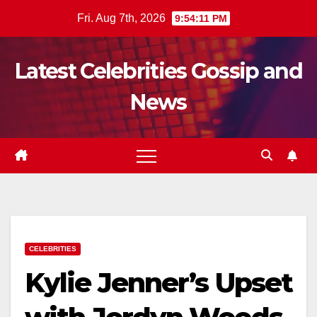
Skip
Fri. Aug 7th, 2026
9:54:12 PM
to
content
Latest Celebrities Gossip and
News
CELEBRITIES
Kylie Jenner’s Upset