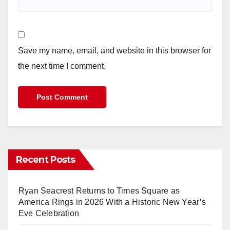
Save my name, email, and website in this browser for
the next time I comment.
Recent Posts
Ryan Seacrest Returns to Times Square as
America Rings in 2026 With a Historic New Year’s
Eve Celebration