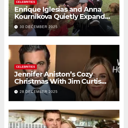
CELEBRITIES
Enrique Iglesias and Anna
Kournikova Quietly Expand
Their Family With the Arrival
30 DECEMBER 2025
of Baby No. 4
CELEBRITIES
Jennifer Aniston’s Cozy
Christmas With Jim Curtis
Signals a Quiet, Confident
28 DECEMBER 2025
New Chapter