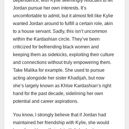
dependence, with Kylie seemingly reluctant to let
Jordan pursue her own interests. It’s
uncomfortable to admit, but it almost felt like Kylie
wanted Jordan around to fulfill a certain role, akin
to a house servant. Sadly, this isn’t uncommon
within the Kardashian circle. They’ve been
criticized for befriending black women and
keeping them as sidekicks, exploiting their culture
and connections without truly empowering them.
Take Malika for example. She used to pursue
acting alongside her sister Khadijah, but now
she’s largely known as Khloe Kardashian’s right
hand for the past decade, sidelining her own
potential and career aspirations.
You know, I strongly believe that if Jordan had
maintained her friendship with Kylie, she would