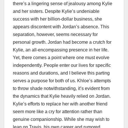
there’s a lingering sense of jealousy among Kylie
and her sisters. Despite Kylie’s undeniable
success with her billion-dollar business, she
appears discontent with Jordan’s absence. This
separation, however, seems necessary for
personal growth. Jordan had become a crutch for
Kylie, an all-encompassing presence in her life.
Yet, there comes a point where one must evolve
independently. People enter our lives for specific
reasons and durations, and I believe this parting
serves a purpose for both of us. Khloe’s attempts
to throw shade notwithstanding, it’s evident from
the dynamics that Kylie heavily relied on Jordan.
Kylie’s efforts to replace her with another friend
seem more like a cry for attention rather than
genuine companionship. While she may wish to
lean on Travis, his own career and rumored