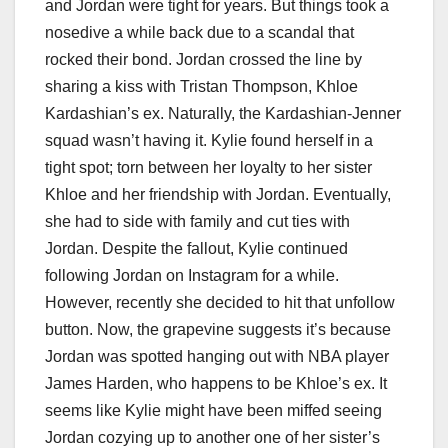
and Jordan were tight for years. But things took a
nosedive a while back due to a scandal that
rocked their bond. Jordan crossed the line by
sharing a kiss with Tristan Thompson, Khloe
Kardashian’s ex. Naturally, the Kardashian-Jenner
squad wasn’t having it. Kylie found herself in a
tight spot; torn between her loyalty to her sister
Khloe and her friendship with Jordan. Eventually,
she had to side with family and cut ties with
Jordan. Despite the fallout, Kylie continued
following Jordan on Instagram for a while.
However, recently she decided to hit that unfollow
button. Now, the grapevine suggests it’s because
Jordan was spotted hanging out with NBA player
James Harden, who happens to be Khloe’s ex. It
seems like Kylie might have been miffed seeing
Jordan cozying up to another one of her sister’s