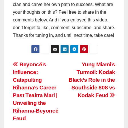
clan and carve her own path to success. What are
your thoughts on this? Feel free to share in the
comments below. And if you enjoyed this video,
don’t forget to like, comment, subscribe, and share.
Thanks for tuning in, and until next time, take care!
Post
Beyoncé’s
Yung Miami’s
Influence:
Turmoil: Kodak
navigation
Catapulting
Black’s Role in the
Rihanna’s Career
Southside 808 vs
Past Teairra Mari |
Kodak Feud
Unveiling the
Rihanna-Beyoncé
Feud