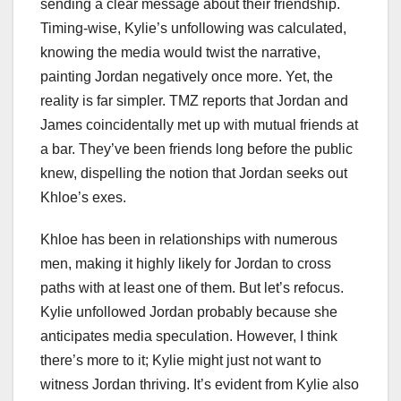
sending a clear message about their friendship.
Timing-wise, Kylie’s unfollowing was calculated,
knowing the media would twist the narrative,
painting Jordan negatively once more. Yet, the
reality is far simpler. TMZ reports that Jordan and
James coincidentally met up with mutual friends at
a bar. They’ve been friends long before the public
knew, dispelling the notion that Jordan seeks out
Khloe’s exes.
Khloe has been in relationships with numerous
men, making it highly likely for Jordan to cross
paths with at least one of them. But let’s refocus.
Kylie unfollowed Jordan probably because she
anticipates media speculation. However, I think
there’s more to it; Kylie might just not want to
witness Jordan thriving. It’s evident from Kylie also