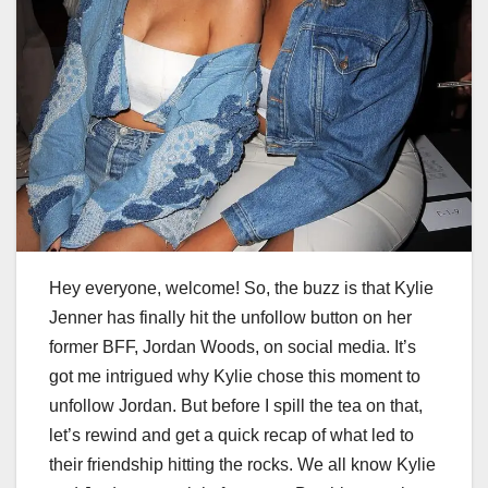
Hey everyone, welcome! So, the buzz is that Kylie
Jenner has finally hit the unfollow button on her
former BFF, Jordan Woods, on social media. It’s
got me intrigued why Kylie chose this moment to
unfollow Jordan. But before I spill the tea on that,
let’s rewind and get a quick recap of what led to
their friendship hitting the rocks. We all know Kylie