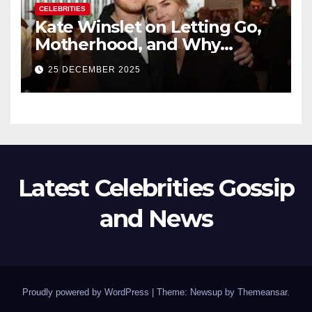
CELEBRITIES
Kate Winslet on Letting Go,
Motherhood, and Why
Working With Her Children Is
25 DECEMBER 2025
Not a Favor
Latest Celebrities Gossip
and News
Proudly powered by WordPress
|
Theme: Newsup by
Themeansar
.