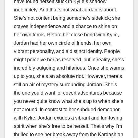
have found herself stuck in Kylie’s shadow
indefinitely. And that’s not what Jordan is about.
She’s not content being someone’s sidekick; she
craves independence and a chance to shine on
her own terms. Before her close bond with Kylie,
Jordan had her own circle of friends, her own
vibrant personality, and a distinct identity. People
might perceive her as reserved, but in reality, she’s
incredibly outgoing and hilarious. Once she warms
up to you, she’s an absolute riot. However, there’s
still an air of mystery surrounding Jordan. She’s
the one you’d want for covert adventures because
you never quite know what she’s up to when she’s
not around. In contrast to her subdued demeanor
with Kylie, Jordan exudes a vibrant and fun-loving
spirit when she’s free to be herself. That’s why I’m
thrilled to see her break away from the Kardashian