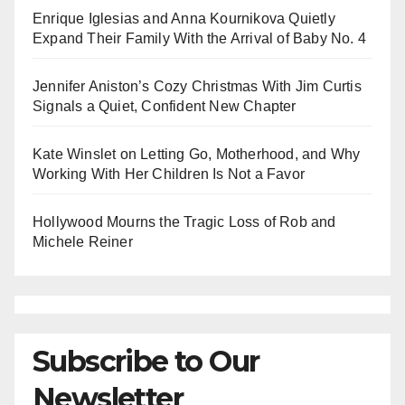
Enrique Iglesias and Anna Kournikova Quietly
Expand Their Family With the Arrival of Baby No. 4
Jennifer Aniston’s Cozy Christmas With Jim Curtis
Signals a Quiet, Confident New Chapter
Kate Winslet on Letting Go, Motherhood, and Why
Working With Her Children Is Not a Favor
Hollywood Mourns the Tragic Loss of Rob and
Michele Reiner
Subscribe to Our
Newsletter