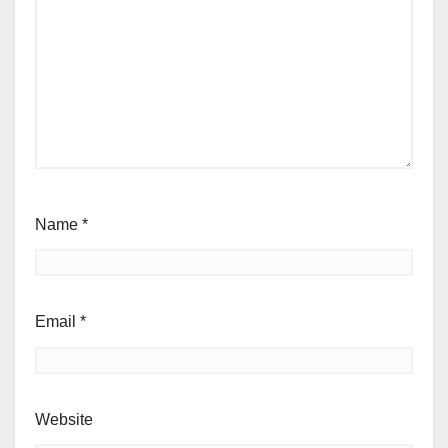
Name
*
Email
*
Website