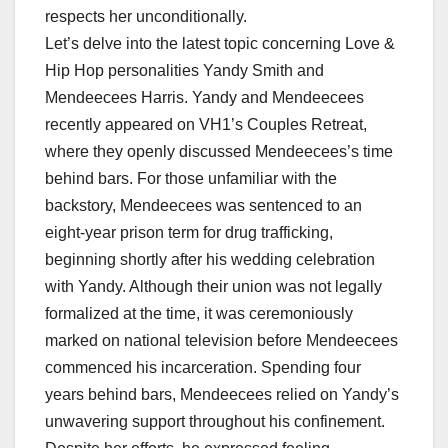
respects her unconditionally.
Let’s delve into the latest topic concerning Love &
Hip Hop personalities Yandy Smith and
Mendeecees Harris. Yandy and Mendeecees
recently appeared on VH1’s Couples Retreat,
where they openly discussed Mendeecees’s time
behind bars. For those unfamiliar with the
backstory, Mendeecees was sentenced to an
eight-year prison term for drug trafficking,
beginning shortly after his wedding celebration
with Yandy. Although their union was not legally
formalized at the time, it was ceremoniously
marked on national television before Mendeecees
commenced his incarceration. Spending four
years behind bars, Mendeecees relied on Yandy’s
unwavering support throughout his confinement.