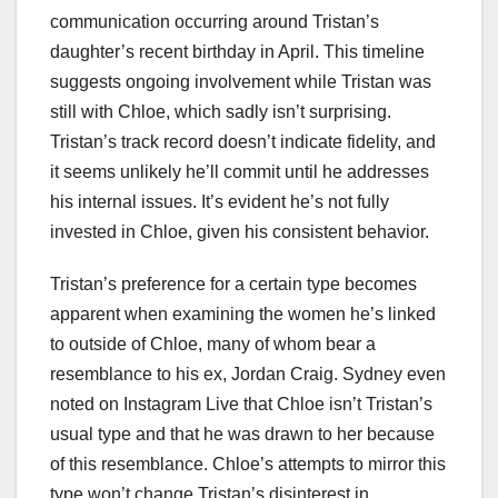
communication occurring around Tristan’s
daughter’s recent birthday in April. This timeline
suggests ongoing involvement while Tristan was
still with Chloe, which sadly isn’t surprising.
Tristan’s track record doesn’t indicate fidelity, and
it seems unlikely he’ll commit until he addresses
his internal issues. It’s evident he’s not fully
invested in Chloe, given his consistent behavior.
Tristan’s preference for a certain type becomes
apparent when examining the women he’s linked
to outside of Chloe, many of whom bear a
resemblance to his ex, Jordan Craig. Sydney even
noted on Instagram Live that Chloe isn’t Tristan’s
usual type and that he was drawn to her because
of this resemblance. Chloe’s attempts to mirror this
type won’t change Tristan’s disinterest in