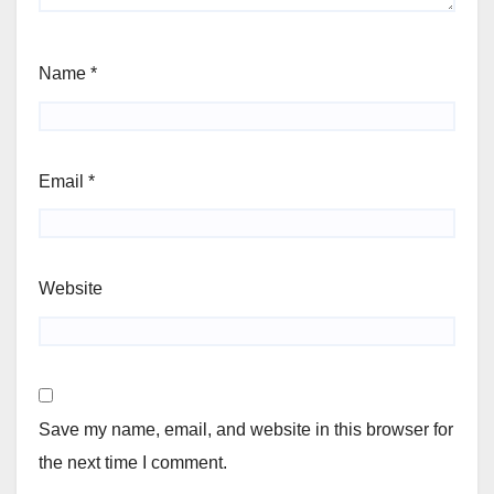
Name
*
Email
*
Website
Save my name, email, and website in this browser for
the next time I comment.