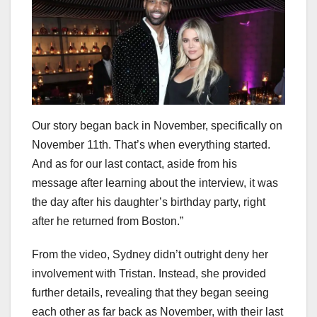
Our story began back in November, specifically on
November 11th. That’s when everything started.
And as for our last contact, aside from his
message after learning about the interview, it was
the day after his daughter’s birthday party, right
after he returned from Boston.”
From the video, Sydney didn’t outright deny her
involvement with Tristan. Instead, she provided
further details, revealing that they began seeing
each other as far back as November, with their last