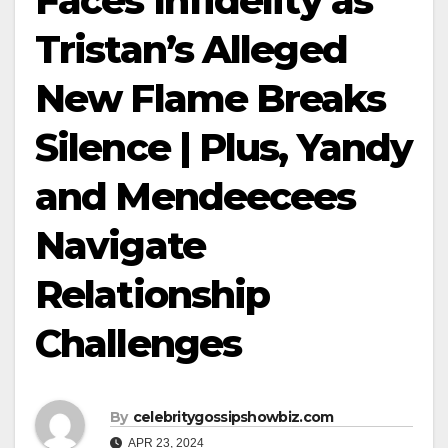
Faces Infidelity as
Tristan’s Alleged
New Flame Breaks
Silence | Plus, Yandy
and Mendeecees
Navigate
Relationship
Challenges
By
celebritygossipshowbiz.com
APR 23, 2024