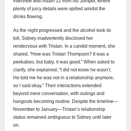
interview with Adam 22 from No Jumper, where
plenty of juicy details were spilled amidst the
drinks flowing.
As the night progressed and the alcohol took its
toll, Sidney inadvertently disclosed her
rendezvous with Tristan. In a candid moment, she
shared, “How was Tristan Thompson? It was a
peekaboo, but baby, it was good.” When asked to
clarify, she explained, “I did not know he wasn’t.
He told me he was not in a relationship anymore,
so I said okay.” Their interactions extended
beyond mere conversation, with outings and
hangouts becoming routine. Despite the timeline—
November to January—Tristan’s relationship
status remained ambiguous to Sidney until later
on.