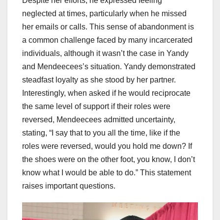
Despite her efforts, he expressed feeling
neglected at times, particularly when he missed
her emails or calls. This sense of abandonment is
a common challenge faced by many incarcerated
individuals, although it wasn’t the case in Yandy
and Mendeecees’s situation. Yandy demonstrated
steadfast loyalty as she stood by her partner.
Interestingly, when asked if he would reciprocate
the same level of support if their roles were
reversed, Mendeecees admitted uncertainty,
stating, “I say that to you all the time, like if the
roles were reversed, would you hold me down? If
the shoes were on the other foot, you know, I don’t
know what I would be able to do.” This statement
raises important questions.