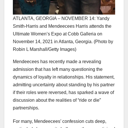
ATLANTA, GEORGIA – NOVEMBER 14: Yandy
Smith-Harris and Mendeecees Harris attends the
Ultimate Women’s Expo at Cobb Galleria on
November 14, 2021 in Atlanta, Georgia. (Photo by
Robin L Marshall/Getty Images)
Mendeecees has recently made a revealing
admission that has left many questioning the
dynamics of loyalty in relationships. His statement,
admitting uncertainty about standing by his partner
if their roles were reversed, has sparked a wave of
discussion about the realities of “ride or die”
partnerships.
For many, Mendeecees’ confession cuts deep,