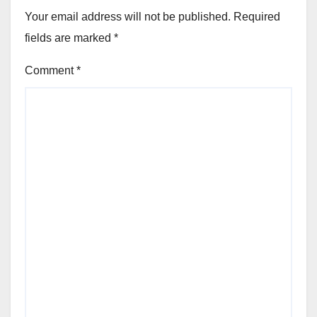
Your email address will not be published.
Required
fields are marked
*
Comment
*