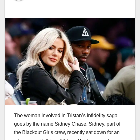
The woman involved in Tristan’s infidelity saga
goes by the name Sidney Chase. Sidney, part of
the Blackout Girls crew, recently sat down for an