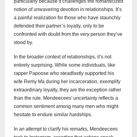
particularly because it challenges the romanticized
notion of unwavering devotion in relationships. It’s
a painful realization for those who have staunchly
defended their partner’s loyalty, only to be
confronted with doubt from the very person they’ve
stood by.
In the broader context of relationships, it’s not
entirely surprising. While some individuals, like
rapper Papoose who steadfastly supported his
wife Remy Ma during her incarceration, exemplify
extraordinary loyalty, they are the exception rather
than the rule. Mendeecees’ uncertainty reflects a
common sentiment among many men who might
hesitate to endure similar hardships.
In an attempt to clarify his remarks, Mendeecees