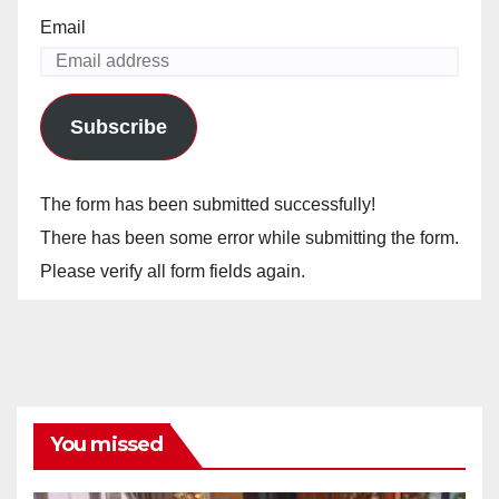
Email
Subscribe
The form has been submitted successfully!
There has been some error while submitting the form.
Please verify all form fields again.
You missed