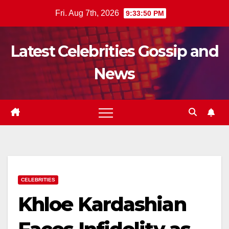
Skip
Fri. Aug 7th, 2026
9:33:52 PM
to
content
Latest Celebrities Gossip and
News
CELEBRITIES
Khloe Kardashian