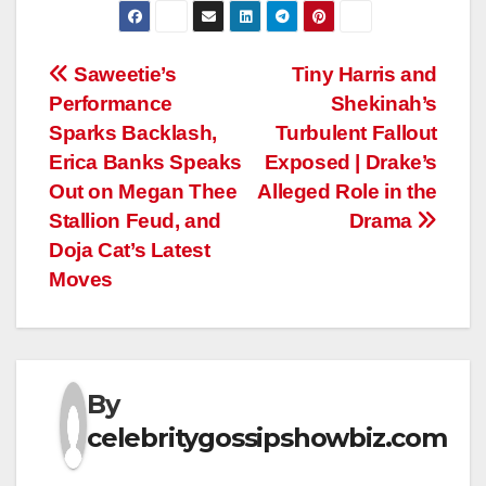
Post
Saweetie’s
Tiny Harris and
Performance
Shekinah’s
navigation
Sparks Backlash,
Turbulent Fallout
Erica Banks Speaks
Exposed | Drake’s
Out on Megan Thee
Alleged Role in the
Stallion Feud, and
Drama
Doja Cat’s Latest
Moves
By
celebritygossipshowbiz.com