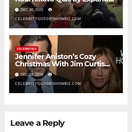
Their Family With the Arrival
DEC 30, 2025
of Baby No. 4
CELEBRITYGOSSIPSHOWBIZ.COM
CELEBRITIES
Jennifer Aniston’s Cozy
Christmas With Jim Curtis
Signals a Quiet, Confident
DEC 28, 2025
New Chapter
CELEBRITYGOSSIPSHOWBIZ.COM
Leave a Reply