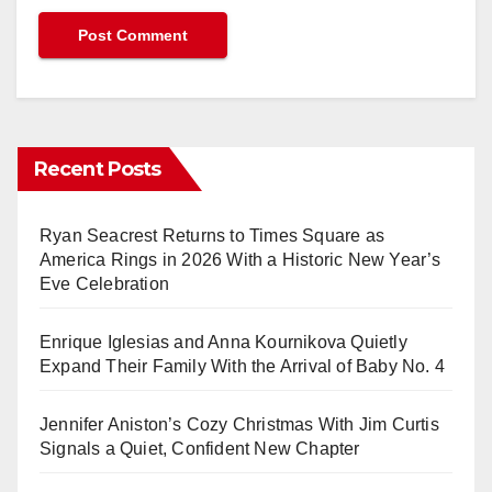
Recent Posts
Ryan Seacrest Returns to Times Square as
America Rings in 2026 With a Historic New Year’s
Eve Celebration
Enrique Iglesias and Anna Kournikova Quietly
Expand Their Family With the Arrival of Baby No. 4
Jennifer Aniston’s Cozy Christmas With Jim Curtis
Signals a Quiet, Confident New Chapter