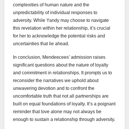
complexities of human nature and the
unpredictability of individual responses to
adversity. While Yandy may choose to navigate
this revelation within her relationship, it’s crucial
for her to acknowledge the potential risks and
uncertainties that lie ahead.
In conclusion, Mendeecees’ admission raises
significant questions about the nature of loyalty
and commitment in relationships. It prompts us to
reconsider the narratives we uphold about
unwavering devotion and to confront the
uncomfortable truth that not all partnerships are
built on equal foundations of loyalty. It’s a poignant
reminder that love alone may not always be
enough to sustain a relationship through adversity.