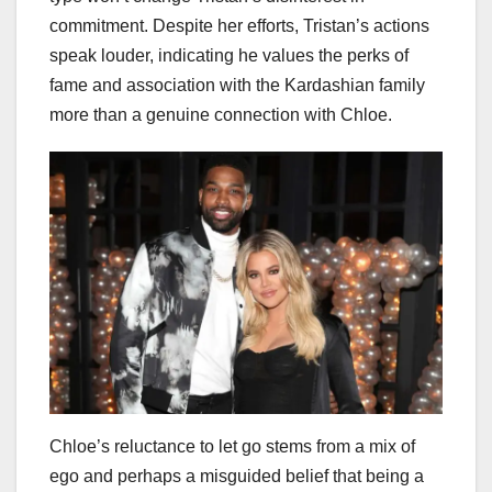
commitment. Despite her efforts, Tristan’s actions
speak louder, indicating he values the perks of
fame and association with the Kardashian family
more than a genuine connection with Chloe.
Chloe’s reluctance to let go stems from a mix of
ego and perhaps a misguided belief that being a