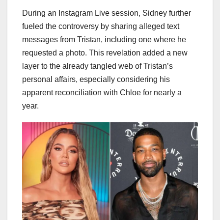
During an Instagram Live session, Sidney further
fueled the controversy by sharing alleged text
messages from Tristan, including one where he
requested a photo. This revelation added a new
layer to the already tangled web of Tristan’s
personal affairs, especially considering his
apparent reconciliation with Chloe for nearly a
year.