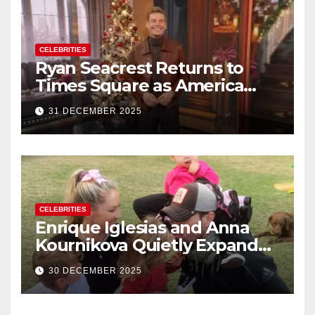
CELEBRITIES
Ryan Seacrest Returns to
Times Square as America
Rings in 2026 With a Historic
31 DECEMBER 2025
New Year’s Eve Celebration
CELEBRITIES
Enrique Iglesias and Anna
Kournikova Quietly Expand
Their Family With the Arrival
30 DECEMBER 2025
of Baby No. 4