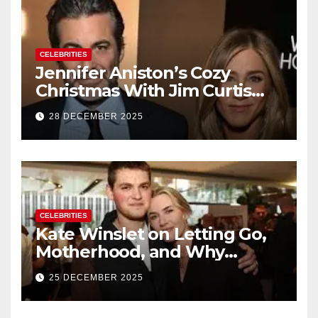
CELEBRITIES
Jennifer Aniston’s Cozy
Christmas With Jim Curtis
Signals a Quiet, Confident
28 DECEMBER 2025
New Chapter
CELEBRITIES
Kate Winslet on Letting Go,
Motherhood, and Why
Working With Her Children Is
25 DECEMBER 2025
Not a Favor