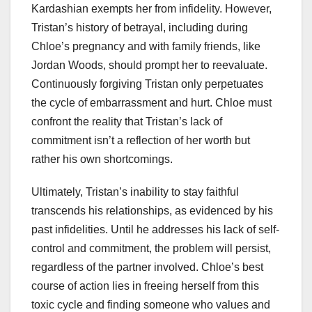
Kardashian exempts her from infidelity. However,
Tristan’s history of betrayal, including during
Chloe’s pregnancy and with family friends, like
Jordan Woods, should prompt her to reevaluate.
Continuously forgiving Tristan only perpetuates
the cycle of embarrassment and hurt. Chloe must
confront the reality that Tristan’s lack of
commitment isn’t a reflection of her worth but
rather his own shortcomings.
Ultimately, Tristan’s inability to stay faithful
transcends his relationships, as evidenced by his
past infidelities. Until he addresses his lack of self-
control and commitment, the problem will persist,
regardless of the partner involved. Chloe’s best
course of action lies in freeing herself from this
toxic cycle and finding someone who values and