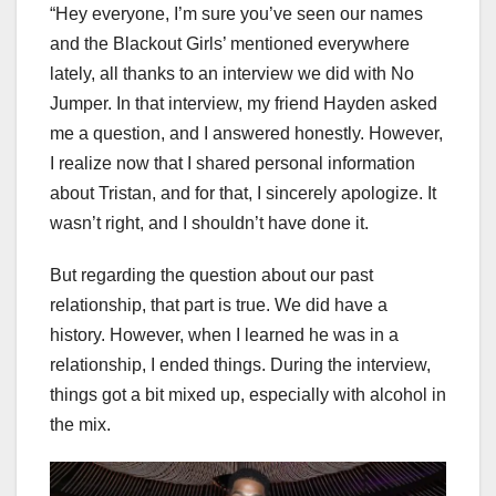
“Hey everyone, I’m sure you’ve seen our names
and the Blackout Girls’ mentioned everywhere
lately, all thanks to an interview we did with No
Jumper. In that interview, my friend Hayden asked
me a question, and I answered honestly. However,
I realize now that I shared personal information
about Tristan, and for that, I sincerely apologize. It
wasn’t right, and I shouldn’t have done it.
But regarding the question about our past
relationship, that part is true. We did have a
history. However, when I learned he was in a
relationship, I ended things. During the interview,
things got a bit mixed up, especially with alcohol in
the mix.