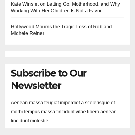
Kate Winslet on Letting Go, Motherhood, and Why
Working With Her Children Is Not a Favor
Hollywood Mourns the Tragic Loss of Rob and
Michele Reiner
Subscribe to Our
Newsletter
Aenean massa feugiat imperdiet a scelerisque et
morbi tempus massa tincidunt vitae libero aenean
tincidunt molestie.