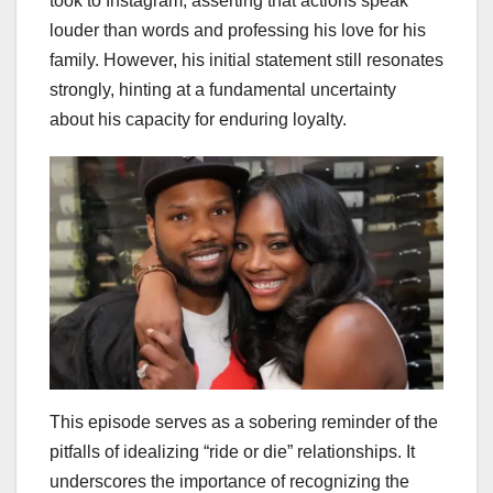
took to Instagram, asserting that actions speak
louder than words and professing his love for his
family. However, his initial statement still resonates
strongly, hinting at a fundamental uncertainty
about his capacity for enduring loyalty.
This episode serves as a sobering reminder of the
pitfalls of idealizing “ride or die” relationships. It
underscores the importance of recognizing the