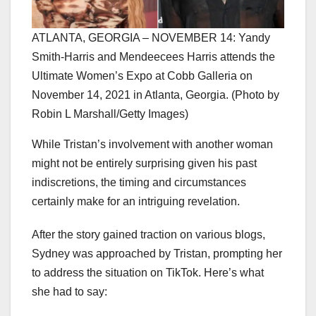
ATLANTA, GEORGIA – NOVEMBER 14: Yandy
Smith-Harris and Mendeecees Harris attends the
Ultimate Women’s Expo at Cobb Galleria on
November 14, 2021 in Atlanta, Georgia. (Photo by
Robin L Marshall/Getty Images)
While Tristan’s involvement with another woman
might not be entirely surprising given his past
indiscretions, the timing and circumstances
certainly make for an intriguing revelation.
After the story gained traction on various blogs,
Sydney was approached by Tristan, prompting her
to address the situation on TikTok. Here’s what
she had to say: