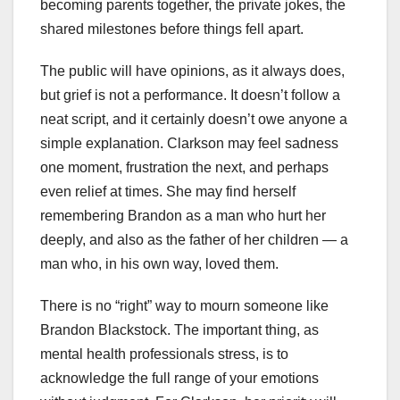
becoming parents together, the private jokes, the
shared milestones before things fell apart.
The public will have opinions, as it always does,
but grief is not a performance. It doesn’t follow a
neat script, and it certainly doesn’t owe anyone a
simple explanation. Clarkson may feel sadness
one moment, frustration the next, and perhaps
even relief at times. She may find herself
remembering Brandon as a man who hurt her
deeply, and also as the father of her children — a
man who, in his own way, loved them.
There is no “right” way to mourn someone like
Brandon Blackstock. The important thing, as
mental health professionals stress, is to
acknowledge the full range of your emotions