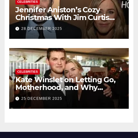
CELEBRITIES
Jennifer Aniston’s Cozy
Christmas With Jim Curtis
Signals a Quiet, Confident
28 DECEMBER 2025
New Chapter
CELEBRITIES
Kate Winslet on Letting Go,
Motherhood, and Why
Working With Her Children Is
25 DECEMBER 2025
Not a Favor