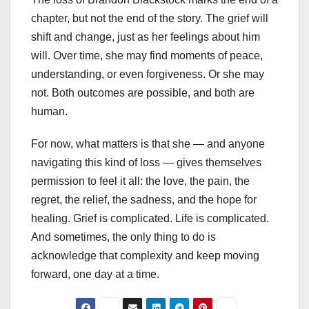
chapter, but not the end of the story. The grief will
shift and change, just as her feelings about him
will. Over time, she may find moments of peace,
understanding, or even forgiveness. Or she may
not. Both outcomes are possible, and both are
human.
For now, what matters is that she — and anyone
navigating this kind of loss — gives themselves
permission to feel it all: the love, the pain, the
regret, the relief, the sadness, and the hope for
healing. Grief is complicated. Life is complicated.
And sometimes, the only thing to do is
acknowledge that complexity and keep moving
forward, one day at a time.