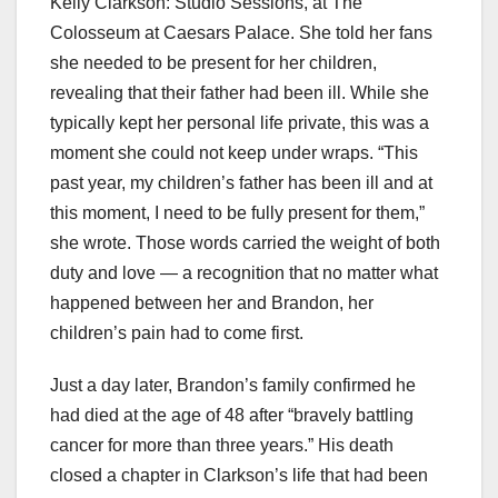
Kelly Clarkson: Studio Sessions, at The
Colosseum at Caesars Palace. She told her fans
she needed to be present for her children,
revealing that their father had been ill. While she
typically kept her personal life private, this was a
moment she could not keep under wraps. “This
past year, my children’s father has been ill and at
this moment, I need to be fully present for them,”
she wrote. Those words carried the weight of both
duty and love — a recognition that no matter what
happened between her and Brandon, her
children’s pain had to come first.
Just a day later, Brandon’s family confirmed he
had died at the age of 48 after “bravely battling
cancer for more than three years.” His death
closed a chapter in Clarkson’s life that had been