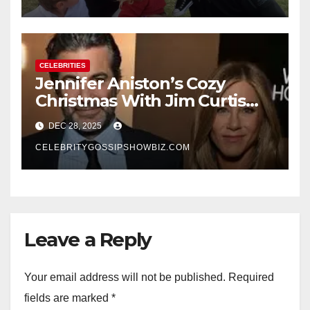
CELEBRITIES
Jennifer Aniston’s Cozy
Christmas With Jim Curtis
Signals a Quiet, Confident
DEC 28, 2025
New Chapter
CELEBRITYGOSSIPSHOWBIZ.COM
Leave a Reply
Your email address will not be published.
Required
fields are marked
*