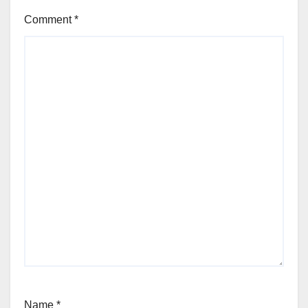
Comment
*
Name
*