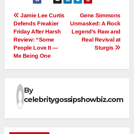
Post
Jamie Lee Curtis
Gene Simmons
Defends Freakier
Unmasked: A Rock
navigation
Friday After Harsh
Legend’s Raw and
Review: “Some
Real Revival at
People Love It —
Sturgis
Me Being One
By
celebritygossipshowbiz.com