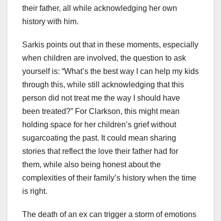
their father, all while acknowledging her own
history with him.
Sarkis points out that in these moments, especially
when children are involved, the question to ask
yourself is: “What’s the best way I can help my kids
through this, while still acknowledging that this
person did not treat me the way I should have
been treated?” For Clarkson, this might mean
holding space for her children’s grief without
sugarcoating the past. It could mean sharing
stories that reflect the love their father had for
them, while also being honest about the
complexities of their family’s history when the time
is right.
The death of an ex can trigger a storm of emotions