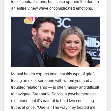
full of contradictions, but it also opened the door to
an entirely new wave of complicated emotions.
Mental health experts note that this type of grief —
losing an ex or someone with whom you had a
troubled relationship — is often messy and difficult
to navigate. Stephanie Sarkis, a psychotherapist,
explained that it’s natural to hold two conflicting
truths at once: “One is, ‘The way they treated me