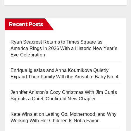
Recent Posts
Ryan Seacrest Returns to Times Square as
America Rings in 2026 With a Historic New Year’s
Eve Celebration
Enrique Iglesias and Anna Kournikova Quietly
Expand Their Family With the Arrival of Baby No. 4
Jennifer Aniston’s Cozy Christmas With Jim Curtis
Signals a Quiet, Confident New Chapter
Kate Winslet on Letting Go, Motherhood, and Why
Working With Her Children Is Not a Favor