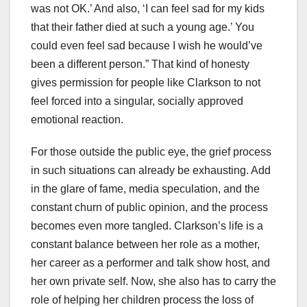
was not OK.’ And also, ‘I can feel sad for my kids
that their father died at such a young age.’ You
could even feel sad because I wish he would’ve
been a different person.” That kind of honesty
gives permission for people like Clarkson to not
feel forced into a singular, socially approved
emotional reaction.
For those outside the public eye, the grief process
in such situations can already be exhausting. Add
in the glare of fame, media speculation, and the
constant churn of public opinion, and the process
becomes even more tangled. Clarkson’s life is a
constant balance between her role as a mother,
her career as a performer and talk show host, and
her own private self. Now, she also has to carry the
role of helping her children process the loss of