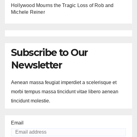
Hollywood Mourns the Tragic Loss of Rob and
Michele Reiner
Subscribe to Our
Newsletter
Aenean massa feugiat imperdiet a scelerisque et
morbi tempus massa tincidunt vitae libero aenean
tincidunt molestie.
Email