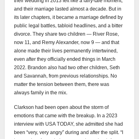
their wedding in 2013 felt like a fairy-tale moment,
and their marriage lasted almost a decade. But in
its later chapters, it became a marriage defined by
public legal battles, tabloid headlines, and a bitter
divorce. They share two children — River Rose,
now 11, and Remy Alexander, now 9 — and that
alone made their lives permanently intertwined,
even after they officially ended things in March
2022. Brandon also had two other children, Seth
and Savannah, from previous relationships. No
matter the tension between them, there was
always family in the mix.
Clarkson had been open about the storm of
emotions that came with the breakup. In a 2023
interview with USA TODAY, she admitted she had
been “very, very angry” during and after the split. “I