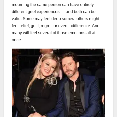
mourning the same person can have entirely
different grief experiences — and both can be
valid. Some may feel deep sorrow; others might
feel relief, guilt, regret, or even indifference. And
many will feel several of those emotions all at
once.