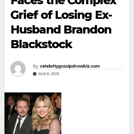
Faces the Complex
Grief of Losing Ex-
Husband Brandon
Blackstock
By
celebritygossipshowbiz.com
AUG 8, 2025