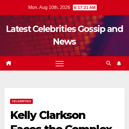
Skip
Mon. Aug 10th, 2026
6:17:22 AM
to
content
Latest Celebrities Gossip and
News
CELEBRITIES
Kelly Clarkson