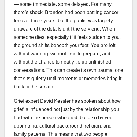
— some immediate, some delayed. For many,
there’s shock. Brandon had been battling cancer
for over three years, but the public was largely
unaware of the details until the very end. When
someone dies, especially if it feels sudden to you,
the ground shifts beneath your feet. You are left
without warning, without time to prepare, and
without the chance to neatly tie up unfinished
conversations. This can create its own trauma, one
that sits quietly until moments or memories bring it
back to the surface.
Grief expert David Kessler has spoken about how
grief is influenced not just by the relationship you
had with the person who died, but also by your
upbringing, cultural background, religion, and
family patterns. This means that two people