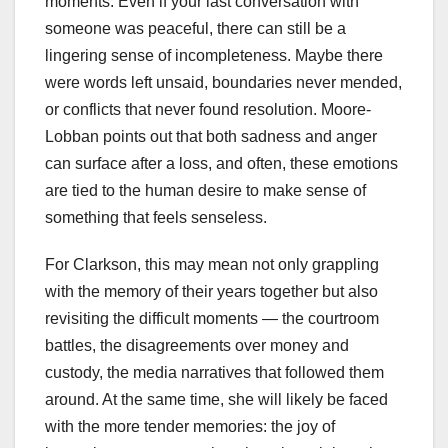
moments. Even if your last conversation with
someone was peaceful, there can still be a
lingering sense of incompleteness. Maybe there
were words left unsaid, boundaries never mended,
or conflicts that never found resolution. Moore-
Lobban points out that both sadness and anger
can surface after a loss, and often, these emotions
are tied to the human desire to make sense of
something that feels senseless.
For Clarkson, this may mean not only grappling
with the memory of their years together but also
revisiting the difficult moments — the courtroom
battles, the disagreements over money and
custody, the media narratives that followed them
around. At the same time, she will likely be faced
with the more tender memories: the joy of