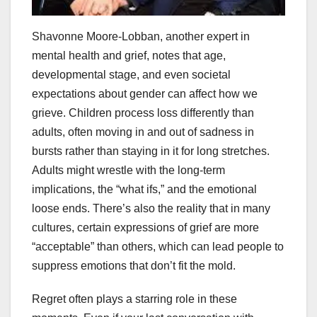
Shavonne Moore-Lobban, another expert in
mental health and grief, notes that age,
developmental stage, and even societal
expectations about gender can affect how we
grieve. Children process loss differently than
adults, often moving in and out of sadness in
bursts rather than staying in it for long stretches.
Adults might wrestle with the long-term
implications, the “what ifs,” and the emotional
loose ends. There’s also the reality that in many
cultures, certain expressions of grief are more
“acceptable” than others, which can lead people to
suppress emotions that don’t fit the mold.
Regret often plays a starring role in these