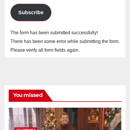
Subscribe
The form has been submitted successfully!
There has been some error while submitting the form.
Please verify all form fields again.
You missed
CELEBRITIES