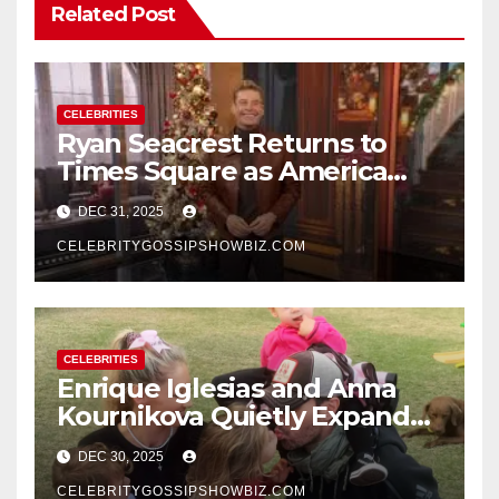
Related Post
CELEBRITIES
Ryan Seacrest Returns to
Times Square as America
Rings in 2026 With a Historic
DEC 31, 2025
New Year’s Eve Celebration
CELEBRITYGOSSIPSHOWBIZ.COM
CELEBRITIES
Enrique Iglesias and Anna
Kournikova Quietly Expand
Their Family With the Arrival
DEC 30, 2025
of Baby No. 4
CELEBRITYGOSSIPSHOWBIZ.COM