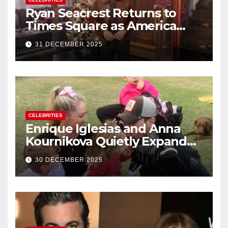
Ryan Seacrest Returns to
Times Square as America
Rings in 2026 With a Historic
31 DECEMBER 2025
New Year’s Eve Celebration
CELEBRITIES
Enrique Iglesias and Anna
Kournikova Quietly Expand
Their Family With the Arrival
30 DECEMBER 2025
of Baby No. 4