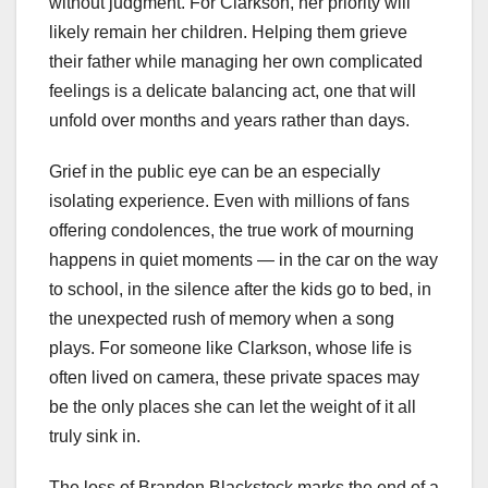
without judgment. For Clarkson, her priority will
likely remain her children. Helping them grieve
their father while managing her own complicated
feelings is a delicate balancing act, one that will
unfold over months and years rather than days.
Grief in the public eye can be an especially
isolating experience. Even with millions of fans
offering condolences, the true work of mourning
happens in quiet moments — in the car on the way
to school, in the silence after the kids go to bed, in
the unexpected rush of memory when a song
plays. For someone like Clarkson, whose life is
often lived on camera, these private spaces may
be the only places she can let the weight of it all
truly sink in.
The loss of Brandon Blackstock marks the end of a