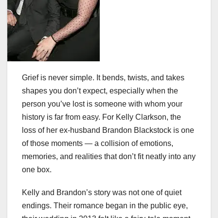
Grief is never simple. It bends, twists, and takes
shapes you don’t expect, especially when the
person you’ve lost is someone with whom your
history is far from easy. For Kelly Clarkson, the
loss of her ex-husband Brandon Blackstock is one
of those moments — a collision of emotions,
memories, and realities that don’t fit neatly into any
one box.
Kelly and Brandon’s story was not one of quiet
endings. Their romance began in the public eye,