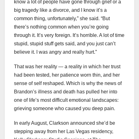
know a lot of people have gone through grief or a
big tragedy like a divorce, and I know it’s a
common thing, unfortunately,” she said. “But
there’s nothing common when you’re going
through it. It’s very foreign. It’s horrible. A lot of time
stupid, stupid stuff gets said, and you just can’t
believe it. I was angry and really hurt.”
That was her reality — a reality in which her trust
had been tested, her patience worn thin, and her
sense of self reshaped. Which is why the news of
Brandon’s illness and death has pulled her into
one of life’s most difficult emotional landscapes:
grieving someone who caused you deep pain.
In early August, Clarkson announced she’d be
stepping away from her Las Vegas residency,