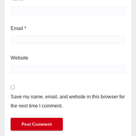
Email
*
Website
Save my name, email, and website in this browser for
the next time I comment.