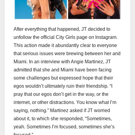
After everything that happened, JT decided to
unfollow the official City Girls page on Instagram.
This action made it abundantly clear to everyone
that serious issues were brewing between her and
Miami. In an interview with Angie Martinez, JT
admitted that she and Miami have been facing
some challenges but expressed hope that their
egos wouldn’t ultimately ruin their friendship. “I
pray that our egos don’t get in the way, or the
internet, or other distractions. You know what I’m
saying, nothing.” Martinez asked if JT worried
about it, to which she responded, “Sometimes,
yeah. Sometimes I’m focused, sometimes she’s
focused.”