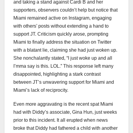
and taking a stand against Cardi B and her
supporters, observers couldn’t help but notice that
Miami remained active on Instagram, engaging
with others’ posts without extending a hand to
support JT. Criticism quickly arose, prompting
Miami to finally address the situation on Twitter
with a blatant lie, claiming she had just woken up.
She nonchalantly stated, “I just woke up and all
I’mma say is this. LOL.” This response left many
disappointed, highlighting a stark contrast
between JT’s unwavering support for Miami and
Miami’s lack of reciprocity.
Even more aggravating is the recent spat Miami
had with Diddy’s associate, Gina Hun, just weeks
prior to this incident. It all erupted when news
broke that Diddy had fathered a child with another