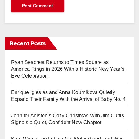
Recent Posts
Ryan Seacrest Returns to Times Square as
America Rings in 2026 With a Historic New Year’s
Eve Celebration
Enrique Iglesias and Anna Kournikova Quietly
Expand Their Family With the Arrival of Baby No. 4
Jennifer Aniston’s Cozy Christmas With Jim Curtis
Signals a Quiet, Confident New Chapter
Kate Winslet on Letting Go, Motherhood, and Why