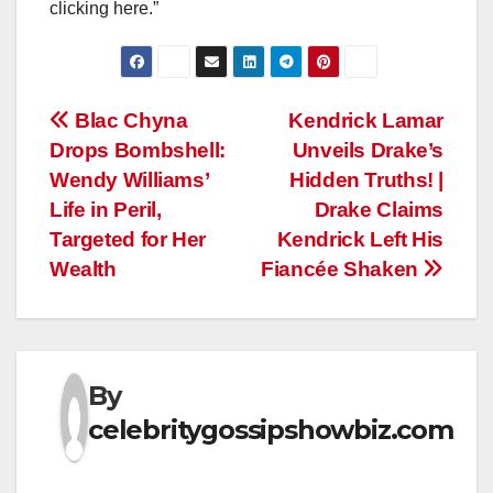
clicking here.”
Post
Blac Chyna
Kendrick Lamar
Drops Bombshell:
Unveils Drake’s
navigation
Wendy Williams’
Hidden Truths! |
Life in Peril,
Drake Claims
Targeted for Her
Kendrick Left His
Wealth
Fiancée Shaken
By
celebritygossipshowbiz.com