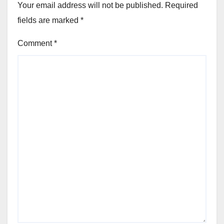
Your email address will not be published.
Required
fields are marked
*
Comment
*