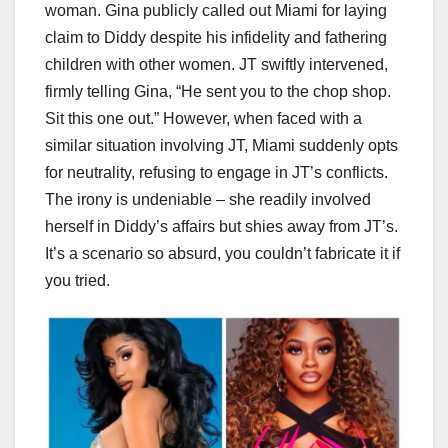
woman. Gina publicly called out Miami for laying
claim to Diddy despite his infidelity and fathering
children with other women. JT swiftly intervened,
firmly telling Gina, “He sent you to the chop shop.
Sit this one out.” However, when faced with a
similar situation involving JT, Miami suddenly opts
for neutrality, refusing to engage in JT’s conflicts.
The irony is undeniable – she readily involved
herself in Diddy’s affairs but shies away from JT’s.
It’s a scenario so absurd, you couldn’t fabricate it if
you tried.