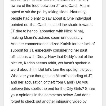
aware of the feud between JT and Cardi, Miami
opted to stir the pot by taking sides. Naturally,
people had plenty to say about it. One individual
pointed out that Cardi initiated the shade towards
JT due to her collaboration with Nicki Minaj,
making Miami’s actions seem unnecessary.
Another commenter criticized Karish for her lack of
support for JT, especially considering her past
affiliations with Diddy. Now that Diddy’s out of the
picture, Karish seems adrift, yet hasn’t spoken a
word about him. But let’s turn the spotlight to you.
What are your thoughts on Miami’s shading of JT
and her accusation of theft from Cardi? Do you
believe this spells the end for the City Girls? Share
your opinions in the comments below. And don’t
forget to check out another intriguing video by