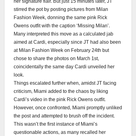
her signature flair. But just 15 minutes later, JT
stirred the pot by posting pictures from Milan
Fashion Week, donning the same pink Rick
Owens outfit with the caption ‘Missing Milan’.
Many interpreted this move as a calculated jab
aimed at Cardi, especially since JT had also been
at Milan Fashion Week on February 24th but
chose to share the photos on March 1st,
coincidentally the same day Cardi unveiled her
look.
Things escalated further when, amidst JT facing
criticism, Miami added to the chaos by liking
Cardi’s video in the pink Rick Owens outfit.
However, once confronted, Miami promptly unliked
the post and attempted to brush off the incident.
This wasn’t the first instance of Miami’s
questionable actions, as many recalled her