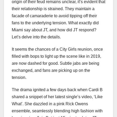
origin of their feud remains unclear, it’s evident that
their relationship is strained. They maintain a
facade of camaraderie to avoid tipping off their
fans to the underlying tension. What exactly did
Miami say about JT, and how did JT respond?
Let’s delve into the details.
It seems the chances of a City Girls reunion, once
filled with bops to light up the scene like in 2019,
are now dashed for good. Subtle jabs are being
exchanged, and fans are picking up on the
tension.
The drama ignited a few days back when Cardi B
shared a snippet of her latest single’s video, ‘Like
What’. She dazzled in a pink Rick Owens
ensemble, seamlessly blending high fashion with