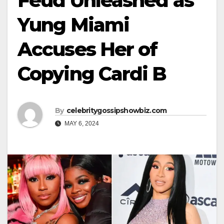
Feud Unleashed as
Yung Miami
Accuses Her of
Copying Cardi B
By
celebritygossipshowbiz.com
MAY 6, 2024