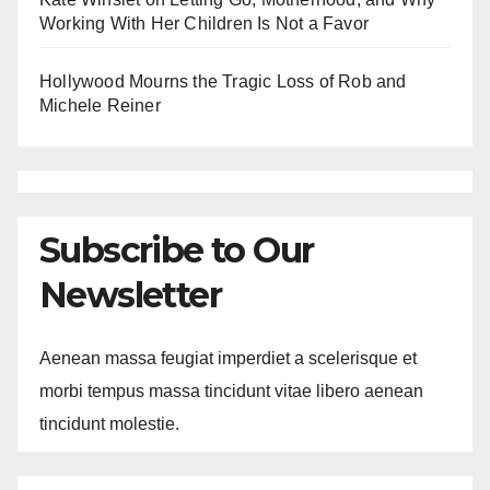
Working With Her Children Is Not a Favor
Hollywood Mourns the Tragic Loss of Rob and
Michele Reiner
Subscribe to Our
Newsletter
Aenean massa feugiat imperdiet a scelerisque et
morbi tempus massa tincidunt vitae libero aenean
tincidunt molestie.