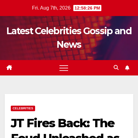
Skip
Fri. Aug 7th, 2026
12:58:27 PM
to
content
Latest Celebrities Gossip and
News
CELEBRITIES
JT Fires Back: The