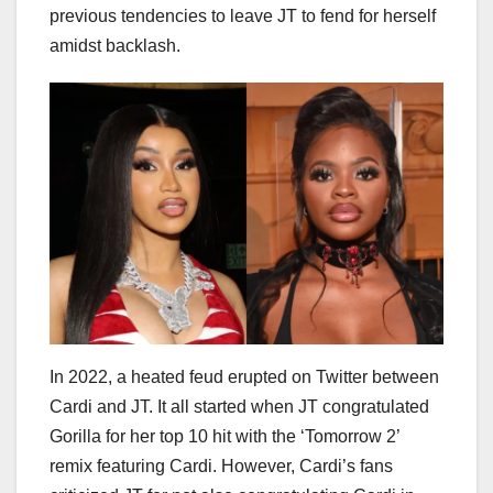
previous tendencies to leave JT to fend for herself
amidst backlash.
In 2022, a heated feud erupted on Twitter between
Cardi and JT. It all started when JT congratulated
Gorilla for her top 10 hit with the ‘Tomorrow 2’
remix featuring Cardi. However, Cardi’s fans