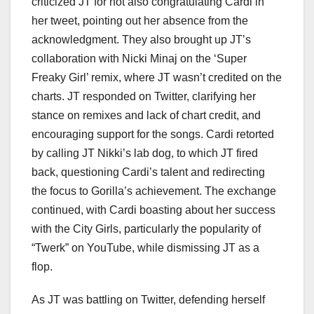
criticized JT for not also congratulating Cardi in
her tweet, pointing out her absence from the
acknowledgment. They also brought up JT’s
collaboration with Nicki Minaj on the ‘Super
Freaky Girl’ remix, where JT wasn’t credited on the
charts. JT responded on Twitter, clarifying her
stance on remixes and lack of chart credit, and
encouraging support for the songs. Cardi retorted
by calling JT Nikki’s lab dog, to which JT fired
back, questioning Cardi’s talent and redirecting
the focus to Gorilla’s achievement. The exchange
continued, with Cardi boasting about her success
with the City Girls, particularly the popularity of
“Twerk” on YouTube, while dismissing JT as a
flop.
As JT was battling on Twitter, defending herself