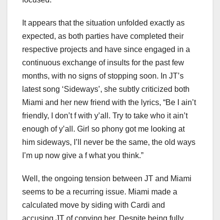
It appears that the situation unfolded exactly as
expected, as both parties have completed their
respective projects and have since engaged in a
continuous exchange of insults for the past few
months, with no signs of stopping soon. In JT’s
latest song ‘Sideways’, she subtly criticized both
Miami and her new friend with the lyrics, “Be I ain’t
friendly, I don’t f with y’all. Try to take who it ain’t
enough of y’all. Girl so phony got me looking at
him sideways, I’ll never be the same, the old ways
I’m up now give a f what you think.”
Well, the ongoing tension between JT and Miami
seems to be a recurring issue. Miami made a
calculated move by siding with Cardi and
accusing JT of copying her. Despite being fully