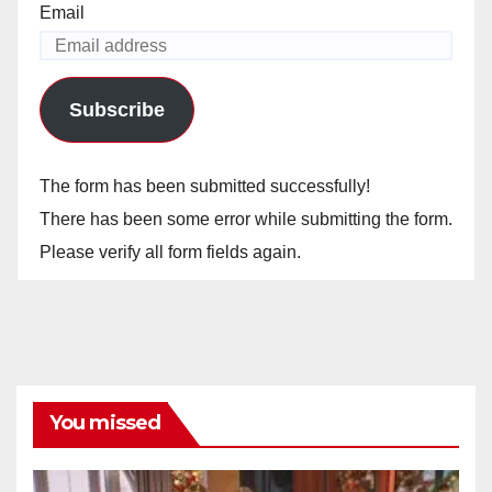
Email
Subscribe
The form has been submitted successfully!
There has been some error while submitting the form.
Please verify all form fields again.
You missed