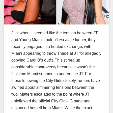
Just when it seemed like the tension between JT
and Young Miami couldn’t escalate further, they
recently engaged in a heated exchange, with
Miami appearing to throw shade at JT for allegedly
copying Cardi B’s outfit. This stirred up
considerable controversy because it wasn’t the
first time Miami seemed to undermine JT. For
those following the City Girls closely, rumors have
swirled about simmering tensions between the
two. Matters escalated to the point where JT
unfollowed the official City Girls IG page and
distanced herself from Miami. While the exact