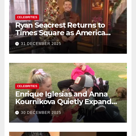
CELEBRITIES
Ryan Seacrest Returns to
Times Square as America
Rings in 2026 With a Historic
31 DECEMBER 2025
New Year’s Eve Celebration
CELEBRITIES
Enrique Iglesias and Anna
Kournikova Quietly Expand
Their Family With the Arrival
30 DECEMBER 2025
of Baby No. 4