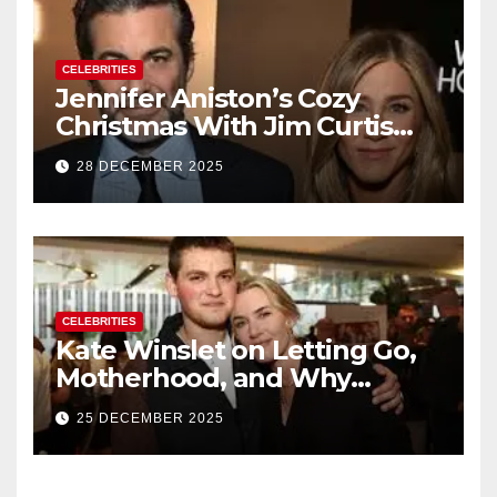
CELEBRITIES
Jennifer Aniston’s Cozy
Christmas With Jim Curtis
Signals a Quiet, Confident
28 DECEMBER 2025
New Chapter
CELEBRITIES
Kate Winslet on Letting Go,
Motherhood, and Why
Working With Her Children Is
25 DECEMBER 2025
Not a Favor