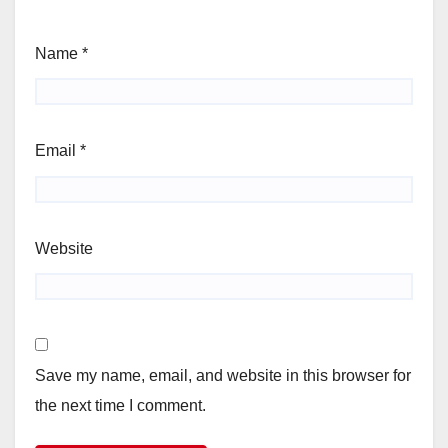
Name
*
Email
*
Website
Save my name, email, and website in this browser for
the next time I comment.