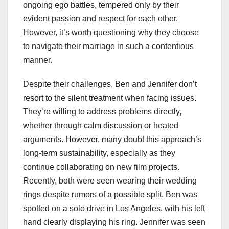
ongoing ego battles, tempered only by their
evident passion and respect for each other.
However, it’s worth questioning why they choose
to navigate their marriage in such a contentious
manner.
Despite their challenges, Ben and Jennifer don’t
resort to the silent treatment when facing issues.
They’re willing to address problems directly,
whether through calm discussion or heated
arguments. However, many doubt this approach’s
long-term sustainability, especially as they
continue collaborating on new film projects.
Recently, both were seen wearing their wedding
rings despite rumors of a possible split. Ben was
spotted on a solo drive in Los Angeles, with his left
hand clearly displaying his ring. Jennifer was seen