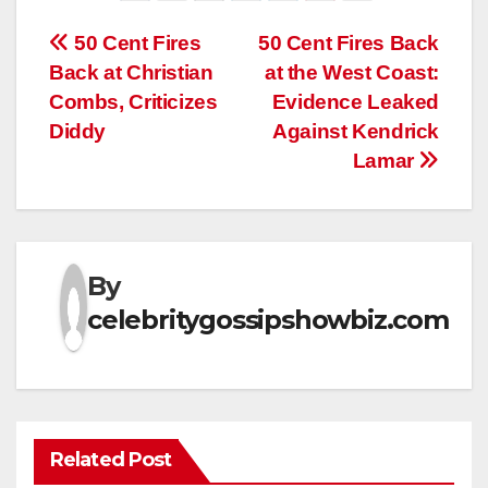
Post
50 Cent Fires
50 Cent Fires Back
Back at Christian
at the West Coast:
navigation
Combs, Criticizes
Evidence Leaked
Diddy
Against Kendrick
Lamar
By
celebritygossipshowbiz.com
Related Post