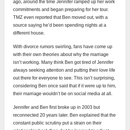
ago, around the time Jennifer ramped up her work
commitments and began preparing for her tour.
TMZ even reported that Ben moved out, with a
source saying he’d been spending nights at a
different house.
With divorce rumors swirling, fans have come up
with their own theories about why the marriage
isn’t working. Many think Ben got tired of Jennifer
always seeking attention and putting their love life
out there for everyone to see. This isn’t surprising,
considering Ben once said that if it were up to him,
their marriage wouldn’t be on social media at all.
Jennifer and Ben first broke up in 2003 but
reconnected 20 years later. Ben explained that the
constant public scrutiny put a strain on their