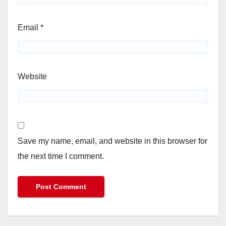
Email
*
Website
Save my name, email, and website in this browser for
the next time I comment.