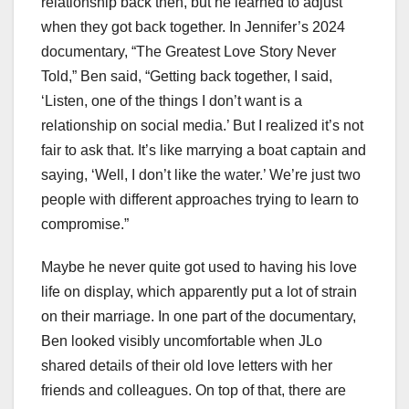
relationship back then, but he learned to adjust
when they got back together. In Jennifer’s 2024
documentary, “The Greatest Love Story Never
Told,” Ben said, “Getting back together, I said,
‘Listen, one of the things I don’t want is a
relationship on social media.’ But I realized it’s not
fair to ask that. It’s like marrying a boat captain and
saying, ‘Well, I don’t like the water.’ We’re just two
people with different approaches trying to learn to
compromise.”
Maybe he never quite got used to having his love
life on display, which apparently put a lot of strain
on their marriage. In one part of the documentary,
Ben looked visibly uncomfortable when JLo
shared details of their old love letters with her
friends and colleagues. On top of that, there are