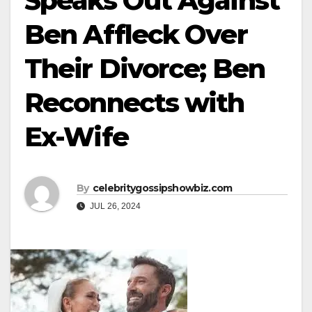
Speaks Out Against
Ben Affleck Over
Their Divorce; Ben
Reconnects with
Ex-Wife
By
celebritygossipshowbiz.com
JUL 26, 2024