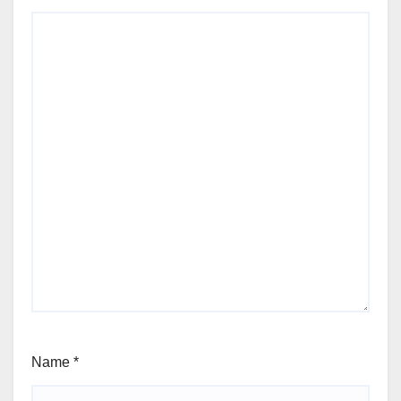
Name
*