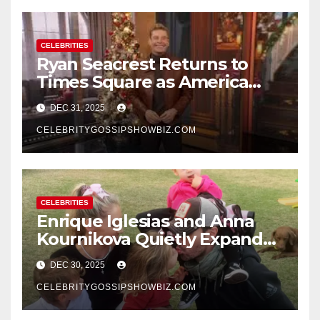
CELEBRITIES
Ryan Seacrest Returns to
Times Square as America
Rings in 2026 With a Historic
DEC 31, 2025
New Year’s Eve Celebration
CELEBRITYGOSSIPSHOWBIZ.COM
CELEBRITIES
Enrique Iglesias and Anna
Kournikova Quietly Expand
Their Family With the Arrival
DEC 30, 2025
of Baby No. 4
CELEBRITYGOSSIPSHOWBIZ.COM