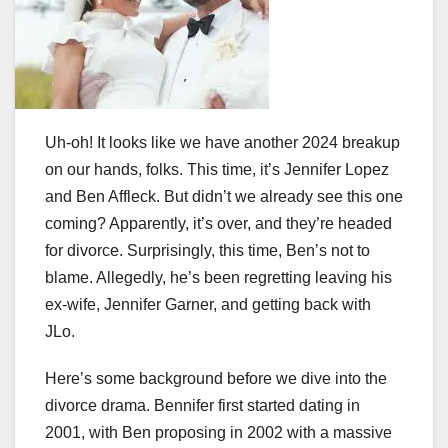
Uh-oh! It looks like we have another 2024 breakup
on our hands, folks. This time, it’s Jennifer Lopez
and Ben Affleck. But didn’t we already see this one
coming? Apparently, it’s over, and they’re headed
for divorce. Surprisingly, this time, Ben’s not to
blame. Allegedly, he’s been regretting leaving his
ex-wife, Jennifer Garner, and getting back with
JLo.
Here’s some background before we dive into the
divorce drama. Bennifer first started dating in
2001, with Ben proposing in 2002 with a massive