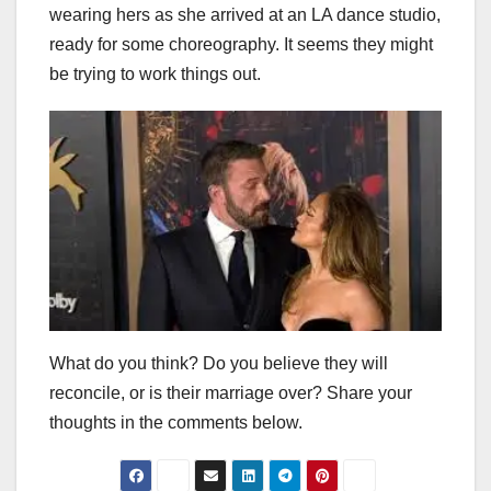
wearing hers as she arrived at an LA dance studio,
ready for some choreography. It seems they might
be trying to work things out.
What do you think? Do you believe they will
reconcile, or is their marriage over? Share your
thoughts in the comments below.