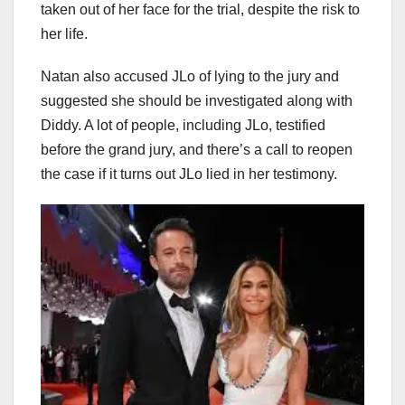
taken out of her face for the trial, despite the risk to
her life.
Natan also accused JLo of lying to the jury and
suggested she should be investigated along with
Diddy. A lot of people, including JLo, testified
before the grand jury, and there’s a call to reopen
the case if it turns out JLo lied in her testimony.