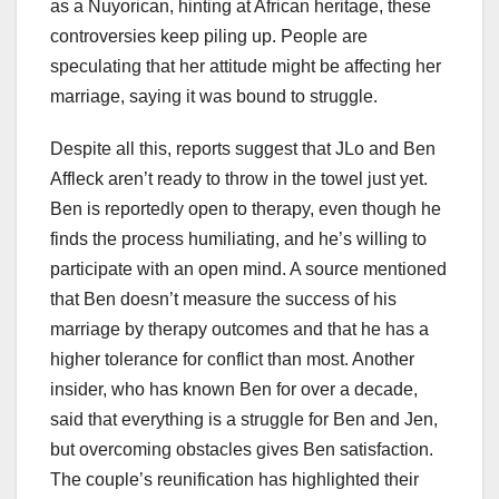
as a Nuyorican, hinting at African heritage, these
controversies keep piling up. People are
speculating that her attitude might be affecting her
marriage, saying it was bound to struggle.
Despite all this, reports suggest that JLo and Ben
Affleck aren’t ready to throw in the towel just yet.
Ben is reportedly open to therapy, even though he
finds the process humiliating, and he’s willing to
participate with an open mind. A source mentioned
that Ben doesn’t measure the success of his
marriage by therapy outcomes and that he has a
higher tolerance for conflict than most. Another
insider, who has known Ben for over a decade,
said that everything is a struggle for Ben and Jen,
but overcoming obstacles gives Ben satisfaction.
The couple’s reunification has highlighted their