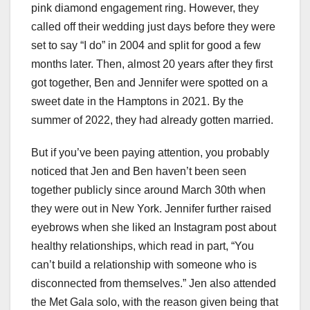
pink diamond engagement ring. However, they
called off their wedding just days before they were
set to say “I do” in 2004 and split for good a few
months later. Then, almost 20 years after they first
got together, Ben and Jennifer were spotted on a
sweet date in the Hamptons in 2021. By the
summer of 2022, they had already gotten married.
But if you’ve been paying attention, you probably
noticed that Jen and Ben haven’t been seen
together publicly since around March 30th when
they were out in New York. Jennifer further raised
eyebrows when she liked an Instagram post about
healthy relationships, which read in part, “You
can’t build a relationship with someone who is
disconnected from themselves.” Jen also attended
the Met Gala solo, with the reason given being that