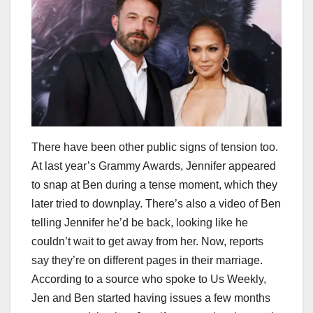
There have been other public signs of tension too.
At last year’s Grammy Awards, Jennifer appeared
to snap at Ben during a tense moment, which they
later tried to downplay. There’s also a video of Ben
telling Jennifer he’d be back, looking like he
couldn’t wait to get away from her. Now, reports
say they’re on different pages in their marriage.
According to a source who spoke to Us Weekly,
Jen and Ben started having issues a few months