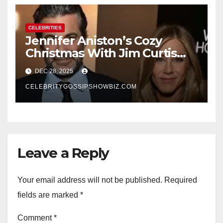
CELEBRITIES
Jennifer Aniston’s Cozy
Christmas With Jim Curtis
Signals a Quiet, Confident
DEC 28, 2025
New Chapter
CELEBRITYGOSSIPSHOWBIZ.COM
Leave a Reply
Your email address will not be published.
Required
fields are marked
*
Comment
*