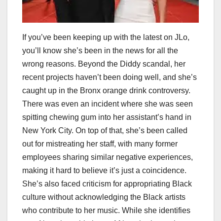
If you’ve been keeping up with the latest on JLo,
you’ll know she’s been in the news for all the
wrong reasons. Beyond the Diddy scandal, her
recent projects haven’t been doing well, and she’s
caught up in the Bronx orange drink controversy.
There was even an incident where she was seen
spitting chewing gum into her assistant’s hand in
New York City. On top of that, she’s been called
out for mistreating her staff, with many former
employees sharing similar negative experiences,
making it hard to believe it’s just a coincidence.
She’s also faced criticism for appropriating Black
culture without acknowledging the Black artists
who contribute to her music. While she identifies