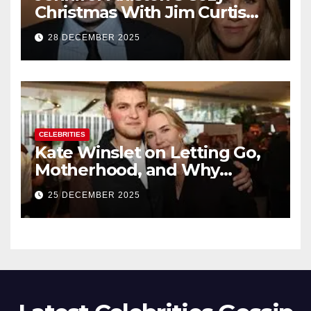
Christmas With Jim Curtis
Signals a Quiet, Confident
28 DECEMBER 2025
New Chapter
CELEBRITIES
Kate Winslet on Letting Go,
Motherhood, and Why
Working With Her Children Is
25 DECEMBER 2025
Not a Favor