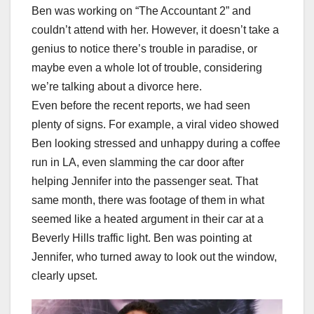
Ben was working on “The Accountant 2” and
couldn’t attend with her. However, it doesn’t take a
genius to notice there’s trouble in paradise, or
maybe even a whole lot of trouble, considering
we’re talking about a divorce here.
Even before the recent reports, we had seen
plenty of signs. For example, a viral video showed
Ben looking stressed and unhappy during a coffee
run in LA, even slamming the car door after
helping Jennifer into the passenger seat. That
same month, there was footage of them in what
seemed like a heated argument in their car at a
Beverly Hills traffic light. Ben was pointing at
Jennifer, who turned away to look out the window,
clearly upset.