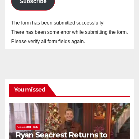
Subscribe
The form has been submitted successfully!
There has been some error while submitting the form.
Please verify all form fields again.
You missed
CELEBRITIES
Ryan Seacrest Returns to