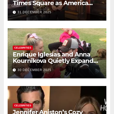
Times Square as America
Rings in 2026 With a Historic
31 DECEMBER 2025
New Year’s Eve Celebration
CELEBRITIES
Enrique Iglesias and Anna
Kournikova Quietly Expand
Their Family With the Arrival
30 DECEMBER 2025
of Baby No. 4
CELEBRITIES
Jennifer Aniston’s Cozy