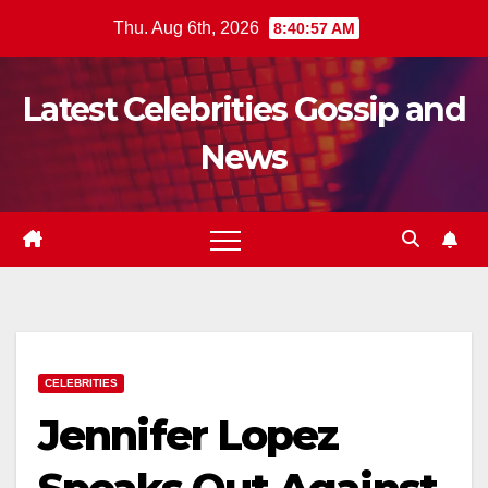
Skip
Thu. Aug 6th, 2026
8:40:58 AM
to
content
Latest Celebrities Gossip and
News
CELEBRITIES
Jennifer Lopez