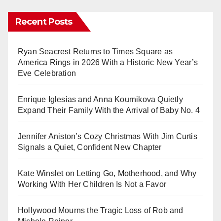
Recent Posts
Ryan Seacrest Returns to Times Square as
America Rings in 2026 With a Historic New Year’s
Eve Celebration
Enrique Iglesias and Anna Kournikova Quietly
Expand Their Family With the Arrival of Baby No. 4
Jennifer Aniston’s Cozy Christmas With Jim Curtis
Signals a Quiet, Confident New Chapter
Kate Winslet on Letting Go, Motherhood, and Why
Working With Her Children Is Not a Favor
Hollywood Mourns the Tragic Loss of Rob and