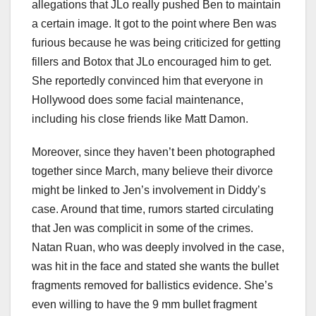
allegations that JLo really pushed Ben to maintain
a certain image. It got to the point where Ben was
furious because he was being criticized for getting
fillers and Botox that JLo encouraged him to get.
She reportedly convinced him that everyone in
Hollywood does some facial maintenance,
including his close friends like Matt Damon.
Moreover, since they haven’t been photographed
together since March, many believe their divorce
might be linked to Jen’s involvement in Diddy’s
case. Around that time, rumors started circulating
that Jen was complicit in some of the crimes.
Natan Ruan, who was deeply involved in the case,
was hit in the face and stated she wants the bullet
fragments removed for ballistics evidence. She’s
even willing to have the 9 mm bullet fragment