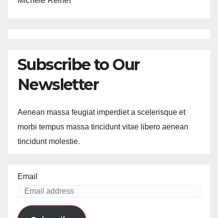
Michele Reiner
Subscribe to Our
Newsletter
Aenean massa feugiat imperdiet a scelerisque et
morbi tempus massa tincidunt vitae libero aenean
tincidunt molestie.
Email