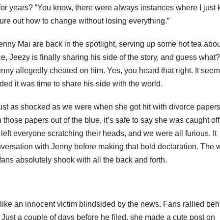
 for years? “You know, there were always instances where I just
igure out how to change without losing everything.”
 Jenny Mai are back in the spotlight, serving up some hot tea abo
ence, Jeezy is finally sharing his side of the story, and guess what
enny allegedly cheated on him. Yes, you heard that right. It see
ed it was time to share his side with the world.
ust as shocked as we were when she got hit with divorce paper
those papers out of the blue, it’s safe to say she was caught off
ft everyone scratching their heads, and we were all furious. It
nversation with Jenny before making that bold declaration. The 
ans absolutely shook with all the back and forth.
ike an innocent victim blindsided by the news. Fans rallied beh
 Just a couple of days before he filed, she made a cute post on