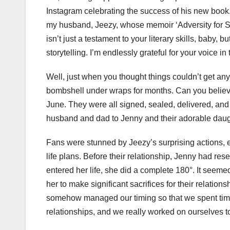
Instagram celebrating the success of his new book
my husband, Jeezy, whose memoir ‘Adversity for S
isn’t just a testament to your literary skills, baby, b
storytelling. I’m endlessly grateful for your voice i
Well, just when you thought things couldn’t get an
bombshell under wraps for months. Can you believ
June. They were all signed, sealed, delivered, and w
husband and dad to Jenny and their adorable daugh
Fans were stunned by Jeezy’s surprising actions, e
life plans. Before their relationship, Jenny had re
entered her life, she did a complete 180°. It seeme
her to make significant sacrifices for their relatio
somehow managed our timing so that we spent time
relationships, and we really worked on ourselves to