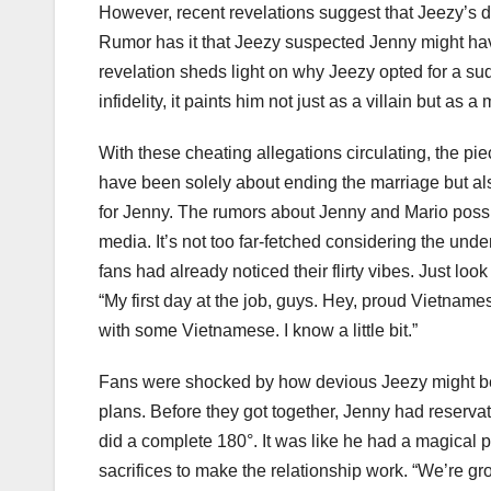
However, recent revelations suggest that Jeezy’s 
Rumor has it that Jeezy suspected Jenny might hav
revelation sheds light on why Jeezy opted for a su
infidelity, it paints him not just as a villain but 
With these cheating allegations circulating, the pie
have been solely about ending the marriage but als
for Jenny. The rumors about Jenny and Mario possib
media. It’s not too far-fetched considering the und
fans had already noticed their flirty vibes. Just loo
“My first day at the job, guys. Hey, proud Vietnames
with some Vietnamese. I know a little bit.”
Fans were shocked by how devious Jeezy might be,
plans. Before they got together, Jenny had reserva
did a complete 180°. It was like he had a magical
sacrifices to make the relationship work. “We’re 