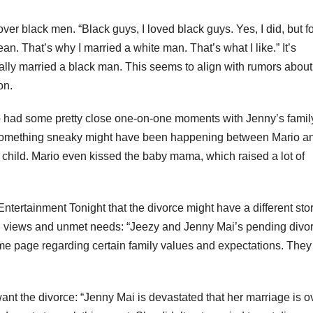
er black men. “Black guys, I loved black guys. Yes, I did, but f
. That’s why I married a white man. That’s what I like.” It’s
ually married a black man. This seems to align with rumors about
on.
io had some pretty close one-on-one moments with Jenny’s famil
 something sneaky might have been happening between Mario a
child. Mario even kissed the baby mama, which raised a lot of
ntertainment Tonight that the divorce might have a different sto
ring views and unmet needs: “Jeezy and Jenny Mai’s pending divo
me page regarding certain family values and expectations. They 
ant the divorce: “Jenny Mai is devastated that her marriage is o