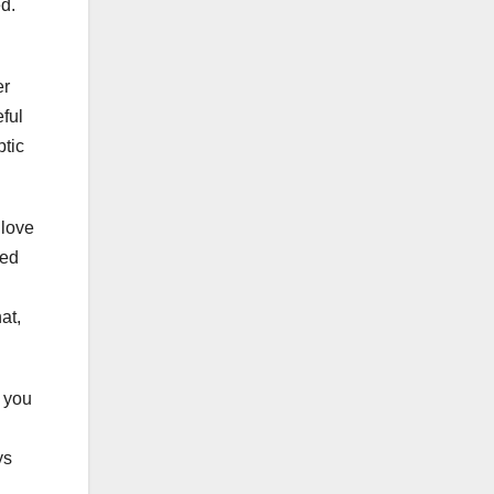
d.
er
ful
ptic
 love
ted
at,
 you
ys