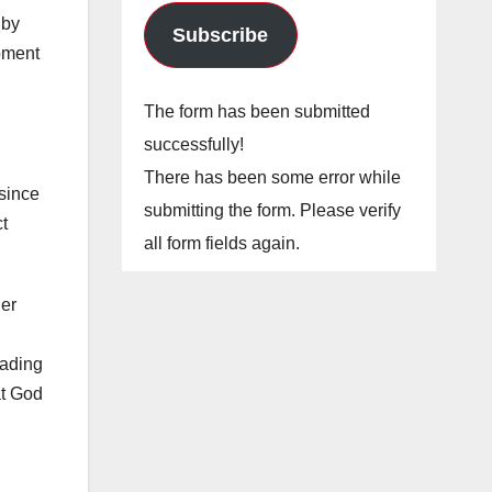
 by
Subscribe
oment
The form has been submitted
successfully!
There has been some error while
since
submitting the form. Please verify
ct
all form fields again.
her
eading
at God