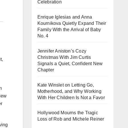
Celebration
Enrique Iglesias and Anna
Kournikova Quietly Expand Their
Family With the Arrival of Baby
No. 4
Jennifer Aniston’s Cozy
Christmas With Jim Curtis
t,
Signals a Quiet, Confident New
Chapter
Kate Winslet on Letting Go,
m
Motherhood, and Why Working
view
With Her Children Is Not a Favor
er
Hollywood Mourns the Tragic
Loss of Rob and Michele Reiner
ving