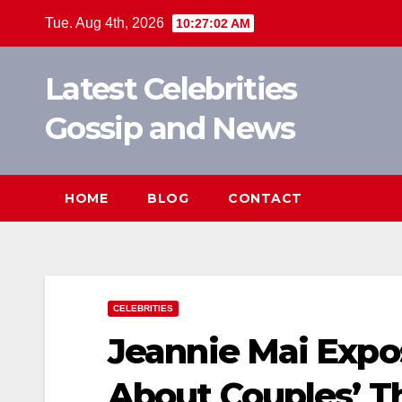
Skip
Tue. Aug 4th, 2026
10:27:02 AM
to
content
Latest Celebrities
Gossip and News
HOME
BLOG
CONTACT
CELEBRITIES
Jeannie Mai Expo
About Couples’ T