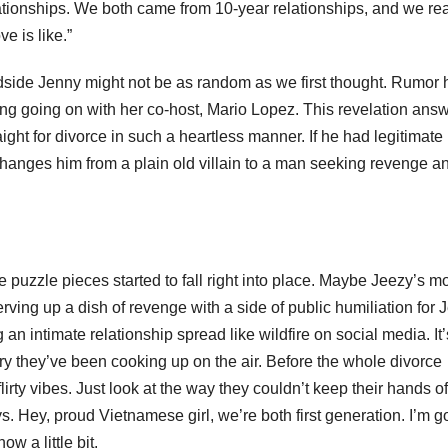
lationships. We both came from 10-year relationships, and we rea
e is like.”
ndside Jenny might not be as random as we first thought. Rumor h
g going on with her co-host, Mario Lopez. This revelation ans
ht for divorce in such a heartless manner. If he had legitimate
changes him from a plain old villain to a man seeking revenge a
e puzzle pieces started to fall right into place. Maybe Jeezy’s 
rving up a dish of revenge with a side of public humiliation for 
 intimate relationship spread like wildfire on social media. It’
ry they’ve been cooking up on the air. Before the whole divorce
irty vibes. Just look at the way they couldn’t keep their hands of
uys. Hey, proud Vietnamese girl, we’re both first generation. I’m g
 a little bit.