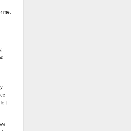
or me,
y,
nd
ry
rce
felt
ver