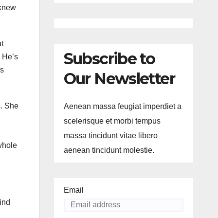
 knew
ut
Subscribe to
? He’s
ms
Our Newsletter
s. She
Aenean massa feugiat imperdiet a
scelerisque et morbi tempus
massa tincidunt vitae libero
whole
aenean tincidunt molestie.
Email
ind