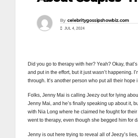
By
celebritygossipshowbiz.com
JUL 4, 2024
Did you go to therapy with her? Yeah? Okay, that’s g
and put in the effort, but it just wasn’t happening.
through. It’s another person who put all their hope i
Folks, Jenny Mai is calling Jeezy out for lying about
Jenny Mai, and he’s finally speaking up about it, bu
with Nia Long where he claimed he fought for their
went to therapy, even though she begged him for d
Jenny is out here trying to reveal all of Jeezy’s l