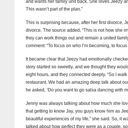
and wants her family unit back. She loves Jeezy and
This wasn’t part of the plan.”
This is surprising because, after her first divorce
divorce. The source added, “This is not how she i
they can work things out and remain a united family
comment: “To focus on who I’m becoming, to focus
It became clear that Jeezy had emotionally checked 
story started so sweetly, and we thought they would l
eight hours, and they connected deeply. “So I walk
restaurant. We had an amazing deep talk about our 
he asked, ‘Do you want to go salsa dancing with m
Jenny was always talking about how much she loved
that getting to know Jay, you guys know him as Jee
beautiful experiences of my life,” she said. So, it
talked about how perfect they were as a couple, s