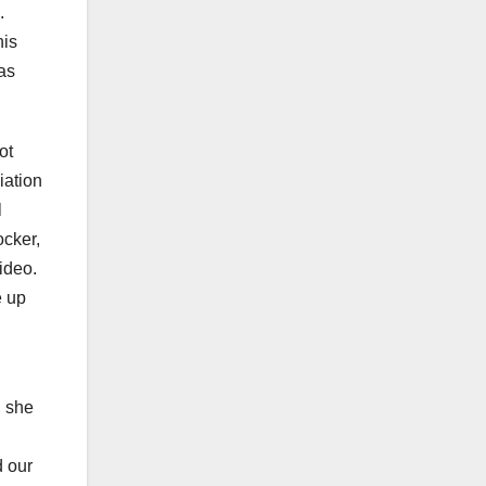
.
his
as
ot
iation
l
ocker,
video.
e up
, she
d our