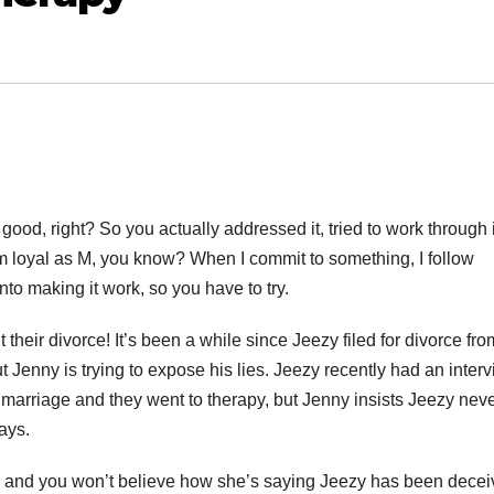
ood, right? So you actually addressed it, tried to work through i
 I’m loyal as M, you know? When I commit to something, I follow
nto making it work, so you have to try.
 their divorce! It’s been a while since Jeezy filed for divorce fro
t Jenny is trying to expose his lies. Jeezy recently had an inter
 marriage and they went to therapy, but Jenny insists Jeezy nev
ays.
ies, and you won’t believe how she’s saying Jeezy has been decei