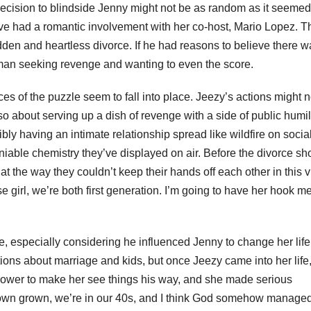
decision to blindside Jenny might not be as random as it seemed
e had a romantic involvement with her co-host, Mario Lopez. T
dden and heartless divorce. If he had reasons to believe there w
as a man seeking revenge and wanting to even the score.
ces of the puzzle seem to fall into place. Jeezy’s actions might n
o about serving up a dish of revenge with a side of public humil
ly having an intimate relationship spread like wildfire on socia
eniable chemistry they’ve displayed on air. Before the divorce sh
k at the way they couldn’t keep their hands off each other in this 
e girl, we’re both first generation. I’m going to have her hook m
 especially considering he influenced Jenny to change her life
tions about marriage and kids, but once Jeezy came into her life
 power to make her see things his way, and she made serious
grown grown, we’re in our 40s, and I think God somehow manage