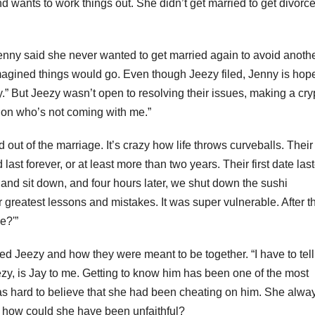
 wants to work things out. She didn’t get married to get divorce
, Jenny said she never wanted to get married again to avoid anoth
magined things would go. Even though Jeezy filed, Jenny is hope
.” But Jeezy wasn’t open to resolving their issues, making a cry
 on who’s not coming with me.”
out of the marriage. It’s crazy how life throws curveballs. Their
ast forever, or at least more than two years. Their first date las
 and sit down, and four hours later, we shut down the sushi
greatest lessons and mistakes. It was super vulnerable. After th
e?'”
 Jeezy and how they were meant to be together. “I have to tell
zy, is Jay to me. Getting to know him has been one of the most
 was hard to believe that she had been cheating on him. She alwa
o how could she have been unfaithful?