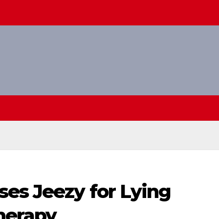
ses Jeezy for Lying
herapy