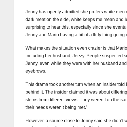
Jenny has openly admitted she prefers white men ov
dark meat on the side, white keeps me mean and lean
surprising to hear this, especially since she event
Jenny and Mario having a bit of a flirty thing going 
What makes the situation even crazier is that Mar
including her husband, Jeezy. People suspected
Jenny, even while they were with her husband and 
eyebrows.
This drama took another turn when an insider told E
behind it. The insider claimed it was about diffe
stems from different views. They weren’t on the sa
their needs weren’t being met.”
However, a source close to Jenny said she didn’t w