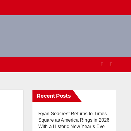
Recent Posts
Ryan Seacrest Returns to Times
Square as America Rings in 2026
With a Historic New Year’s Eve