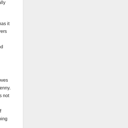
lly
as it
wers
nd
moves
Jenny.
s not
f
oing