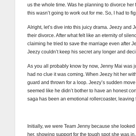
us the whole time. Was he planning to divorce her
this wasn’t going to work out for me. So, I had to f
Alright, let’s dive into this juicy drama. Jeezy and
their divorce. After what felt like an eternity of sil
claiming he tried to save the marriage even after J
Jeezy couldn’t keep his secret any longer and decid
As you all probably know by now, Jenny Mai was j
had no clue it was coming. When Jeezy hit her with 
guard and thrown for a loop. Jeezy’s sudden move le
seemed like he didn’t bother to have an honest co
saga has been an emotional rollercoaster, leaving f
Initially, we were Team Jenny because she looked l
her, showing support for the tough spot she was in.