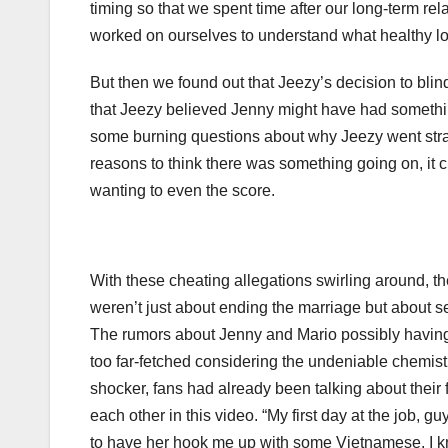
timing so that we spent time after our long-term re
worked on ourselves to understand what healthy lov
But then we found out that Jeezy’s decision to bli
that Jeezy believed Jenny might have had somethin
some burning questions about why Jeezy went straig
reasons to think there was something going on, it 
wanting to even the score.
With these cheating allegations swirling around, th
weren’t just about ending the marriage but about se
The rumors about Jenny and Mario possibly having an
too far-fetched considering the undeniable chemist
shocker, fans had already been talking about their fl
each other in this video. “My first day at the job, g
to have her hook me up with some Vietnamese. I know