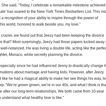
. She said, “Today, I celebrate a remarkable milestone achieved
ale’ has soared to the New York Times Bestsellers List. This m
ut a recognition of your ability to inspire through the power of
n this world, honored to walk beside you, my love.”
y crazier, we found out that Jeezy had been keeping the divorce
e that? Most surprisingly, Jeezy had those papers tucked away 
ell-notarized. He was living a double life, acting like the perfe
ter, Monaco, while secretly planning the divorce.
specially since he had influenced Jenny to drastically change 
servations about marriage and having kids. However, after Jeezy
d like he had a magical ability to make her see things his way, l
nship. “We’re grown grown, we’re in our 40s, and what I think is th
 after our long-term relationships. We both came from 10-year
 understand what healthy love is like.”