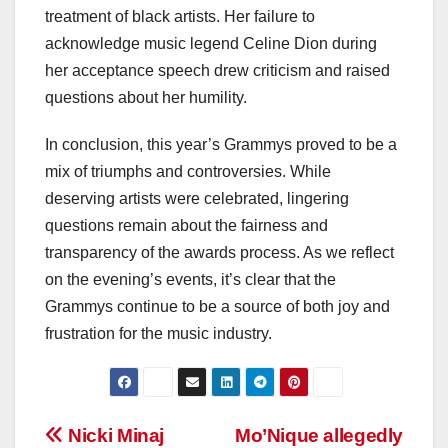
treatment of black artists. Her failure to
acknowledge music legend Celine Dion during
her acceptance speech drew criticism and raised
questions about her humility.
In conclusion, this year’s Grammys proved to be a
mix of triumphs and controversies. While
deserving artists were celebrated, lingering
questions remain about the fairness and
transparency of the awards process. As we reflect
on the evening’s events, it’s clear that the
Grammys continue to be a source of both joy and
frustration for the music industry.
Post
Nicki Minaj
Mo’Nique allegedly