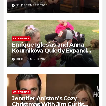
Rings in 2026 With a Historic
31 DECEMBER 2025
New Year’s Eve Celebration
CELEBRITIES
Enrique Iglesias and Anna
Kournikova Quietly Expand
Their Family With the Arrival
30 DECEMBER 2025
of Baby No. 4
CELEBRITIES
Jennifer Aniston’s Cozy
Christmas With Jim Curtis