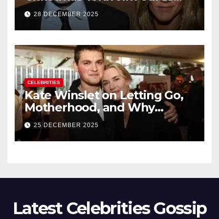
Signals a Quiet, Confident
28 DECEMBER 2025
New Chapter
CELEBRITIES
Kate Winslet on Letting Go,
Motherhood, and Why
Working With Her Children Is
25 DECEMBER 2025
Not a Favor
Latest Celebrities Gossip