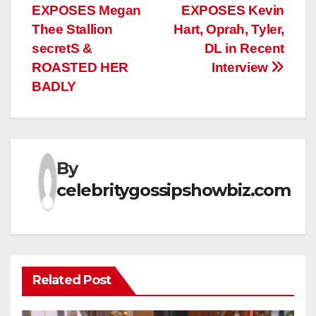
EXPOSES Megan
EXPOSES Kevin
navigation
Thee Stallion
Hart, Oprah, Tyler,
secretS &
DL in Recent
ROASTED HER
Interview
BADLY
By
celebritygossipshowbiz.com
Related Post