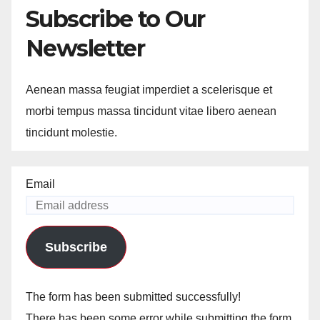
Subscribe to Our
Newsletter
Aenean massa feugiat imperdiet a scelerisque et
morbi tempus massa tincidunt vitae libero aenean
tincidunt molestie.
Email
Subscribe
The form has been submitted successfully!
There has been some error while submitting the form.