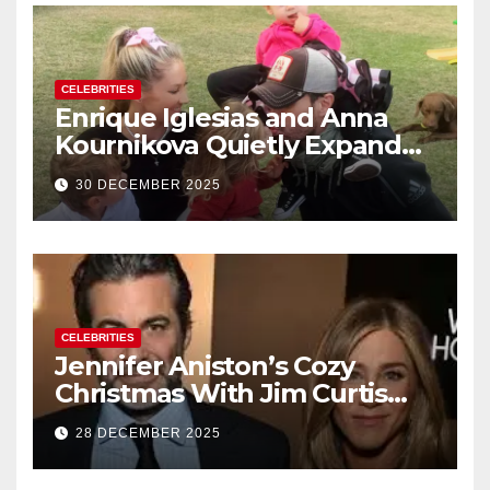
CELEBRITIES
Enrique Iglesias and Anna
Kournikova Quietly Expand
Their Family With the Arrival
30 DECEMBER 2025
of Baby No. 4
CELEBRITIES
Jennifer Aniston’s Cozy
Christmas With Jim Curtis
Signals a Quiet, Confident
28 DECEMBER 2025
New Chapter