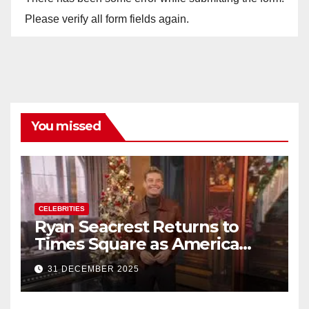
Please verify all form fields again.
You missed
CELEBRITIES
Ryan Seacrest Returns to
Times Square as America
Rings in 2026 With a Historic
31 DECEMBER 2025
New Year’s Eve Celebration