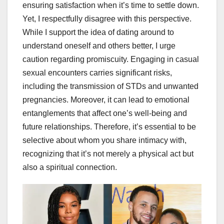
ensuring satisfaction when it’s time to settle down.
Yet, I respectfully disagree with this perspective.
While I support the idea of dating around to
understand oneself and others better, I urge
caution regarding promiscuity. Engaging in casual
sexual encounters carries significant risks,
including the transmission of STDs and unwanted
pregnancies. Moreover, it can lead to emotional
entanglements that affect one’s well-being and
future relationships. Therefore, it’s essential to be
selective about whom you share intimacy with,
recognizing that it’s not merely a physical act but
also a spiritual connection.