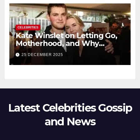
CELEBRITIES
Kate Winslet on Letting Go,
Motherhood, and Why
Working With Her Children Is
25 DECEMBER 2025
Not a Favor
Latest Celebrities Gossip
and News