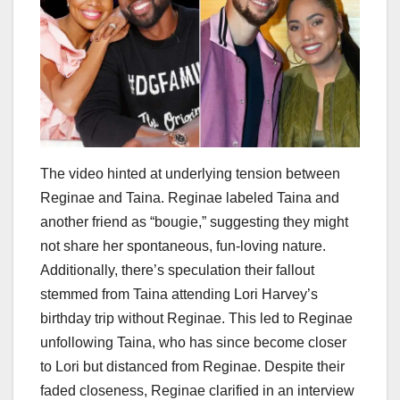
The video hinted at underlying tension between
Reginae and Taina. Reginae labeled Taina and
another friend as “bougie,” suggesting they might
not share her spontaneous, fun-loving nature.
Additionally, there’s speculation their fallout
stemmed from Taina attending Lori Harvey’s
birthday trip without Reginae. This led to Reginae
unfollowing Taina, who has since become closer
to Lori but distanced from Reginae. Despite their
faded closeness, Reginae clarified in an interview