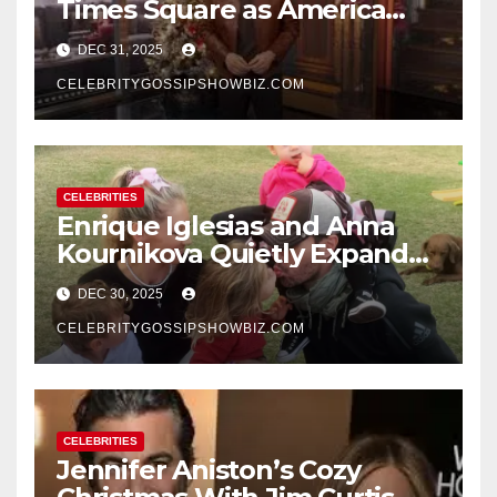
Times Square as America
Rings in 2026 With a Historic
DEC 31, 2025
New Year’s Eve Celebration
CELEBRITYGOSSIPSHOWBIZ.COM
CELEBRITIES
Enrique Iglesias and Anna
Kournikova Quietly Expand
Their Family With the Arrival
DEC 30, 2025
of Baby No. 4
CELEBRITYGOSSIPSHOWBIZ.COM
CELEBRITIES
Jennifer Aniston’s Cozy