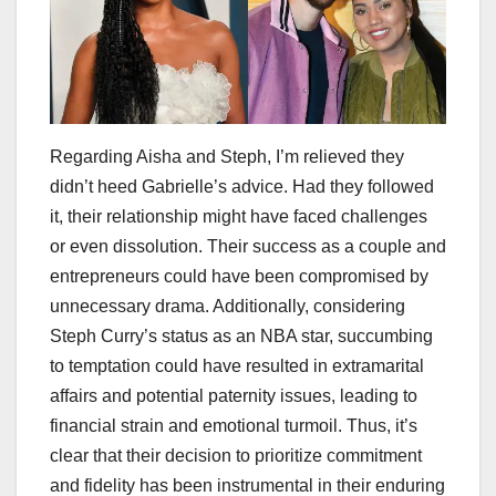
Regarding Aisha and Steph, I’m relieved they
didn’t heed Gabrielle’s advice. Had they followed
it, their relationship might have faced challenges
or even dissolution. Their success as a couple and
entrepreneurs could have been compromised by
unnecessary drama. Additionally, considering
Steph Curry’s status as an NBA star, succumbing
to temptation could have resulted in extramarital
affairs and potential paternity issues, leading to
financial strain and emotional turmoil. Thus, it’s
clear that their decision to prioritize commitment
and fidelity has been instrumental in their enduring