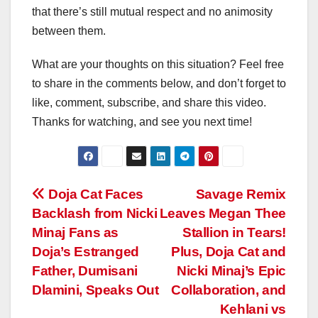
that there’s still mutual respect and no animosity
between them.
What are your thoughts on this situation? Feel free
to share in the comments below, and don’t forget to
like, comment, subscribe, and share this video.
Thanks for watching, and see you next time!
Post
Doja Cat Faces
Savage Remix
Backlash from Nicki
Leaves Megan Thee
navigation
Minaj Fans as
Stallion in Tears!
Doja’s Estranged
Plus, Doja Cat and
Father, Dumisani
Nicki Minaj’s Epic
Dlamini, Speaks Out
Collaboration, and
Kehlani vs