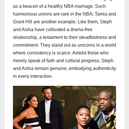
as a beacon of a healthy NBA marriage. Such
harmonious unions are rare in the NBA; Tamia and
Grant Hill are another example. Like them, Steph
and Aisha have cultivated a drama-free
relationship, a testament to their steadfastness and
commitment. They stand out as unicorns in a world
where consistency is scarce. Amidst those who
merely speak of faith and cultural progress, Steph
and Aisha remain genuine, embodying authenticity
in every interaction.