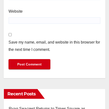
Website
Save my name, email, and website in this browser for
the next time I comment.
Recent Posts
Ryan Seacrest Returns to Times Square as