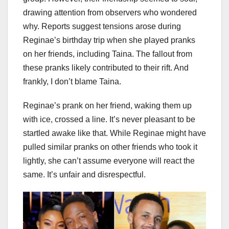
drawing attention from observers who wondered
why. Reports suggest tensions arose during
Reginae’s birthday trip when she played pranks
on her friends, including Taina. The fallout from
these pranks likely contributed to their rift. And
frankly, I don’t blame Taina.
Reginae’s prank on her friend, waking them up
with ice, crossed a line. It’s never pleasant to be
startled awake like that. While Reginae might have
pulled similar pranks on other friends who took it
lightly, she can’t assume everyone will react the
same. It’s unfair and disrespectful.