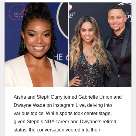
Aisha and Steph Curry joined Gabrielle Union and
Dwayne Wade on Instagram Live, delving into
various topics. While sports took center stage,
given Steph’s NBA career and Dwyane’s retired
status, the conversation veered into their