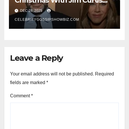
Christmas With Jim Curtis
Signals a Quiet, Confident
DEC 28, 2025
New Chapter
CELEBRITYGOSSIPSHOWBIZ.COM
Leave a Reply
Your email address will not be published.
Required
fields are marked
*
Comment
*