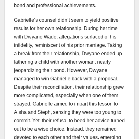
bond and professional achievements.
Gabrielle’s counsel didn’t seem to yield positive
results for her own relationship. During her time
with Dwyane Wade, allegations surfaced of his
infidelity, reminiscent of his prior marriage. Taking
a break from their relationship, Dwyane ended up
fathering a child with another woman, nearly
jeopardizing their bond. However, Dwyane
managed to win Gabrielle back with a proposal.
Despite their reconciliation, their relationship grew
more complicated, especially when one of them
strayed. Gabrielle aimed to impart this lesson to
Aisha and Steph, sensing they were too young to
commit. Yet, their refusal to heed her advice turned
out to be a wise choice. Instead, they remained
devoted to each other and their values, emerging