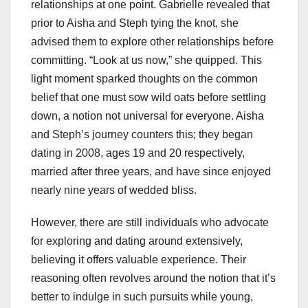
relationships at one point. Gabrielle revealed that
prior to Aisha and Steph tying the knot, she
advised them to explore other relationships before
committing. “Look at us now,” she quipped. This
light moment sparked thoughts on the common
belief that one must sow wild oats before settling
down, a notion not universal for everyone. Aisha
and Steph’s journey counters this; they began
dating in 2008, ages 19 and 20 respectively,
married after three years, and have since enjoyed
nearly nine years of wedded bliss.
However, there are still individuals who advocate
for exploring and dating around extensively,
believing it offers valuable experience. Their
reasoning often revolves around the notion that it’s
better to indulge in such pursuits while young,