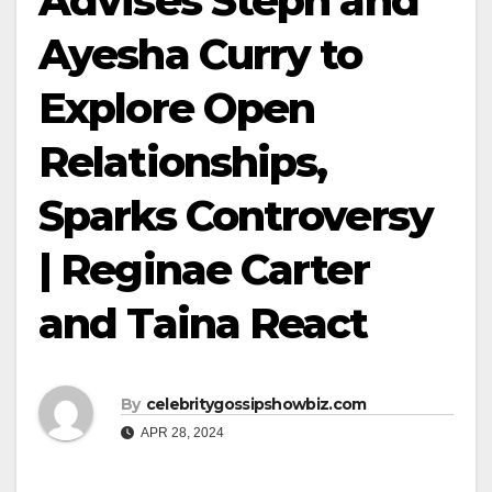
Advises Steph and
Ayesha Curry to
Explore Open
Relationships,
Sparks Controversy
| Reginae Carter
and Taina React
By
celebritygossipshowbiz.com
APR 28, 2024