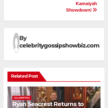
Kamaiyah
Showdown!
By
celebritygossipshowbiz.com
Related Post
CELEBRITIES
Ryan Seacrest Returns to