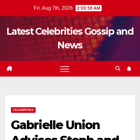
Skip
Fri. Aug 7th, 2026
2:04:00 AM
to
content
Latest Celebrities Gossip and
News
CELEBRITIES
Gabrielle Union