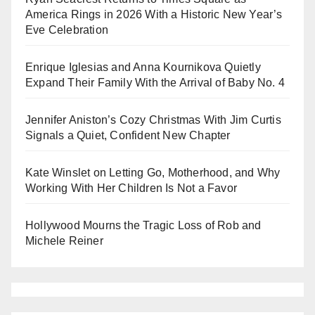
America Rings in 2026 With a Historic New Year’s
Eve Celebration
Enrique Iglesias and Anna Kournikova Quietly
Expand Their Family With the Arrival of Baby No. 4
Jennifer Aniston’s Cozy Christmas With Jim Curtis
Signals a Quiet, Confident New Chapter
Kate Winslet on Letting Go, Motherhood, and Why
Working With Her Children Is Not a Favor
Hollywood Mourns the Tragic Loss of Rob and
Michele Reiner