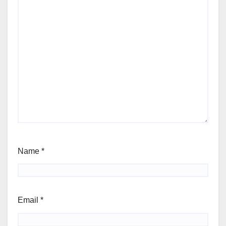
Name
*
Email
*