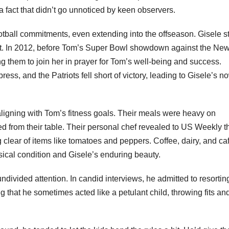
e, a fact that didn’t go unnoticed by keen observers.
ootball commitments, even extending into the offseason. Gisele s
ort. In 2012, before Tom’s Super Bowl showdown against the Ne
ing them to join her in prayer for Tom’s well-being and success.
ress, and the Patriots fell short of victory, leading to Gisele’s n
 aligning with Tom’s fitness goals. Their meals were heavy on
d from their table. Their personal chef revealed to US Weekly t
clear of items like tomatoes and peppers. Coffee, dairy, and ca
ysical condition and Gisele’s enduring beauty.
ndivided attention. In candid interviews, he admitted to resortin
 that he sometimes acted like a petulant child, throwing fits an