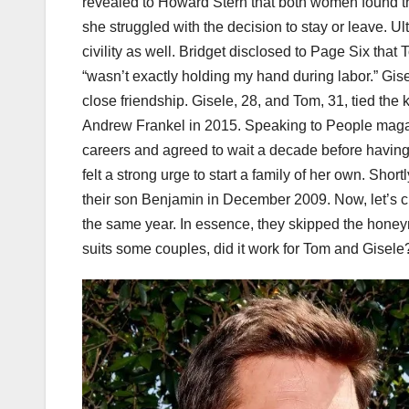
revealed to Howard Stern that both women found th
she struggled with the decision to stay or leave. 
civility as well. Bridget disclosed to Page Six that
“wasn’t exactly holding my hand during labor.” Gi
close friendship. Gisele, 28, and Tom, 31, tied the
Andrew Frankel in 2015. Speaking to People magazi
careers and agreed to wait a decade before having
felt a strong urge to start a family of her own. Sh
their son Benjamin in December 2009. Now, let’s 
the same year. In essence, they skipped the hone
suits some couples, did it work for Tom and Gisele? 