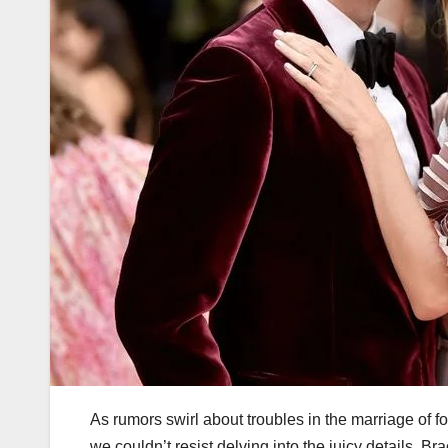
As rumors swirl about troubles in the marriage of
we couldn’t resist delving into the juicy details. 