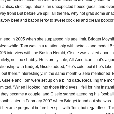
sh antics, strict regulations, an unexpected house guest, and even
 away from! But before we spill all the tea, why not grab some sna
savory beef and bacon jerky to sweet cookies and cream popco
an end in 2005 when she surpassed his age limit. Bridget Moyn
eanwhile, Tom was in a relationship with actress and model Br
006 interview with the Boston Herald, Gisele was asked about h
itely, not too shabby. He’s pretty cute, All-American, that’s a g
ionship with Bridget, Gisele added, “He’s cute, but if he’s take
ys out there.” Interestingly, in the same month Gisele mentioned 
er, Gisele and Tom were set up on a blind date. Recalling the m
ed, “When I looked into those kind eyes, I fell for him instantly
 they became a couple, and Gisele started attending his football
onths later in February 2007 when Bridget found out she was
et became pregnant before her split with Tom, but regardless, T