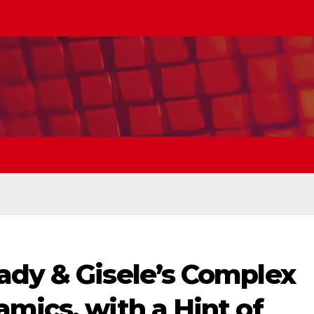
ady & Gisele’s Complex
mics, with a Hint of