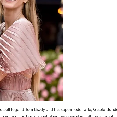
 football legend Tom Brady and his supermodel wife, Gisele Bun
Brace yourselves because what we uncovered is nothing short of