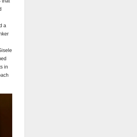
 that
d
d a
anker
Gisele
omed
s in
oach