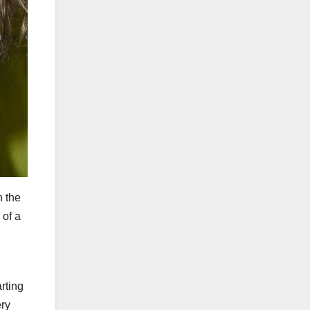
h the
 of a
rting
ery