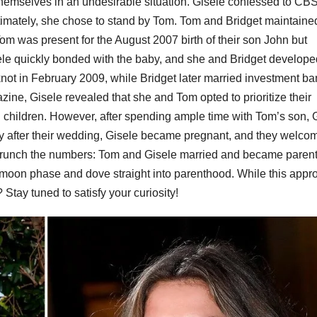
emselves in an undesirable situation. Gisele confessed to CBS
Ultimately, she chose to stand by Tom. Tom and Bridget maintaine
 Tom was present for the August 2007 birth of their son John but
sele quickly bonded with the baby, and she and Bridget develope
 knot in February 2009, while Bridget later married investment b
ne, Gisele revealed that she and Tom opted to prioritize their
 children. However, after spending ample time with Tom’s son, 
ortly after their wedding, Gisele became pregnant, and they welc
crunch the numbers: Tom and Gisele married and became parent
ymoon phase and dove straight into parenthood. While this appr
Stay tuned to satisfy your curiosity!