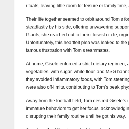
rituals, leaving little room for leisure or family tim
Their life together seemed to orbit around Tom’s f
steadfastly by his side, offering unwavering supp
Giants, she reached out to their closest circle, urg
Unfortunately, this heartfelt plea was leaked to the p
famous frustration with Tom’s teammates.
At home, Gisele enforced a strict dietary regimen,
vegetables, with sugar, white flour, and MSG banne
they avoided inflammatory foods, with Tom steering 
were also off-limits, contributing to Tom’s peak ph
Away from the football field, Tom desired Gisele’s u
immature behaviors to get her focus, acknowledging
disrupting their family routine until he got his way.