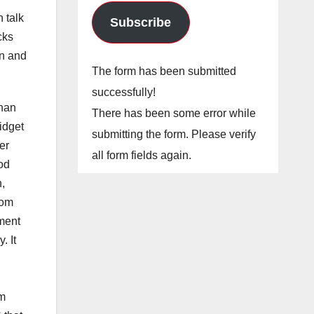
 talk
Subscribe
cks
rn and
The form has been submitted
successfully!
ihan
There has been some error while
idget
submitting the form. Please verify
er
all form fields again.
ood
n,
Tom
oment
. It
om