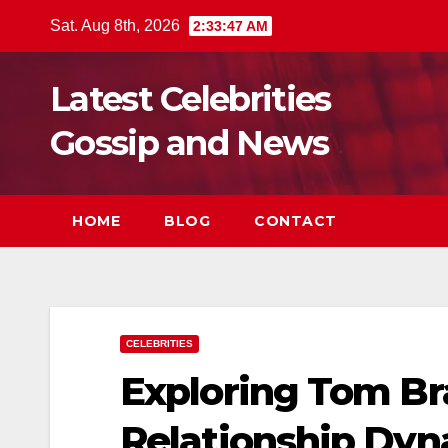
Skip
Sat. Aug 8th, 2026
2:33:48 AM
to
content
Latest Celebrities
Gossip and News
HOME
BLOG
CONTACT
CELEBRITIES
Exploring Tom Br
Relationship Dyna