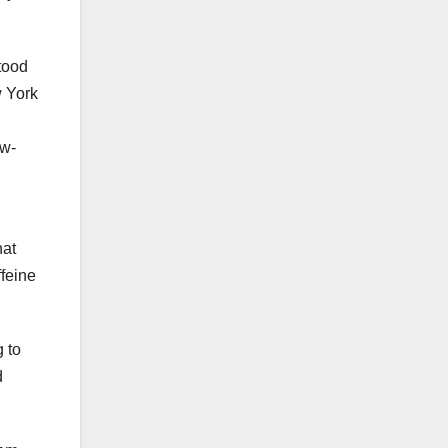
tood
w York
ow-
hat
ffeine
g to
d