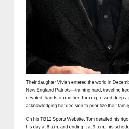
Their daughter Vivian entered the world in Decembe
New England Patriots—training hard, traveling freq
devoted, hands-on mother. Tom expressed deep app
acknowledging her decision to prioritize their fami
On his TB12 Sports Website, Tom detailed his rigoro
his day at 6 a.m. and ending it at 9 p.m., his sched