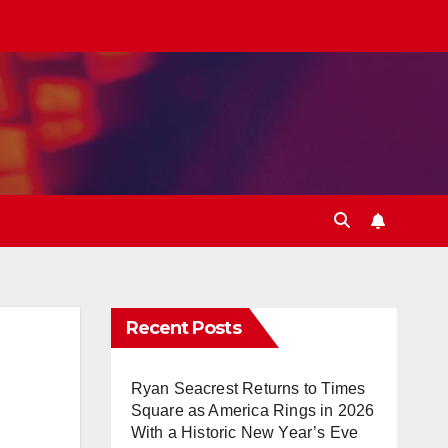
Recent Posts
Ryan Seacrest Returns to Times
Square as America Rings in 2026
With a Historic New Year’s Eve