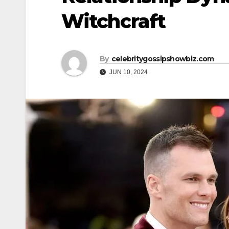
Witchcraft
By
celebritygossipshowbiz.com
JUN 10, 2024