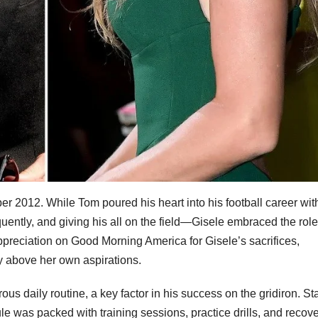
r 2012. While Tom poured his heart into his football career wit
uently, and giving his all on the field—Gisele embraced the role
reciation on Good Morning America for Gisele’s sacrifices,
ly above her own aspirations.
us daily routine, a key factor in his success on the gridiron. Sta
ule was packed with training sessions, practice drills, and recov