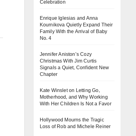
Celebration
Enrique Iglesias and Anna
Kournikova Quietly Expand Their
Family With the Arrival of Baby
No. 4
Jennifer Aniston’s Cozy
Christmas With Jim Curtis
Signals a Quiet, Confident New
Chapter
Kate Winslet on Letting Go,
Motherhood, and Why Working
With Her Children Is Not a Favor
Hollywood Mourns the Tragic
Loss of Rob and Michele Reiner