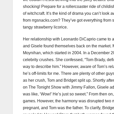
shocking! Prepare for a rollercoaster ride of childi
of witchcraft. It’s the kind of drama you can’t look
from rrgsnacks.com? They’ve got everything from 
tangy strawberry licorice.
Her relationship with Leonardo DiCaprio came to 
and Gisele found themselves back on the market. M
Moynihan, which started in 2004. In a December 2
celebrity crushes. She confessed, “Tom Brady, defin
way to describe him.” However, aware of Tom’s relat
he’s off-limits for me. There are plenty of other gu
as her crush, Tom and Bridget split up. Shortly aft
on The Tonight Show with Jimmy Fallon, Gisele admitt
was like, ‘Wow!’ He’s just so sweet.” From then on,
games. However, the harmony was disrupted two m
pregnant, and Tom was the father. To clarify, Bridg