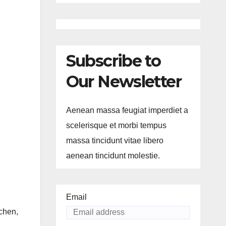
Subscribe to
Our Newsletter
Aenean massa feugiat imperdiet a
scelerisque et morbi tempus
massa tincidunt vitae libero
aenean tincidunt molestie.
Email
dchen,