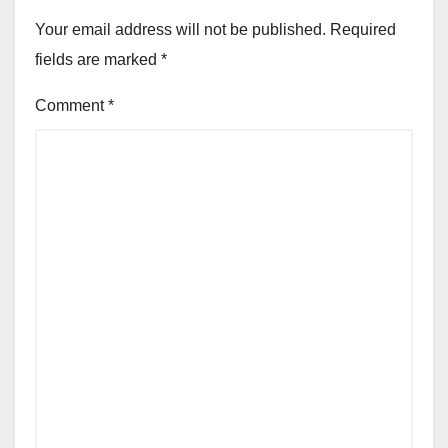
Your email address will not be published.
Required
fields are marked
*
Comment
*