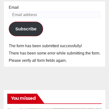
Email
Subscribe
The form has been submitted successfully!
There has been some error while submitting the form.
Please verify all form fields again.
You missed