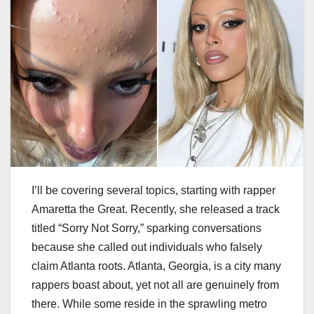
I’ll be covering several topics, starting with rapper
Amaretta the Great. Recently, she released a track
titled “Sorry Not Sorry,” sparking conversations
because she called out individuals who falsely
claim Atlanta roots. Atlanta, Georgia, is a city many
rappers boast about, yet not all are genuinely from
there. While some reside in the sprawling metro