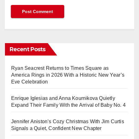
Recent Posts
Ryan Seacrest Returns to Times Square as
America Rings in 2026 With a Historic New Year’s
Eve Celebration
Enrique Iglesias and Anna Kournikova Quietly
Expand Their Family With the Arrival of Baby No. 4
Jennifer Aniston’s Cozy Christmas With Jim Curtis
Signals a Quiet, Confident New Chapter