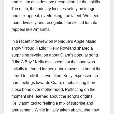
and Nilam also deserve recognition for their skills.
Too often, the industry focuses solely on image
and sex appeal, overlooking true talent. We need
more diversity and recognition for skilled female
rappers like Amaretta.
In a recent interview on Monique’s Apple Music
show “Proud Radio,” Kelly Rowland shared a
surprising revelation about Ciara’s popular song
“Like A Boy.” Kelly disclosed that the song was
initially intended for her, unbeknownst to her at the
time. Despite this revelation, Kelly expressed no
hard feelings towards Ciara, emphasizing their
close bond over motherhood. Reflecting on the
moment she learned about the song’s origins,
Kelly admitted to feeling a mix of surprise and
amusement. While initially taken aback, she now