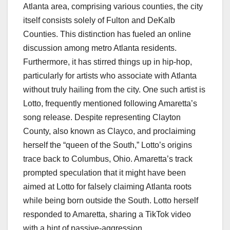
Atlanta area, comprising various counties, the city
itself consists solely of Fulton and DeKalb
Counties. This distinction has fueled an online
discussion among metro Atlanta residents.
Furthermore, it has stirred things up in hip-hop,
particularly for artists who associate with Atlanta
without truly hailing from the city. One such artist is
Lotto, frequently mentioned following Amaretta’s
song release. Despite representing Clayton
County, also known as Clayco, and proclaiming
herself the “queen of the South,” Lotto’s origins
trace back to Columbus, Ohio. Amaretta’s track
prompted speculation that it might have been
aimed at Lotto for falsely claiming Atlanta roots
while being born outside the South. Lotto herself
responded to Amaretta, sharing a TikTok video
with a hint of passive-aggression.