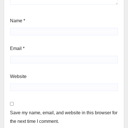
Name
*
Email
*
Website
Save my name, email, and website in this browser for
the next time I comment.