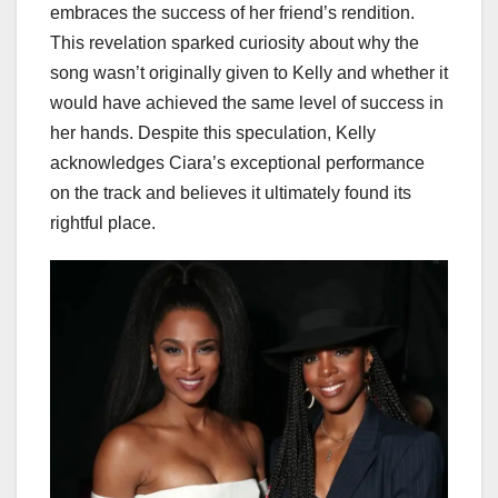
embraces the success of her friend’s rendition.
This revelation sparked curiosity about why the
song wasn’t originally given to Kelly and whether it
would have achieved the same level of success in
her hands. Despite this speculation, Kelly
acknowledges Ciara’s exceptional performance
on the track and believes it ultimately found its
rightful place.