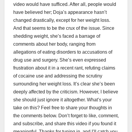
video would have sufficed. After all, people would
have believed her; Doja’s appearance hasn’t
changed drastically, except for her weight loss.
And that seems to be the crux of the issue. Since
shedding weight, she’s faced a barrage of
comments about her body, ranging from
allegations of eating disorders to accusations of
drug use and surgery. She’s even expressed
frustration about it in a recent rant, refuting claims
of cocaine use and addressing the scrutiny
surrounding her weight loss. It’s clear she’s been
deeply affected by the criticism. However, I believe
she should just ignore it altogether. What’s your
take on this? Feel free to share your thoughts in
the comments below. Don’t forget to like, comment,
and subscribe, and share this video if you found it
meaningful. Thanks for tuning in, and I’ll catch you