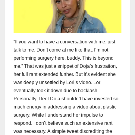
“If you want to have a conversation with me, just
talk to me. Don’t come at me like that. I’m not
performing surgery here, buddy. This is beyond
me.” That was just a snippet of Doja’s frustration,
her full rant extended further. But it’s evident she
was deeply unsettled by Lori’s video. Lori
eventually took it down due to backlash.
Personally, I feel Doja shouldn’t have invested so
much energy in addressing a video about plastic
surgery. While I understand her impulse to
respond, I don’t believe such an extensive rant
was necessary. A simple tweet discrediting the