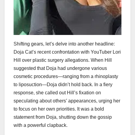
Shifting gears, let’s delve into another headline:
Doja Cat’s recent confrontation with YouTuber Lori
Hill over plastic surgery allegations. When Hill
suggested that Doja had undergone various
cosmetic procedures—ranging from a rhinoplasty
to liposuction—Doja didn’t hold back. In a fiery
response, she called out Hill’s fixation on
speculating about others’ appearances, urging her
to focus on her own priorities. It was a bold
statement from Doja, shutting down the gossip
with a powerful clapback.