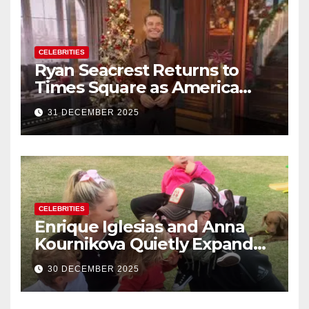
CELEBRITIES
Ryan Seacrest Returns to
Times Square as America
Rings in 2026 With a Historic
31 DECEMBER 2025
New Year’s Eve Celebration
CELEBRITIES
Enrique Iglesias and Anna
Kournikova Quietly Expand
Their Family With the Arrival
30 DECEMBER 2025
of Baby No. 4