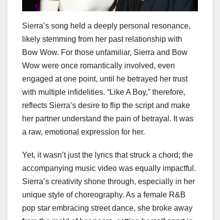
Sierra’s song held a deeply personal resonance,
likely stemming from her past relationship with
Bow Wow. For those unfamiliar, Sierra and Bow
Wow were once romantically involved, even
engaged at one point, until he betrayed her trust
with multiple infidelities. “Like A Boy,” therefore,
reflects Sierra’s desire to flip the script and make
her partner understand the pain of betrayal. It was
a raw, emotional expression for her.
Yet, it wasn’t just the lyrics that struck a chord; the
accompanying music video was equally impactful.
Sierra’s creativity shone through, especially in her
unique style of choreography. As a female R&B
pop star embracing street dance, she broke away