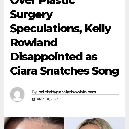
Over Plastic
Surgery
Speculations, Kelly
Rowland
Disappointed as
Ciara Snatches Song
By
celebritygossipshowbiz.com
APR 18, 2024