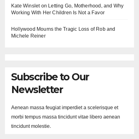
Kate Winslet on Letting Go, Motherhood, and Why
Working With Her Children Is Not a Favor
Hollywood Mourns the Tragic Loss of Rob and
Michele Reiner
Subscribe to Our
Newsletter
Aenean massa feugiat imperdiet a scelerisque et
morbi tempus massa tincidunt vitae libero aenean
tincidunt molestie.