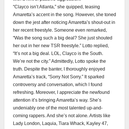
“Clayco isn’t Atlanta,” she quipped, teasing
Amaretta’s accent in the song. However, she toned
down the jest after noticing Amaretta’s shout-out in
her recent freestyle. Someone even remarked,
“Was the song such a big deal? She just shouted
her out in her new TSR freestyle.” Lotto replied,
“It’s not a big deal. LOL, Clayco is the South.
We’re not the city.” Admittedly, Lotto spoke the
truth. Despite the banter, I thoroughly enjoyed
Amaretta’s track, “Sorry Not Sorry.” It sparked
controversy and conversation, which I found
refreshing. Moreover, I appreciate the newfound
attention it’s bringing Amaretta’s way. She’s
undeniably one of the most talented up-and-
coming rappers. And she’s not alone. Artists like
Lady London, Laquia, Tiara Whack, Kayley 47,