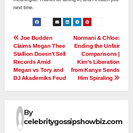
next time.
Post
Joe Budden
Normani & Chloe:
Claims Megan Thee
Ending the Unfair
navigation
Stallion Doesn’t Sell
Comparisons |
Records Amid
Kim’s Liberation
Megan vs Tory and
from Kanye Sends
DJ Akademiks Feud
Him Spiraling
By
celebritygossipshowbiz.com