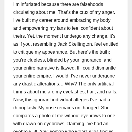
I’m infuriated because there are falsehoods
circulating about me. That’s the crux of my anger.
I’ve built my career around embracing my body
and empowering my fans to feel confident about
theirs. Yet, the moment I undergo any change, it’s
as if you, resembling Jack Skellington, feel entitled
to critique my appearance. But here’s the truth:
you’re clueless, blinded by your ignorance, and
your entire narrative is flawed. If I could dismantle
your entire empire, I would. I’ve never undergone
any drastic alterations… Why? The only artificial
things about me are my eyelashes, hair, and nails.
Now, this ignorant individual alleges I’ve had a
rhinoplasty. My nose remains unchanged. She
compares a photo of me without eyebrows to one
with drawn-on eyebrows, claiming I’ve had an
eyebrow lift. Any woman who wears wigs knows