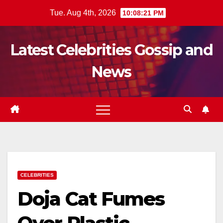
Skip
Tue. Aug 4th, 2026
10:08:22 PM
to
content
Latest Celebrities Gossip and
News
CELEBRITIES
Doja Cat Fumes