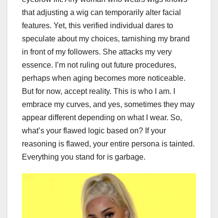
that adjusting a wig can temporarily alter facial
features. Yet, this verified individual dares to
speculate about my choices, tarnishing my brand
in front of my followers. She attacks my very
essence. I’m not ruling out future procedures,
perhaps when aging becomes more noticeable.
But for now, accept reality. This is who I am. I
embrace my curves, and yes, sometimes they may
appear different depending on what I wear. So,
what’s your flawed logic based on? If your
reasoning is flawed, your entire persona is tainted.
Everything you stand for is garbage.