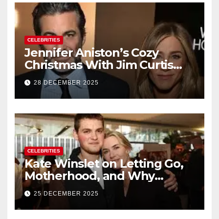
CELEBRITIES
Jennifer Aniston’s Cozy
Christmas With Jim Curtis
Signals a Quiet, Confident
28 DECEMBER 2025
New Chapter
CELEBRITIES
Kate Winslet on Letting Go,
Motherhood, and Why
Working With Her Children Is
25 DECEMBER 2025
Not a Favor