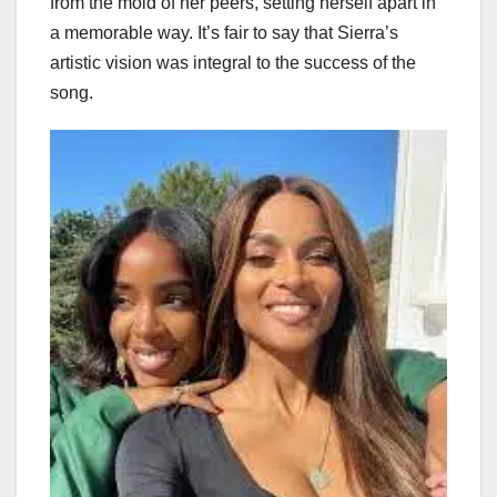
from the mold of her peers, setting herself apart in
a memorable way. It’s fair to say that Sierra’s
artistic vision was integral to the success of the
song.