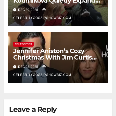
Kournikova Quietly Expand
Their Family With the Arrival
DEC 30, 2025
of Baby No. 4
CELEBRITYGOSSIPSHOWBIZ.COM
CELEBRITIES
Jennifer Aniston’s Cozy
Christmas With Jim Curtis
Signals a Quiet, Confident
DEC 28, 2025
New Chapter
CELEBRITYGOSSIPSHOWBIZ.COM
Leave a Reply