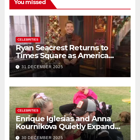
You missed
CELEBRITIES
Ryan Seacrest Returns to
Times Square as America
Rings in 2026 With a Historic
31 DECEMBER 2025
New Year’s Eve Celebration
CELEBRITIES
Enrique Iglesias and Anna
Kournikova Quietly Expand
Their Family With the Arrival
30 DECEMBER 2025