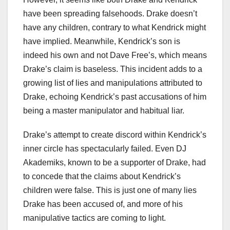
have been spreading falsehoods. Drake doesn’t
have any children, contrary to what Kendrick might
have implied. Meanwhile, Kendrick’s son is
indeed his own and not Dave Free’s, which means
Drake’s claim is baseless. This incident adds to a
growing list of lies and manipulations attributed to
Drake, echoing Kendrick’s past accusations of him
being a master manipulator and habitual liar.
Drake’s attempt to create discord within Kendrick’s
inner circle has spectacularly failed. Even DJ
Akademiks, known to be a supporter of Drake, had
to concede that the claims about Kendrick’s
children were false. This is just one of many lies
Drake has been accused of, and more of his
manipulative tactics are coming to light.