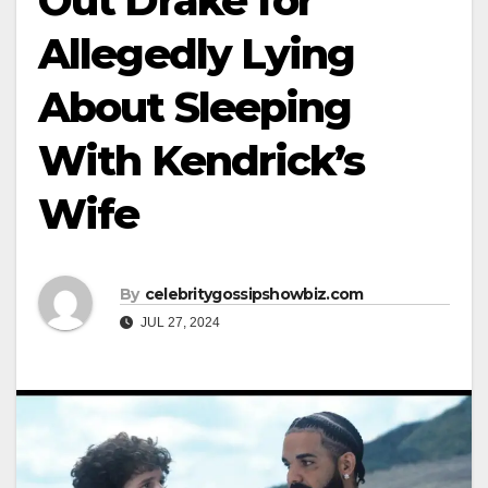
Out Drake for
Allegedly Lying
About Sleeping
With Kendrick’s
Wife
By
celebritygossipshowbiz.com
JUL 27, 2024