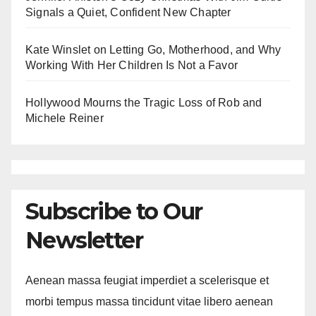
Signals a Quiet, Confident New Chapter
Kate Winslet on Letting Go, Motherhood, and Why
Working With Her Children Is Not a Favor
Hollywood Mourns the Tragic Loss of Rob and
Michele Reiner
Subscribe to Our
Newsletter
Aenean massa feugiat imperdiet a scelerisque et
morbi tempus massa tincidunt vitae libero aenean