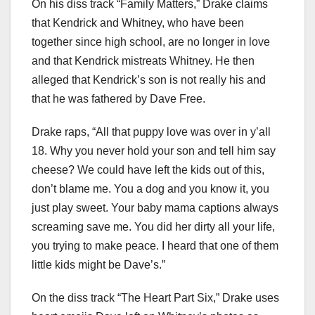
On his diss track “Family Matters,” Drake claims
that Kendrick and Whitney, who have been
together since high school, are no longer in love
and that Kendrick mistreats Whitney. He then
alleged that Kendrick’s son is not really his and
that he was fathered by Dave Free.
Drake raps, “All that puppy love was over in y’all
18. Why you never hold your son and tell him say
cheese? We could have left the kids out of this,
don’t blame me. You a dog and you know it, you
just play sweet. Your baby mama captions always
screaming save me. You did her dirty all your life,
you trying to make peace. I heard that one of them
little kids might be Dave’s.”
On the diss track “The Heart Part Six,” Drake uses