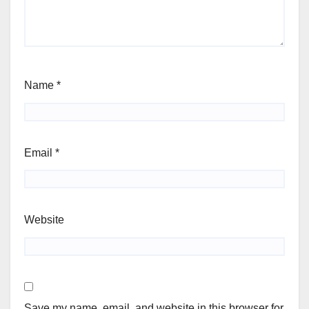
Name
*
Email
*
Website
Save my name, email, and website in this browser for