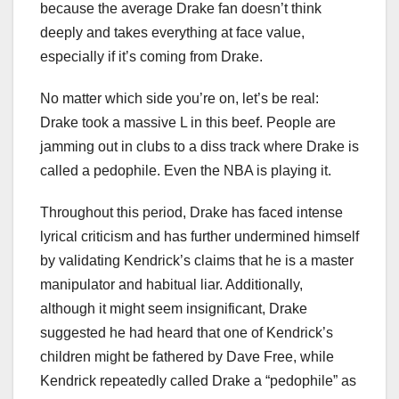
because the average Drake fan doesn’t think
deeply and takes everything at face value,
especially if it’s coming from Drake.
No matter which side you’re on, let’s be real:
Drake took a massive L in this beef. People are
jamming out in clubs to a diss track where Drake is
called a pedophile. Even the NBA is playing it.
Throughout this period, Drake has faced intense
lyrical criticism and has further undermined himself
by validating Kendrick’s claims that he is a master
manipulator and habitual liar. Additionally,
although it might seem insignificant, Drake
suggested he had heard that one of Kendrick’s
children might be fathered by Dave Free, while
Kendrick repeatedly called Drake a “pedophile” as