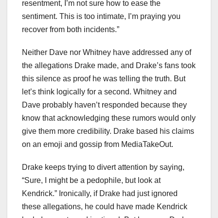
resentment, I’m not sure how to ease the
sentiment. This is too intimate, I’m praying you
recover from both incidents.”
Neither Dave nor Whitney have addressed any of
the allegations Drake made, and Drake’s fans took
this silence as proof he was telling the truth. But
let’s think logically for a second. Whitney and
Dave probably haven’t responded because they
know that acknowledging these rumors would only
give them more credibility. Drake based his claims
on an emoji and gossip from MediaTakeOut.
Drake keeps trying to divert attention by saying,
“Sure, I might be a pedophile, but look at
Kendrick.” Ironically, if Drake had just ignored
these allegations, he could have made Kendrick