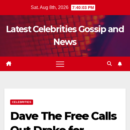
Skip
Sat. Aug 8th, 2026
7:40:04 PM
to
content
Latest Celebrities Gossip and
News
CELEBRITIES
Dave The Free Calls