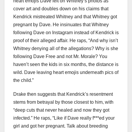
heart emojis Dave left on Whitney’s photos as
cover art and doubles down on his claims that
Kendrick mistreated Whitney and that Whitney got
pregnant by Dave. He insinuates that Whitney
following Dave on Instagram instead of Kendrick is
proof of their alleged affair. He raps, “And why isn’t
Whitney denying all of the allegations? Why is she
following Dave Free and not Mr. Morale? You
haven’t seen the kids in six months, the distance is
wild. Dave leaving heart emojis underneath pics of
the child.”
Drake then suggests that Kendrick’s resentment
stems from betrayal by those closest to him, with
“deep cuts that never healed and now they got
infected.” He raps, “Like if Dave really f***ed your
girl and got her pregnant. Talk about breeding