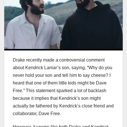
Drake recently made a controversial comment
about Kendrick Lamar’s son, saying, “Why do you
never hold your son and tell him to say cheese? I
heard that one of them little kids might be Dave
Free.” This statement sparked a lot of backlash
because it implies that Kendrick’s son might
actually be fathered by Kendrick’s close friend and
collaborator, Dave Free.
However, it seems like both Drake and Kendrick