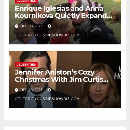
CELEBRITIES
Enrique Iglesias and Anna
Kournikova Quietly Expand
Their Family With the Arrival
DEC 30, 2025
of Baby No. 4
CELEBRITYGOSSIPSHOWBIZ.COM
CELEBRITIES
Jennifer Aniston’s Cozy
Christmas With Jim Curtis
Signals a Quiet, Confident
DEC 28, 2025
New Chapter
CELEBRITYGOSSIPSHOWBIZ.COM