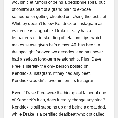
wouldn’t let rumors of being a pedophile spiral out
of control as part of a grand plan to expose
someone for getting cheated on. Using the fact that
Whitney doesn’t follow Kendrick on Instagram as
evidence is laughable. Drake clearly has a
teenager’s understanding of relationships, which
makes sense given he’s almost 40, has been in
the spotlight for over two decades, and has never
had a serious long-term relationship. Plus, Dave
Free is literally the only person posted on
Kendrick’s Instagram. If they had any beef,
Kendrick wouldn’t have him on his Instagram.
Even if Dave Free were the biological father of one
of Kendrick’s kids, does it really change anything?
Kendrick is still stepping up and being a great dad,
while Drake is a certified deadbeat who got called