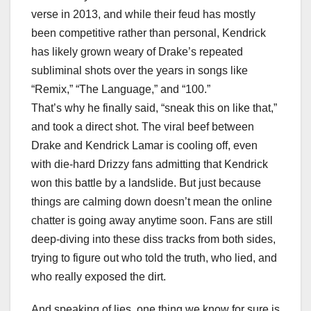
verse in 2013, and while their feud has mostly
been competitive rather than personal, Kendrick
has likely grown weary of Drake’s repeated
subliminal shots over the years in songs like
“Remix,” “The Language,” and “100.”
That’s why he finally said, “sneak this on like that,”
and took a direct shot. The viral beef between
Drake and Kendrick Lamar is cooling off, even
with die-hard Drizzy fans admitting that Kendrick
won this battle by a landslide. But just because
things are calming down doesn’t mean the online
chatter is going away anytime soon. Fans are still
deep-diving into these diss tracks from both sides,
trying to figure out who told the truth, who lied, and
who really exposed the dirt.
And speaking of lies, one thing we know for sure is