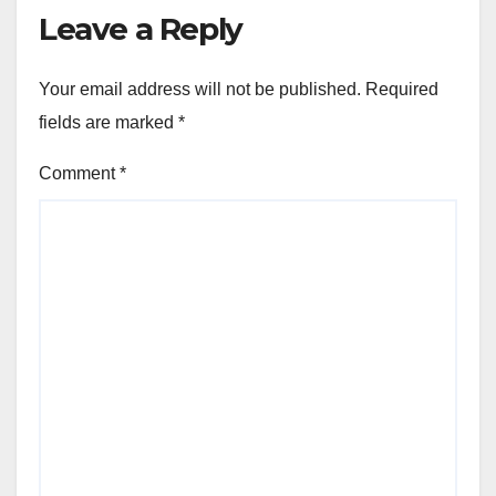
Leave a Reply
Your email address will not be published.
Required
fields are marked
*
Comment
*