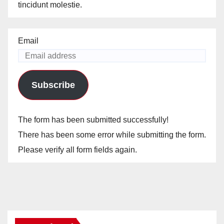
tincidunt molestie.
Email
Subscribe
The form has been submitted successfully!
There has been some error while submitting the form.
Please verify all form fields again.