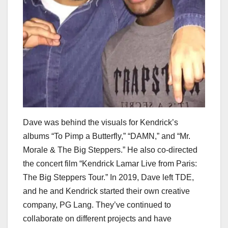
Dave was behind the visuals for Kendrick’s
albums “To Pimp a Butterfly,” “DAMN,” and “Mr.
Morale & The Big Steppers.” He also co-directed
the concert film “Kendrick Lamar Live from Paris:
The Big Steppers Tour.” In 2019, Dave left TDE,
and he and Kendrick started their own creative
company, PG Lang. They’ve continued to
collaborate on different projects and have