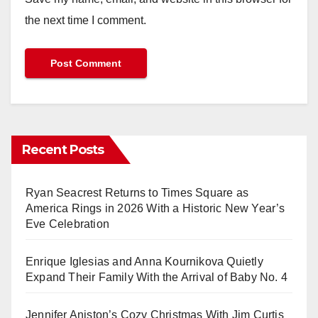
the next time I comment.
Recent Posts
Ryan Seacrest Returns to Times Square as
America Rings in 2026 With a Historic New Year’s
Eve Celebration
Enrique Iglesias and Anna Kournikova Quietly
Expand Their Family With the Arrival of Baby No. 4
Jennifer Aniston’s Cozy Christmas With Jim Curtis