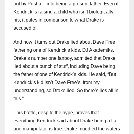
out by Pusha T into being a present father. Even if
Kendrick is raising a child who isn’t biologically
his, it pales in comparison to what Drake is
accused of.
And now it turns out Drake lied about Dave Free
fathering one of Kendrick’s kids. DJ Akademiks,
Drake’s number one fanboy, admitted that Drake
lied about a bunch of stuff, including Dave being
the father of one of Kendrick’s kids. He said, “But
Kendrick’s kid isn’t Dave Free’s, from my
understanding, so Drake lied. So there’s lies all in
this.”
This battle, despite the hype, proves that
everything Kendrick said about Drake being a liar
and manipulator is true. Drake muddied the waters