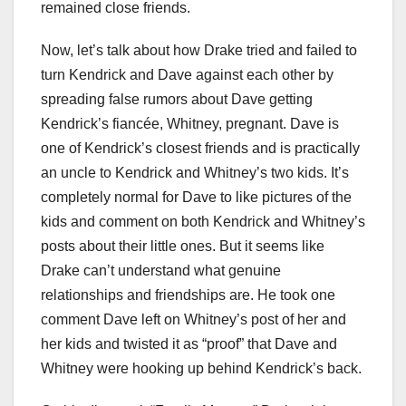
remained close friends.
Now, let’s talk about how Drake tried and failed to
turn Kendrick and Dave against each other by
spreading false rumors about Dave getting
Kendrick’s fiancée, Whitney, pregnant. Dave is
one of Kendrick’s closest friends and is practically
an uncle to Kendrick and Whitney’s two kids. It’s
completely normal for Dave to like pictures of the
kids and comment on both Kendrick and Whitney’s
posts about their little ones. But it seems like
Drake can’t understand what genuine
relationships and friendships are. He took one
comment Dave left on Whitney’s post of her and
her kids and twisted it as “proof” that Dave and
Whitney were hooking up behind Kendrick’s back.