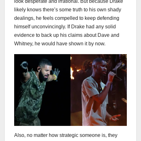
look desperate and irrational. But because Drake
likely knows there’s some truth to his own shady
dealings, he feels compelled to keep defending
himself unconvincingly. If Drake had any solid
evidence to back up his claims about Dave and
Whitney, he would have shown it by now.
Also, no matter how strategic someone is, they