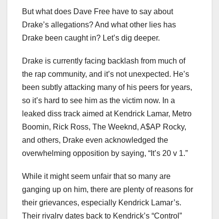
But what does Dave Free have to say about
Drake’s allegations? And what other lies has
Drake been caught in? Let’s dig deeper.
Drake is currently facing backlash from much of
the rap community, and it’s not unexpected. He’s
been subtly attacking many of his peers for years,
so it’s hard to see him as the victim now. In a
leaked diss track aimed at Kendrick Lamar, Metro
Boomin, Rick Ross, The Weeknd, A$AP Rocky,
and others, Drake even acknowledged the
overwhelming opposition by saying, “It’s 20 v 1.”
While it might seem unfair that so many are
ganging up on him, there are plenty of reasons for
their grievances, especially Kendrick Lamar’s.
Their rivalry dates back to Kendrick’s “Control”