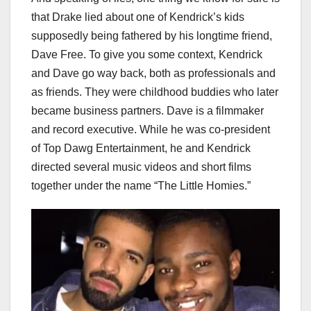
that Drake lied about one of Kendrick’s kids
supposedly being fathered by his longtime friend,
Dave Free. To give you some context, Kendrick
and Dave go way back, both as professionals and
as friends. They were childhood buddies who later
became business partners. Dave is a filmmaker
and record executive. While he was co-president
of Top Dawg Entertainment, he and Kendrick
directed several music videos and short films
together under the name “The Little Homies.”