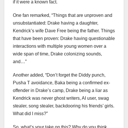
if it were a known fact.
One fan remarked, “Things that are unproven and
unsubstantiated: Drake having a daughter,
Kendrick’s wife Dave Free being the father. Things
that have been proven: Drake having questionable
interactions with multiple young women over a
wide span of time, Drake colonizing sounds,
and…”
Another added, “Don’t forget the Diddy punch,
Pusha T avoidance, Baka being a confirmed ex-
offender in Drake’s camp, Drake being a liar as
Kendrick was never ghost writers, AI user, swag
stealer, song stealer, backdooring his friends’ girls.
What did I miss?”
So, what’s your take on this? Why do you think