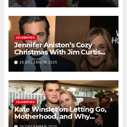
of Baby No. 4
CELEBRITIES
Jennifer Aniston’s Cozy
Christmas With Jim Curtis
Signals a Quiet, Confident
28 DECEMBER 2025
New Chapter
CELEBRITIES
Kate Winslet on Letting Go,
Motherhood, and Why
Working With Her Children Is
25 DECEMBER 2025