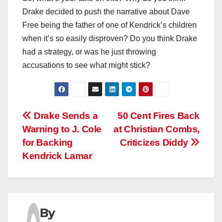
Drake decided to push the narrative about Dave
Free being the father of one of Kendrick’s children
when it’s so easily disproven? Do you think Drake
had a strategy, or was he just throwing
accusations to see what might stick?
Post
Drake Sends a
50 Cent Fires Back
Warning to J. Cole
at Christian Combs,
navigation
for Backing
Criticizes Diddy
Kendrick Lamar
By