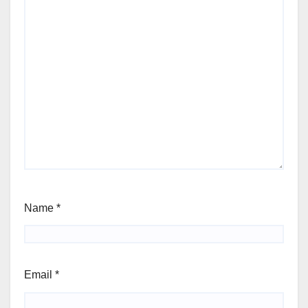
Name
*
Email
*