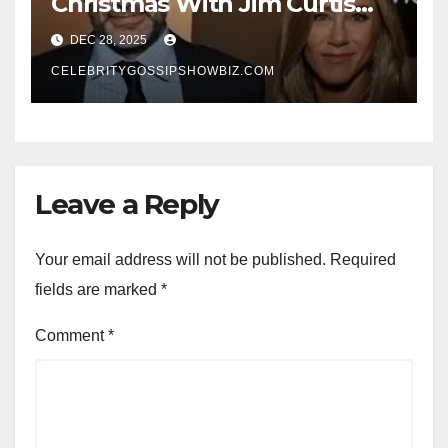
Christmas With Jim Curtis
Signals a Quiet, Confident
DEC 28, 2025
New Chapter
CELEBRITYGOSSIPSHOWBIZ.COM
Leave a Reply
Your email address will not be published.
Required
fields are marked
*
Comment
*