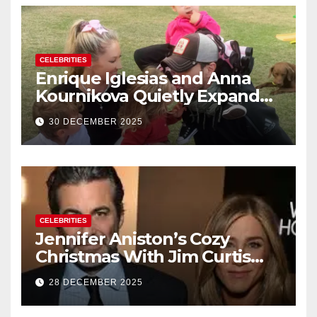
CELEBRITIES
Enrique Iglesias and Anna
Kournikova Quietly Expand
Their Family With the Arrival
30 DECEMBER 2025
of Baby No. 4
CELEBRITIES
Jennifer Aniston’s Cozy
Christmas With Jim Curtis
Signals a Quiet, Confident
28 DECEMBER 2025
New Chapter