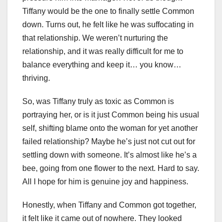
Tiffany would be the one to finally settle Common
down. Turns out, he felt like he was suffocating in
that relationship. We weren’t nurturing the
relationship, and it was really difficult for me to
balance everything and keep it… you know…
thriving.
So, was Tiffany truly as toxic as Common is
portraying her, or is it just Common being his usual
self, shifting blame onto the woman for yet another
failed relationship? Maybe he’s just not cut out for
settling down with someone. It’s almost like he’s a
bee, going from one flower to the next. Hard to say.
All I hope for him is genuine joy and happiness.
Honestly, when Tiffany and Common got together,
it felt like it came out of nowhere. They looked