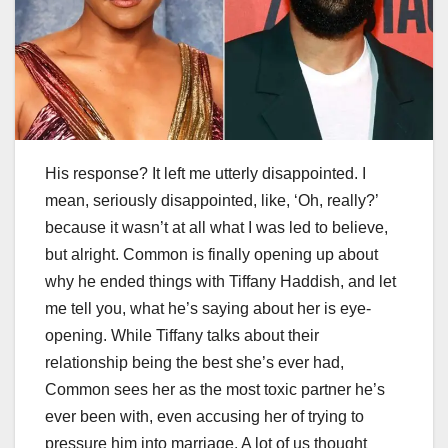
His response? It left me utterly disappointed. I
mean, seriously disappointed, like, ‘Oh, really?’
because it wasn’t at all what I was led to believe,
but alright. Common is finally opening up about
why he ended things with Tiffany Haddish, and let
me tell you, what he’s saying about her is eye-
opening. While Tiffany talks about their
relationship being the best she’s ever had,
Common sees her as the most toxic partner he’s
ever been with, even accusing her of trying to
pressure him into marriage. A lot of us thought