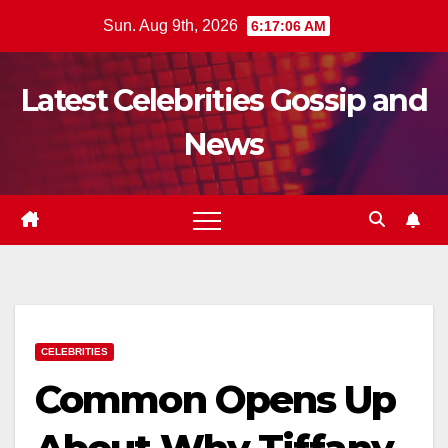
Skip
Sun. Aug 9th, 2026
6:17:07 AM
to
content
Latest Celebrities Gossip and
News
CELEBRITIES
Common Opens Up