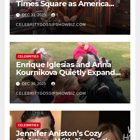
Times Square as America
Rings in 2026 With a Historic
DEC 31, 2025
New Year’s Eve Celebration
CELEBRITYGOSSIPSHOWBIZ.COM
CELEBRITIES
Enrique Iglesias and Anna
Kournikova Quietly Expand
Their Family With the Arrival
DEC 30, 2025
of Baby No. 4
CELEBRITYGOSSIPSHOWBIZ.COM
CELEBRITIES
Jennifer Aniston’s Cozy