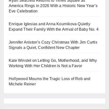
Ryan Seacrest Returns to Times Square as
America Rings in 2026 With a Historic New Year’s
Eve Celebration
Enrique Iglesias and Anna Kournikova Quietly
Expand Their Family With the Arrival of Baby No. 4
Jennifer Aniston’s Cozy Christmas With Jim Curtis
Signals a Quiet, Confident New Chapter
Kate Winslet on Letting Go, Motherhood, and Why
Working With Her Children Is Not a Favor
Hollywood Mourns the Tragic Loss of Rob and
Michele Reiner