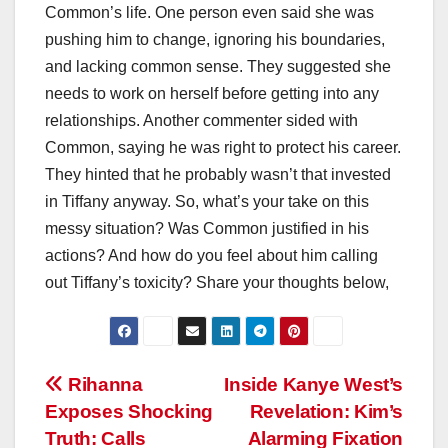
Common’s life. One person even said she was
pushing him to change, ignoring his boundaries,
and lacking common sense. They suggested she
needs to work on herself before getting into any
relationships. Another commenter sided with
Common, saying he was right to protect his career.
They hinted that he probably wasn’t that invested
in Tiffany anyway. So, what’s your take on this
messy situation? Was Common justified in his
actions? And how do you feel about him calling
out Tiffany’s toxicity? Share your thoughts below,
Post
Rihanna
Inside Kanye West’s
Exposes Shocking
Revelation: Kim’s
navigation
Truth: Calls
Alarming Fixation