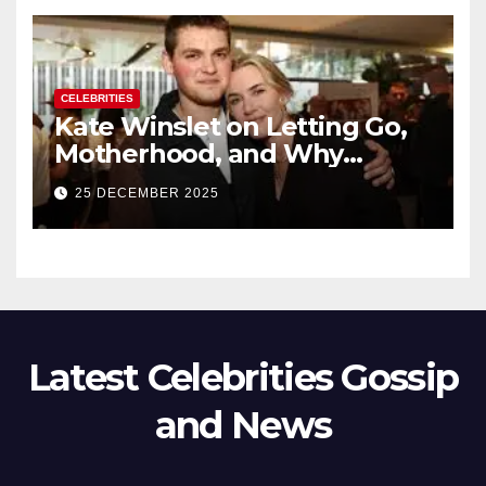
CELEBRITIES
Kate Winslet on Letting Go,
Motherhood, and Why
Working With Her Children Is
25 DECEMBER 2025
Not a Favor
Latest Celebrities Gossip
and News