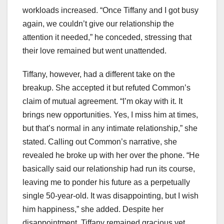
workloads increased. “Once Tiffany and I got busy
again, we couldn’t give our relationship the
attention it needed,” he conceded, stressing that
their love remained but went unattended.
Tiffany, however, had a different take on the
breakup. She accepted it but refuted Common’s
claim of mutual agreement. “I’m okay with it. It
brings new opportunities. Yes, I miss him at times,
but that’s normal in any intimate relationship,” she
stated. Calling out Common’s narrative, she
revealed he broke up with her over the phone. “He
basically said our relationship had run its course,
leaving me to ponder his future as a perpetually
single 50-year-old. It was disappointing, but I wish
him happiness,” she added. Despite her
disappointment, Tiffany remained gracious yet