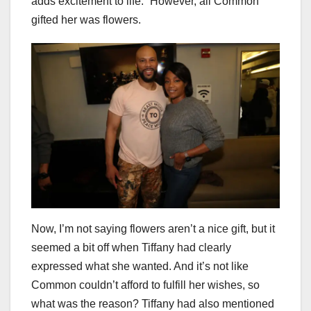
adds excitement to life.” However, all Common
gifted her was flowers.
Now, I’m not saying flowers aren’t a nice gift, but it
seemed a bit off when Tiffany had clearly
expressed what she wanted. And it’s not like
Common couldn’t afford to fulfill her wishes, so
what was the reason? Tiffany had also mentioned