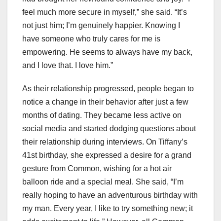
feel much more secure in myself,” she said. “It’s
not just him; I’m genuinely happier. Knowing I
have someone who truly cares for me is
empowering. He seems to always have my back,
and I love that. I love him.”
As their relationship progressed, people began to
notice a change in their behavior after just a few
months of dating. They became less active on
social media and started dodging questions about
their relationship during interviews. On Tiffany’s
41st birthday, she expressed a desire for a grand
gesture from Common, wishing for a hot air
balloon ride and a special meal. She said, “I’m
really hoping to have an adventurous birthday with
my man. Every year, I like to try something new; it