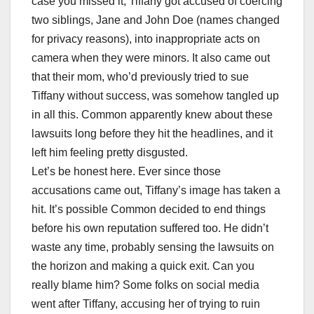
case you missed it, Tiffany got accused of coercing
two siblings, Jane and John Doe (names changed
for privacy reasons), into inappropriate acts on
camera when they were minors. It also came out
that their mom, who’d previously tried to sue
Tiffany without success, was somehow tangled up
in all this. Common apparently knew about these
lawsuits long before they hit the headlines, and it
left him feeling pretty disgusted.
Let’s be honest here. Ever since those
accusations came out, Tiffany’s image has taken a
hit. It’s possible Common decided to end things
before his own reputation suffered too. He didn’t
waste any time, probably sensing the lawsuits on
the horizon and making a quick exit. Can you
really blame him? Some folks on social media
went after Tiffany, accusing her of trying to ruin