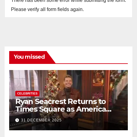
There has been some error while submitting the form.
Please verify all form fields again.
You missed
CELEBRITIES
Ryan Seacrest Returns to
Times Square as America
Rings in 2026 With a Historic
31 DECEMBER 2025
New Year’s Eve Celebration