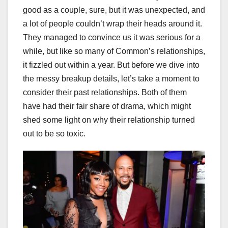
good as a couple, sure, but it was unexpected, and
a lot of people couldn’t wrap their heads around it.
They managed to convince us it was serious for a
while, but like so many of Common’s relationships,
it fizzled out within a year. But before we dive into
the messy breakup details, let’s take a moment to
consider their past relationships. Both of them
have had their fair share of drama, which might
shed some light on why their relationship turned
out to be so toxic.