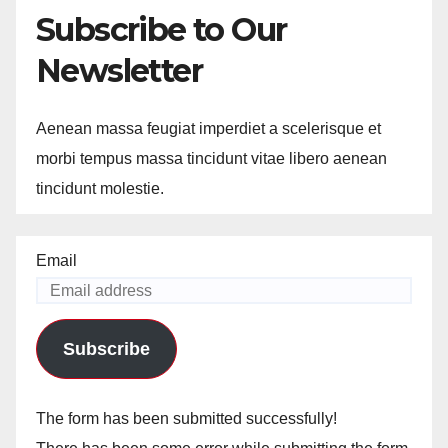
Subscribe to Our
Newsletter
Aenean massa feugiat imperdiet a scelerisque et
morbi tempus massa tincidunt vitae libero aenean
tincidunt molestie.
Email
Subscribe
The form has been submitted successfully!