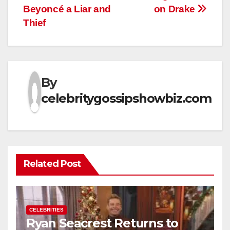
Beyoncé a Liar and
on Drake
Thief
By
celebritygossipshowbiz.com
Related Post
CELEBRITIES
Ryan Seacrest Returns to