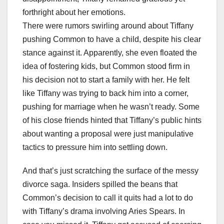
forthright about her emotions.
There were rumors swirling around about Tiffany
pushing Common to have a child, despite his clear
stance against it. Apparently, she even floated the
idea of fostering kids, but Common stood firm in
his decision not to start a family with her. He felt
like Tiffany was trying to back him into a corner,
pushing for marriage when he wasn’t ready. Some
of his close friends hinted that Tiffany’s public hints
about wanting a proposal were just manipulative
tactics to pressure him into settling down.
And that’s just scratching the surface of the messy
divorce saga. Insiders spilled the beans that
Common’s decision to call it quits had a lot to do
with Tiffany’s drama involving Aries Spears. In