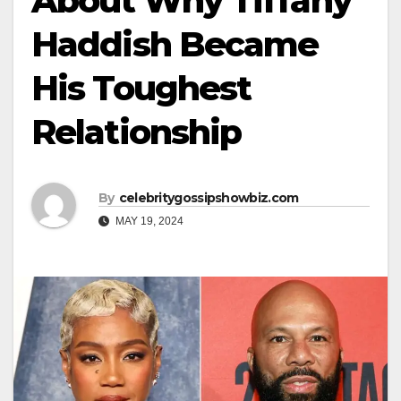
About Why Tiffany
Haddish Became
His Toughest
Relationship
By
celebritygossipshowbiz.com
MAY 19, 2024