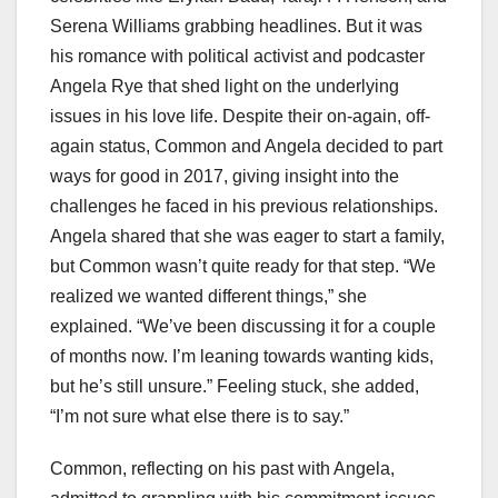
Serena Williams grabbing headlines. But it was
his romance with political activist and podcaster
Angela Rye that shed light on the underlying
issues in his love life. Despite their on-again, off-
again status, Common and Angela decided to part
ways for good in 2017, giving insight into the
challenges he faced in his previous relationships.
Angela shared that she was eager to start a family,
but Common wasn’t quite ready for that step. “We
realized we wanted different things,” she
explained. “We’ve been discussing it for a couple
of months now. I’m leaning towards wanting kids,
but he’s still unsure.” Feeling stuck, she added,
“I’m not sure what else there is to say.”
Common, reflecting on his past with Angela,