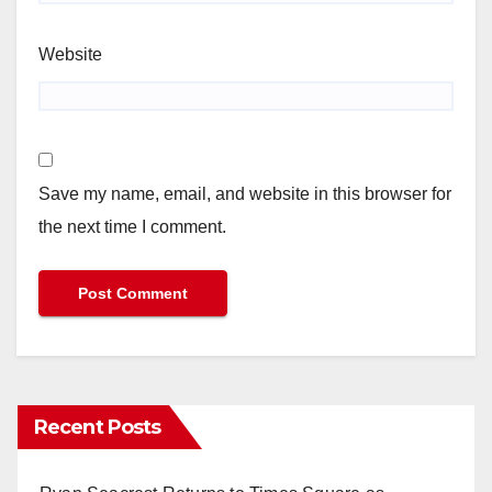
Website
Save my name, email, and website in this browser for
the next time I comment.
Recent Posts