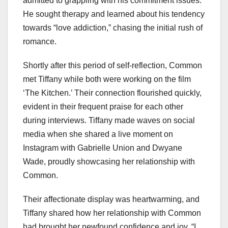
admitted to grappling with his commitment issues.
He sought therapy and learned about his tendency
towards “love addiction,” chasing the initial rush of
romance.
Shortly after this period of self-reflection, Common
met Tiffany while both were working on the film
‘The Kitchen.’ Their connection flourished quickly,
evident in their frequent praise for each other
during interviews. Tiffany made waves on social
media when she shared a live moment on
Instagram with Gabrielle Union and Dwyane
Wade, proudly showcasing her relationship with
Common.
Their affectionate display was heartwarming, and
Tiffany shared how her relationship with Common
had brought her newfound confidence and joy. “I