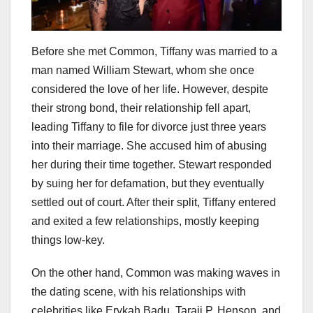
Before she met Common, Tiffany was married to a
man named William Stewart, whom she once
considered the love of her life. However, despite
their strong bond, their relationship fell apart,
leading Tiffany to file for divorce just three years
into their marriage. She accused him of abusing
her during their time together. Stewart responded
by suing her for defamation, but they eventually
settled out of court. After their split, Tiffany entered
and exited a few relationships, mostly keeping
things low-key.
On the other hand, Common was making waves in
the dating scene, with his relationships with
celebrities like Erykah Badu, Taraji P. Henson, and