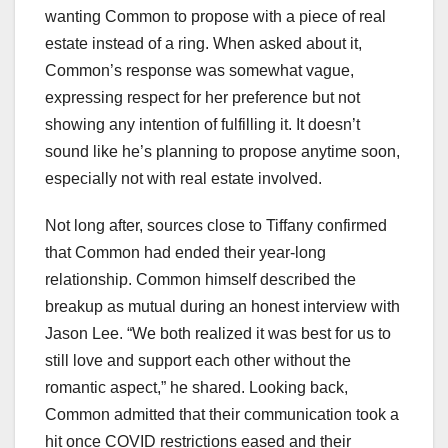
wanting Common to propose with a piece of real
estate instead of a ring. When asked about it,
Common’s response was somewhat vague,
expressing respect for her preference but not
showing any intention of fulfilling it. It doesn’t
sound like he’s planning to propose anytime soon,
especially not with real estate involved.
Not long after, sources close to Tiffany confirmed
that Common had ended their year-long
relationship. Common himself described the
breakup as mutual during an honest interview with
Jason Lee. “We both realized it was best for us to
still love and support each other without the
romantic aspect,” he shared. Looking back,
Common admitted that their communication took a
hit once COVID restrictions eased and their