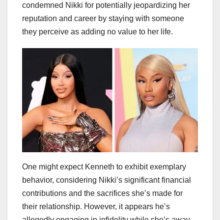
condemned Nikki for potentially jeopardizing her
reputation and career by staying with someone
they perceive as adding no value to her life.
One might expect Kenneth to exhibit exemplary
behavior, considering Nikki’s significant financial
contributions and the sacrifices she’s made for
their relationship. However, it appears he’s
allegedly engaging in infidelity while she’s away