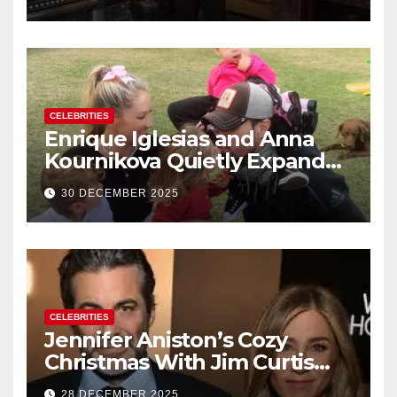
New Year’s Eve Celebration
CELEBRITIES
Enrique Iglesias and Anna
Kournikova Quietly Expand
Their Family With the Arrival
30 DECEMBER 2025
of Baby No. 4
CELEBRITIES
Jennifer Aniston’s Cozy
Christmas With Jim Curtis
Signals a Quiet, Confident
28 DECEMBER 2025