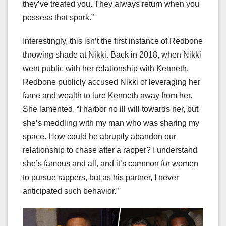
they’ve treated you. They always return when you
possess that spark.”
Interestingly, this isn’t the first instance of Redbone
throwing shade at Nikki. Back in 2018, when Nikki
went public with her relationship with Kenneth,
Redbone publicly accused Nikki of leveraging her
fame and wealth to lure Kenneth away from her.
She lamented, “I harbor no ill will towards her, but
she’s meddling with my man who was sharing my
space. How could he abruptly abandon our
relationship to chase after a rapper? I understand
she’s famous and all, and it’s common for women
to pursue rappers, but as his partner, I never
anticipated such behavior.”