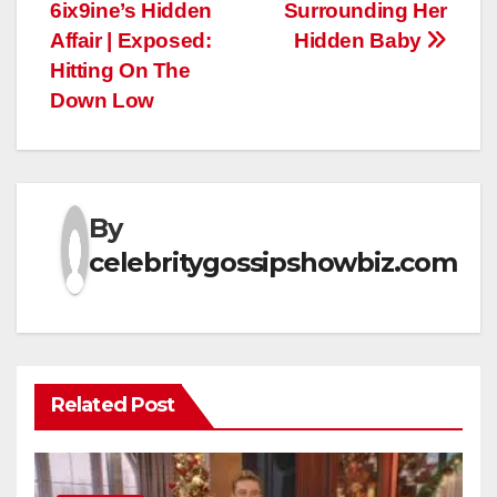
6ix9ine’s Hidden
Surrounding Her
Affair | Exposed:
Hidden Baby
Hitting On The
Down Low
By
celebritygossipshowbiz.com
Related Post