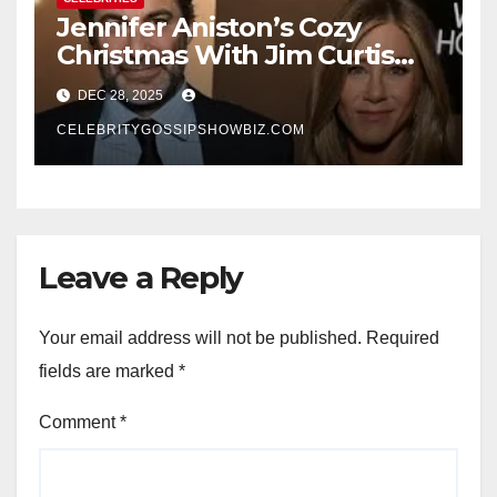
Jennifer Aniston’s Cozy
Christmas With Jim Curtis
Signals a Quiet, Confident
DEC 28, 2025
New Chapter
CELEBRITYGOSSIPSHOWBIZ.COM
Leave a Reply
Your email address will not be published.
Required
fields are marked
*
Comment
*