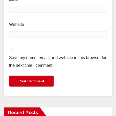
Website
Save my name, email, and website in this browser for
the next time I comment.
Recent Posts