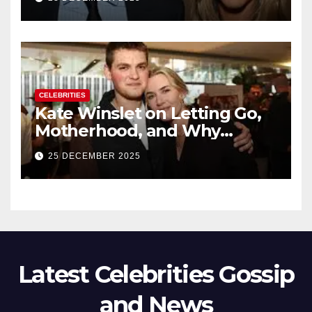
New Chapter
CELEBRITIES
Kate Winslet on Letting Go,
Motherhood, and Why
Working With Her Children Is
25 DECEMBER 2025
Not a Favor
Latest Celebrities Gossip
and News