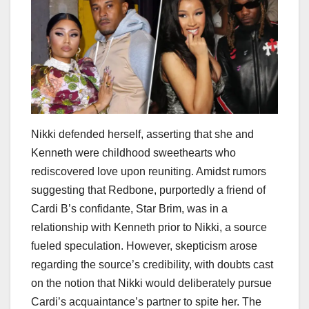
Nikki defended herself, asserting that she and
Kenneth were childhood sweethearts who
rediscovered love upon reuniting. Amidst rumors
suggesting that Redbone, purportedly a friend of
Cardi B’s confidante, Star Brim, was in a
relationship with Kenneth prior to Nikki, a source
fueled speculation. However, skepticism arose
regarding the source’s credibility, with doubts cast
on the notion that Nikki would deliberately pursue
Cardi’s acquaintance’s partner to spite her. The