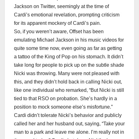
Jackson on Twitter, seemingly at the time of
Cardi’s emotional revelation, prompting criticism
for its apparent mockery of Cardi’s pain.
So, if you weren’t aware, Offset has been
emulating Michael Jackson in his music videos for
quite some time now, even going as far as getting
a tattoo of the King of Pop on his stomach. It didn’t
take long for people to pick up on the subtle shade
Nicki was throwing. Many were not pleased with
this, and they didn’t hold back in calling Nicki out,
like one individual who remarked, “But Nicki is still
tied to that RSO on probation. She’s hardly in a
position to mock someone else’s misfortune.”
Cardi didn’t tolerate Nicki’s behavior and publicly
called her and her husband out, saying, “Take your
man to a park and leave me alone. I’m really not in