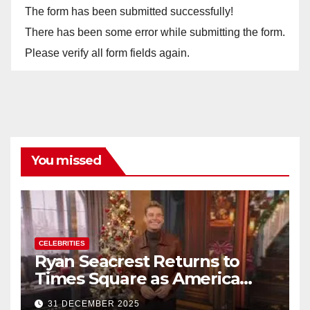
The form has been submitted successfully!
There has been some error while submitting the form.
Please verify all form fields again.
You missed
CELEBRITIES
Ryan Seacrest Returns to
Times Square as America
Rings in 2026 With a Historic
31 DECEMBER 2025