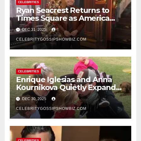
CELEBRITIES
Ryan Seacrest Returns to
Times Square as America
Rings in 2026 With a Historic
DEC 31, 2025
New Year’s Eve Celebration
CELEBRITYGOSSIPSHOWBIZ.COM
CELEBRITIES
Enrique Iglesias and Anna
Kournikova Quietly Expand
Their Family With the Arrival
DEC 30, 2025
of Baby No. 4
CELEBRITYGOSSIPSHOWBIZ.COM
CELEBRITIES