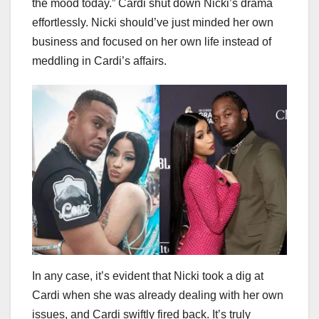
the mood today.” Cardi shut down Nicki’s drama
effortlessly. Nicki should’ve just minded her own
business and focused on her own life instead of
meddling in Cardi’s affairs.
In any case, it’s evident that Nicki took a dig at
Cardi when she was already dealing with her own
issues, and Cardi swiftly fired back. It’s truly