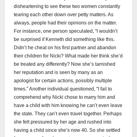
disheartening to see these two women constantly
tearing each other down over petty matters. As
always, people had their opinions on the matter.
For instance, one person speculated, “I wouldn’t
be surprised if Kenneth did something like this.
Didn’t he cheat on his first partner and abandon
their children for Nicki? What made her think she’d
be treated any differently? Now she’s tarnished
her reputation and is seen by many as an
apologist for certain actions, possibly multiple
times.” Another individual questioned, “I fail to
comprehend why Nicki chose to marry him and
have a child with him knowing he can’t even leave
the state. They can’t even travel together. Perhaps
she felt pressured by her age and rushed into
having a child since she’s now 40. So she settled