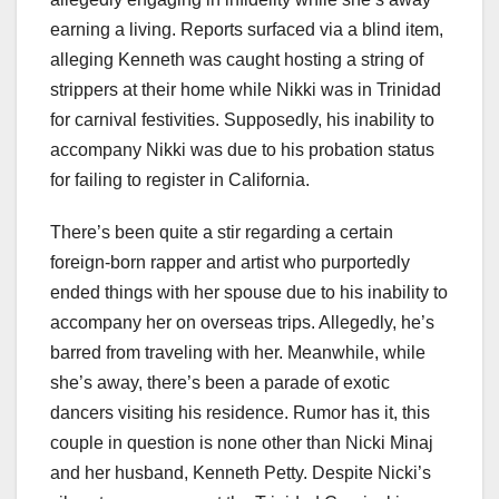
earning a living. Reports surfaced via a blind item,
alleging Kenneth was caught hosting a string of
strippers at their home while Nikki was in Trinidad
for carnival festivities. Supposedly, his inability to
accompany Nikki was due to his probation status
for failing to register in California.
There’s been quite a stir regarding a certain
foreign-born rapper and artist who purportedly
ended things with her spouse due to his inability to
accompany her on overseas trips. Allegedly, he’s
barred from traveling with her. Meanwhile, while
she’s away, there’s been a parade of exotic
dancers visiting his residence. Rumor has it, this
couple in question is none other than Nicki Minaj
and her husband, Kenneth Petty. Despite Nicki’s