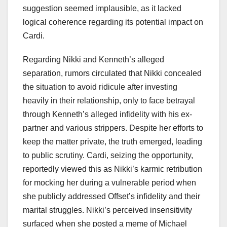
suggestion seemed implausible, as it lacked
logical coherence regarding its potential impact on
Cardi.
Regarding Nikki and Kenneth’s alleged
separation, rumors circulated that Nikki concealed
the situation to avoid ridicule after investing
heavily in their relationship, only to face betrayal
through Kenneth’s alleged infidelity with his ex-
partner and various strippers. Despite her efforts to
keep the matter private, the truth emerged, leading
to public scrutiny. Cardi, seizing the opportunity,
reportedly viewed this as Nikki’s karmic retribution
for mocking her during a vulnerable period when
she publicly addressed Offset’s infidelity and their
marital struggles. Nikki’s perceived insensitivity
surfaced when she posted a meme of Michael