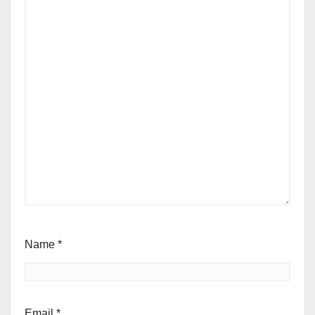
Name
*
Email
*