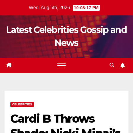
Skip
Wed. Aug 5th, 2026
10:08:19 PM
to
content
Latest Celebrities Gossip and
News
CELEBRITIES
Cardi B Throws