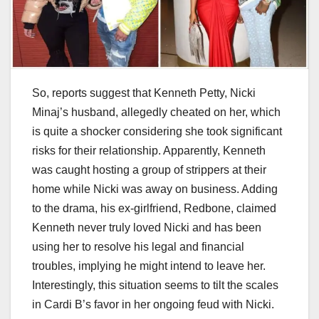
So, reports suggest that Kenneth Petty, Nicki
Minaj’s husband, allegedly cheated on her, which
is quite a shocker considering she took significant
risks for their relationship. Apparently, Kenneth
was caught hosting a group of strippers at their
home while Nicki was away on business. Adding
to the drama, his ex-girlfriend, Redbone, claimed
Kenneth never truly loved Nicki and has been
using her to resolve his legal and financial
troubles, implying he might intend to leave her.
Interestingly, this situation seems to tilt the scales
in Cardi B’s favor in her ongoing feud with Nicki.