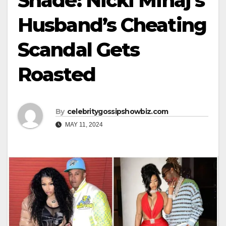
Shade: Nicki Minaj’s
Husband’s Cheating
Scandal Gets
Roasted
By
celebritygossipshowbiz.com
MAY 11, 2024