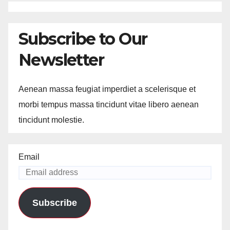
Subscribe to Our
Newsletter
Aenean massa feugiat imperdiet a scelerisque et
morbi tempus massa tincidunt vitae libero aenean
tincidunt molestie.
Email
Subscribe