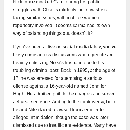
Nicki once mocked Cardi during her public
struggles with Offset’s infidelity, but now she’s
facing similar issues, with multiple women
reportedly involved. It seems karma has its own
way of balancing things out, doesn’t it?
If you’ve been active on social media lately, you’ve
likely come across discussions where people are
heavily criticizing Nikki’s husband due to his
troubling criminal past. Back in 1995, at the age of
17, he was arrested for attempting a serious
offense against a 16-year-old named Jennifer
Hugh. He admitted guilt to the charges and served
a 4-year sentence. Adding to the controversy, both
he and Nikki faced a lawsuit from Jennifer for
alleged intimidation, though the case was later
dismissed due to insufficient evidence. Many have