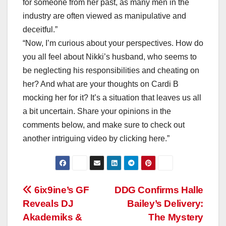
for someone from her past, as many men in the
industry are often viewed as manipulative and
deceitful.”
“Now, I’m curious about your perspectives. How do
you all feel about Nikki’s husband, who seems to
be neglecting his responsibilities and cheating on
her? And what are your thoughts on Cardi B
mocking her for it? It’s a situation that leaves us all
a bit uncertain. Share your opinions in the
comments below, and make sure to check out
another intriguing video by clicking here.”
Post
6ix9ine’s GF
DDG Confirms Halle
Reveals DJ
Bailey’s Delivery:
navigation
Akademiks &
The Mystery