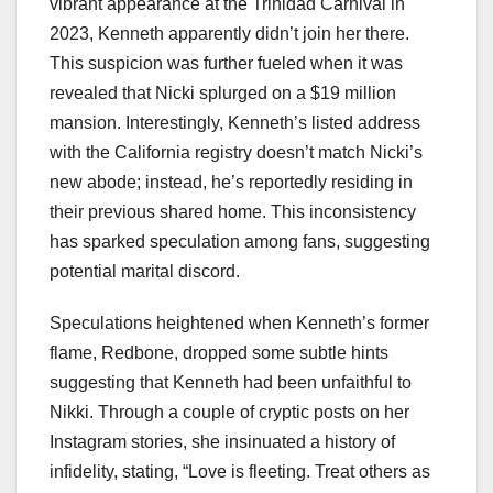
vibrant appearance at the Trinidad Carnival in
2023, Kenneth apparently didn’t join her there.
This suspicion was further fueled when it was
revealed that Nicki splurged on a $19 million
mansion. Interestingly, Kenneth’s listed address
with the California registry doesn’t match Nicki’s
new abode; instead, he’s reportedly residing in
their previous shared home. This inconsistency
has sparked speculation among fans, suggesting
potential marital discord.
Speculations heightened when Kenneth’s former
flame, Redbone, dropped some subtle hints
suggesting that Kenneth had been unfaithful to
Nikki. Through a couple of cryptic posts on her
Instagram stories, she insinuated a history of
infidelity, stating, “Love is fleeting. Treat others as