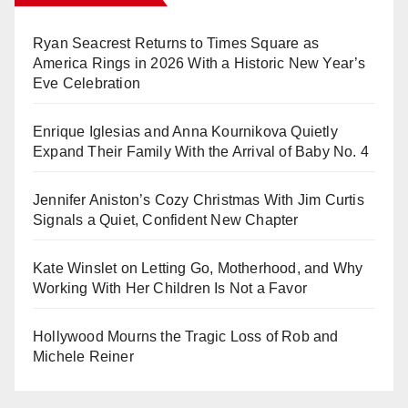
Ryan Seacrest Returns to Times Square as
America Rings in 2026 With a Historic New Year’s
Eve Celebration
Enrique Iglesias and Anna Kournikova Quietly
Expand Their Family With the Arrival of Baby No. 4
Jennifer Aniston’s Cozy Christmas With Jim Curtis
Signals a Quiet, Confident New Chapter
Kate Winslet on Letting Go, Motherhood, and Why
Working With Her Children Is Not a Favor
Hollywood Mourns the Tragic Loss of Rob and
Michele Reiner