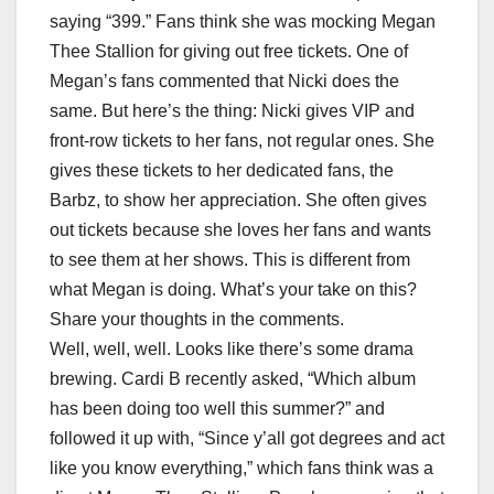
saying “399.” Fans think she was mocking Megan
Thee Stallion for giving out free tickets. One of
Megan’s fans commented that Nicki does the
same. But here’s the thing: Nicki gives VIP and
front-row tickets to her fans, not regular ones. She
gives these tickets to her dedicated fans, the
Barbz, to show her appreciation. She often gives
out tickets because she loves her fans and wants
to see them at her shows. This is different from
what Megan is doing. What’s your take on this?
Share your thoughts in the comments.
Well, well, well. Looks like there’s some drama
brewing. Cardi B recently asked, “Which album
has been doing too well this summer?” and
followed it up with, “Since y’all got degrees and act
like you know everything,” which fans think was a