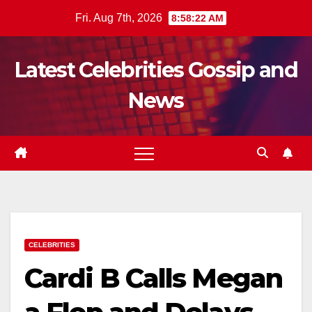
Skip
Fri. Aug 7th, 2026
8:58:23 AM
to
content
Latest Celebrities Gossip and
News
CELEBRITIES
Cardi B Calls Megan