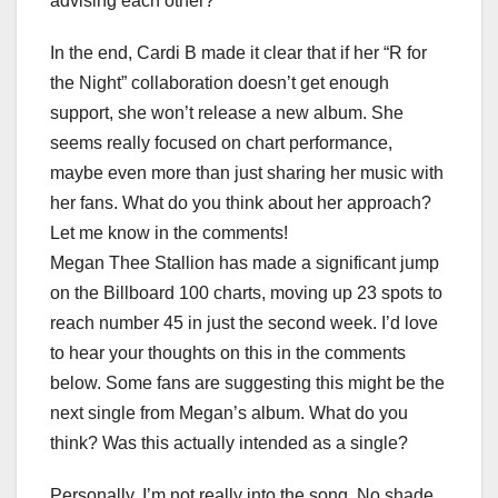
advising each other?
In the end, Cardi B made it clear that if her “R for
the Night” collaboration doesn’t get enough
support, she won’t release a new album. She
seems really focused on chart performance,
maybe even more than just sharing her music with
her fans. What do you think about her approach?
Let me know in the comments!
Megan Thee Stallion has made a significant jump
on the Billboard 100 charts, moving up 23 spots to
reach number 45 in just the second week. I’d love
to hear your thoughts on this in the comments
below. Some fans are suggesting this might be the
next single from Megan’s album. What do you
think? Was this actually intended as a single?
Personally, I’m not really into the song. No shade,