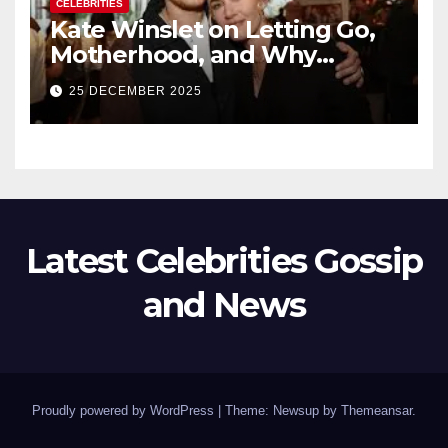
CELEBRITIES
Kate Winslet on Letting Go,
Motherhood, and Why
Working With Her Children Is
25 DECEMBER 2025
Not a Favor
Latest Celebrities Gossip
and News
Proudly powered by WordPress
|
Theme: Newsup by
Themeansar
.