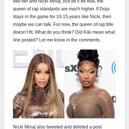
like her and Nicki Minaj. But let’s be real, the
queen of rap standards are much higher. If Doja
stays in the game for 10-15 years like Nicki, then
maybe we can talk. For now, the queen of rap title
doesn’t fit. What do you think? Did Kiki mean what
she posted? Let me know in the comments.
Nicki Minaj also tweeted and deleted a post