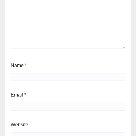
Name
*
Email
*
Website