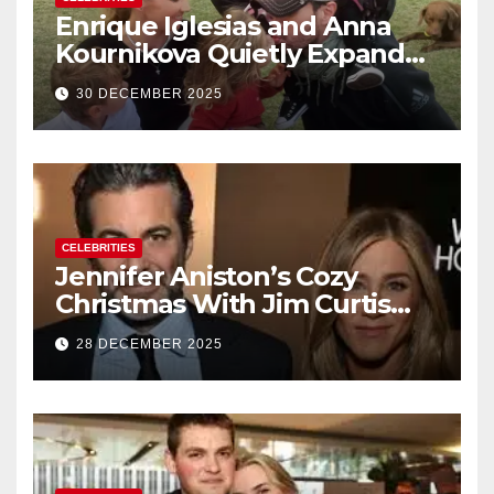
Enrique Iglesias and Anna
Kournikova Quietly Expand
Their Family With the Arrival
30 DECEMBER 2025
of Baby No. 4
CELEBRITIES
Jennifer Aniston’s Cozy
Christmas With Jim Curtis
Signals a Quiet, Confident
28 DECEMBER 2025
New Chapter