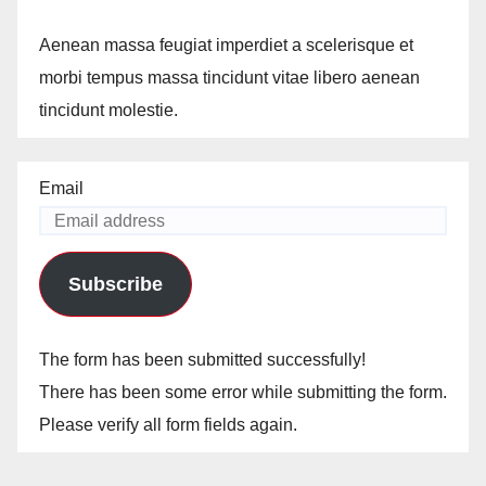
Aenean massa feugiat imperdiet a scelerisque et
morbi tempus massa tincidunt vitae libero aenean
tincidunt molestie.
Email
Subscribe
The form has been submitted successfully!
There has been some error while submitting the form.
Please verify all form fields again.