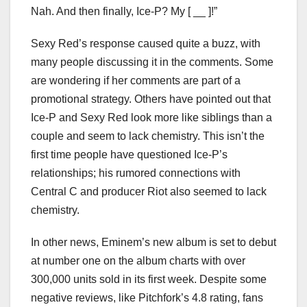
Nah. And then finally, Ice-P? My [ __ ]!”
Sexy Red’s response caused quite a buzz, with
many people discussing it in the comments. Some
are wondering if her comments are part of a
promotional strategy. Others have pointed out that
Ice-P and Sexy Red look more like siblings than a
couple and seem to lack chemistry. This isn’t the
first time people have questioned Ice-P’s
relationships; his rumored connections with
Central C and producer Riot also seemed to lack
chemistry.
In other news, Eminem’s new album is set to debut
at number one on the album charts with over
300,000 units sold in its first week. Despite some
negative reviews, like Pitchfork’s 4.8 rating, fans