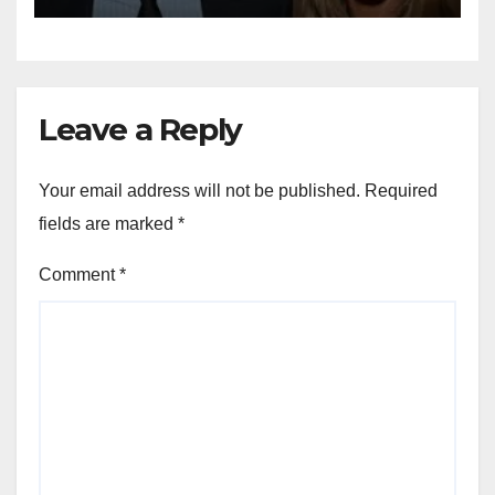
Leave a Reply
Your email address will not be published.
Required
fields are marked
*
Comment
*