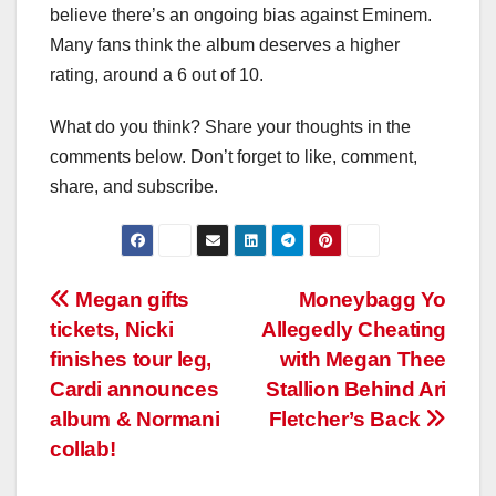
believe there’s an ongoing bias against Eminem.
Many fans think the album deserves a higher
rating, around a 6 out of 10.
What do you think? Share your thoughts in the
comments below. Don’t forget to like, comment,
share, and subscribe.
Post
Megan gifts
Moneybagg Yo
tickets, Nicki
Allegedly Cheating
navigation
finishes tour leg,
with Megan Thee
Cardi announces
Stallion Behind Ari
album & Normani
Fletcher’s Back
collab!