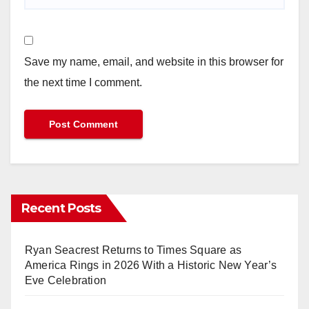
Save my name, email, and website in this browser for
the next time I comment.
Recent Posts
Ryan Seacrest Returns to Times Square as
America Rings in 2026 With a Historic New Year’s
Eve Celebration