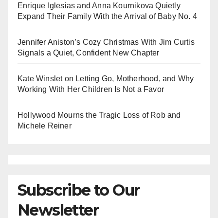
Enrique Iglesias and Anna Kournikova Quietly
Expand Their Family With the Arrival of Baby No. 4
Jennifer Aniston’s Cozy Christmas With Jim Curtis
Signals a Quiet, Confident New Chapter
Kate Winslet on Letting Go, Motherhood, and Why
Working With Her Children Is Not a Favor
Hollywood Mourns the Tragic Loss of Rob and
Michele Reiner
Subscribe to Our
Newsletter