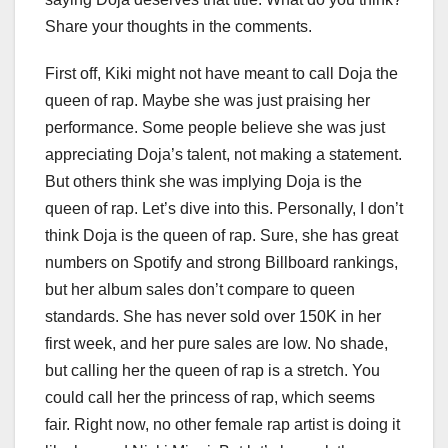
Share your thoughts in the comments.
First off, Kiki might not have meant to call Doja the
queen of rap. Maybe she was just praising her
performance. Some people believe she was just
appreciating Doja’s talent, not making a statement.
But others think she was implying Doja is the
queen of rap. Let’s dive into this. Personally, I don’t
think Doja is the queen of rap. Sure, she has great
numbers on Spotify and strong Billboard rankings,
but her album sales don’t compare to queen
standards. She has never sold over 150K in her
first week, and her pure sales are low. No shade,
but calling her the queen of rap is a stretch. You
could call her the princess of rap, which seems
fair. Right now, no other female rap artist is doing it