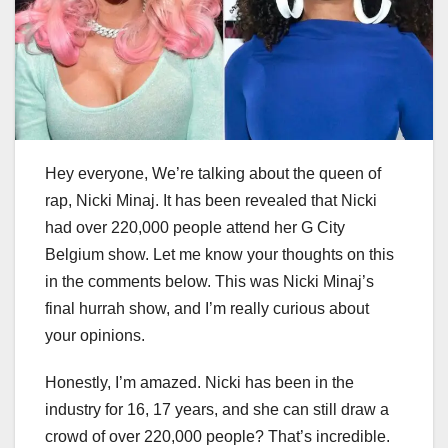
Hey everyone, We’re talking about the queen of
rap, Nicki Minaj. It has been revealed that Nicki
had over 220,000 people attend her G City
Belgium show. Let me know your thoughts on this
in the comments below. This was Nicki Minaj’s
final hurrah show, and I’m really curious about
your opinions.
Honestly, I’m amazed. Nicki has been in the
industry for 16, 17 years, and she can still draw a
crowd of over 220,000 people? That’s incredible.