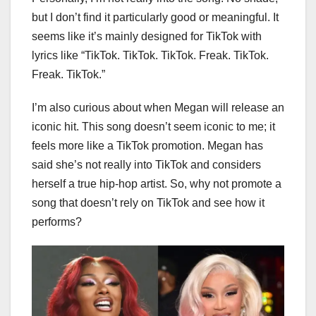
but I don’t find it particularly good or meaningful. It
seems like it’s mainly designed for TikTok with
lyrics like “TikTok. TikTok. TikTok. Freak. TikTok.
Freak. TikTok.”
I’m also curious about when Megan will release an
iconic hit. This song doesn’t seem iconic to me; it
feels more like a TikTok promotion. Megan has
said she’s not really into TikTok and considers
herself a true hip-hop artist. So, why not promote a
song that doesn’t rely on TikTok and see how it
performs?