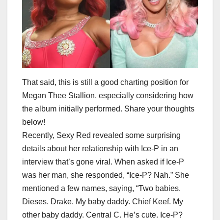
That said, this is still a good charting position for
Megan Thee Stallion, especially considering how
the album initially performed. Share your thoughts
below!
Recently, Sexy Red revealed some surprising
details about her relationship with Ice-P in an
interview that’s gone viral. When asked if Ice-P
was her man, she responded, “Ice-P? Nah.” She
mentioned a few names, saying, “Two babies.
Dieses. Drake. My baby daddy. Chief Keef. My
other baby daddy. Central C. He’s cute. Ice-P?