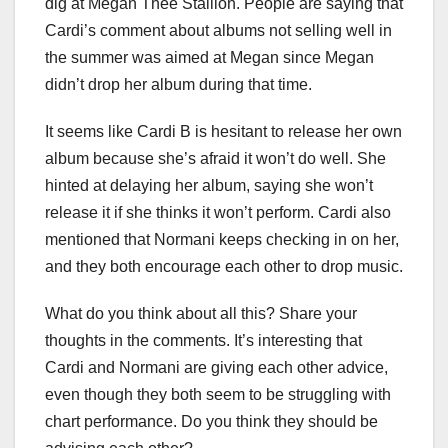
dig at Megan Thee Stallion. People are saying that
Cardi’s comment about albums not selling well in
the summer was aimed at Megan since Megan
didn’t drop her album during that time.
It seems like Cardi B is hesitant to release her own
album because she’s afraid it won’t do well. She
hinted at delaying her album, saying she won’t
release it if she thinks it won’t perform. Cardi also
mentioned that Normani keeps checking in on her,
and they both encourage each other to drop music.
What do you think about all this? Share your
thoughts in the comments. It’s interesting that
Cardi and Normani are giving each other advice,
even though they both seem to be struggling with
chart performance. Do you think they should be