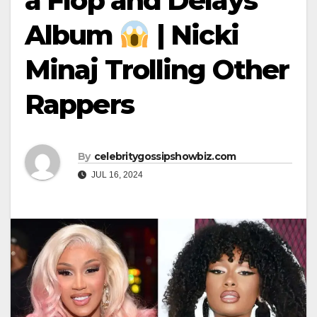
a Flop and Delays
Album
| Nicki
Minaj Trolling Other
Rappers
By
celebritygossipshowbiz.com
JUL 16, 2024