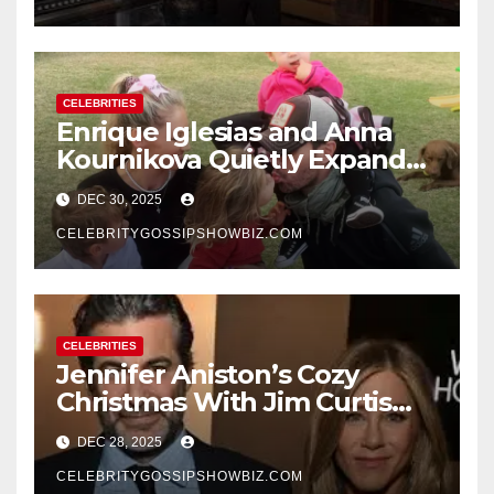
CELEBRITIES
Enrique Iglesias and Anna
Kournikova Quietly Expand
Their Family With the Arrival
DEC 30, 2025
of Baby No. 4
CELEBRITYGOSSIPSHOWBIZ.COM
CELEBRITIES
Jennifer Aniston’s Cozy
Christmas With Jim Curtis
Signals a Quiet, Confident
DEC 28, 2025
New Chapter
CELEBRITYGOSSIPSHOWBIZ.COM