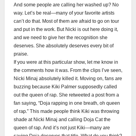
And some people are calling her washed up? No
way. Let’s be real—many of your favorite artists
can’t do that. Most of them are afraid to go on tour
and put in the work. But Nicki is out here doing it,
and we need to give her the recognition she
deserves. She absolutely deserves every bit of
praise.
If you were at this particular show, let me know in
the comments how it was. From the clips I’ve seen,
Nicki Minaj absolutely killed it. Moving on, fans are
buzzing because Kiki Palmer supposedly called
out the queen of rap. She retweeted a post from a
fan saying, “Doja rapping in one breath, oh queen
of rap.” This made people think Kiki was throwing
shade at Nicki Minaj and calling Doja Cat the
queen of rap. And it’s not just Kiki—many are
saying Doja deserves that title. What do you think?