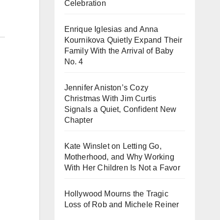
Celebration
Enrique Iglesias and Anna
Kournikova Quietly Expand Their
Family With the Arrival of Baby
No. 4
Jennifer Aniston’s Cozy
Christmas With Jim Curtis
Signals a Quiet, Confident New
Chapter
Kate Winslet on Letting Go,
Motherhood, and Why Working
With Her Children Is Not a Favor
Hollywood Mourns the Tragic
Loss of Rob and Michele Reiner