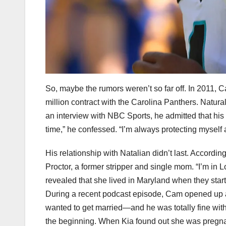
So, maybe the rumors weren’t so far off. In 2011, C
million contract with the Carolina Panthers. Naturall
an interview with NBC Sports, he admitted that his f
time,” he confessed. “I’m always protecting myself a
His relationship with Natalian didn’t last. Accordin
Proctor, a former stripper and single mom. “I’m in 
revealed that she lived in Maryland when they star
During a recent podcast episode, Cam opened up abo
wanted to get married—and he was totally fine with t
the beginning. When Kia found out she was pregna