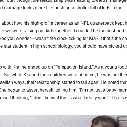
ed, but I thought the relationship was heading towards marriage.
 marriage looks more like pushing a stroller full of kids to the
 about how his high-profile career as an NFL quarterback kept 
ile we were raising our kids together, I couldn’t be the husband I
makes you wonder—wasn’t the clock ticking for Kia? If that’s the c
he star student in high school biology, you should have picked u
p with Kia, he ended up on “Temptation Island.” As a young footb
en. So, while Kia and their children were at home, he was out the
 selfish ways, their relationship started to fall apart. He noted tha
e began to assert herself, telling him, “I’m not just a baby mam
elf thinking, “I don’t know if this is what I really want.” That’s