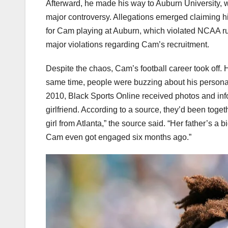
Afterward, he made his way to Auburn University, 
major controversy. Allegations emerged claiming h
for Cam playing at Auburn, which violated NCAA ru
major violations regarding Cam’s recruitment.
Despite the chaos, Cam’s football career took off.
same time, people were buzzing about his personal
2010, Black Sports Online received photos and in
girlfriend. According to a source, they’d been toget
girl from Atlanta,” the source said. “Her father’s a b
Cam even got engaged six months ago.”