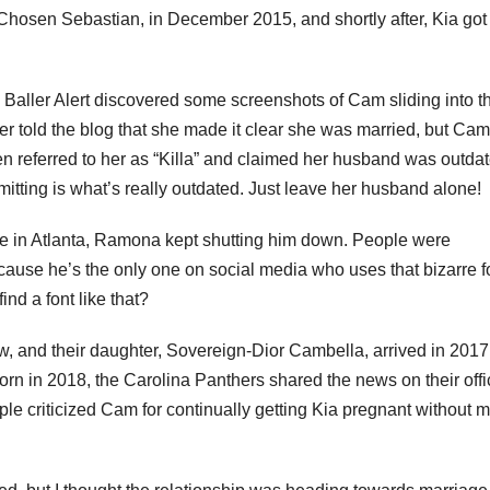
hosen Sebastian, in December 2015, and shortly after, Kia got
l, Baller Alert discovered some screenshots of Cam sliding into t
old the blog that she made it clear she was married, but Cam
en referred to her as “Killa” and claimed her husband was outdat
ting is what’s really outdated. Just leave her husband alone!
ate in Atlanta, Ramona kept shutting him down. People were
ause he’s the only one on social media who uses that bizarre 
ind a font like that?
, and their daughter, Sovereign-Dior Cambella, arrived in 2017.
rn in 2018, the Carolina Panthers shared the news on their offi
e criticized Cam for continually getting Kia pregnant without 