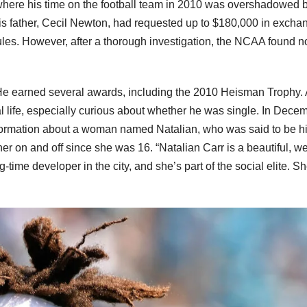
where his time on the football team in 2010 was overshadowed 
is father, Cecil Newton, had requested up to $180,000 in excha
les. However, after a thorough investigation, the NCAA found n
 He earned several awards, including the 2010 Heisman Trophy. 
 life, especially curious about whether he was single. In Dece
formation about a woman named Natalian, who was said to be h
her on and off since she was 16. “Natalian Carr is a beautiful, w
ig-time developer in the city, and she’s part of the social elite. S