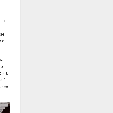
”
him
ase,
p a
all
re
t Kia
a.”
 when