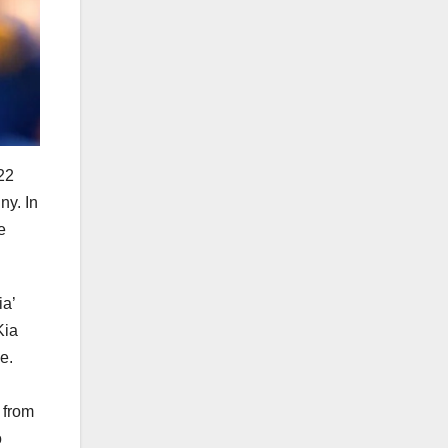
22
ny. In
e
ia’
Kia
e.
t from
o