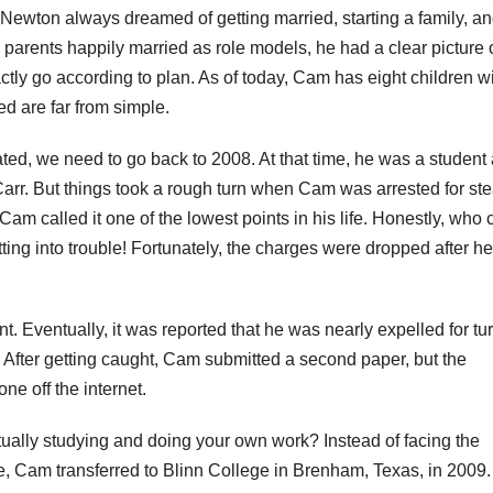
Newton always dreamed of getting married, starting a family, a
s parents happily married as role models, he had a clear picture 
actly go according to plan. As of today, Cam has eight children w
ed are far from simple.
ed, we need to go back to 2008. At that time, he was a student 
Carr. But things took a rough turn when Cam was arrested for ste
am called it one of the lowest points in his life. Honestly, who 
ing into trouble! Fortunately, the charges were dropped after he
t. Eventually, it was reported that he was nearly expelled for tu
. After getting caught, Cam submitted a second paper, but the
ne off the internet.
ually studying and doing your own work? Instead of facing the
, Cam transferred to Blinn College in Brenham, Texas, in 2009.