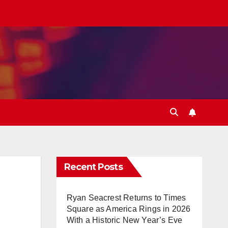
Recent Posts
Ryan Seacrest Returns to Times
Square as America Rings in 2026
With a Historic New Year’s Eve