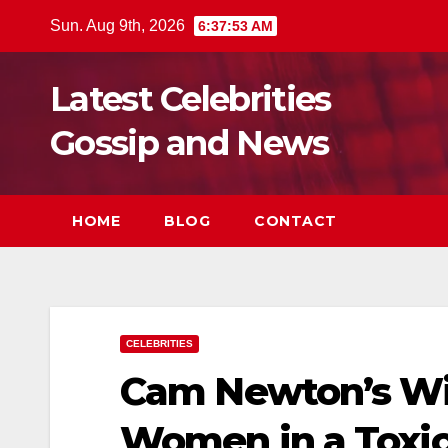
Skip
Sun. Aug 9th, 2026
6:37:55 AM
to
content
Latest Celebrities
Gossip and News
HOME
BLOG
CONTACT
CELEBRITIES
Cam Newton’s Wil
Women in a Toxic