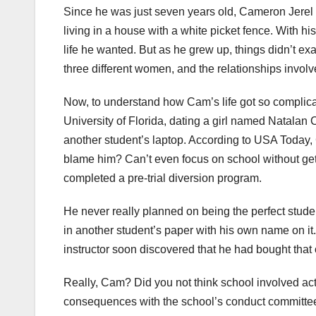
Since he was just seven years old, Cameron Jerel 
living in a house with a white picket fence. With hi
life he wanted. But as he grew up, things didn’t ex
three different women, and the relationships involv
Now, to understand how Cam’s life got so complicat
University of Florida, dating a girl named Natalan 
another student’s laptop. According to USA Today, C
blame him? Can’t even focus on school without gett
completed a pre-trial diversion program.
He never really planned on being the perfect studen
in another student’s paper with his own name on it
instructor soon discovered that he had bought that o
Really, Cam? Did you not think school involved act
consequences with the school’s conduct committee