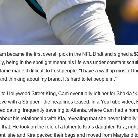
am became the first overall pick in the NFL Draft and signed a $
y, being in the spotlight meant his life was under constant scruti
ame made it difficult to trust people. “I have a wall up most of th
nd thinking about my brand. It’s hard to let people in.”
g to Hollywood Street King, Cam eventually left her for Shakia ‘K
Love with a Stripper!” the headlines teased. In a YouTube video, 
ted dating, frequently traveling to Atlanta, where Cam had a hom
ut his relationship with Kia, revealing that she never initially
hat. He took on the role of a father to Kia’s daughter, Kira, righ
nt, she and Kira packed their bags and moved from Maryland t