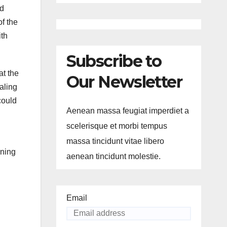
nd
of the
ith
Subscribe to
at the
Our Newsletter
aling
could
Aenean massa feugiat imperdiet a
scelerisque et morbi tempus
massa tincidunt vitae libero
rning
aenean tincidunt molestie.
Email