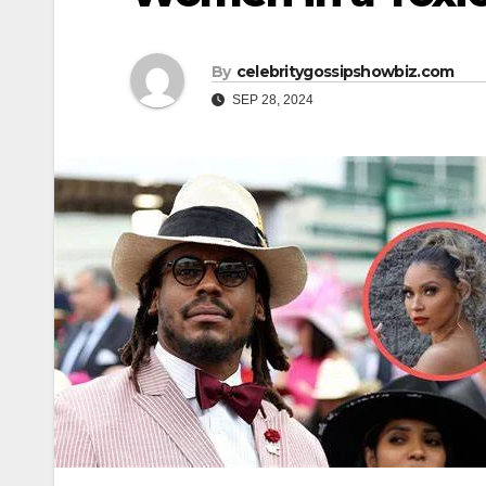
By
celebritygossipshowbiz.com
SEP 28, 2024