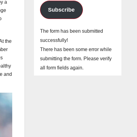
by a
Subscribe
nge
o
The form has been submitted
successfully!
At the
There has been some error while
mber
is
submitting the form. Please verify
ealthy
all form fields again.
he and