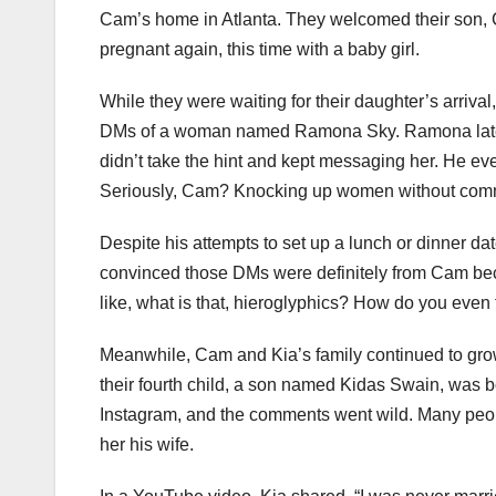
Cam’s home in Atlanta. They welcomed their son, C
pregnant again, this time with a baby girl.
While they were waiting for their daughter’s arriva
DMs of a woman named Ramona Sky. Ramona later t
didn’t take the hint and kept messaging her. He ev
Seriously, Cam? Knocking up women without commit
Despite his attempts to set up a lunch or dinner d
convinced those DMs were definitely from Cam bec
like, what is that, hieroglyphics? How do you even f
Meanwhile, Cam and Kia’s family continued to grow
their fourth child, a son named Kidas Swain, was bo
Instagram, and the comments went wild. Many peopl
her his wife.