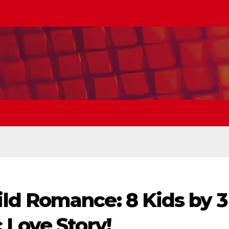
d Romance: 8 Kids by 3
 Love Story!