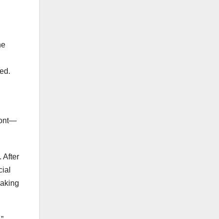
he
ed.
font—
 After
cial
making