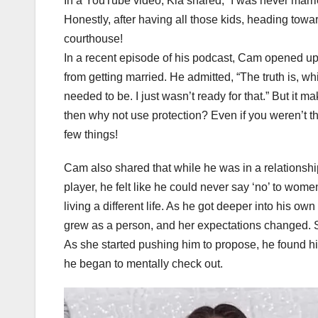
In a YouTube video, Kia shared, “I was never marri
Honestly, after having all those kids, heading toward
courthouse!
In a recent episode of his podcast, Cam opened up
from getting married. He admitted, “The truth is, wh
needed to be. I just wasn’t ready for that.” But it 
then why not use protection? Even if you weren’t t
few things!
Cam also shared that while he was in a relationshi
player, he felt like he could never say ‘no’ to wom
living a different life. As he got deeper into his own
grew as a person, and her expectations changed. Sh
As she started pushing him to propose, he found hims
he began to mentally check out.