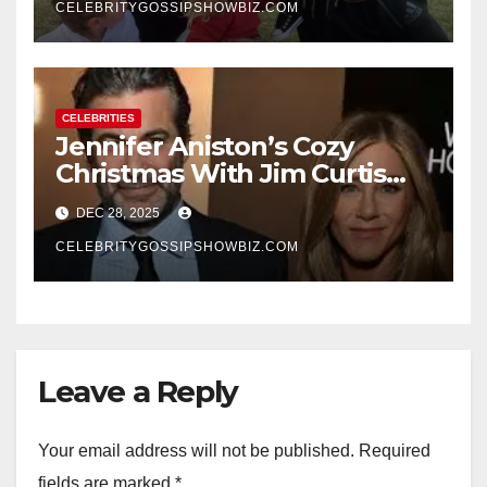
CELEBRITYGOSSIPSHOWBIZ.COM
CELEBRITIES
Jennifer Aniston’s Cozy
Christmas With Jim Curtis
Signals a Quiet, Confident
DEC 28, 2025
New Chapter
CELEBRITYGOSSIPSHOWBIZ.COM
Leave a Reply
Your email address will not be published.
Required
fields are marked
*