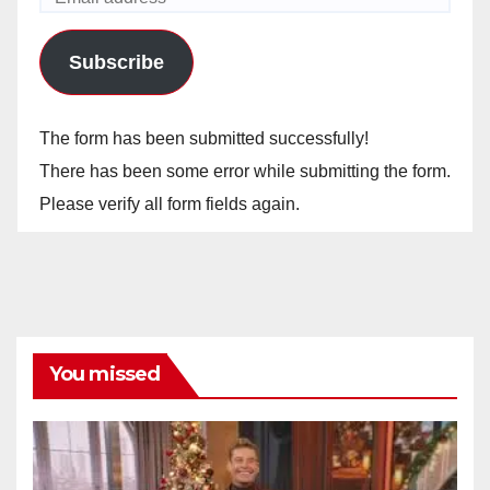
Subscribe
The form has been submitted successfully!
There has been some error while submitting the form.
Please verify all form fields again.
You missed