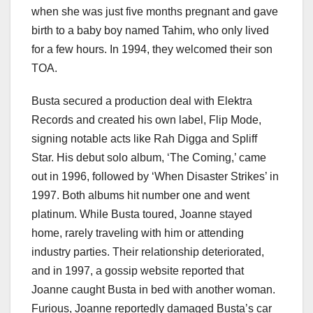
when she was just five months pregnant and gave
birth to a baby boy named Tahim, who only lived
for a few hours. In 1994, they welcomed their son
TOA.
Busta secured a production deal with Elektra
Records and created his own label, Flip Mode,
signing notable acts like Rah Digga and Spliff
Star. His debut solo album, ‘The Coming,’ came
out in 1996, followed by ‘When Disaster Strikes’ in
1997. Both albums hit number one and went
platinum. While Busta toured, Joanne stayed
home, rarely traveling with him or attending
industry parties. Their relationship deteriorated,
and in 1997, a gossip website reported that
Joanne caught Busta in bed with another woman.
Furious, Joanne reportedly damaged Busta’s car