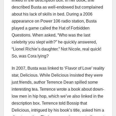
linked in the description box. In her book, she
described Busta as well-endowed but complained
about his lack of skills in bed. During a 2006
appearance on Power 106 radio station, Busta
played a game called the Hat of Forbidden
Questions. When asked, “Who was the last
celebrity you slept with?” he quickly answered,
“Lionel Richie’s daughter.” Not Nicole, real quick!
So, was Cora lying?
In 2007, Busta was linked to ‘Flavor of Love’ reality
star, Delicious. While Delicious insisted they were
just friends, author Terrence Dean spilled some
interesting tea. Terrence wrote a book about down-
low men in hip hop, which we’ve also linked in the
description box. Terrence told Bossip that
Delicious, intrigued by his book’s title, asked him a