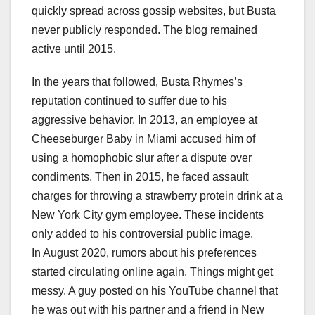
quickly spread across gossip websites, but Busta
never publicly responded. The blog remained
active until 2015.
In the years that followed, Busta Rhymes’s
reputation continued to suffer due to his
aggressive behavior. In 2013, an employee at
Cheeseburger Baby in Miami accused him of
using a homophobic slur after a dispute over
condiments. Then in 2015, he faced assault
charges for throwing a strawberry protein drink at a
New York City gym employee. These incidents
only added to his controversial public image.
In August 2020, rumors about his preferences
started circulating online again. Things might get
messy. A guy posted on his YouTube channel that
he was out with his partner and a friend in New