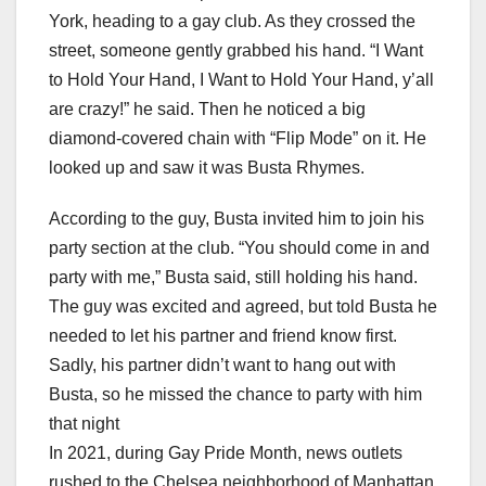
York, heading to a gay club. As they crossed the
street, someone gently grabbed his hand. “I Want
to Hold Your Hand, I Want to Hold Your Hand, y’all
are crazy!” he said. Then he noticed a big
diamond-covered chain with “Flip Mode” on it. He
looked up and saw it was Busta Rhymes.
According to the guy, Busta invited him to join his
party section at the club. “You should come in and
party with me,” Busta said, still holding his hand.
The guy was excited and agreed, but told Busta he
needed to let his partner and friend know first.
Sadly, his partner didn’t want to hang out with
Busta, so he missed the chance to party with him
that night
In 2021, during Gay Pride Month, news outlets
rushed to the Chelsea neighborhood of Manhattan