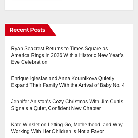
Recent Posts
Ryan Seacrest Returns to Times Square as
America Rings in 2026 With a Historic New Year’s
Eve Celebration
Enrique Iglesias and Anna Kournikova Quietly
Expand Their Family With the Arrival of Baby No. 4
Jennifer Aniston’s Cozy Christmas With Jim Curtis
Signals a Quiet, Confident New Chapter
Kate Winslet on Letting Go, Motherhood, and Why
Working With Her Children Is Not a Favor