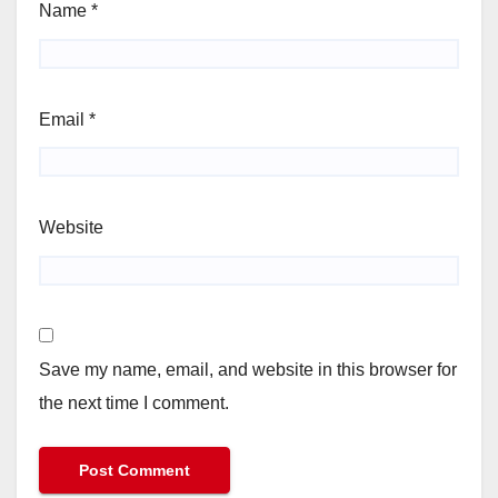
Name
*
Email
*
Website
Save my name, email, and website in this browser for
the next time I comment.