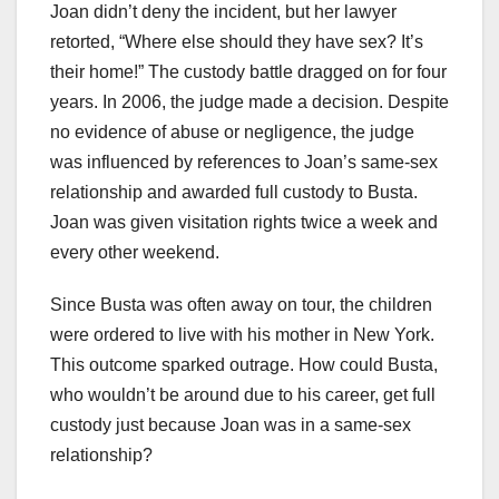
Joan didn’t deny the incident, but her lawyer
retorted, “Where else should they have sex? It’s
their home!” The custody battle dragged on for four
years. In 2006, the judge made a decision. Despite
no evidence of abuse or negligence, the judge
was influenced by references to Joan’s same-sex
relationship and awarded full custody to Busta.
Joan was given visitation rights twice a week and
every other weekend.
Since Busta was often away on tour, the children
were ordered to live with his mother in New York.
This outcome sparked outrage. How could Busta,
who wouldn’t be around due to his career, get full
custody just because Joan was in a same-sex
relationship?