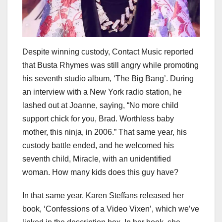
Despite winning custody, Contact Music reported
that Busta Rhymes was still angry while promoting
his seventh studio album, ‘The Big Bang’. During
an interview with a New York radio station, he
lashed out at Joanne, saying, “No more child
support chick for you, Brad. Worthless baby
mother, this ninja, in 2006.” That same year, his
custody battle ended, and he welcomed his
seventh child, Miracle, with an unidentified
woman. How many kids does this guy have?
In that same year, Karen Steffans released her
book, ‘Confessions of a Video Vixen’, which we’ve