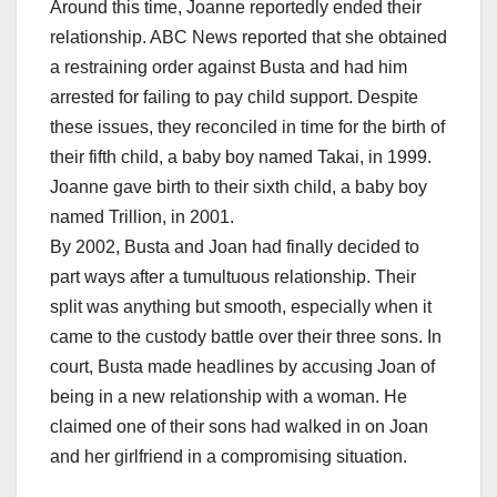
Around this time, Joanne reportedly ended their
relationship. ABC News reported that she obtained
a restraining order against Busta and had him
arrested for failing to pay child support. Despite
these issues, they reconciled in time for the birth of
their fifth child, a baby boy named Takai, in 1999.
Joanne gave birth to their sixth child, a baby boy
named Trillion, in 2001.
By 2002, Busta and Joan had finally decided to
part ways after a tumultuous relationship. Their
split was anything but smooth, especially when it
came to the custody battle over their three sons. In
court, Busta made headlines by accusing Joan of
being in a new relationship with a woman. He
claimed one of their sons had walked in on Joan
and her girlfriend in a compromising situation.