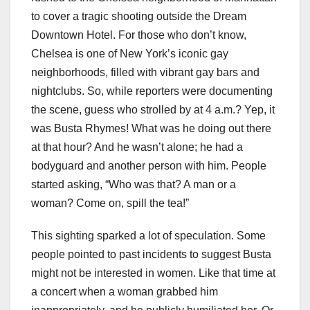
to cover a tragic shooting outside the Dream
Downtown Hotel. For those who don’t know,
Chelsea is one of New York’s iconic gay
neighborhoods, filled with vibrant gay bars and
nightclubs. So, while reporters were documenting
the scene, guess who strolled by at 4 a.m.? Yep, it
was Busta Rhymes! What was he doing out there
at that hour? And he wasn’t alone; he had a
bodyguard and another person with him. People
started asking, “Who was that? A man or a
woman? Come on, spill the tea!”
This sighting sparked a lot of speculation. Some
people pointed to past incidents to suggest Busta
might not be interested in women. Like that time at
a concert when a woman grabbed him