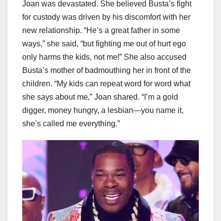
Joan was devastated. She believed Busta’s fight
for custody was driven by his discomfort with her
new relationship. “He’s a great father in some
ways,” she said, “but fighting me out of hurt ego
only harms the kids, not me!” She also accused
Busta’s mother of badmouthing her in front of the
children. “My kids can repeat word for word what
she says about me,” Joan shared. “I’m a gold
digger, money hungry, a lesbian—you name it,
she’s called me everything.”