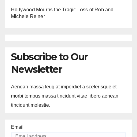
Hollywood Mourns the Tragic Loss of Rob and
Michele Reiner
Subscribe to Our
Newsletter
Aenean massa feugiat imperdiet a scelerisque et
morbi tempus massa tincidunt vitae libero aenean
tincidunt molestie.
Email