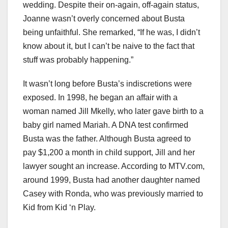
wedding. Despite their on-again, off-again status,
Joanne wasn’t overly concerned about Busta
being unfaithful. She remarked, “If he was, I didn’t
know about it, but I can’t be naive to the fact that
stuff was probably happening.”
It wasn’t long before Busta’s indiscretions were
exposed. In 1998, he began an affair with a
woman named Jill Mkelly, who later gave birth to a
baby girl named Mariah. A DNA test confirmed
Busta was the father. Although Busta agreed to
pay $1,200 a month in child support, Jill and her
lawyer sought an increase. According to MTV.com,
around 1999, Busta had another daughter named
Casey with Ronda, who was previously married to
Kid from Kid ‘n Play.