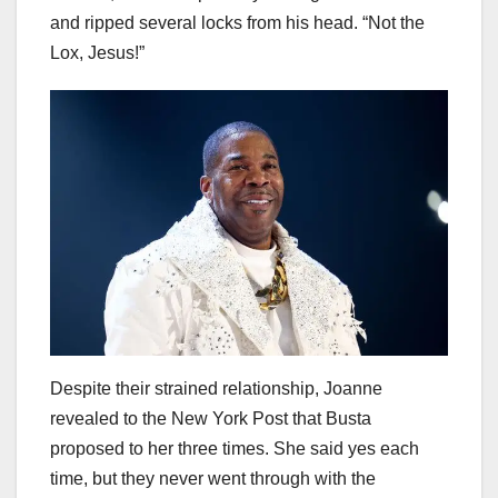
and ripped several locks from his head. “Not the
Lox, Jesus!”
Despite their strained relationship, Joanne
revealed to the New York Post that Busta
proposed to her three times. She said yes each
time, but they never went through with the