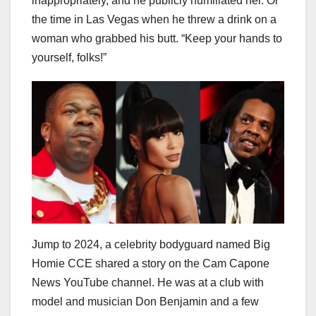
inappropriately, and he publicly humiliated her. Or
the time in Las Vegas when he threw a drink on a
woman who grabbed his butt. “Keep your hands to
yourself, folks!”
Jump to 2024, a celebrity bodyguard named Big
Homie CCE shared a story on the Cam Capone
News YouTube channel. He was at a club with
model and musician Don Benjamin and a few