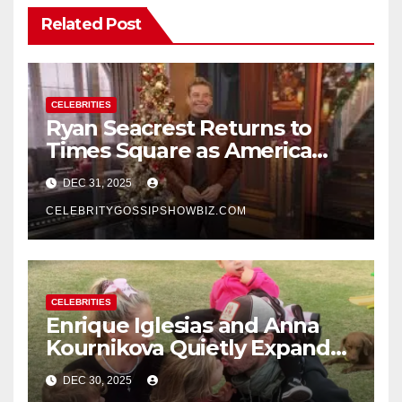
Related Post
CELEBRITIES
Ryan Seacrest Returns to
Times Square as America
Rings in 2026 With a Historic
DEC 31, 2025
New Year’s Eve Celebration
CELEBRITYGOSSIPSHOWBIZ.COM
CELEBRITIES
Enrique Iglesias and Anna
Kournikova Quietly Expand
Their Family With the Arrival
DEC 30, 2025
of Baby No. 4