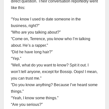
direct question. Their conversation reportedly went
like this:
“You know I used to date someone in the
business, right?”
“Who are you talking about?”
“Come on, Terrence, you know who I’m talking
about. He’s a rapper.”
“Did he have long hair?”
“Yep.”
“Well, what do you want to know? Spit it out. I
won’t tell anyone, except for Bossip. Oops! I mean,
you can trust me.”
“Do you know anything? Because I’ve heard some
things.”
“Yeah, I know some things.”
“Are you serious?”