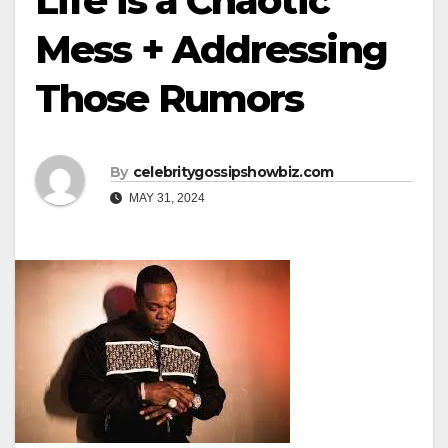
Life is a Chaotic
Mess + Addressing
Those Rumors
By
celebritygossipshowbiz.com
MAY 31, 2024