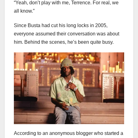
“Yeah, don’t play with me, Terrence. For real, we
all know.”
Since Busta had cut his long locks in 2005,
everyone assumed their conversation was about
him. Behind the scenes, he’s been quite busy.
According to an anonymous blogger who started a