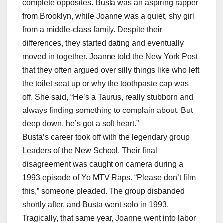
complete opposites. Busta was an aspiring rapper
from Brooklyn, while Joanne was a quiet, shy girl
from a middle-class family. Despite their
differences, they started dating and eventually
moved in together. Joanne told the New York Post
that they often argued over silly things like who left
the toilet seat up or why the toothpaste cap was
off. She said, “He’s a Taurus, really stubborn and
always finding something to complain about. But
deep down, he’s got a soft heart.”
Busta’s career took off with the legendary group
Leaders of the New School. Their final
disagreement was caught on camera during a
1993 episode of Yo MTV Raps. “Please don’t film
this,” someone pleaded. The group disbanded
shortly after, and Busta went solo in 1993.
Tragically, that same year, Joanne went into labor