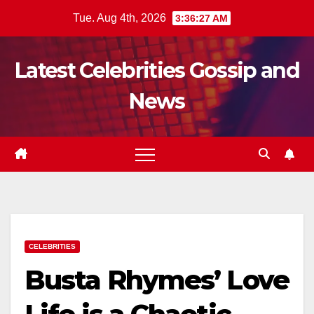
Skip
Tue. Aug 4th, 2026
3:36:29 AM
to
content
Latest Celebrities Gossip and
News
CELEBRITIES
Busta Rhymes’ Love