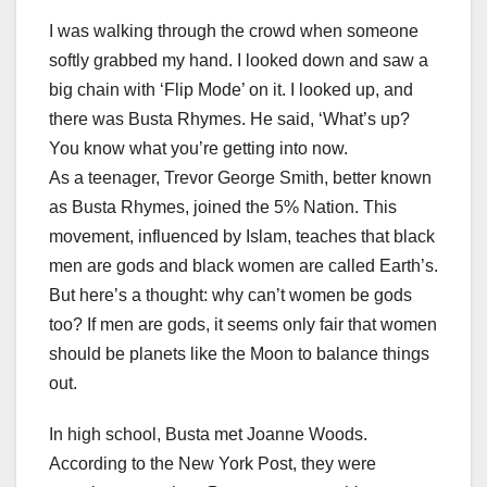
I was walking through the crowd when someone
softly grabbed my hand. I looked down and saw a
big chain with ‘Flip Mode’ on it. I looked up, and
there was Busta Rhymes. He said, ‘What’s up?
You know what you’re getting into now.
As a teenager, Trevor George Smith, better known
as Busta Rhymes, joined the 5% Nation. This
movement, influenced by Islam, teaches that black
men are gods and black women are called Earth’s.
But here’s a thought: why can’t women be gods
too? If men are gods, it seems only fair that women
should be planets like the Moon to balance things
out.
In high school, Busta met Joanne Woods.
According to the New York Post, they were