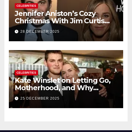
CELEBRITIES
Jennifer Aniston’s Cozy
Christmas With Jim Curtis
Signals a Quiet, Confident
28 DECEMBER 2025
New Chapter
CELEBRITIES
Kate Winslet on Letting Go,
Motherhood, and Why
Working With Her Children Is
25 DECEMBER 2025
Not a Favor