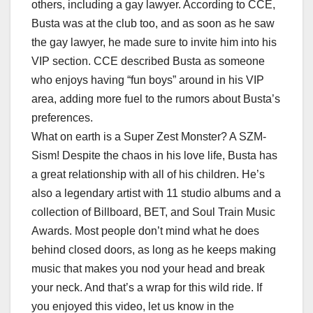
others, including a gay lawyer. According to CCE,
Busta was at the club too, and as soon as he saw
the gay lawyer, he made sure to invite him into his
VIP section. CCE described Busta as someone
who enjoys having “fun boys” around in his VIP
area, adding more fuel to the rumors about Busta’s
preferences.
What on earth is a Super Zest Monster? A SZM-
Sism! Despite the chaos in his love life, Busta has
a great relationship with all of his children. He’s
also a legendary artist with 11 studio albums and a
collection of Billboard, BET, and Soul Train Music
Awards. Most people don’t mind what he does
behind closed doors, as long as he keeps making
music that makes you nod your head and break
your neck. And that’s a wrap for this wild ride. If
you enjoyed this video, let us know in the