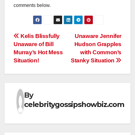
comments below.
Post
Kelis Blissfully
Unaware Jennifer
Unaware of Bill
Hudson Grapples
navigation
Murray’s Hot Mess
with Common’s
Situation!
Stanky Situation
By
celebritygossipshowbiz.com