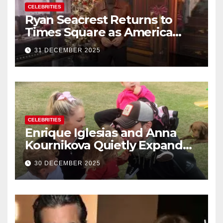
CELEBRITIES
Ryan Seacrest Returns to
Times Square as America
Rings in 2026 With a Historic
31 DECEMBER 2025
New Year’s Eve Celebration
CELEBRITIES
Enrique Iglesias and Anna
Kournikova Quietly Expand
Their Family With the Arrival
30 DECEMBER 2025
of Baby No. 4