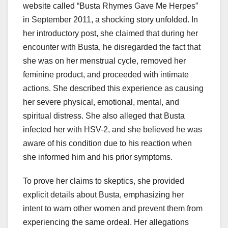
website called “Busta Rhymes Gave Me Herpes”
in September 2011, a shocking story unfolded. In
her introductory post, she claimed that during her
encounter with Busta, he disregarded the fact that
she was on her menstrual cycle, removed her
feminine product, and proceeded with intimate
actions. She described this experience as causing
her severe physical, emotional, mental, and
spiritual distress. She also alleged that Busta
infected her with HSV-2, and she believed he was
aware of his condition due to his reaction when
she informed him and his prior symptoms.
To prove her claims to skeptics, she provided
explicit details about Busta, emphasizing her
intent to warn other women and prevent them from
experiencing the same ordeal. Her allegations