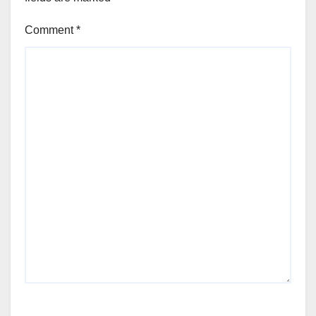
Comment
*