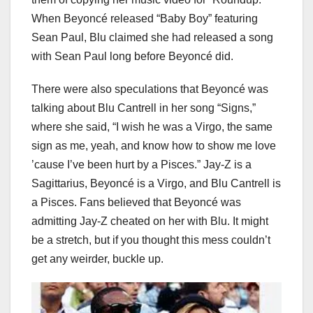
When Beyoncé released “Baby Boy” featuring
Sean Paul, Blu claimed she had released a song
with Sean Paul long before Beyoncé did.
There were also speculations that Beyoncé was
talking about Blu Cantrell in her song “Signs,”
where she said, “I wish he was a Virgo, the same
sign as me, yeah, and know how to show me love
’cause I’ve been hurt by a Pisces.” Jay-Z is a
Sagittarius, Beyoncé is a Virgo, and Blu Cantrell is
a Pisces. Fans believed that Beyoncé was
admitting Jay-Z cheated on her with Blu. It might
be a stretch, but if you thought this mess couldn’t
get any weirder, buckle up.