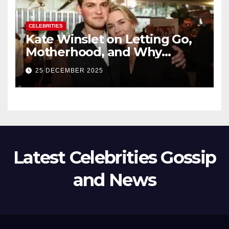
CELEBRITIES
Kate Winslet on Letting Go,
Motherhood, and Why
Working With Her Children Is
25 DECEMBER 2025
Not a Favor
Latest Celebrities Gossip
and News