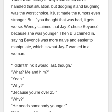
handled that situation, but dodging it and laughing
was the worst choice. It just made the rumors even
stronger. But if you thought that was bad, it gets
worse. Wendy claimed that Jay-Z chose Beyoncé
because she was younger. Then Blu chimed in,
saying Beyoncé was more naive and easier to
manipulate, which is what Jay-Z wanted in a
woman.
“I didn’t think it would last, though.”
“What? Me and him?”
“Yeah.”
“Why?”
“Because you’re over 25.”
“Why?”
“He needs somebody younger.”