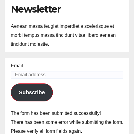
Newsletter
Aenean massa feugiat imperdiet a scelerisque et
morbi tempus massa tincidunt vitae libero aenean
tincidunt molestie.
Email
Subscribe
The form has been submitted successfully!
There has been some error while submitting the form.
Please verify all form fields again.