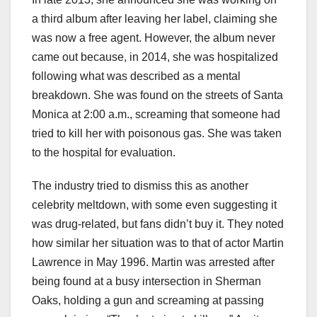
a third album after leaving her label, claiming she
was now a free agent. However, the album never
came out because, in 2014, she was hospitalized
following what was described as a mental
breakdown. She was found on the streets of Santa
Monica at 2:00 a.m., screaming that someone had
tried to kill her with poisonous gas. She was taken
to the hospital for evaluation.
The industry tried to dismiss this as another
celebrity meltdown, with some even suggesting it
was drug-related, but fans didn’t buy it. They noted
how similar her situation was to that of actor Martin
Lawrence in May 1996. Martin was arrested after
being found at a busy intersection in Sherman
Oaks, holding a gun and screaming at passing