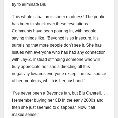
try to eliminate Blu.
This whole situation is sheer madness! The public
has been in shock over these revelations.
Comments have been pouring in, with people
saying things like, “Beyoncé is so insecure. It’s
surprising that more people don’t see it. She has
issues with everyone who has had any connection
with Jay-Z. Instead of finding someone who will
truly appreciate her, she’s directing all this
negativity towards everyone except the real source
of her problems, which is her husband.”
“I’ve never been a Beyoncé fan, but Blu Cantrell…
I remember buying her CD in the early 2000s and
then she just seemed to disappear. Now it all
makes sense.”