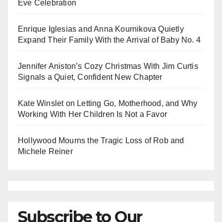
Eve Celebration
Enrique Iglesias and Anna Kournikova Quietly
Expand Their Family With the Arrival of Baby No. 4
Jennifer Aniston’s Cozy Christmas With Jim Curtis
Signals a Quiet, Confident New Chapter
Kate Winslet on Letting Go, Motherhood, and Why
Working With Her Children Is Not a Favor
Hollywood Mourns the Tragic Loss of Rob and
Michele Reiner
Subscribe to Our