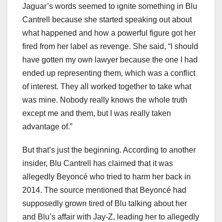
Jaguar’s words seemed to ignite something in Blu
Cantrell because she started speaking out about
what happened and how a powerful figure got her
fired from her label as revenge. She said, “I should
have gotten my own lawyer because the one I had
ended up representing them, which was a conflict
of interest. They all worked together to take what
was mine. Nobody really knows the whole truth
except me and them, but I was really taken
advantage of.”
But that’s just the beginning. According to another
insider, Blu Cantrell has claimed that it was
allegedly Beyoncé who tried to harm her back in
2014. The source mentioned that Beyoncé had
supposedly grown tired of Blu talking about her
and Blu’s affair with Jay-Z, leading her to allegedly