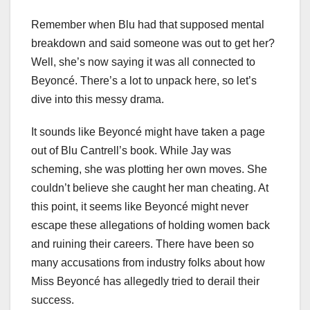
Remember when Blu had that supposed mental
breakdown and said someone was out to get her?
Well, she’s now saying it was all connected to
Beyoncé. There’s a lot to unpack here, so let’s
dive into this messy drama.
It sounds like Beyoncé might have taken a page
out of Blu Cantrell’s book. While Jay was
scheming, she was plotting her own moves. She
couldn’t believe she caught her man cheating. At
this point, it seems like Beyoncé might never
escape these allegations of holding women back
and ruining their careers. There have been so
many accusations from industry folks about how
Miss Beyoncé has allegedly tried to derail their
success.