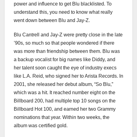
power and influence to get Blu blacklisted. To
understand this, you need to know what really
went down between Blu and Jay-Z.
Blu Cantrell and Jay-Z were pretty close in the late
’90s, so much so that people wondered if there
was more than friendship between them. Blu was
a backup vocalist for big names like Diddy, and
her talent soon caught the eye of industry execs
like L.A. Reid, who signed her to Arista Records. In
2001, she released her debut album, “So Blu,”
which was a hit. It reached number eight on the
Billboard 200, had multiple top 10 songs on the
Billboard Hot 100, and earned her two Grammy
nominations that year. Within two weeks, the
album was certified gold.