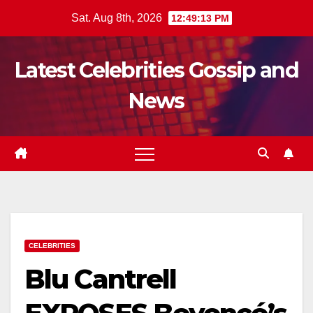
Skip
Sat. Aug 8th, 2026
12:49:14 PM
to
content
Latest Celebrities Gossip and
News
CELEBRITIES
Blu Cantrell