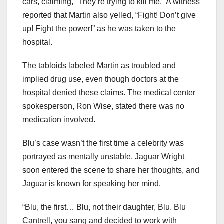
cars, claiming, “They’re trying to kill me.” A witness
reported that Martin also yelled, “Fight! Don’t give
up! Fight the power!” as he was taken to the
hospital.
The tabloids labeled Martin as troubled and
implied drug use, even though doctors at the
hospital denied these claims. The medical center
spokesperson, Ron Wise, stated there was no
medication involved.
Blu’s case wasn’t the first time a celebrity was
portrayed as mentally unstable. Jaguar Wright
soon entered the scene to share her thoughts, and
Jaguar is known for speaking her mind.
“Blu, the first… Blu, not their daughter, Blu. Blu
Cantrell, you sang and decided to work with