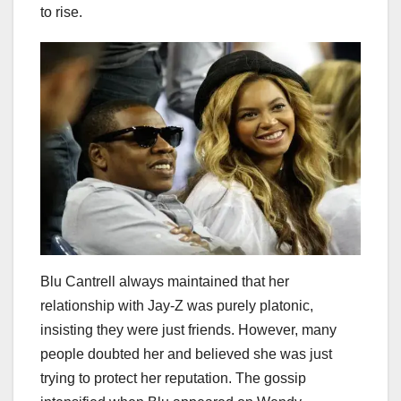
to rise.
Blu Cantrell always maintained that her
relationship with Jay-Z was purely platonic,
insisting they were just friends. However, many
people doubted her and believed she was just
trying to protect her reputation. The gossip