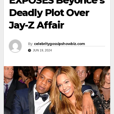
EXPOSES Beyoncé’s
Deadly Plot Over
Jay-Z Affair
By
celebritygossipshowbiz.com
JUN 19, 2024