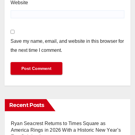
Website
Save my name, email, and website in this browser for
the next time I comment.
Recent Posts
Ryan Seacrest Returns to Times Square as
America Rings in 2026 With a Historic New Year’s