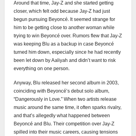
Around that time, Jay-Z and she started getting
closer, which felt odd because Jay-Z had just
begun pursuing Beyoncé. It seemed strange for
him to be getting close to another woman while
trying to win Beyoncé over. Rumors flew that Jay-Z
was keeping Blu as a backup in case Beyoncé
turned him down, especially since he had recently
been let down by Aaliyah and didn’t want to risk
everything on one person.
Anyway, Blu released her second album in 2003,
coinciding with Beyoncé’s debut solo album,
“Dangerously in Love.” When two artists release
music around the same time, it often sparks rivalry,
and that’s allegedly what happened between
Beyoncé and Blu. Their competition over Jay-Z
spilled into their music careers, causing tensions