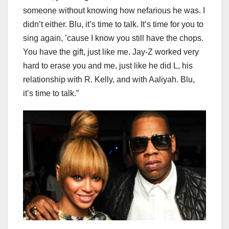
someone without knowing how nefarious he was. I
didn’t either. Blu, it’s time to talk. It’s time for you to
sing again, ’cause I know you still have the chops.
You have the gift, just like me. Jay-Z worked very
hard to erase you and me, just like he did L, his
relationship with R. Kelly, and with Aaliyah. Blu,
it’s time to talk.”