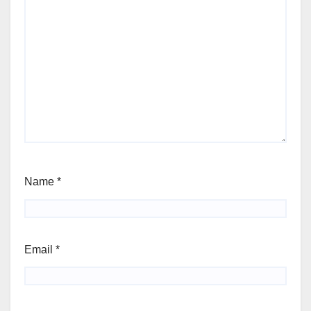
Name
*
Email
*