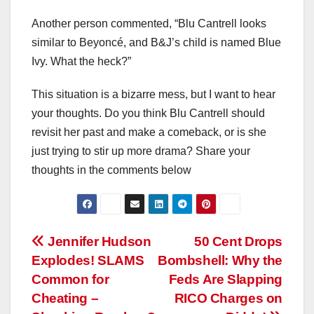
Another person commented, “Blu Cantrell looks
similar to Beyoncé, and B&J’s child is named Blue
Ivy. What the heck?”
This situation is a bizarre mess, but I want to hear
your thoughts. Do you think Blu Cantrell should
revisit her past and make a comeback, or is she
just trying to stir up more drama? Share your
thoughts in the comments below
Post
Jennifer Hudson
50 Cent Drops
Explodes! SLAMS
Bombshell: Why the
navigation
Common for
Feds Are Slapping
Cheating –
RICO Charges on