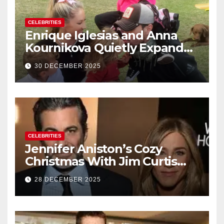
CELEBRITIES
Enrique Iglesias and Anna
Kournikova Quietly Expand
Their Family With the Arrival
30 DECEMBER 2025
of Baby No. 4
CELEBRITIES
Jennifer Aniston’s Cozy
Christmas With Jim Curtis
Signals a Quiet, Confident
28 DECEMBER 2025
New Chapter