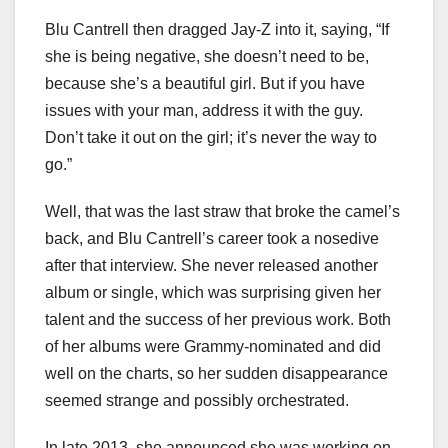
Blu Cantrell then dragged Jay-Z into it, saying, “If
she is being negative, she doesn’t need to be,
because she’s a beautiful girl. But if you have
issues with your man, address it with the guy.
Don’t take it out on the girl; it’s never the way to
go.”
Well, that was the last straw that broke the camel’s
back, and Blu Cantrell’s career took a nosedive
after that interview. She never released another
album or single, which was surprising given her
talent and the success of her previous work. Both
of her albums were Grammy-nominated and did
well on the charts, so her sudden disappearance
seemed strange and possibly orchestrated.
In late 2013, she announced she was working on