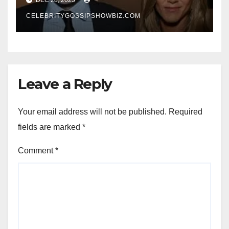
New Chapter
CELEBRITYGOSSIPSHOWBIZ.COM
Leave a Reply
Your email address will not be published.
Required
fields are marked
*
Comment
*