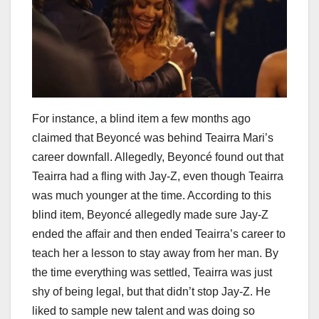
For instance, a blind item a few months ago
claimed that Beyoncé was behind Teairra Mari’s
career downfall. Allegedly, Beyoncé found out that
Teairra had a fling with Jay-Z, even though Teairra
was much younger at the time. According to this
blind item, Beyoncé allegedly made sure Jay-Z
ended the affair and then ended Teairra’s career to
teach her a lesson to stay away from her man. By
the time everything was settled, Teairra was just
shy of being legal, but that didn’t stop Jay-Z. He
liked to sample new talent and was doing so