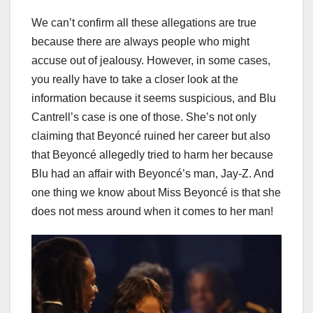
We can’t confirm all these allegations are true
because there are always people who might
accuse out of jealousy. However, in some cases,
you really have to take a closer look at the
information because it seems suspicious, and Blu
Cantrell’s case is one of those. She’s not only
claiming that Beyoncé ruined her career but also
that Beyoncé allegedly tried to harm her because
Blu had an affair with Beyoncé’s man, Jay-Z. And
one thing we know about Miss Beyoncé is that she
does not mess around when it comes to her man!