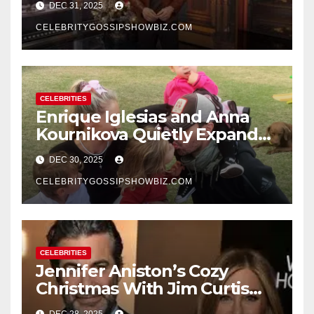
DEC 31, 2025
New Year’s Eve Celebration
CELEBRITYGOSSIPSHOWBIZ.COM
CELEBRITIES
Enrique Iglesias and Anna
Kournikova Quietly Expand
Their Family With the Arrival
DEC 30, 2025
of Baby No. 4
CELEBRITYGOSSIPSHOWBIZ.COM
CELEBRITIES
Jennifer Aniston’s Cozy
Christmas With Jim Curtis
Signals a Quiet, Confident
DEC 28, 2025