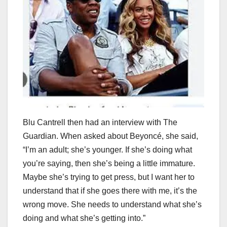
Blu Cantrell then had an interview with The
Guardian. When asked about Beyoncé, she said,
“I’m an adult; she’s younger. If she’s doing what
you’re saying, then she’s being a little immature.
Maybe she’s trying to get press, but I want her to
understand that if she goes there with me, it’s the
wrong move. She needs to understand what she’s
doing and what she’s getting into.”