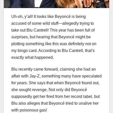
Uh-oh, y’all! It looks like Beyoncé is being
accused of some wild stuff—allegedly trying to
take out Blu Cantrell! This year has been full of
surprises, but hearing that Beyoncé might be
plotting something like this was definitely not on
my bingo card. According to Blu Cantrell, that’s
exactly what happened.
Blu recently came forward, claiming she had an
affair with Jay-Z, something many have speculated
for years. She says that when Beyoncé found out,
she sought revenge. Not only did Beyoncé
supposedly get her fired from her record label, but
Blu also alleges that Beyoncé tried to unalive her
with poisonous gas!