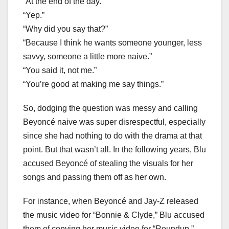
“At the end of the day.”
“Yep.”
“Why did you say that?”
“Because I think he wants someone younger, less
savvy, someone a little more naive.”
“You said it, not me.”
“You’re good at making me say things.”
So, dodging the question was messy and calling
Beyoncé naive was super disrespectful, especially
since she had nothing to do with the drama at that
point. But that wasn’t all. In the following years, Blu
accused Beyoncé of stealing the visuals for her
songs and passing them off as her own.
For instance, when Beyoncé and Jay-Z released
the music video for “Bonnie & Clyde,” Blu accused
them of copying her music video for “Roundup.”