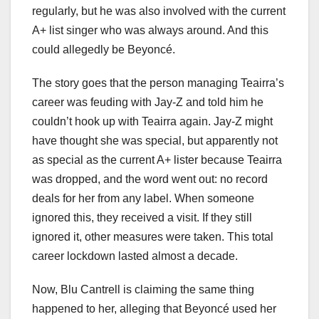
regularly, but he was also involved with the current
A+ list singer who was always around. And this
could allegedly be Beyoncé.
The story goes that the person managing Teairra’s
career was feuding with Jay-Z and told him he
couldn’t hook up with Teairra again. Jay-Z might
have thought she was special, but apparently not
as special as the current A+ lister because Teairra
was dropped, and the word went out: no record
deals for her from any label. When someone
ignored this, they received a visit. If they still
ignored it, other measures were taken. This total
career lockdown lasted almost a decade.
Now, Blu Cantrell is claiming the same thing
happened to her, alleging that Beyoncé used her