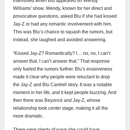
intensified when Blu appeared on Wendy
Williams’ show. Wendy, known for her direct and
provocative questions, asked Blu if she had kissed
Jay-Z or had any romantic involvement with him.
This was Blu’s chance to squash the rumors, but
instead, she laughed and avoided answering.
“Kissed Jay-Z? Romantically? I… no, no, I can’t
answer that. I can’t answer that.” That response
only fueled the rumors further. Blu’s evasiveness
made it clear why people were reluctant to drop
the Jay-Z and Blu Cantrell story. It was a notable
moment in her life, and it kept people buzzing. And
then there was Beyoncé and Jay-Z, whose
relationship took center stage, making it all the
more dramatic.
There were plenty of ways she could have