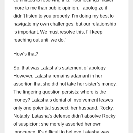
more to me than public opinion. I apologize if I
didn’t listen to you properly. I’m doing my best to
navigate my own challenges, but our relationship
is important. We must resolve this. I’ll keep
reaching out until we do.”
How’s that?
So, that was Latasha’s statement of apology.
However, Latasha remains adamant in her
assertion that she did not take her sister’s money.
The lingering question persists: where is the
money? Latasha’s denial of involvement leaves
only one potential suspect: her husband, Rocky.
Notably, Latasha’s defense didn’t absolve Rocky
of suspicion; she merely asserted her own
innocence. It’s difficult to believe Latasha was