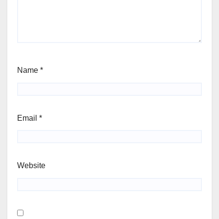
Name
*
Email
*
Website