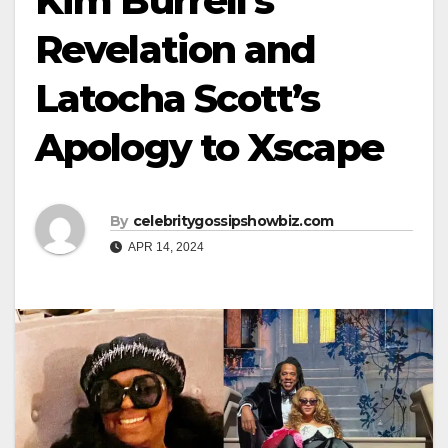
Kim Burrell’s
Revelation and
Latocha Scott’s
Apology to Xscape
By
celebritygossipshowbiz.com
APR 14, 2024