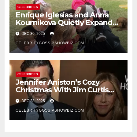
CELEBRITIES
Enrique Iglesias and Anna
Kournikova Quietly Expand
Their Family With the Arrival
DEC 30, 2025
of Baby No. 4
CELEBRITYGOSSIPSHOWBIZ.COM
CELEBRITIES
Jennifer Aniston’s Cozy
Christmas With Jim Curtis
Signals a Quiet, Confident
DEC 28, 2025
New Chapter
CELEBRITYGOSSIPSHOWBIZ.COM