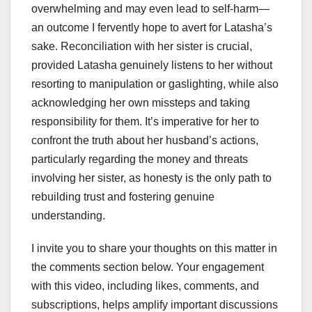
overwhelming and may even lead to self-harm—
an outcome I fervently hope to avert for Latasha’s
sake. Reconciliation with her sister is crucial,
provided Latasha genuinely listens to her without
resorting to manipulation or gaslighting, while also
acknowledging her own missteps and taking
responsibility for them. It’s imperative for her to
confront the truth about her husband’s actions,
particularly regarding the money and threats
involving her sister, as honesty is the only path to
rebuilding trust and fostering genuine
understanding.
I invite you to share your thoughts on this matter in
the comments section below. Your engagement
with this video, including likes, comments, and
subscriptions, helps amplify important discussions