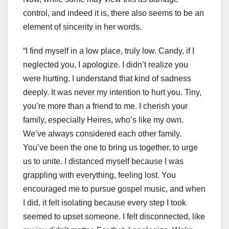
control, and indeed it is, there also seems to be an
element of sincerity in her words.
“I find myself in a low place, truly low. Candy, if I
neglected you, I apologize. I didn’t realize you
were hurting. I understand that kind of sadness
deeply. It was never my intention to hurt you. Tiny,
you’re more than a friend to me. I cherish your
family, especially Heires, who’s like my own.
We’ve always considered each other family.
You’ve been the one to bring us together, to urge
us to unite. I distanced myself because I was
grappling with everything, feeling lost. You
encouraged me to pursue gospel music, and when
I did, it felt isolating because every step I took
seemed to upset someone. I felt disconnected, like