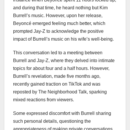
and during that time, he heard nothing but Kim
Burrell’s music. However, upon her release,
Beyoncé emerged feeling much better, which
prompted Jay-Z to acknowledge the positive
impact of Burrell’s music on his wife’s well-being.
This conversation led to a meeting between
Burrell and Jay-Z, where they delved into intimate
topics for about four and a half hours. However,
Burrell’s revelation, made five months ago,
recently gained traction on TikTok and was
reposted by The Neighborhood Talk, sparking
mixed reactions from viewers.
Some expressed discomfort with Burrell sharing
such personal details, questioning the
appropriateness of making private conversations