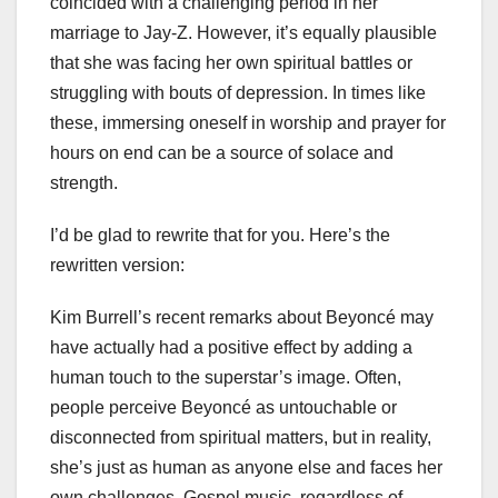
coincided with a challenging period in her
marriage to Jay-Z. However, it’s equally plausible
that she was facing her own spiritual battles or
struggling with bouts of depression. In times like
these, immersing oneself in worship and prayer for
hours on end can be a source of solace and
strength.
I’d be glad to rewrite that for you. Here’s the
rewritten version:
Kim Burrell’s recent remarks about Beyoncé may
have actually had a positive effect by adding a
human touch to the superstar’s image. Often,
people perceive Beyoncé as untouchable or
disconnected from spiritual matters, but in reality,
she’s just as human as anyone else and faces her
own challenges. Gospel music, regardless of