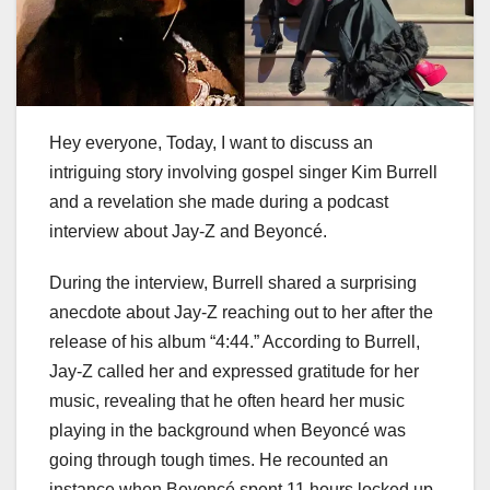
Hey everyone, Today, I want to discuss an
intriguing story involving gospel singer Kim Burrell
and a revelation she made during a podcast
interview about Jay-Z and Beyoncé.
During the interview, Burrell shared a surprising
anecdote about Jay-Z reaching out to her after the
release of his album “4:44.” According to Burrell,
Jay-Z called her and expressed gratitude for her
music, revealing that he often heard her music
playing in the background when Beyoncé was
going through tough times. He recounted an
instance when Beyoncé spent 11 hours locked up,