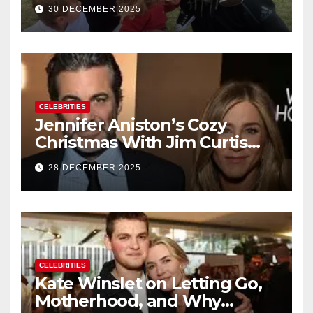
Their Family With the Arrival
30 DECEMBER 2025
of Baby No. 4
CELEBRITIES
Jennifer Aniston’s Cozy
Christmas With Jim Curtis
Signals a Quiet, Confident
28 DECEMBER 2025
New Chapter
CELEBRITIES
Kate Winslet on Letting Go,
Motherhood, and Why