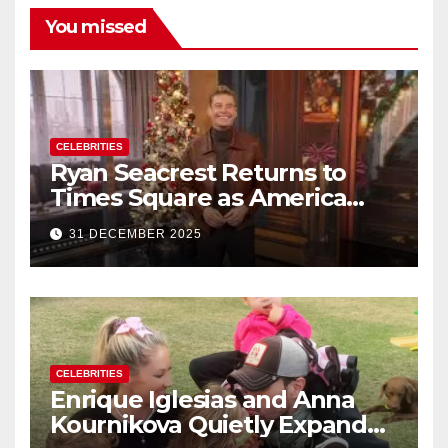
You missed
CELEBRITIES
Ryan Seacrest Returns to
Times Square as America
Rings in 2026 With a Historic
31 DECEMBER 2025
New Year’s Eve Celebration
CELEBRITIES
Enrique Iglesias and Anna
Kournikova Quietly Expand