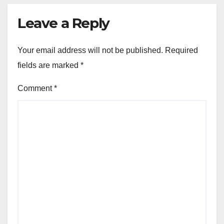
Leave a Reply
Your email address will not be published.
Required
fields are marked
*
Comment
*