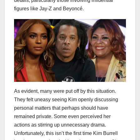
details, particularly those involving influential
figures like Jay-Z and Beyoncé.
As evident, many were put off by this situation.
They felt uneasy seeing Kim openly discussing
personal matters that perhaps should have
remained private. Some even perceived her
actions as stirring up unnecessary drama.
Unfortunately, this isn’t the first time Kim Burrell