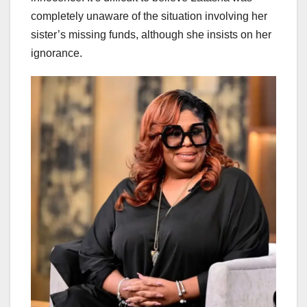
completely unaware of the situation involving her
sister’s missing funds, although she insists on her
ignorance.