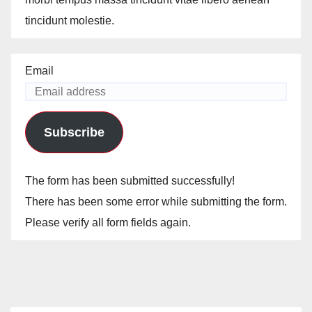
tincidunt molestie.
Email
Subscribe
The form has been submitted successfully!
There has been some error while submitting the form.
Please verify all form fields again.