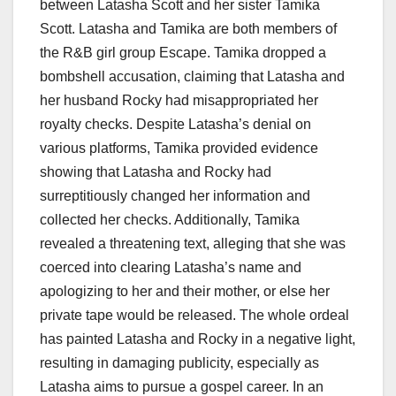
between Latasha Scott and her sister Tamika
Scott. Latasha and Tamika are both members of
the R&B girl group Escape. Tamika dropped a
bombshell accusation, claiming that Latasha and
her husband Rocky had misappropriated her
royalty checks. Despite Latasha’s denial on
various platforms, Tamika provided evidence
showing that Latasha and Rocky had
surreptitiously changed her information and
collected her checks. Additionally, Tamika
revealed a threatening text, alleging that she was
coerced into clearing Latasha’s name and
apologizing to her and their mother, or else her
private tape would be released. The whole ordeal
has painted Latasha and Rocky in a negative light,
resulting in damaging publicity, especially as
Latasha aims to pursue a gospel career. In an