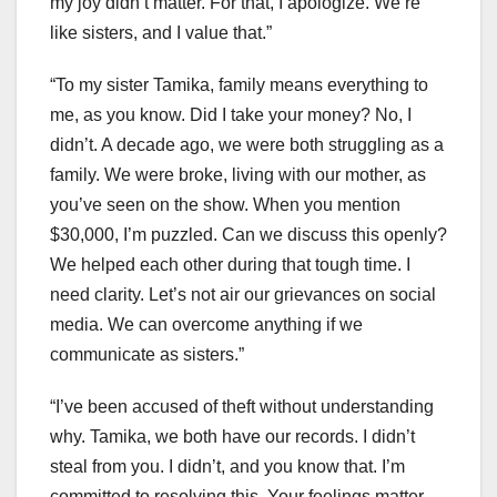
my joy didn’t matter. For that, I apologize. We’re
like sisters, and I value that.”
“To my sister Tamika, family means everything to
me, as you know. Did I take your money? No, I
didn’t. A decade ago, we were both struggling as a
family. We were broke, living with our mother, as
you’ve seen on the show. When you mention
$30,000, I’m puzzled. Can we discuss this openly?
We helped each other during that tough time. I
need clarity. Let’s not air our grievances on social
media. We can overcome anything if we
communicate as sisters.”
“I’ve been accused of theft without understanding
why. Tamika, we both have our records. I didn’t
steal from you. I didn’t, and you know that. I’m
committed to resolving this. Your feelings matter