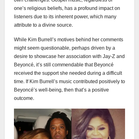
one’s religious beliefs, has a profound impact on
listeners due to its inherent power, which many
attribute to a divine source.
While Kim Burrell’s motives behind her comments
might seem questionable, perhaps driven by a
desire to showcase her association with Jay-Z and
Beyoncé, it’s still commendable that Beyoncé
received the support she needed during a difficult
time. If Kim Burrell’s music contributed positively to
Beyoncé’s well-being, then that’s a positive
outcome.