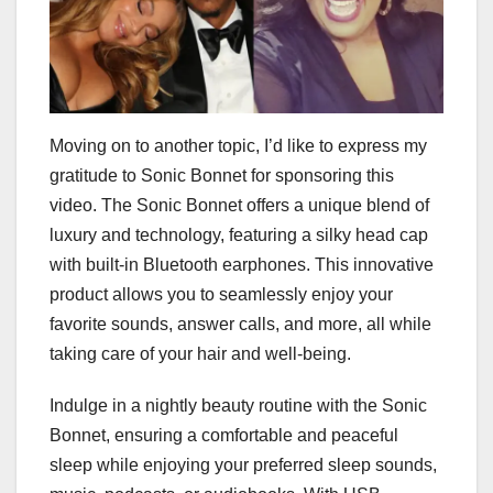
Moving on to another topic, I’d like to express my
gratitude to Sonic Bonnet for sponsoring this
video. The Sonic Bonnet offers a unique blend of
luxury and technology, featuring a silky head cap
with built-in Bluetooth earphones. This innovative
product allows you to seamlessly enjoy your
favorite sounds, answer calls, and more, all while
taking care of your hair and well-being.
Indulge in a nightly beauty routine with the Sonic
Bonnet, ensuring a comfortable and peaceful
sleep while enjoying your preferred sleep sounds,