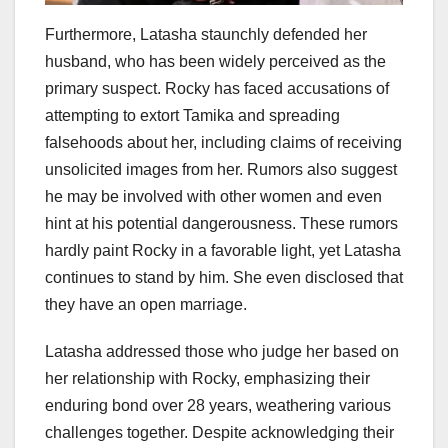
Furthermore, Latasha staunchly defended her
husband, who has been widely perceived as the
primary suspect. Rocky has faced accusations of
attempting to extort Tamika and spreading
falsehoods about her, including claims of receiving
unsolicited images from her. Rumors also suggest
he may be involved with other women and even
hint at his potential dangerousness. These rumors
hardly paint Rocky in a favorable light, yet Latasha
continues to stand by him. She even disclosed that
they have an open marriage.
Latasha addressed those who judge her based on
her relationship with Rocky, emphasizing their
enduring bond over 28 years, weathering various
challenges together. Despite acknowledging their