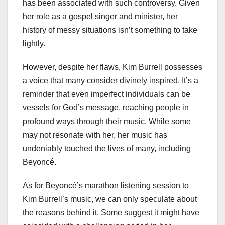
has been associated with such controversy. Given
her role as a gospel singer and minister, her
history of messy situations isn’t something to take
lightly.
However, despite her flaws, Kim Burrell possesses
a voice that many consider divinely inspired. It’s a
reminder that even imperfect individuals can be
vessels for God’s message, reaching people in
profound ways through their music. While some
may not resonate with her, her music has
undeniably touched the lives of many, including
Beyoncé.
As for Beyoncé’s marathon listening session to
Kim Burrell’s music, we can only speculate about
the reasons behind it. Some suggest it might have