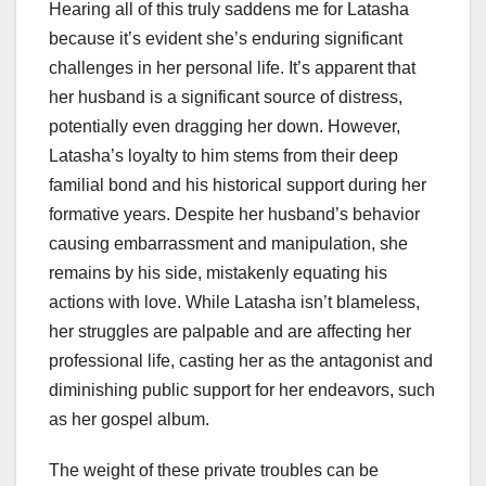
Hearing all of this truly saddens me for Latasha
because it’s evident she’s enduring significant
challenges in her personal life. It’s apparent that
her husband is a significant source of distress,
potentially even dragging her down. However,
Latasha’s loyalty to him stems from their deep
familial bond and his historical support during her
formative years. Despite her husband’s behavior
causing embarrassment and manipulation, she
remains by his side, mistakenly equating his
actions with love. While Latasha isn’t blameless,
her struggles are palpable and are affecting her
professional life, casting her as the antagonist and
diminishing public support for her endeavors, such
as her gospel album.
The weight of these private troubles can be