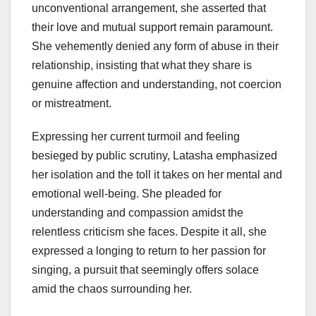
unconventional arrangement, she asserted that
their love and mutual support remain paramount.
She vehemently denied any form of abuse in their
relationship, insisting that what they share is
genuine affection and understanding, not coercion
or mistreatment.
Expressing her current turmoil and feeling
besieged by public scrutiny, Latasha emphasized
her isolation and the toll it takes on her mental and
emotional well-being. She pleaded for
understanding and compassion amidst the
relentless criticism she faces. Despite it all, she
expressed a longing to return to her passion for
singing, a pursuit that seemingly offers solace
amid the chaos surrounding her.