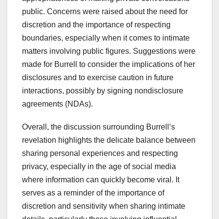
public. Concerns were raised about the need for
discretion and the importance of respecting
boundaries, especially when it comes to intimate
matters involving public figures. Suggestions were
made for Burrell to consider the implications of her
disclosures and to exercise caution in future
interactions, possibly by signing nondisclosure
agreements (NDAs).
Overall, the discussion surrounding Burrell’s
revelation highlights the delicate balance between
sharing personal experiences and respecting
privacy, especially in the age of social media
where information can quickly become viral. It
serves as a reminder of the importance of
discretion and sensitivity when sharing intimate