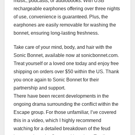
music, podcasts, or audiobooks. With USB
rechargeable earphones offering over three nights
of use, convenience is guaranteed. Plus, the
earphones are easily removable for washing the
bonnet, ensuring long-lasting freshness.
Take care of your mind, body, and hair with the
Sonic Bonnet, available now at sonicbonnet.com.
Treat yourself or a loved one today and enjoy free
shipping on orders over $50 within the US. Thank
you once again to Sonic Bonnet for their
partnership and support.
There have been recent developments in the
ongoing drama surrounding the conflict within the
Escape group. For those unfamiliar, I’ve covered
this in a video, which I highly recommend
watching for a detailed breakdown of the feud