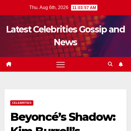
Skip
Thu. Aug 6th, 2026
11:03:59 AM
to
content
Latest Celebrities Gossip and
News
CELEBRITIES
Beyoncé’s Shadow: