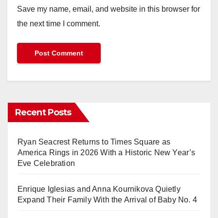
Save my name, email, and website in this browser for
the next time I comment.
Recent Posts
Ryan Seacrest Returns to Times Square as
America Rings in 2026 With a Historic New Year’s
Eve Celebration
Enrique Iglesias and Anna Kournikova Quietly
Expand Their Family With the Arrival of Baby No. 4