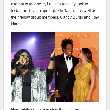
attempt to reconcile, Latasha recently took to
Instagram Live to apologize to Tamika, as well as
their fellow group members, Candy Burris and Tiny
Harris.
Now, while some may view this as damage