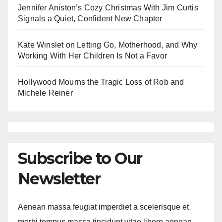
Jennifer Aniston’s Cozy Christmas With Jim Curtis
Signals a Quiet, Confident New Chapter
Kate Winslet on Letting Go, Motherhood, and Why
Working With Her Children Is Not a Favor
Hollywood Mourns the Tragic Loss of Rob and
Michele Reiner
Subscribe to Our
Newsletter
Aenean massa feugiat imperdiet a scelerisque et
morbi tempus massa tincidunt vitae libero aenean