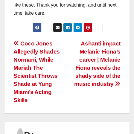
like these. Thank you for watching, and until next
time, take care.
Post
Coco Jones
Ashanti impact
Allegedly Shades
Melanie Fiona’s
navigation
Normani, While
career | Melanie
Mariah The
Fiona reveals the
Scientist Throws
shady side of the
Shade at Yung
music industry
Miami’s Acting
Skills