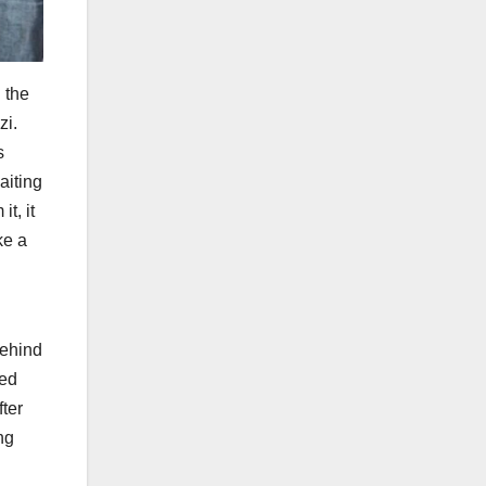
 the
zi.
s
aiting
t, it
ke a
behind
ied
fter
ng