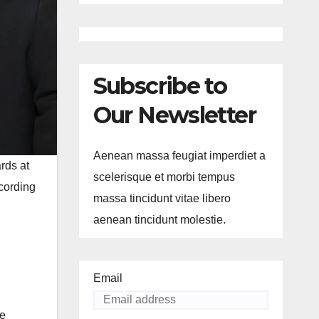
Subscribe to
Our Newsletter
Aenean massa feugiat imperdiet a
ds at
scelerisque et morbi tempus
cording
massa tincidunt vitae libero
aenean tincidunt molestie.
Email
He