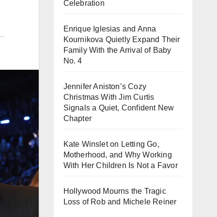
Celebration
Enrique Iglesias and Anna
Kournikova Quietly Expand Their
Family With the Arrival of Baby
No. 4
Jennifer Aniston’s Cozy
Christmas With Jim Curtis
Signals a Quiet, Confident New
Chapter
Kate Winslet on Letting Go,
Motherhood, and Why Working
With Her Children Is Not a Favor
Hollywood Mourns the Tragic
Loss of Rob and Michele Reiner