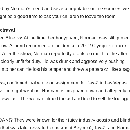
d by Norman’s friend and several reputable online sources. we 
ight be a good time to ask your children to leave the room
etrayal
, Blue Ivy. At the time, her bodyguard, Norman, was still protec
show. A friend recounted an incident at a 2012 Olympics concert 
fter the show, Norman reportedly drank too much at the after-p
clearly unfit for duty. He was drunk and aggressively pushing
nto her car. He lost his temper and threw a paparazzi like a ragd
ws, confirmed that while on assignment for Jay-Z in Las Vegas,
s the night went on, Norman let his guard down and allegedly 
lewd act. The woman filmed the act and tried to sell the footage
N)? They were known for their juicy industry gossip and blin
 that was later revealed to be about Beyoncé, Jay-Z, and Norm