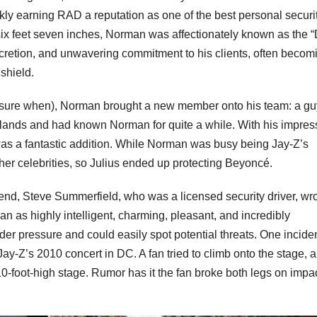
ly earning RAD a reputation as one of the best personal securi
ix feet seven inches, Norman was affectionately known as the 
scretion, and unwavering commitment to his clients, often becom
shield.
 sure when), Norman brought a new member onto his team: a gu
lands and had known Norman for quite a while. With his impres
 was a fantastic addition. While Norman was busy being Jay-Z’s
r celebrities, so Julius ended up protecting Beyoncé.
iend, Steve Summerfield, who was a licensed security driver, wr
 as highly intelligent, charming, pleasant, and incredibly
r pressure and could easily spot potential threats. One inciden
ay-Z’s 2010 concert in DC. A fan tried to climb onto the stage, 
10-foot-high stage. Rumor has it the fan broke both legs on impac