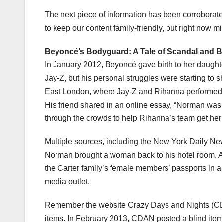
The next piece of information has been corroborate
to keep our content family-friendly, but right now m
Beyoncé’s Bodyguard: A Tale of Scandal and B
In January 2012, Beyoncé gave birth to her daughter
Jay-Z, but his personal struggles were starting to 
East London, where Jay-Z and Rihanna performed. A
His friend shared in an online essay, “Norman was 
through the crowds to help Rihanna’s team get her i
Multiple sources, including the New York Daily Ne
Norman brought a woman back to his hotel room. A
the Carter family’s female members’ passports in a 
media outlet.
Remember the website Crazy Days and Nights (CDA
items. In February 2013, CDAN posted a blind item