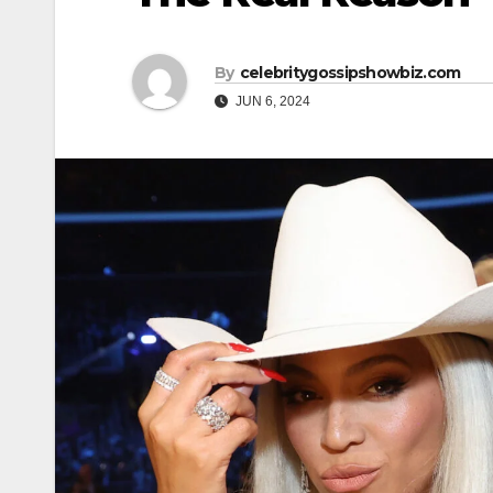
By
celebritygossipshowbiz.com
JUN 6, 2024