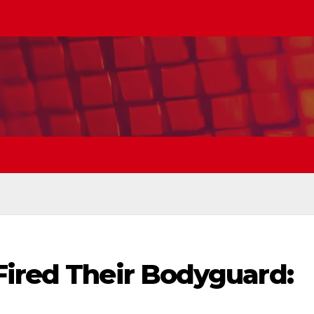
Fired Their Bodyguard: