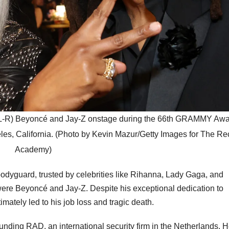
) Beyoncé and Jay-Z onstage during the 66th GRAMMY Awar
es, California. (Photo by Kevin Mazur/Getty Images for The Re
Academy)
dyguard, trusted by celebrities like Rihanna, Lady Gaga, and
ere Beyoncé and Jay-Z. Despite his exceptional dedication to
imately led to his job loss and tragic death.
unding RAD, an international security firm in the Netherlands. 