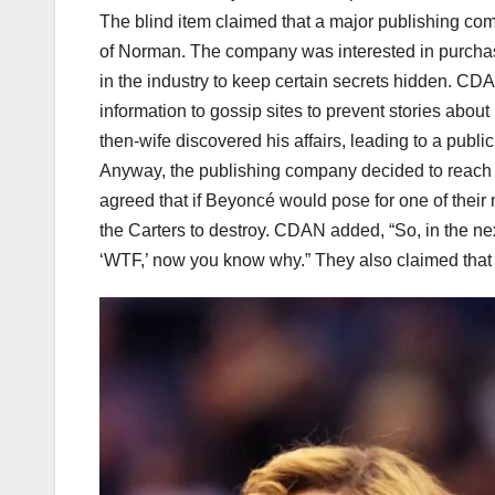
The blind item claimed that a major publishing c
of Norman. The company was interested in purchas
in the industry to keep certain secrets hidden. CD
information to gossip sites to prevent stories about
then-wife discovered his affairs, leading to a publi
Anyway, the publishing company decided to reach ou
agreed that if Beyoncé would pose for one of their
the Carters to destroy. CDAN added, “So, in the n
‘WTF,’ now you know why.” They also claimed that