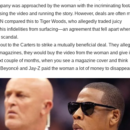
ompany was approached by the woman with the incriminating foo
ing the video and running the story. However, deals are often 
AN compared this to Tiger Woods, who allegedly traded juicy
 his infidelities from surfacing—an agreement that fell apart whe
c scandal.
t to the Carters to strike a mutually beneficial deal. They alle
 magazines, they would buy the video from the woman and give it
ext couple of months, when you see a magazine cover and think
 Beyoncé and Jay-Z paid the woman a lot of money to disappear