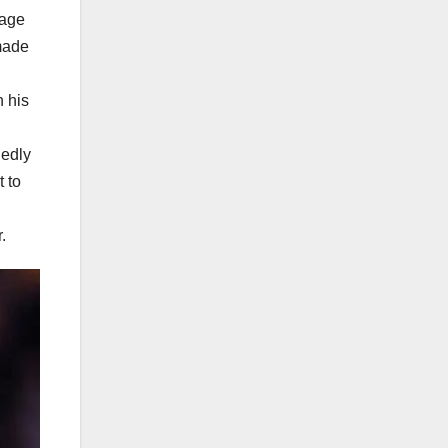
tage
made
n his
gedly
 to
.