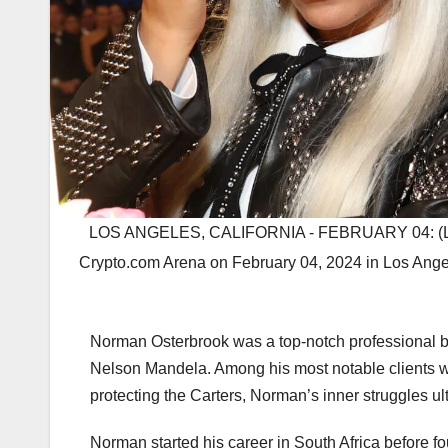
LOS ANGELES, CALIFORNIA - FEBRUARY 04: (L-R
Crypto.com Arena on February 04, 2024 in Los Angel
Norman Osterbrook was a top-notch professional bo
Nelson Mandela. Among his most notable clients w
protecting the Carters, Norman’s inner struggles ult
Norman started his career in South Africa before fo