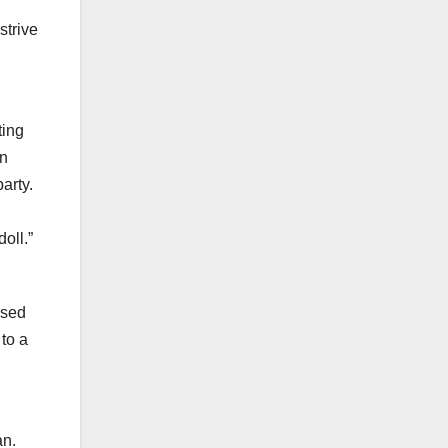
strive
ting
in
arty.
oll.”
used
 to a
d
an.