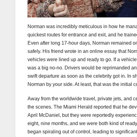
Norman was incredibly meticulous in how he manag
quickest routes for entrance and exit, and he trained 
Even after long 17-hour days, Norman remained on h
safely. His friend wrote in an online essay that No
vehicles were lined up and ready to go. If a vehicle
was a big no-no. Drivers would be reprimanded and
swift departure as soon as the celebrity got in. In 
Norman by your side. At least, that was the initial
Away from the worldwide travel, private jets, and 
the scenes. The Miami Herald reported that he dev
April McDaniel, but they were reportedly experienci
eight, nine months, and we were both kind of ready
began spiraling out of control, leading to significa