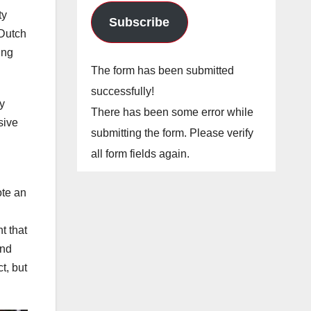
ty
Subscribe
“Dutch
ing
The form has been submitted
successfully!
y
There has been some error while
sive
submitting the form. Please verify
all form fields again.
ote an
t that
and
t, but