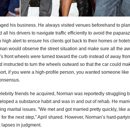
ed his business. He always visited venues beforehand to plan
all his drivers to navigate traffic efficiently to avoid the paparaz
igh alert to ensure his clients got back to their homes or hotel
rman would observe the street situation and make sure all the aw
’s front wheels were turned toward the curb instead of away from i
 instructed to turn the wheels outward so that the car could ma
short, if you were a high-profile person, you wanted someone like
 consensus.
celebrity friends he acquired, Norman was reportedly struggling 
eloped a substance habit and was in and out of rehab. He marr
ng marital issues. “We met and got married pretty quickly, like a
 for the next step,” April shared. However, Norman’s hard-partyi
nt lapses in judgment.