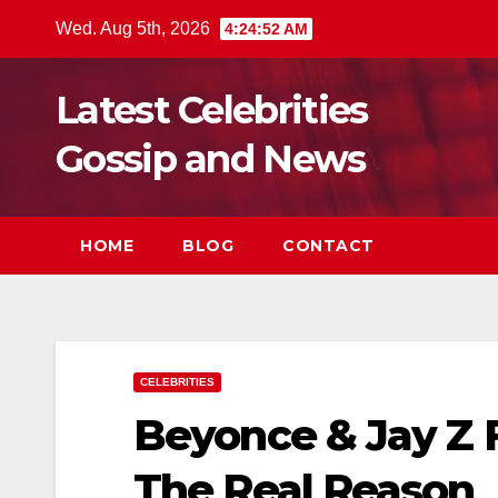
Skip
Wed. Aug 5th, 2026
4:24:54 AM
to
content
Latest Celebrities
Gossip and News
HOME
BLOG
CONTACT
CELEBRITIES
Beyonce & Jay Z 
The Real Reason