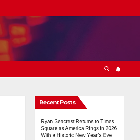
Recent Posts
Ryan Seacrest Returns to Times
Square as America Rings in 2026
With a Historic New Year’s Eve