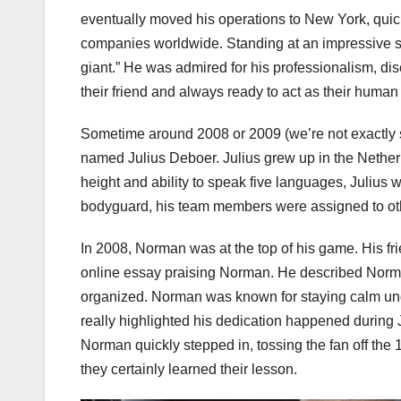
eventually moved his operations to New York, quick
companies worldwide. Standing at an impressive s
giant.” He was admired for his professionalism, di
their friend and always ready to act as their human 
Sometime around 2008 or 2009 (we’re not exactly
named Julius Deboer. Julius grew up in the Nether
height and ability to speak five languages, Julius
bodyguard, his team members were assigned to othe
In 2008, Norman was at the top of his game. His fr
online essay praising Norman. He described Norman
organized. Norman was known for staying calm unde
really highlighted his dedication happened during J
Norman quickly stepped in, tossing the fan off the 
they certainly learned their lesson.