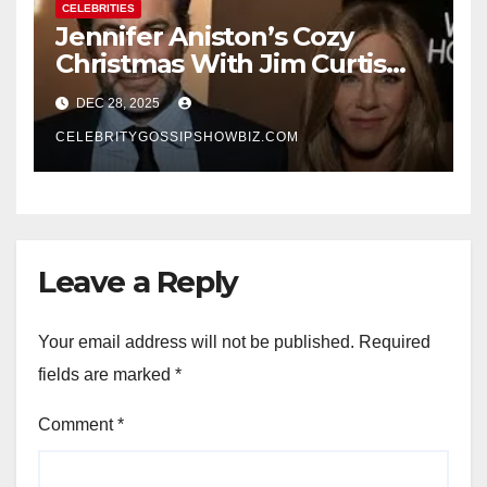
CELEBRITIES
Jennifer Aniston’s Cozy
Christmas With Jim Curtis
Signals a Quiet, Confident
DEC 28, 2025
New Chapter
CELEBRITYGOSSIPSHOWBIZ.COM
Leave a Reply
Your email address will not be published.
Required
fields are marked
*
Comment
*