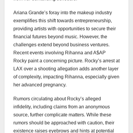
Ariana Grande’s foray into the makeup industry
exemplifies this shift towards entrepreneurship,
providing artists with opportunities to secure their
financial futures beyond music. However, the
challenges extend beyond business ventures.
Recent events involving Rihanna and A$AP
Rocky paint a concerning picture. Rocky’s arrest at
LAX over a shooting allegation adds another layer
of complexity, impacting Rihanna, especially given
her advanced pregnancy.
Rumors circulating about Rocky’s alleged
infidelity, including claims from an anonymous
source, further complicate matters. While these
rumors should be approached with caution, their
existence raises eyebrows and hints at potential