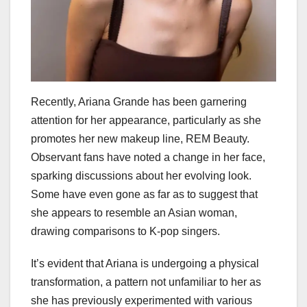
Recently, Ariana Grande has been garnering
attention for her appearance, particularly as she
promotes her new makeup line, REM Beauty.
Observant fans have noted a change in her face,
sparking discussions about her evolving look.
Some have even gone as far as to suggest that
she appears to resemble an Asian woman,
drawing comparisons to K-pop singers.
It’s evident that Ariana is undergoing a physical
transformation, a pattern not unfamiliar to her as
she has previously experimented with various