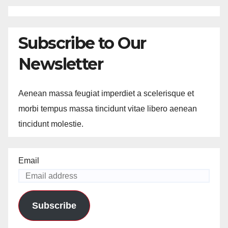
Subscribe to Our
Newsletter
Aenean massa feugiat imperdiet a scelerisque et
morbi tempus massa tincidunt vitae libero aenean
tincidunt molestie.
Email
Subscribe