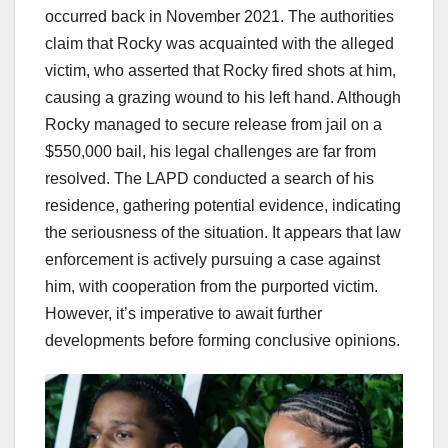
occurred back in November 2021. The authorities
claim that Rocky was acquainted with the alleged
victim, who asserted that Rocky fired shots at him,
causing a grazing wound to his left hand. Although
Rocky managed to secure release from jail on a
$550,000 bail, his legal challenges are far from
resolved. The LAPD conducted a search of his
residence, gathering potential evidence, indicating
the seriousness of the situation. It appears that law
enforcement is actively pursuing a case against
him, with cooperation from the purported victim.
However, it’s imperative to await further
developments before forming conclusive opinions.