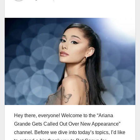
Hey there, everyone! Welcome to the “Ariana
Grande Gets Called Out Over New Appearance”
channel. Before we dive into today’s topics, I’d like