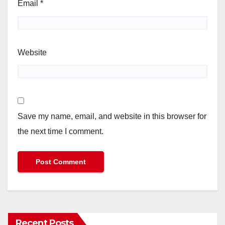
Email
*
Website
Save my name, email, and website in this browser for
the next time I comment.
Recent Posts