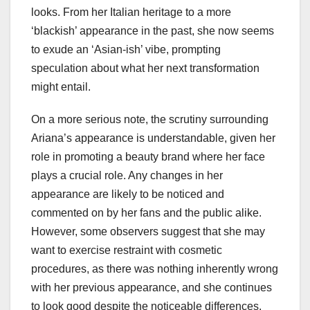
looks. From her Italian heritage to a more
‘blackish’ appearance in the past, she now seems
to exude an ‘Asian-ish’ vibe, prompting
speculation about what her next transformation
might entail.
On a more serious note, the scrutiny surrounding
Ariana’s appearance is understandable, given her
role in promoting a beauty brand where her face
plays a crucial role. Any changes in her
appearance are likely to be noticed and
commented on by her fans and the public alike.
However, some observers suggest that she may
want to exercise restraint with cosmetic
procedures, as there was nothing inherently wrong
with her previous appearance, and she continues
to look good despite the noticeable differences.