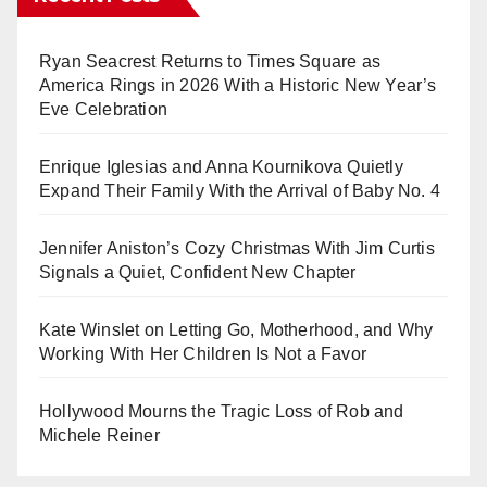
Ryan Seacrest Returns to Times Square as
America Rings in 2026 With a Historic New Year’s
Eve Celebration
Enrique Iglesias and Anna Kournikova Quietly
Expand Their Family With the Arrival of Baby No. 4
Jennifer Aniston’s Cozy Christmas With Jim Curtis
Signals a Quiet, Confident New Chapter
Kate Winslet on Letting Go, Motherhood, and Why
Working With Her Children Is Not a Favor
Hollywood Mourns the Tragic Loss of Rob and
Michele Reiner