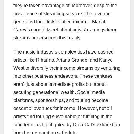
they’re taken advantage of. Moreover, despite the
prevalence of streaming services, the revenue
generated for artists is often minimal. Mariah
Carey’s candid tweet about artists’ earnings from
streams underscores this reality.
The music industry’s complexities have pushed
artists like Rihanna, Ariana Grande, and Kanye
West to diversify their income streams by venturing
into other business endeavors. These ventures
aren’t just about immediate profits but about
securing generational wealth. Social media
platforms, sponsorships, and touring become
essential avenues for income. However, not all
artists find touring sustainable or fulfilling in the
long term, as highlighted by Doja Cat’s exhaustion
from her demanding schedule.