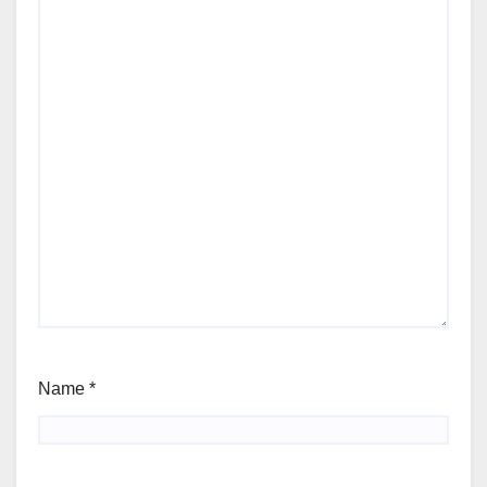
Name
*