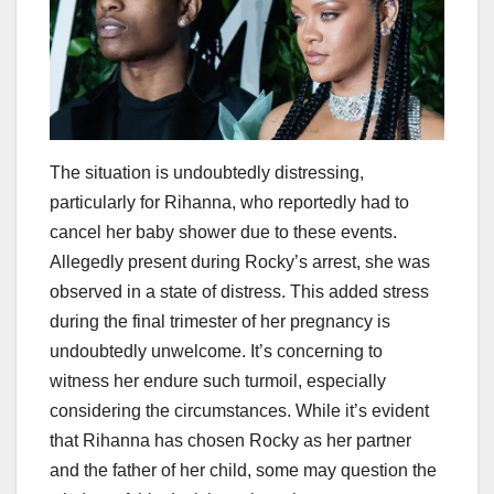
The situation is undoubtedly distressing,
particularly for Rihanna, who reportedly had to
cancel her baby shower due to these events.
Allegedly present during Rocky’s arrest, she was
observed in a state of distress. This added stress
during the final trimester of her pregnancy is
undoubtedly unwelcome. It’s concerning to
witness her endure such turmoil, especially
considering the circumstances. While it’s evident
that Rihanna has chosen Rocky as her partner
and the father of her child, some may question the