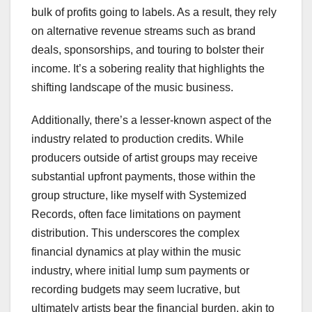
bulk of profits going to labels. As a result, they rely
on alternative revenue streams such as brand
deals, sponsorships, and touring to bolster their
income. It’s a sobering reality that highlights the
shifting landscape of the music business.
Additionally, there’s a lesser-known aspect of the
industry related to production credits. While
producers outside of artist groups may receive
substantial upfront payments, those within the
group structure, like myself with Systemized
Records, often face limitations on payment
distribution. This underscores the complex
financial dynamics at play within the music
industry, where initial lump sum payments or
recording budgets may seem lucrative, but
ultimately artists bear the financial burden, akin to