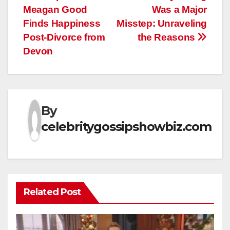
Meagan Good
Was a Major
Finds Happiness
Misstep: Unraveling
Post-Divorce from
the Reasons
Devon
By
celebritygossipshowbiz.com
Related Post