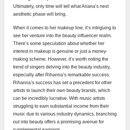
Ultimately, only time will tell what Ariana’s next
aesthetic phase will bring.
When it comes to her makeup line, it’s intriguing to
see her venture into the beauty influencer realm.
There’s some speculation about whether her
interest in makeup is genuine or just a money-
making scheme. However, it’s worth noting the
trend of singers delving into the beauty industry,
especially after Rihanna’s remarkable success.
Rihanna’s success has set a precedent for other
artists to launch their own beauty brands, which
can be incredibly lucrative. With music artists
struggling to earn substantial income from their
music due to various industry dynamics, branching
out into beauty offers a promising avenue for
supplemental earnings.