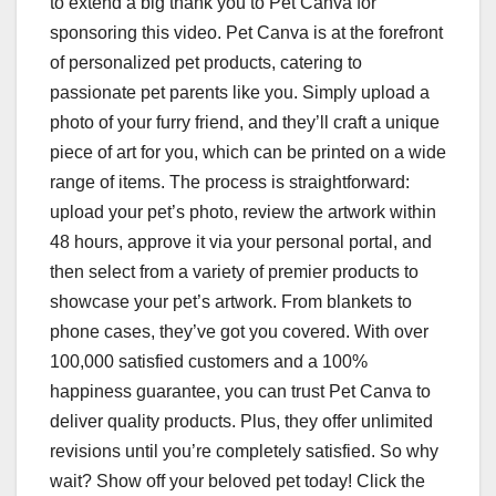
to extend a big thank you to Pet Canva for
sponsoring this video. Pet Canva is at the forefront
of personalized pet products, catering to
passionate pet parents like you. Simply upload a
photo of your furry friend, and they’ll craft a unique
piece of art for you, which can be printed on a wide
range of items. The process is straightforward:
upload your pet’s photo, review the artwork within
48 hours, approve it via your personal portal, and
then select from a variety of premier products to
showcase your pet’s artwork. From blankets to
phone cases, they’ve got you covered. With over
100,000 satisfied customers and a 100%
happiness guarantee, you can trust Pet Canva to
deliver quality products. Plus, they offer unlimited
revisions until you’re completely satisfied. So why
wait? Show off your beloved pet today! Click the