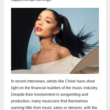
In recent interviews, artists like Chloe have shed
light on the financial realities of the music industry.
Despite their involvement in songwriting and
production, many musicians find themselves
earning little from music sales or streams, with the