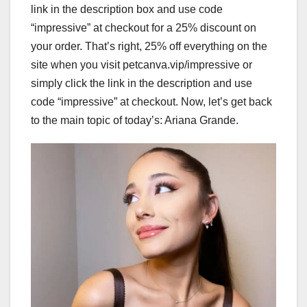
link in the description box and use code
“impressive” at checkout for a 25% discount on
your order. That’s right, 25% off everything on the
site when you visit petcanva.vip/impressive or
simply click the link in the description and use
code “impressive” at checkout. Now, let’s get back
to the main topic of today’s: Ariana Grande.