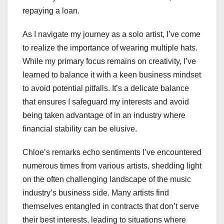
repaying a loan.
As I navigate my journey as a solo artist, I’ve come
to realize the importance of wearing multiple hats.
While my primary focus remains on creativity, I’ve
learned to balance it with a keen business mindset
to avoid potential pitfalls. It’s a delicate balance
that ensures I safeguard my interests and avoid
being taken advantage of in an industry where
financial stability can be elusive.
Chloe’s remarks echo sentiments I’ve encountered
numerous times from various artists, shedding light
on the often challenging landscape of the music
industry’s business side. Many artists find
themselves entangled in contracts that don’t serve
their best interests, leading to situations where