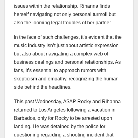
issues within the relationship. Rihanna finds
herself navigating not only personal turmoil but
also the looming legal troubles of her partner.
In the face of such challenges, it’s evident that the
music industry isn’t just about artistic expression
but also about navigating a complex web of
business dealings and personal relationships. As
fans, it’s essential to approach rumors with
skepticism and empathy, recognizing the human
side behind the headlines.
This past Wednesday, A$AP Rocky and Rihanna
returned to Los Angeles following a vacation in
Barbados, only for Rocky to be arrested upon
landing. He was detained by the police for
questioning regarding a shooting incident that