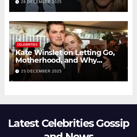
28 DECEMBER 2025
New Chapter
CELEBRITIES
Kate Winslet on Letting Go,
Motherhood, and Why
Working With Her Children Is
25 DECEMBER 2025
Not a Favor
Latest Celebrities Gossip
and News