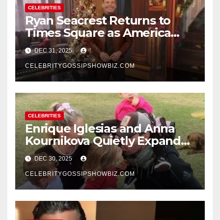
CELEBRITIES
Ryan Seacrest Returns to
Times Square as America
Rings in 2026 With a Historic
DEC 31, 2025
New Year’s Eve Celebration
CELEBRITYGOSSIPSHOWBIZ.COM
CELEBRITIES
Enrique Iglesias and Anna
Kournikova Quietly Expand
Their Family With the Arrival
DEC 30, 2025
of Baby No. 4
CELEBRITYGOSSIPSHOWBIZ.COM