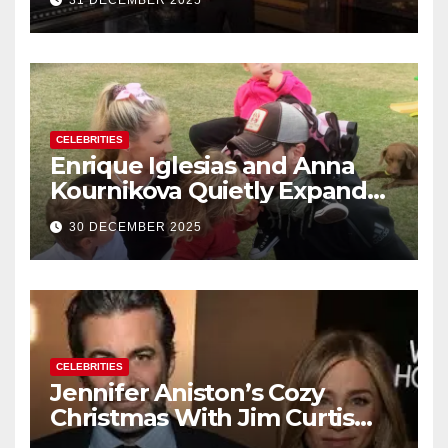
31 DECEMBER 2025
New Year’s Eve Celebration
CELEBRITIES
Enrique Iglesias and Anna
Kournikova Quietly Expand
Their Family With the Arrival
30 DECEMBER 2025
of Baby No. 4
CELEBRITIES
Jennifer Aniston’s Cozy
Christmas With Jim Curtis
Signals a Quiet, Confident