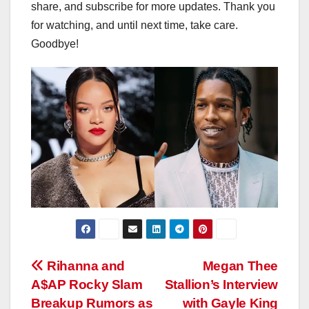
share, and subscribe for more updates. Thank you
for watching, and until next time, take care.
Goodbye!
Post
Rihanna and
Megan Thee
A$AP Rocky Slam
Stallion’s Interview
navigation
Breakup Rumors as
with Gayle King