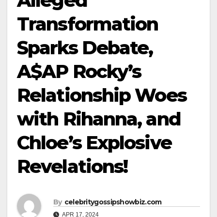
Alleged
Transformation
Sparks Debate,
A$AP Rocky’s
Relationship Woes
with Rihanna, and
Chloe’s Explosive
Revelations!
By
celebritygossipshowbiz.com
APR 17, 2024