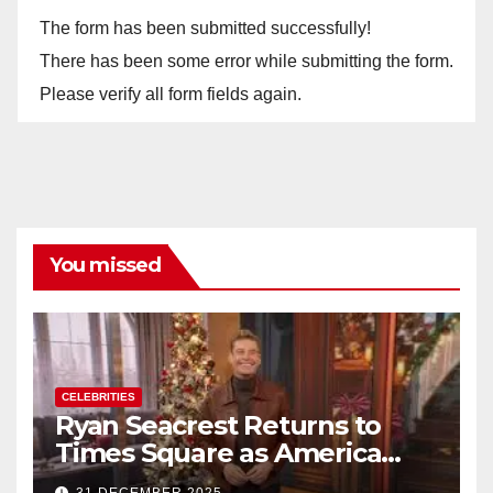
The form has been submitted successfully!
There has been some error while submitting the form.
Please verify all form fields again.
You missed
CELEBRITIES
Ryan Seacrest Returns to
Times Square as America
Rings in 2026 With a Historic