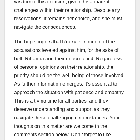
wisdom of this decision, given the apparent
challenges within their relationship. Despite any
reservations, it remains her choice, and she must
navigate the consequences.
The hope lingers that Rocky is innocent of the
accusations leveled against him, for the sake of
both Rihanna and their unborn child. Regardless
of personal opinions on their relationship, the
priority should be the well-being of those involved.
As further information emerges, it’s essential to
approach the situation with patience and empathy.
This is a trying time for all parties, and they
deserve understanding and support as they
navigate these challenging circumstances. Your
thoughts on this matter are welcome in the
comments section below. Don’t forget to like,