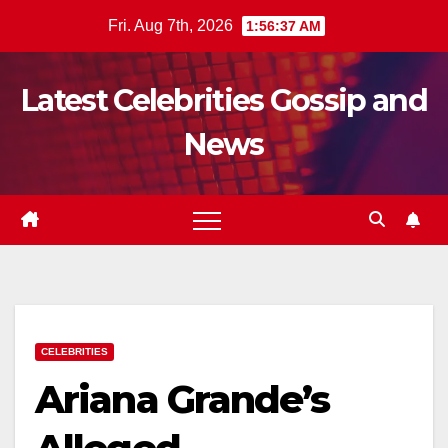
Skip
Fri. Aug 7th, 2026
1:56:38 AM
to
content
Latest Celebrities Gossip and
News
CELEBRITIES
Ariana Grande’s