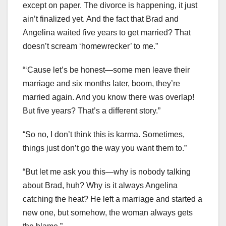
except on paper. The divorce is happening, it just
ain’t finalized yet. And the fact that Brad and
Angelina waited five years to get married? That
doesn’t scream ‘homewrecker’ to me.”
“‘Cause let’s be honest—some men leave their
marriage and six months later, boom, they’re
married again. And you know there was overlap!
But five years? That’s a different story.”
“So no, I don’t think this is karma. Sometimes,
things just don’t go the way you want them to.”
“But let me ask you this—why is nobody talking
about Brad, huh? Why is it always Angelina
catching the heat? He left a marriage and started a
new one, but somehow, the woman always gets