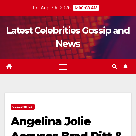
Skip
Fri. Aug 7th, 2026
6:06:09 AM
to
content
Latest Celebrities Gossip and
News
CELEBRITIES
Angelina Jolie