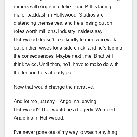
rumors with Angelina Jolie, Brad Pitt is facing
major backlash in Hollywood. Studios are
distancing themselves, and he’s losing out on
roles worth millions. Industry insiders say
Hollywood doesn’t take kindly to men who walk
out on their wives for a side chick, and he’s feeling
the consequences. Maybe next time, Brad will
think twice. Until then, he’ll have to make do with
the fortune he’s already got.”
Now that would change the narrative.
And let me just say—Angelina leaving
Hollywood? That would be a tragedy. We need
Angelina in Hollywood.
I’ve never gone out of my way to watch anything