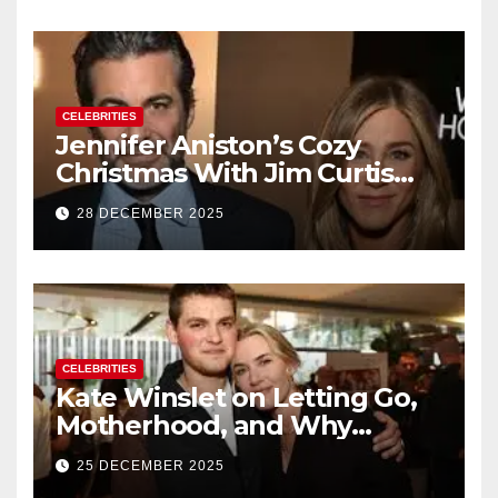
CELEBRITIES
Jennifer Aniston’s Cozy
Christmas With Jim Curtis
Signals a Quiet, Confident
28 DECEMBER 2025
New Chapter
CELEBRITIES
Kate Winslet on Letting Go,
Motherhood, and Why
Working With Her Children Is
25 DECEMBER 2025
Not a Favor