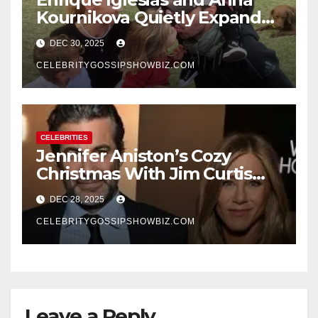
Kournikova Quietly Expand
Their Family With the Arrival
DEC 30, 2025
of Baby No. 4
CELEBRITYGOSSIPSHOWBIZ.COM
CELEBRITIES
Jennifer Aniston’s Cozy
Christmas With Jim Curtis
Signals a Quiet, Confident
DEC 28, 2025
New Chapter
CELEBRITYGOSSIPSHOWBIZ.COM
Leave a Reply