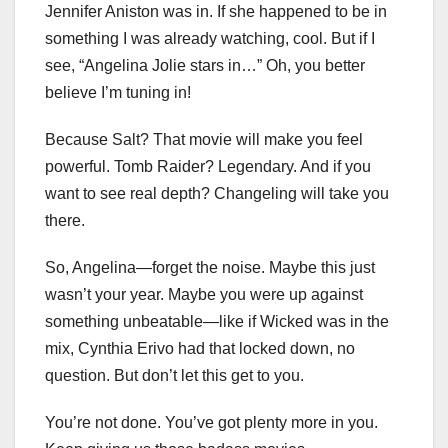
Jennifer Aniston was in. If she happened to be in
something I was already watching, cool. But if I
see, “Angelina Jolie stars in…” Oh, you better
believe I’m tuning in!
Because Salt? That movie will make you feel
powerful. Tomb Raider? Legendary. And if you
want to see real depth? Changeling will take you
there.
So, Angelina—forget the noise. Maybe this just
wasn’t your year. Maybe you were up against
something unbeatable—like if Wicked was in the
mix, Cynthia Erivo had that locked down, no
question. But don’t let this get to you.
You’re not done. You’ve got plenty more in you.