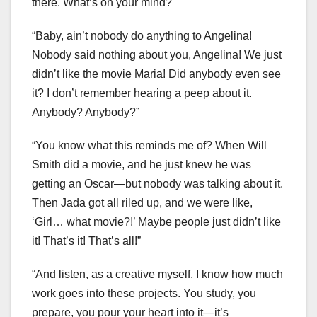
there. What’s on your mind?
“Baby, ain’t nobody do anything to Angelina!
Nobody said nothing about you, Angelina! We just
didn’t like the movie Maria! Did anybody even see
it? I don’t remember hearing a peep about it.
Anybody? Anybody?”
“You know what this reminds me of? When Will
Smith did a movie, and he just knew he was
getting an Oscar—but nobody was talking about it.
Then Jada got all riled up, and we were like,
‘Girl… what movie?!’ Maybe people just didn’t like
it! That’s it! That’s all!”
“And listen, as a creative myself, I know how much
work goes into these projects. You study, you
prepare, you pour your heart into it—it’s