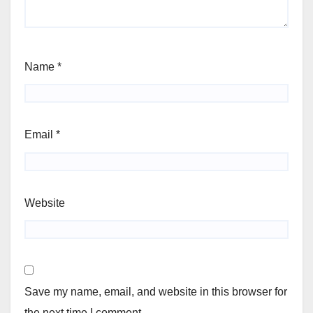
Name
*
Email
*
Website
Save my name, email, and website in this browser for
the next time I comment.