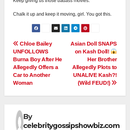
Keep giving us those badass movies.
Chalk it up and keep it moving, girl. You got this.
Post
Chloe Bailey
Asian Doll SNAPS
UNFOLLOWS
on Kash Doll!
navigation
Burna Boy After He
Her Brother
Allegedly Offers a
Allegedly Plots to
Car to Another
UNALIVE Kash?!
Woman
(Wild FEUD!)
By
celebritygossipshowbiz.com