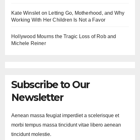
Kate Winslet on Letting Go, Motherhood, and Why
Working With Her Children Is Not a Favor
Hollywood Mourns the Tragic Loss of Rob and
Michele Reiner
Subscribe to Our
Newsletter
Aenean massa feugiat imperdiet a scelerisque et
morbi tempus massa tincidunt vitae libero aenean
tincidunt molestie.