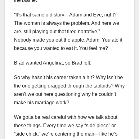
the blame.”
“It’s that same old story—Adam and Eve, right?
The woman is always the problem. And here we
are, still playing out that tired narrative.”
Nobody made you eat the apple, Adam. You ate it
because you wanted to eat it. You feel me?
Brad wanted Angelina, so Brad left.
So why hasn’t his career taken a hit? Why isn’t he
the one getting dragged through the tabloids? Why
aren’t we out here questioning why he couldn’t
make his marriage work?
We gotta be real careful with how we talk about
these things. Every time we say “side piece” or
“side chick,” we’re centering the man—like he’s