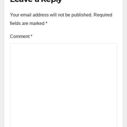
Your email address will not be published.
Required
fields are marked
*
Comment
*