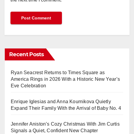
Recent Posts
Ryan Seacrest Returns to Times Square as
America Rings in 2026 With a Historic New Year’s
Eve Celebration
Enrique Iglesias and Anna Kournikova Quietly
Expand Their Family With the Arrival of Baby No. 4
Jennifer Aniston’s Cozy Christmas With Jim Curtis
Signals a Quiet, Confident New Chapter