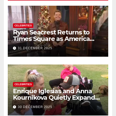
CELEBRITIES
Ryan Seacrest Returns to
Times Square as America
Rings in 2026 With a Historic
31 DECEMBER 2025
New Year’s Eve Celebration
CELEBRITIES
Enrique Iglesias and Anna
Kournikova Quietly Expand
Their Family With the Arrival
30 DECEMBER 2025
of Baby No. 4