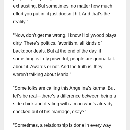
exhausting. But sometimes, no matter how much
effort you put in, it just doesn’t hit. And that’s the
reality.”
“Now, don’t get me wrong. I know Hollywood plays
dirty. There’s politics, favoritism, all kinds of
backdoor deals. But at the end of the day, if
something is truly powerful, people are gonna talk
about it. Awards or not. And the truth is, they
weren’t talking about Maria.”
“Some folks are calling this Angelina’s karma. But
let’s be real—there’s a difference between being a
side chick and dealing with a man who’s already
checked out of his marriage, okay?”
“Sometimes, a relationship is done in every way