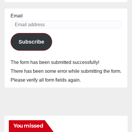
Email
Subscribe
The form has been submitted successfully!
There has been some error while submitting the form.
Please verify all form fields again.
You missed