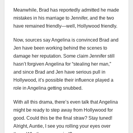
Meanwhile, Brad has reportedly admitted he made
mistakes in his marriage to Jennifer, and the two
have remained friendly—well, Hollywood friendly.
Now, sources say Angelina is convinced Brad and
Jen have been working behind the scenes to
damage her reputation. Some claim Jennifer still
hasn’t forgiven Angelina for “stealing her man,”
and since Brad and Jen have serious pull in
Hollywood, it’s possible their influence played a
role in Angelina getting snubbed.
With all this drama, there’s even talk that Angelina
might be ready to step away from Hollywood for
good. Could this be the final straw? Stay tuned!
Alright, Auntie, I see you rolling your eyes over