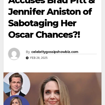
Accuses Brad Pitt &
Jennifer Aniston of
Sabotaging Her
Oscar Chances?!
By
celebritygossipshowbiz.com
FEB 28, 2025