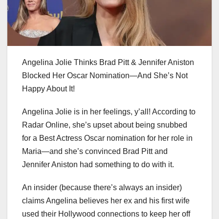
Angelina Jolie Thinks Brad Pitt & Jennifer Aniston
Blocked Her Oscar Nomination—And She’s Not
Happy About It!
Angelina Jolie is in her feelings, y’all! According to
Radar Online, she’s upset about being snubbed
for a Best Actress Oscar nomination for her role in
Maria—and she’s convinced Brad Pitt and
Jennifer Aniston had something to do with it.
An insider (because there’s always an insider)
claims Angelina believes her ex and his first wife
used their Hollywood connections to keep her off