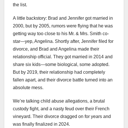
the list.
A little backstory: Brad and Jennifer got married in
2000, but by 2005, rumors were flying that he was
getting way too close to his Mr. & Mrs. Smith co-
star—yep, Angelina. Shortly after, Jennifer filed for
divorce, and Brad and Angelina made their
relationship official. They got married in 2014 and
share six kids—some biological, some adopted.
But by 2019, their relationship had completely
fallen apart, and their divorce battle turned into an
absolute mess.
We’re talking child abuse allegations, a brutal
custody fight, and a nasty feud over their French
vineyard. Their divorce dragged on for years and
was finally finalized in 2024.