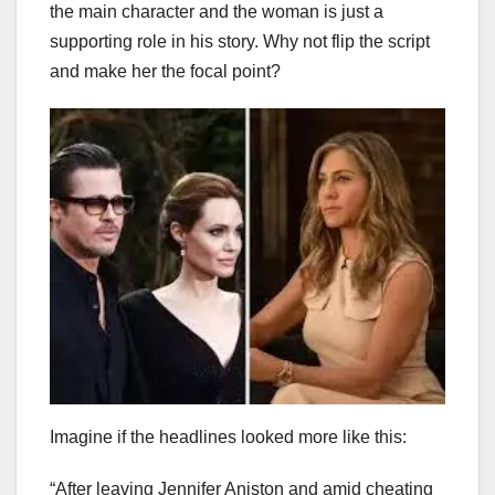
the main character and the woman is just a
supporting role in his story. Why not flip the script
and make her the focal point?
Imagine if the headlines looked more like this:
“After leaving Jennifer Aniston and amid cheating