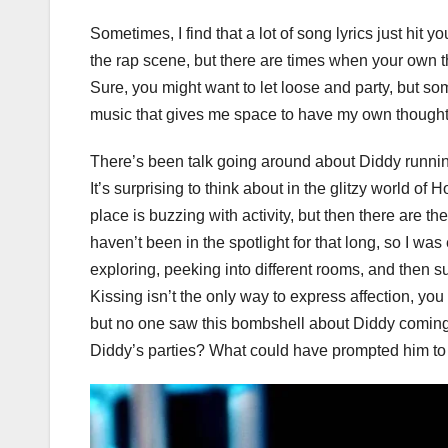
Sometimes, I find that a lot of song lyrics just hi
the rap scene, but there are times when your own th
Sure, you might want to let loose and party, but so
music that gives me space to have my own thought
There’s been talk going around about Diddy runnin
It’s surprising to think about in the glitzy world 
place is buzzing with activity, but then there are t
haven’t been in the spotlight for that long, so I w
exploring, peeking into different rooms, and then
Kissing isn’t the only way to express affection, y
but no one saw this bombshell about Diddy comin
Diddy’s parties? What could have prompted him to ma