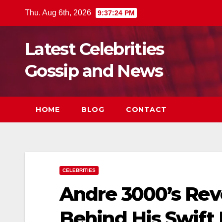
Skip
Thu. Aug 6th, 2026
9:37:25 PM
to
content
Latest Celebrities
Gossip and News
HOME
BLOG
CONTACT
CELEBRITIES
Andre 3000’s Rev
Behind His Swift