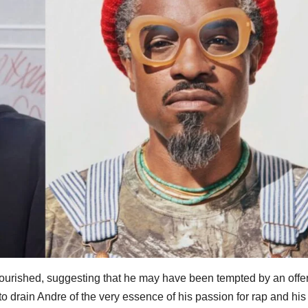
lourished, suggesting that he may have been tempted by an offe
 to drain Andre of the very essence of his passion for rap and his