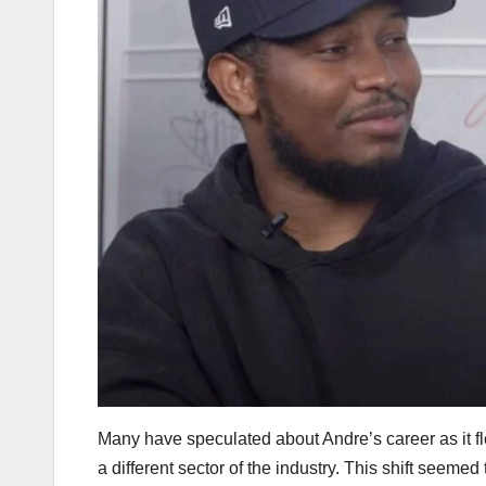
Many have speculated about Andre’s career as it f
a different sector of the industry. This shift seemed