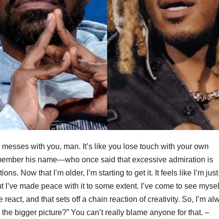
esses with you, man. It’s like you lose touch with your own
remember his name—who once said that excessive admiration is
ns. Now that I’m older, I’m starting to get it. It feels like I’m just
I’ve made peace with it to some extent. I’ve come to see mysel
e react, and that sets off a chain reaction of creativity. So, I’m a
he bigger picture?” You can’t really blame anyone for that. –