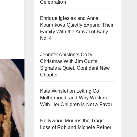
Celebration
Enrique Iglesias and Anna
Kournikova Quietly Expand Their
Family With the Arrival of Baby
No. 4
Jennifer Aniston’s Cozy
Christmas With Jim Curtis
Signals a Quiet, Confident New
Chapter
Kate Winslet on Letting Go,
Motherhood, and Why Working
With Her Children Is Not a Favor
Hollywood Mourns the Tragic
Loss of Rob and Michele Reiner