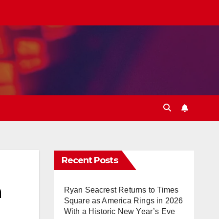
Recent Posts
n
Ryan Seacrest Returns to Times
Square as America Rings in 2026
With a Historic New Year’s Eve