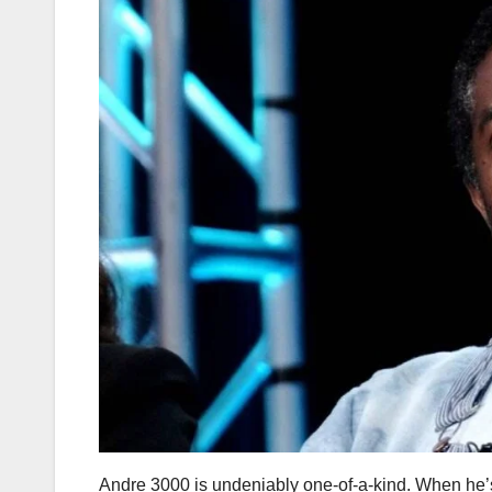
Andre 3000 is undeniably one-of-a-kind. When he’s n