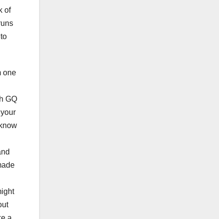
k of
runs
to
m one
th GQ
 your
 know
and
 made
ight
out
ke a