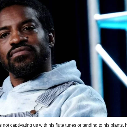
ot captivating us with his flute tunes or tending to his plants, 