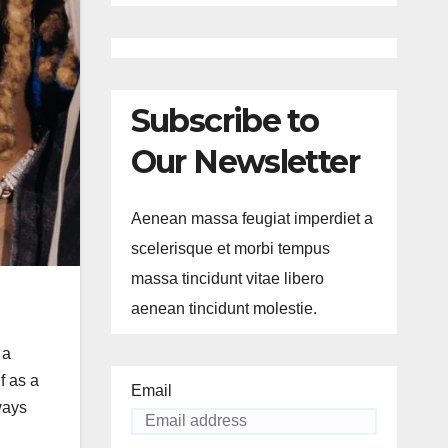
Subscribe to
Our Newsletter
Aenean massa feugiat imperdiet a
scelerisque et morbi tempus
massa tincidunt vitae libero
aenean tincidunt molestie.
 a
f as a
Email
lways