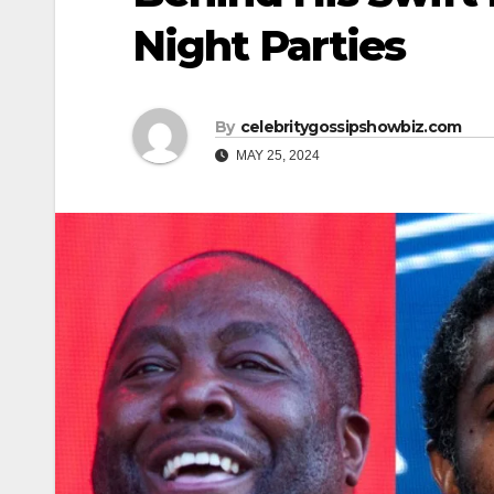
Night Parties
By
celebritygossipshowbiz.com
MAY 25, 2024