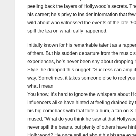
peeling back the layers of Hollywood’s secrets. Th
his career; he’s privy to insider information that f
wild about who witnessed the events of the late ’9
spill the tea on what really happened.
Initially known for his remarkable talent as a rap
of them. But his sudden departure from the music s
experiences, he’s never been shy about dropping hi
Style, he dropped this nugget: “Success can amplif
way. Sometimes, it takes someone else to reel you b
what I mean.
You know, it’s hard to ignore the whispers about 
influencers alike have hinted at feeling drained by 
his big comeback with that flute album, a fan on X
mused, “What do you think he saw at that Hollywo
never spill the beans, but plenty of others have h
Hollywood? He once spilled about his bizarre exper