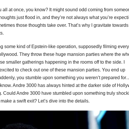
t you all at once, you know? It might sound odd coming from someo
oughts just flood in, and they’re not always what you’re expecti
metimes those thoughts take over. That’s why I gravitate towards
s.
g some kind of Epstein-like operation, supposedly filming ever
of Hollywood. They throw these huge mansion parties where the wh
hese smaller gatherings happening in the rooms off to the side. I
as excited to check out one of these mansion parties. You end up
 suddenly, you stumble upon something you weren’t prepared for
ou know. Andre 3000 has always hinted at the darker side of Holl
g. Could Andre 3000 have stumbled upon something truly shocki
ke a swift exit? Let’s dive into the details.