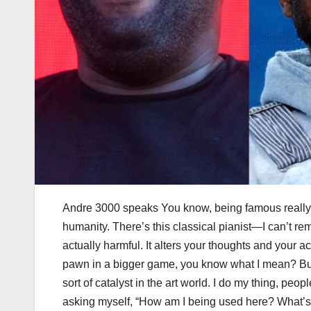
Andre 3000 speaks You know, being famous really m
humanity. There’s this classical pianist—I can’t 
actually harmful. It alters your thoughts and your actio
pawn in a bigger game, you know what I mean? But 
sort of catalyst in the art world. I do my thing, peopl
asking myself, “How am I being used here? What’s t