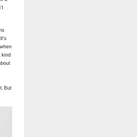
’t
ms
It’s
d when
t kind
about
t. But