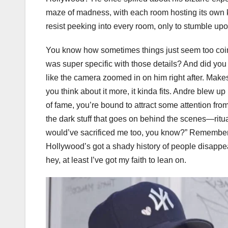
maze of madness, with each room hosting its own ki
resist peeking into every room, only to stumble up
You know how sometimes things just seem too coin
was super specific with those details? And did you 
like the camera zoomed in on him right after. Make
you think about it more, it kinda fits. Andre blew up 
of fame, you’re bound to attract some attention fr
the dark stuff that goes on behind the scenes—ritua
would’ve sacrificed me too, you know?” Remember 
Hollywood’s got a shady history of people disappeari
hey, at least I’ve got my faith to lean on.