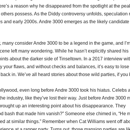
ere’s a reason why he disappeared from the spotlight at the pea
ew others possess. As the Diddy controversy unfolds, speculation 
0s and early 2000s. Andre 3000 emerges as the likely candidate 
per, many consider Andre 3000 to be a legend in the game, and I’
cene left many wondering. While he hasn’t explicitly shared his
nts about the darker side of Tinseltown. In a 2017 interview wi
y your flaws, and without checks and balances, it’s easy to lose
ack in. We’ve all heard stories about those wild parties, if you
Hollywood, even long before Andre 3000 took his hiatus. Celebs 
the industry, like they’ve lost their way. Just before Andre 3000
 brought up an interesting point about his disappearance. They
od bash that made him vanish?” Someone else chimed in, “He m
inted at similar things.” Remember when Cat Williams went off ab
ience at a rapper party. Turns out, those mansion parties are li