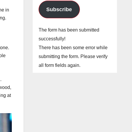
Subscribe
ne in
ng.
The form has been submitted
successfully!
There has been some error while
yone.
ole
submitting the form. Please verify
all form fields again.
…
ywood,
ng at