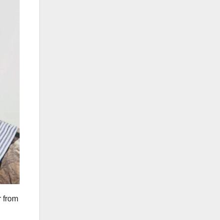
r from