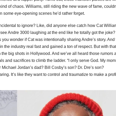
nd of chaos. Williams, still riding the new wave of fame, couldn
on some eye-opening scenes he’d rather forget.
cidental to ignore? Like, did anyone else catch how Cat Willia
see Andre 3000 laughing at the end like he totally got the joke? 
s you wonder if Cat was intentionally sharing Andre’s story. An
in the industry real fast and gained a ton of respect. But with tha
om the big shots in Hollywood. And we’ve all heard those rumors 
ls and sacrifices to climb the ladder. “I only serve God. My mom
Michael Jordan’s dad? Bill Cosby’s son? Dr. Dre’s son?
ng. It’s like they want to control and traumatize to make a profi