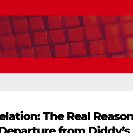
elation: The Real Reaso
 Departure from Diddy’s